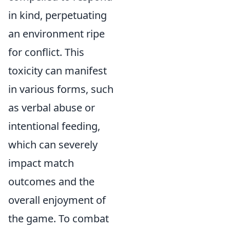
in kind, perpetuating
an environment ripe
for conflict. This
toxicity can manifest
in various forms, such
as verbal abuse or
intentional feeding,
which can severely
impact match
outcomes and the
overall enjoyment of
the game. To combat