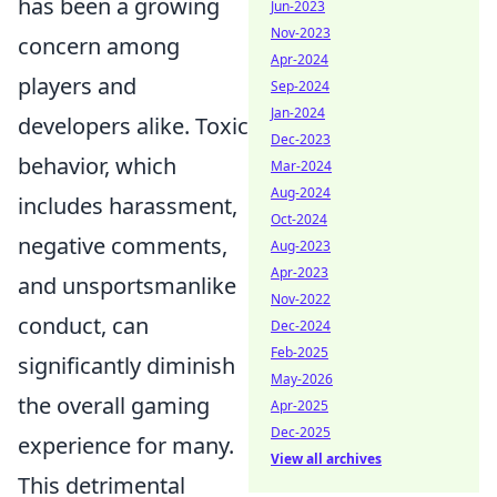
has been a growing
Jun-2023
Nov-2023
concern among
Apr-2024
players and
Sep-2024
Jan-2024
developers alike. Toxic
Dec-2023
behavior, which
Mar-2024
Aug-2024
includes harassment,
Oct-2024
negative comments,
Aug-2023
Apr-2023
and unsportsmanlike
Nov-2022
conduct, can
Dec-2024
Feb-2025
significantly diminish
May-2026
the overall gaming
Apr-2025
Dec-2025
experience for many.
View all archives
This detrimental