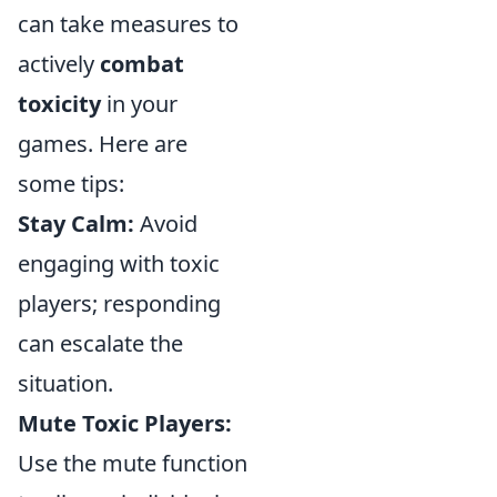
can take measures to
actively
combat
toxicity
in your
games. Here are
some tips:
Stay Calm:
Avoid
engaging with toxic
players; responding
can escalate the
situation.
Mute Toxic Players:
Use the mute function