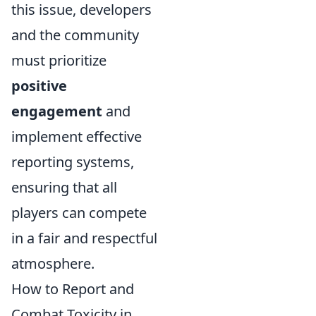
this issue, developers
and the community
must prioritize
positive
engagement
and
implement effective
reporting systems,
ensuring that all
players can compete
in a fair and respectful
atmosphere.
How to Report and
Combat Toxicity in