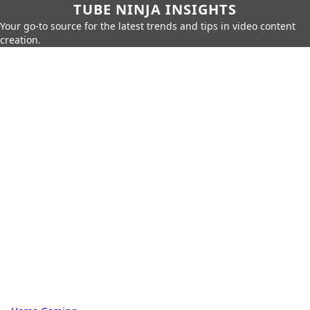
TUBE NINJA INSIGHTS
Your go-to source for the latest trends and tips in video content
creation.