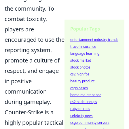
the community. To
combat toxicity,
players are
Popular Tags
encouraged to use the
entertainment industry trends
travel insurance
reporting system,
language learning
promote a culture of
stock market
stock photos
respect, and engage
cs2 high fps
in positive
beauty product
csgo cases
communication
home maintenance
during gameplay.
cs2 nade lineups
ruby on rails
Counter-Strike is a
celebrity news
highly popular tactical
csgo community servers