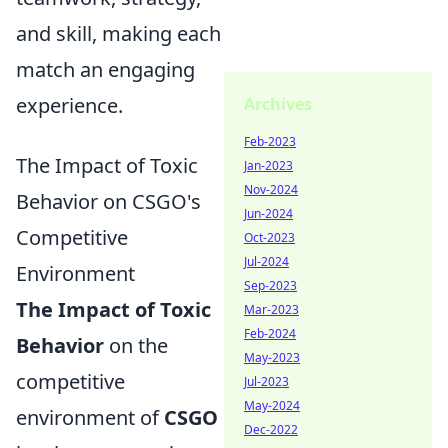
and skill, making each
match an engaging
experience.
Archives
Feb-2023
The Impact of Toxic
Jan-2023
Nov-2024
Behavior on CSGO's
Jun-2024
Competitive
Oct-2023
Jul-2024
Environment
Sep-2023
The Impact of Toxic
Mar-2023
Feb-2024
Behavior
on the
May-2023
competitive
Jul-2023
May-2024
environment of
CSGO
Dec-2022