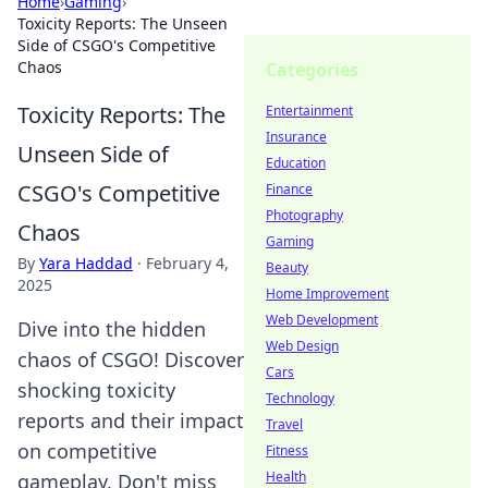
Home
›
Gaming
›
Toxicity Reports: The Unseen
Side of CSGO's Competitive
Chaos
Categories
Toxicity Reports: The
Entertainment
Insurance
Unseen Side of
Education
CSGO's Competitive
Finance
Photography
Chaos
Gaming
By
Yara Haddad
·
February 4,
Beauty
2025
Home Improvement
Web Development
Dive into the hidden
Web Design
chaos of CSGO! Discover
Cars
shocking toxicity
Technology
reports and their impact
Travel
on competitive
Fitness
Health
gameplay. Don't miss