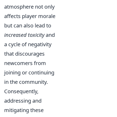
atmosphere not only
affects player morale
but can also lead to
increased toxicity
and
a cycle of negativity
that discourages
newcomers from
joining or continuing
in the community.
Consequently,
addressing and
mitigating these