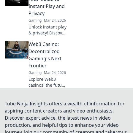
offer bigger wins
Instant Play and
and a fairer play.
Privacy
Your next jackpot
Gaming
Mar 24, 2026
awaits!
Unlock instant play
& privacy! Discover
the best no KYC
Web3 Casino:
casinos for
anonymous
Decentralized
gambling. Your
Gaming's Next
guide starts here.
Frontier
Gaming
Mar 24, 2026
Explore Web3
casinos: the future
of decentralized
gaming. Play fair,
own your assets,
Tube Ninja Insights offers a wealth of information for
and win big. Click
aspiring content creators and video enthusiasts.
to dive in!
Discover expert advice, the latest news in video
production, and helpful tips to enhance your video
journey. Join our community of creators and take your