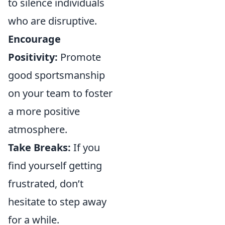
to silence individuals
who are disruptive.
Encourage
Positivity:
Promote
good sportsmanship
on your team to foster
a more positive
atmosphere.
Take Breaks:
If you
find yourself getting
frustrated, don’t
hesitate to step away
for a while.