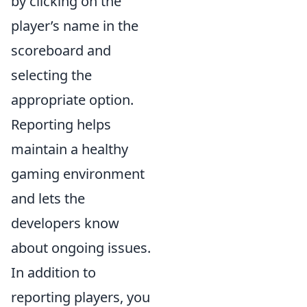
by clicking on the
player’s name in the
scoreboard and
selecting the
appropriate option.
Reporting helps
maintain a healthy
gaming environment
and lets the
developers know
about ongoing issues.
In addition to
reporting players, you