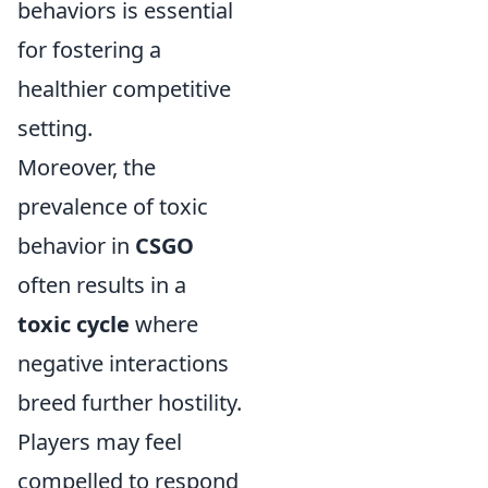
behaviors is essential
for fostering a
healthier competitive
setting.
Moreover, the
prevalence of toxic
behavior in
CSGO
often results in a
toxic cycle
where
negative interactions
breed further hostility.
Players may feel
compelled to respond