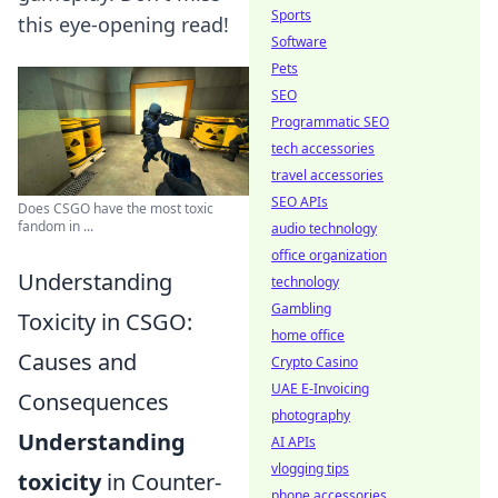
Sports
this eye-opening read!
Software
Pets
SEO
Programmatic SEO
tech accessories
travel accessories
SEO APIs
Does CSGO have the most toxic
fandom in ...
audio technology
office organization
Understanding
technology
Gambling
Toxicity in CSGO:
home office
Causes and
Crypto Casino
UAE E-Invoicing
Consequences
photography
Understanding
AI APIs
vlogging tips
toxicity
in Counter-
phone accessories