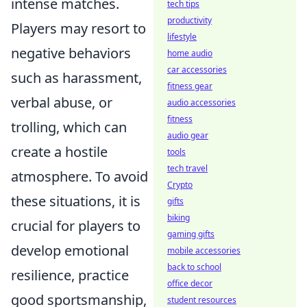
intense matches.
tech tips
productivity
Players may resort to
lifestyle
negative behaviors
home audio
car accessories
such as harassment,
fitness gear
verbal abuse, or
audio accessories
fitness
trolling, which can
audio gear
create a hostile
tools
tech travel
atmosphere. To avoid
Crypto
these situations, it is
gifts
biking
crucial for players to
gaming gifts
develop emotional
mobile accessories
back to school
resilience, practice
office decor
good sportsmanship,
student resources