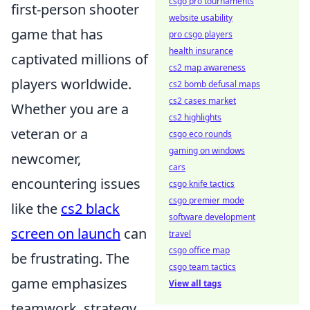
csgo pro tournaments
first-person shooter
website usability
game that has
pro csgo players
health insurance
captivated millions of
cs2 map awareness
players worldwide.
cs2 bomb defusal maps
cs2 cases market
Whether you are a
cs2 highlights
veteran or a
csgo eco rounds
gaming on windows
newcomer,
cars
encountering issues
csgo knife tactics
csgo premier mode
like the
cs2 black
software development
screen on launch
can
travel
csgo office map
be frustrating. The
csgo team tactics
game emphasizes
View all tags
teamwork, strategy,