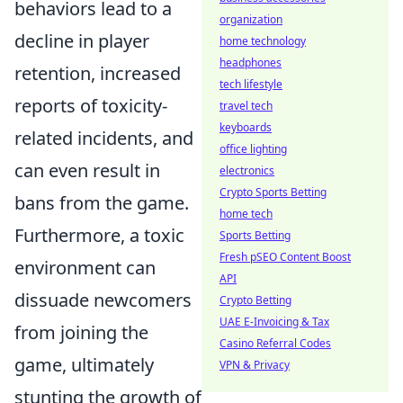
behaviors lead to a
organization
decline in player
home technology
headphones
retention, increased
tech lifestyle
reports of toxicity-
travel tech
keyboards
related incidents, and
office lighting
can even result in
electronics
Crypto Sports Betting
bans from the game.
home tech
Furthermore, a toxic
Sports Betting
Fresh pSEO Content Boost
environment can
API
dissuade newcomers
Crypto Betting
UAE E-Invoicing & Tax
from joining the
Casino Referral Codes
game, ultimately
VPN & Privacy
stunting the growth of