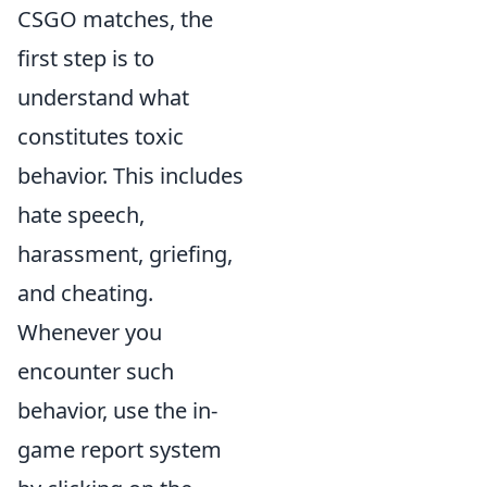
CSGO matches, the
first step is to
understand what
constitutes toxic
behavior. This includes
hate speech,
harassment, griefing,
and cheating.
Whenever you
encounter such
behavior, use the in-
game report system