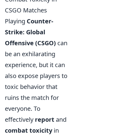
CSGO Matches
Playing
Counter-
Strike: Global
Offensive (CSGO)
can
be an exhilarating
experience, but it can
also expose players to
toxic behavior that
ruins the match for
everyone. To
effectively
report
and
combat toxicity
in