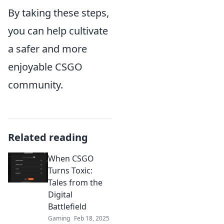
By taking these steps,
you can help cultivate
a safer and more
enjoyable CSGO
community.
Related reading
When CSGO
Turns Toxic:
Tales from the
Digital
Battlefield
Gaming
Feb 18, 2025