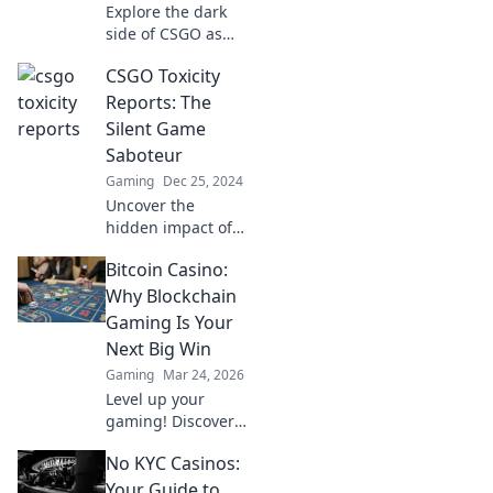
Explore the dark
side of CSGO as
we unveil shocking
CSGO Toxicity
tales of toxicity
and drama from
Reports: The
the digital
Silent Game
battlefield. Don’t
Saboteur
miss these
Gaming
Dec 25, 2024
gripping stories!
Uncover the
hidden impact of
CSGO toxicity!
Bitcoin Casino:
Discover how
negativity
Why Blockchain
sabotages your
Gaming Is Your
game and what
Next Big Win
you can do to fight
Gaming
Mar 24, 2026
back!
Level up your
gaming! Discover
why Bitcoin
No KYC Casinos:
casinos and
blockchain tech
Your Guide to