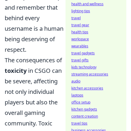
health and wellness
and remember that
lighting tips
behind every
travel
travel gear
username is a human
health tips
being deserving of
workspace
wearables
respect.
travel gadgets
The consequences of
travel gifts
kids technology
toxicity
in CSGO can
streaming accessories
be severe, affecting
audio
kitchen accessories
not only individual
laptops
players but also the
office setup
kitchen gadgets
overall gaming
content creation
community. Toxic
travel tips
business accessories