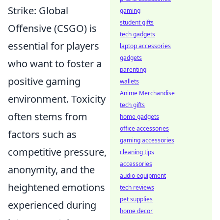
Strike: Global
gaming
student gifts
Offensive (CSGO) is
tech gadgets
essential for players
laptop accessories
gadgets
who want to foster a
parenting
positive gaming
wallets
Anime Merchandise
environment. Toxicity
tech gifts
often stems from
home gadgets
office accessories
factors such as
gaming accessories
competitive pressure,
cleaning tips
accessories
anonymity, and the
audio equipment
heightened emotions
tech reviews
pet supplies
experienced during
home decor