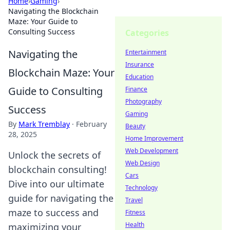
Home
›
Gaming
›
Navigating the Blockchain
Maze: Your Guide to
Consulting Success
Categories
Navigating the
Entertainment
Insurance
Blockchain Maze: Your
Education
Guide to Consulting
Finance
Photography
Success
Gaming
By
Mark Tremblay
·
February
Beauty
28, 2025
Home Improvement
Web Development
Unlock the secrets of
Web Design
blockchain consulting!
Cars
Dive into our ultimate
Technology
guide for navigating the
Travel
maze to success and
Fitness
Health
maximizing your