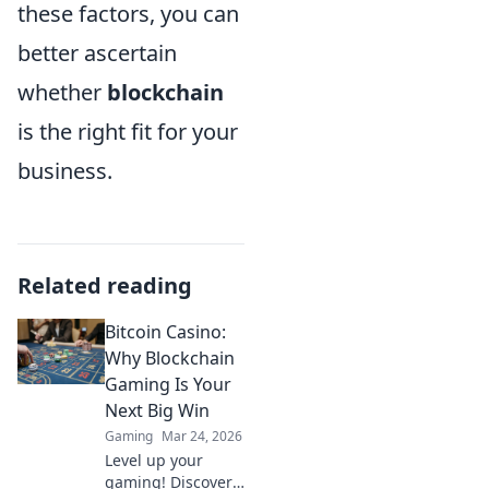
these factors, you can
better ascertain
whether
blockchain
is the right fit for your
business.
Related reading
Bitcoin Casino:
Why Blockchain
Gaming Is Your
Next Big Win
Gaming
Mar 24, 2026
Level up your
gaming! Discover