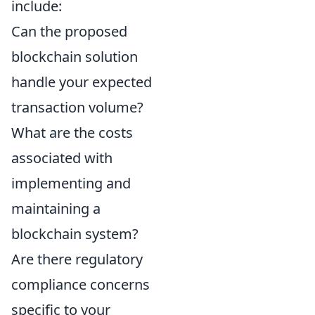
include:
Can the proposed
blockchain solution
handle your expected
transaction volume?
What are the costs
associated with
implementing and
maintaining a
blockchain system?
Are there regulatory
compliance concerns
specific to your