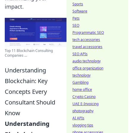
Sports
impact.
Software
Pets
SEO
Programmatic SEO
tech accessories
travel accessories
Top 11 Blockchain Consulting
SEO APIs
Companies ...
audio technology
office organization
Understanding
technology
Blockchain: Key
Gambling
home office
Concepts Every
Crypto Casino
Consultant Should
UAE E-Invoicing
photography
Know
AI APIs
Understanding
vlogging tips
phone accessories