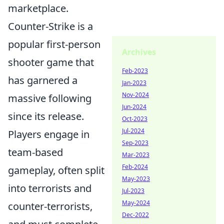
marketplace.
Counter-Strike is a
popular first-person
Archives
shooter game that
Feb-2023
has garnered a
Jan-2023
Nov-2024
massive following
Jun-2024
since its release.
Oct-2023
Jul-2024
Players engage in
Sep-2023
team-based
Mar-2023
Feb-2024
gameplay, often split
May-2023
into terrorists and
Jul-2023
May-2024
counter-terrorists,
Dec-2022