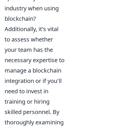
industry when using
blockchain?
Additionally, it's vital
to assess whether
your team has the
necessary expertise to
manage a blockchain
integration or if you'll
need to invest in
training or hiring
skilled personnel. By
thoroughly examining