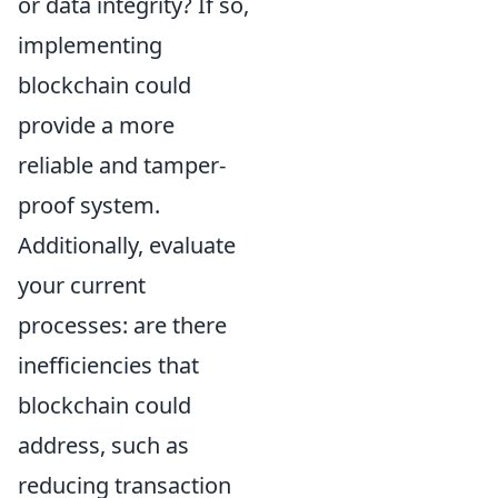
or data integrity? If so,
implementing
blockchain could
provide a more
reliable and tamper-
proof system.
Additionally, evaluate
your current
processes: are there
inefficiencies that
blockchain could
address, such as
reducing transaction