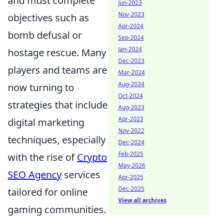
and must complete
Jun-2023
Nov-2023
objectives such as
Apr-2024
bomb defusal or
Sep-2024
Jan-2024
hostage rescue. Many
Dec-2023
players and teams are
Mar-2024
Aug-2024
now turning to
Oct-2024
strategies that include
Aug-2023
Apr-2023
digital marketing
Nov-2022
techniques, especially
Dec-2024
Feb-2025
with the rise of
Crypto
May-2026
SEO Agency
services
Apr-2025
Dec-2025
tailored for online
View all archives
gaming communities.