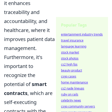
it enhances
traceability and
accountability, and
Popular Tags
healthcare, where it
entertainment industry trends
improves patient data
travel insurance
language learning
management.
stock market
Furthermore, it's
stock photos
cs2 high fps
important to
beauty product
recognize the
csgo cases
home maintenance
potential of
smart
cs2 nade lineups
contracts
, which are
ruby on rails
celebrity news
self-executing
csgo community servers
contracts with the