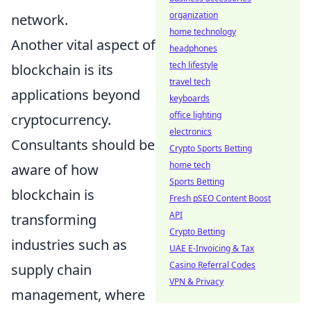
organization
network.
home technology
Another vital aspect of
headphones
tech lifestyle
blockchain is its
travel tech
applications beyond
keyboards
office lighting
cryptocurrency.
electronics
Consultants should be
Crypto Sports Betting
home tech
aware of how
Sports Betting
blockchain is
Fresh pSEO Content Boost
API
transforming
Crypto Betting
industries such as
UAE E-Invoicing & Tax
Casino Referral Codes
supply chain
VPN & Privacy
management, where