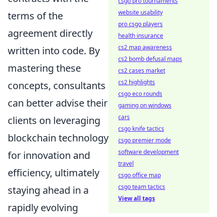
csgo pro tournaments
website usability
terms of the
pro csgo players
agreement directly
health insurance
cs2 map awareness
written into code. By
cs2 bomb defusal maps
mastering these
cs2 cases market
cs2 highlights
concepts, consultants
csgo eco rounds
can better advise their
gaming on windows
cars
clients on leveraging
csgo knife tactics
blockchain technology
csgo premier mode
software development
for innovation and
travel
efficiency, ultimately
csgo office map
csgo team tactics
staying ahead in a
View all tags
rapidly evolving