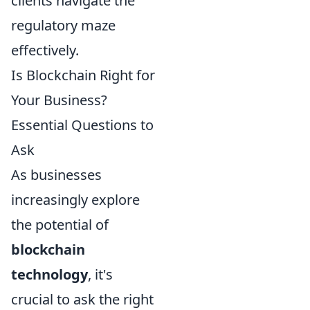
clients navigate the
regulatory maze
effectively.
Is Blockchain Right for
Your Business?
Essential Questions to
Ask
As businesses
increasingly explore
the potential of
blockchain
technology
, it's
crucial to ask the right