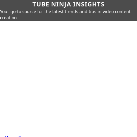
TUBE NINJA INSIGHTS
Your go-to source for the latest trends and tips in video content
creation.