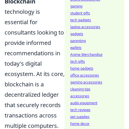
Blockchain
gaming
technology is
student gifts
tech gadgets
essential for
laptop accessories
consultants looking to
gadgets
parenting
provide informed
wallets
recommendations in
Anime Merchandise
tech gifts
today's digital
home gadgets
ecosystem. At its core,
office accessories
gaming accessories
blockchain is a
cleaning tips
decentralized ledger
accessories
audio equipment
that securely records
tech reviews
transactions across
pet supplies
home decor
multiple computers.