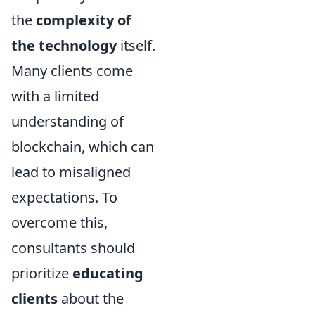
the
complexity of
the technology
itself.
Many clients come
with a limited
understanding of
blockchain, which can
lead to misaligned
expectations. To
overcome this,
consultants should
prioritize
educating
clients
about the