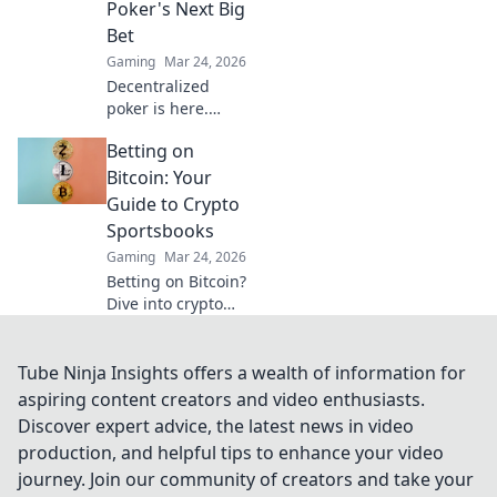
Poker's Next Big
Bet
Gaming
Mar 24, 2026
Decentralized
poker is here.
Explore how
Betting on
blockchain is
revolutionizing
Bitcoin: Your
online gaming,
Guide to Crypto
from chips to
Sportsbooks
chains. Dive in!
Gaming
Mar 24, 2026
Betting on Bitcoin?
Dive into crypto
sportsbooks! Your
ultimate guide to
decentralized
Tube Ninja Insights offers a wealth of information for
sports betting.
aspiring content creators and video enthusiasts.
Fast, private, and
Discover expert advice, the latest news in video
secure. Click to
production, and helpful tips to enhance your video
learn more!
journey. Join our community of creators and take your