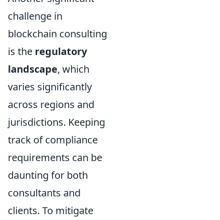
challenge in
blockchain consulting
is the
regulatory
landscape
, which
varies significantly
across regions and
jurisdictions. Keeping
track of compliance
requirements can be
daunting for both
consultants and
clients. To mitigate