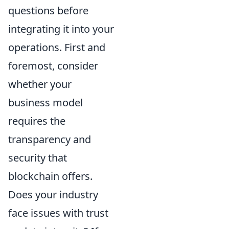
questions before
integrating it into your
operations. First and
foremost, consider
whether your
business model
requires the
transparency and
security that
blockchain offers.
Does your industry
face issues with trust