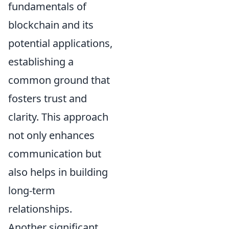
fundamentals of
blockchain and its
potential applications,
establishing a
common ground that
fosters trust and
clarity. This approach
not only enhances
communication but
also helps in building
long-term
relationships.
Another significant