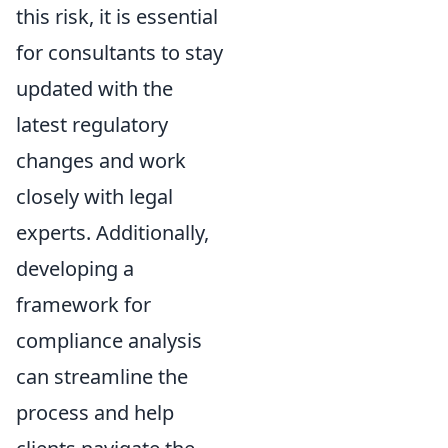
this risk, it is essential
for consultants to stay
updated with the
latest regulatory
changes and work
closely with legal
experts. Additionally,
developing a
framework for
compliance analysis
can streamline the
process and help