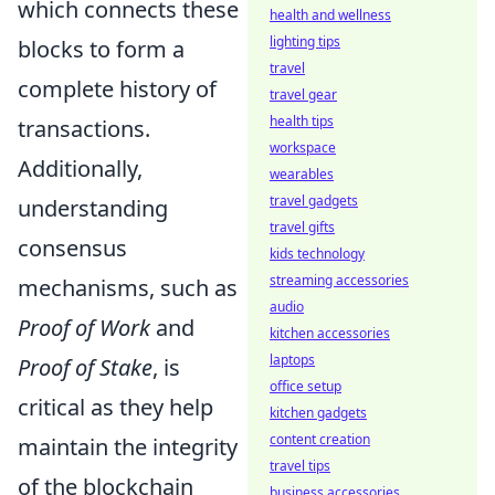
which connects these
health and wellness
lighting tips
blocks to form a
travel
complete history of
travel gear
health tips
transactions.
workspace
Additionally,
wearables
travel gadgets
understanding
travel gifts
consensus
kids technology
streaming accessories
mechanisms, such as
audio
Proof of Work
and
kitchen accessories
laptops
Proof of Stake
, is
office setup
critical as they help
kitchen gadgets
content creation
maintain the integrity
travel tips
of the blockchain
business accessories