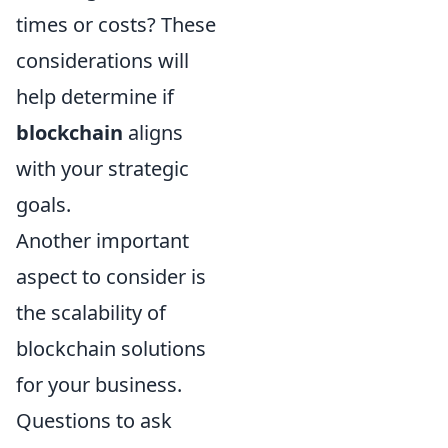
times or costs? These
considerations will
help determine if
blockchain
aligns
with your strategic
goals.
Another important
aspect to consider is
the scalability of
blockchain solutions
for your business.
Questions to ask