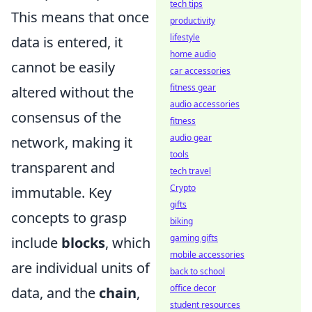
tech tips
This means that once
productivity
lifestyle
data is entered, it
home audio
cannot be easily
car accessories
fitness gear
altered without the
audio accessories
consensus of the
fitness
audio gear
network, making it
tools
transparent and
tech travel
Crypto
immutable. Key
gifts
concepts to grasp
biking
gaming gifts
include
blocks
, which
mobile accessories
are individual units of
back to school
office decor
data, and the
chain
,
student resources