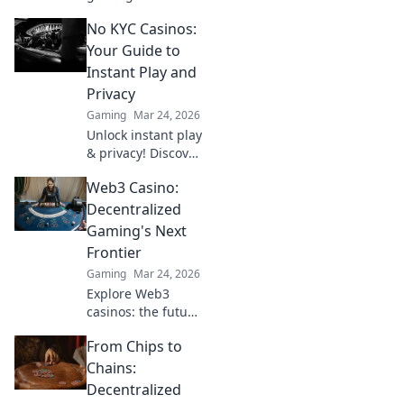
why Bitcoin
No KYC Casinos:
casinos and
blockchain tech
Your Guide to
offer bigger wins
Instant Play and
and a fairer play.
Privacy
Your next jackpot
Gaming
Mar 24, 2026
awaits!
Unlock instant play
& privacy! Discover
the best no KYC
Web3 Casino:
casinos for
anonymous
Decentralized
gambling. Your
Gaming's Next
guide starts here.
Frontier
Gaming
Mar 24, 2026
Explore Web3
casinos: the future
of decentralized
From Chips to
gaming. Play fair,
own your assets,
Chains:
and win big. Click
Decentralized
to dive in!