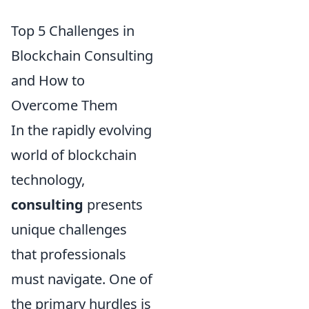
Top 5 Challenges in
Blockchain Consulting
and How to
Overcome Them
In the rapidly evolving
world of blockchain
technology,
consulting
presents
unique challenges
that professionals
must navigate. One of
the primary hurdles is