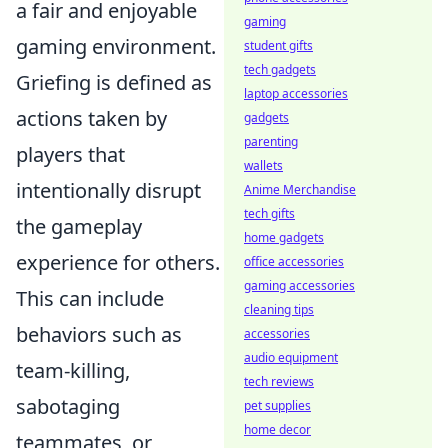
a fair and enjoyable
gaming
gaming environment.
student gifts
tech gadgets
Griefing is defined as
laptop accessories
actions taken by
gadgets
parenting
players that
wallets
intentionally disrupt
Anime Merchandise
tech gifts
the gameplay
home gadgets
experience for others.
office accessories
gaming accessories
This can include
cleaning tips
behaviors such as
accessories
audio equipment
team-killing,
tech reviews
sabotaging
pet supplies
home decor
teammates, or