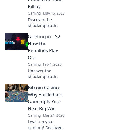
unexpected twist!
Killjoy
Gaming
May 16, 2025
Discover the
shocking truth
about griefing
Griefing in CS2:
penalties in CS2
and how they can
How the
haunt even the
Penalties Play
worst Killjoy
Out
players!
Gaming
Feb 4, 2025
Uncover the
shocking truth
behind griefing in
Bitcoin Casino:
CS2 and discover
how penalties can
Why Blockchain
change the game
Gaming Is Your
forever!
Next Big Win
Gaming
Mar 24, 2026
Level up your
gaming! Discover