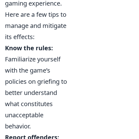
gaming experience.
Here are a few tips to
manage and mitigate
its effects:
Know the rules:
Familiarize yourself
with the game’s
policies on griefing to
better understand
what constitutes
unacceptable
behavior.
Report offenders: