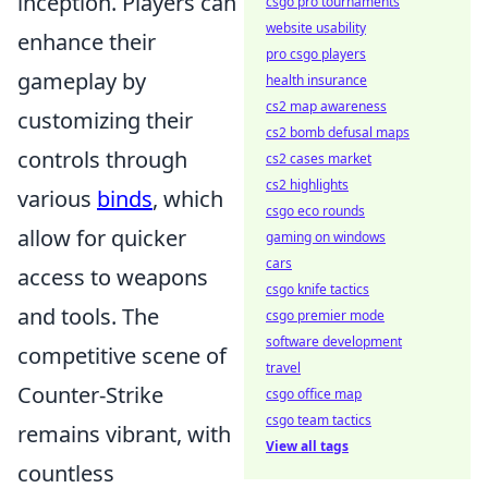
inception. Players can
csgo pro tournaments
website usability
enhance their
pro csgo players
gameplay by
health insurance
cs2 map awareness
customizing their
cs2 bomb defusal maps
controls through
cs2 cases market
cs2 highlights
various
binds
, which
csgo eco rounds
allow for quicker
gaming on windows
cars
access to weapons
csgo knife tactics
and tools. The
csgo premier mode
software development
competitive scene of
travel
Counter-Strike
csgo office map
csgo team tactics
remains vibrant, with
View all tags
countless