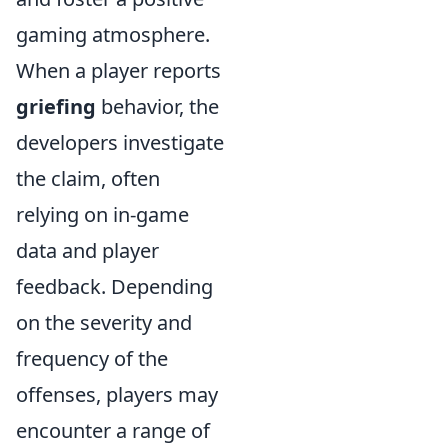
gaming atmosphere.
When a player reports
griefing
behavior, the
developers investigate
the claim, often
relying on in-game
data and player
feedback. Depending
on the severity and
frequency of the
offenses, players may
encounter a range of