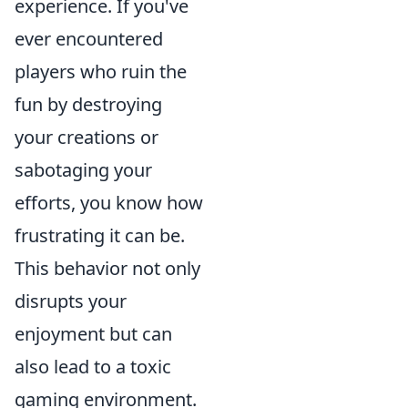
experience. If you've
ever encountered
players who ruin the
fun by destroying
your creations or
sabotaging your
efforts, you know how
frustrating it can be.
This behavior not only
disrupts your
enjoyment but can
also lead to a toxic
gaming environment.