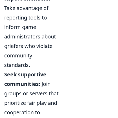
Take advantage of
reporting tools to
inform game
administrators about
griefers who violate
community
standards.
Seek supportive
communities:
Join
groups or servers that
prioritize fair play and
cooperation to