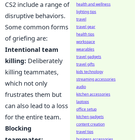
CS2 include a range of
health and wellness
lighting tips
disruptive behaviors.
travel
Some common forms
travel gear
health tips
of griefing are:
workspace
Intentional team
wearables
travel gadgets
killing:
Deliberately
travel gifts
killing teammates,
kids technology
streaming accessories
which not only
audio
frustrates them but
kitchen accessories
laptops
can also lead to a loss
office setup
for the entire team.
kitchen gadgets
content creation
Blocking
travel tips
teammates:
business accessories