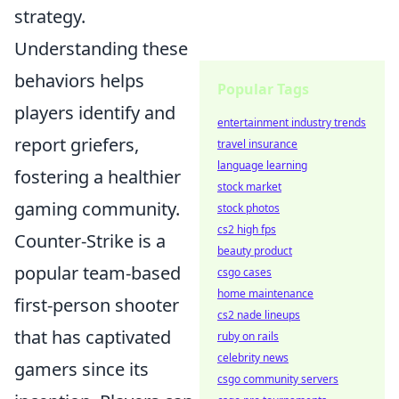
strategy.
Understanding these
behaviors helps
Popular Tags
players identify and
entertainment industry trends
report griefers,
travel insurance
language learning
fostering a healthier
stock market
gaming community.
stock photos
cs2 high fps
Counter-Strike is a
beauty product
popular team-based
csgo cases
home maintenance
first-person shooter
cs2 nade lineups
that has captivated
ruby on rails
celebrity news
gamers since its
csgo community servers