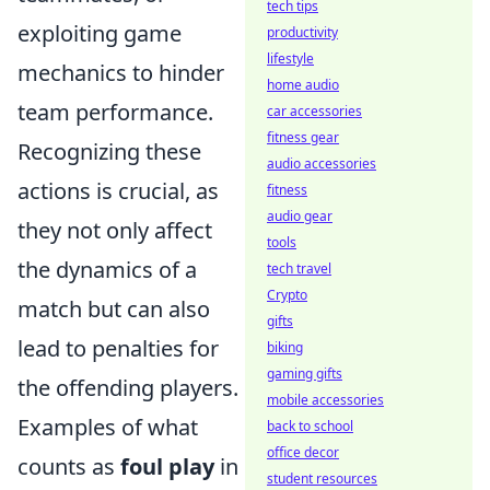
tech tips
exploiting game
productivity
lifestyle
mechanics to hinder
home audio
team performance.
car accessories
fitness gear
Recognizing these
audio accessories
actions is crucial, as
fitness
audio gear
they not only affect
tools
the dynamics of a
tech travel
Crypto
match but can also
gifts
lead to penalties for
biking
gaming gifts
the offending players.
mobile accessories
Examples of what
back to school
office decor
counts as
foul play
in
student resources