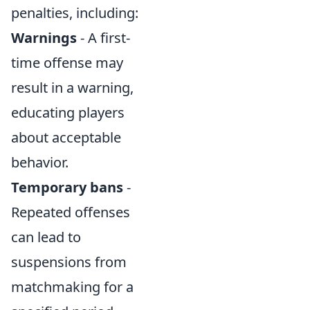
penalties, including:
Warnings
- A first-
time offense may
result in a warning,
educating players
about acceptable
behavior.
Temporary bans
-
Repeated offenses
can lead to
suspensions from
matchmaking for a