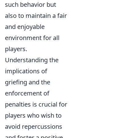
such behavior but
also to maintain a fair
and enjoyable
environment for all
players.
Understanding the
implications of
griefing and the
enforcement of
penalties is crucial for
players who wish to
avoid repercussions
and foster a positive