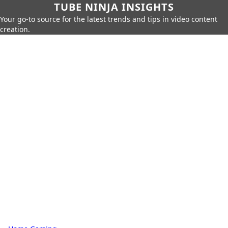
TUBE NINJA INSIGHTS
Your go-to source for the latest trends and tips in video content
creation.