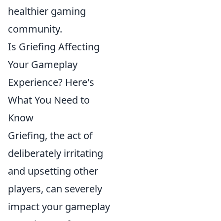
healthier gaming
community.
Is Griefing Affecting
Your Gameplay
Experience? Here's
What You Need to
Know
Griefing, the act of
deliberately irritating
and upsetting other
players, can severely
impact your gameplay