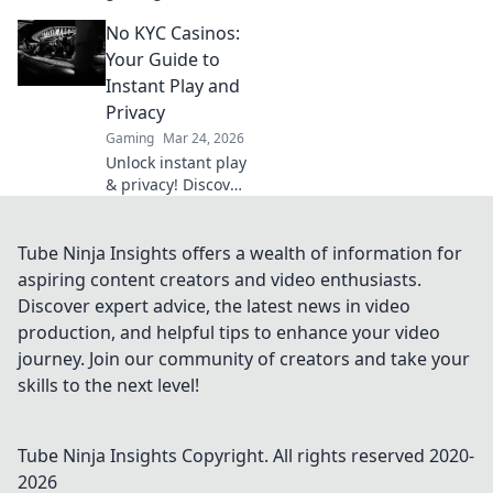
why Bitcoin
No KYC Casinos:
casinos and
blockchain tech
Your Guide to
offer bigger wins
Instant Play and
and a fairer play.
Privacy
Your next jackpot
Gaming
Mar 24, 2026
awaits!
Unlock instant play
& privacy! Discover
the best no KYC
casinos for
anonymous
Tube Ninja Insights offers a wealth of information for
gambling. Your
aspiring content creators and video enthusiasts.
guide starts here.
Discover expert advice, the latest news in video
production, and helpful tips to enhance your video
journey. Join our community of creators and take your
skills to the next level!
Tube Ninja Insights
Copyright. All rights reserved 2020-
2026