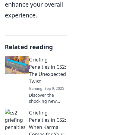
enhance your overall
experience.
Related reading
Griefing
Penalties in CS2:
The Unexpected
Twist
Gaming
Sep 9, 2025
Discover the
shocking new
griefing penalties
Griefing
in CS2 that could
change your
Penalties in CS2:
gameplay forever!
When Karma
Don't miss this
Comes for Your