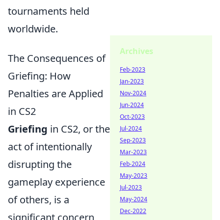
tournaments held
worldwide.
Archives
The Consequences of
Feb-2023
Griefing: How
Jan-2023
Penalties are Applied
Nov-2024
Jun-2024
in CS2
Oct-2023
Griefing
in CS2, or the
Jul-2024
Sep-2023
act of intentionally
Mar-2023
disrupting the
Feb-2024
May-2023
gameplay experience
Jul-2023
of others, is a
May-2024
Dec-2022
significant concern