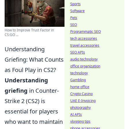
Sports
Software
Pets
SEO
How to Improve Trust Factor in
Programmatic SEO
CS:GO ...
tech accessories
travel accessories
Understanding
SEO APIs
Griefing: What Counts
audio technology
office organization
as Foul Play in CS2?
technology
Understanding
Gambling
home office
griefing
in Counter-
Crypto Casino
Strike 2 (CS2) is
UAE E-Invoicing
photography
essential for players
AI APIs
who want to maintain
vlogging tips
phone accessories