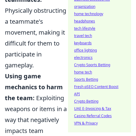
organization
Physically obstructing
home technology
a teammate's
headphones
tech lifestyle
movement, making it
travel tech
difficult for them to
keyboards
office lighting
participate in
electronics
gameplay.
Crypto Sports Betting
home tech
Using game
Sports Betting
mechanics to harm
Fresh pSEO Content Boost
API
the team:
Exploiting
Crypto Betting
weapons or items in a
UAE E-Invoicing & Tax
Casino Referral Codes
way that negatively
VPN & Privacy
impacts team