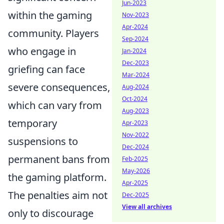
Jun-2023
within the gaming
Nov-2023
Apr-2024
community. Players
Sep-2024
who engage in
Jan-2024
Dec-2023
griefing can face
Mar-2024
severe consequences,
Aug-2024
Oct-2024
which can vary from
Aug-2023
temporary
Apr-2023
Nov-2022
suspensions to
Dec-2024
permanent bans from
Feb-2025
May-2026
the gaming platform.
Apr-2025
The penalties aim not
Dec-2025
View all archives
only to discourage