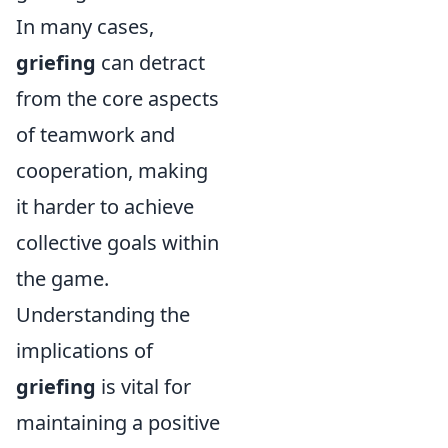
In many cases,
griefing
can detract
from the core aspects
of teamwork and
cooperation, making
it harder to achieve
collective goals within
the game.
Understanding the
implications of
griefing
is vital for
maintaining a positive