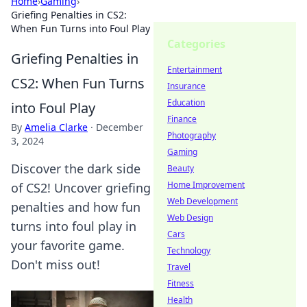
Home
›
Gaming
›
Griefing Penalties in CS2:
When Fun Turns into Foul Play
Categories
Griefing Penalties in
Entertainment
CS2: When Fun Turns
Insurance
Education
into Foul Play
Finance
By
Amelia Clarke
·
December
Photography
3, 2024
Gaming
Discover the dark side
Beauty
Home Improvement
of CS2! Uncover griefing
Web Development
penalties and how fun
Web Design
turns into foul play in
Cars
your favorite game.
Technology
Don't miss out!
Travel
Fitness
Health