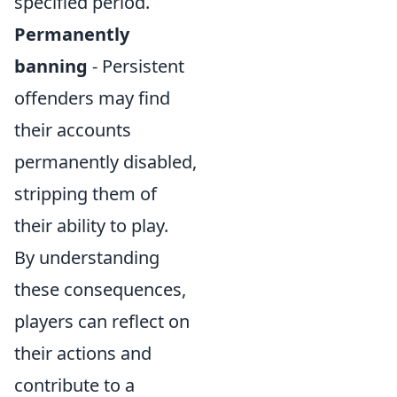
specified period.
Permanently
banning
- Persistent
offenders may find
their accounts
permanently disabled,
stripping them of
their ability to play.
By understanding
these consequences,
players can reflect on
their actions and
contribute to a