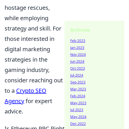
hostage rescues,
while employing
strategy and skill. For
Archives
those interested in
Feb-2023
Jan-2023
digital marketing
Nov-2024
strategies in the
Jun-2024
Oct-2023
gaming industry,
Jul-2024
consider reaching out
Sep-2023
Mar-2023
to a
Crypto SEO
Feb-2024
Agency
for expert
May-2023
Jul-2023
advice.
May-2024
Dec-2022
Is Ethereum PPC Right