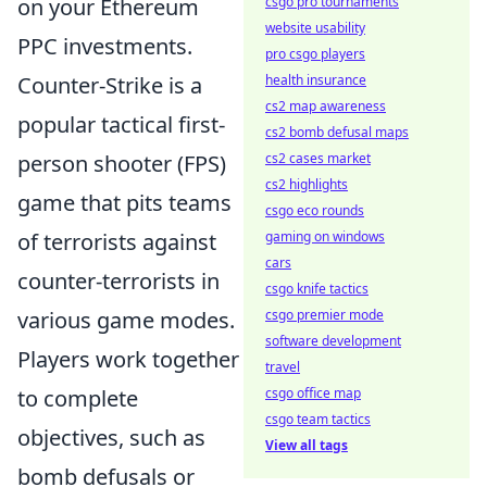
csgo pro tournaments
on your Ethereum
website usability
PPC investments.
pro csgo players
health insurance
Counter-Strike is a
cs2 map awareness
popular tactical first-
cs2 bomb defusal maps
cs2 cases market
person shooter (FPS)
cs2 highlights
game that pits teams
csgo eco rounds
gaming on windows
of terrorists against
cars
counter-terrorists in
csgo knife tactics
csgo premier mode
various game modes.
software development
Players work together
travel
csgo office map
to complete
csgo team tactics
objectives, such as
View all tags
bomb defusals or