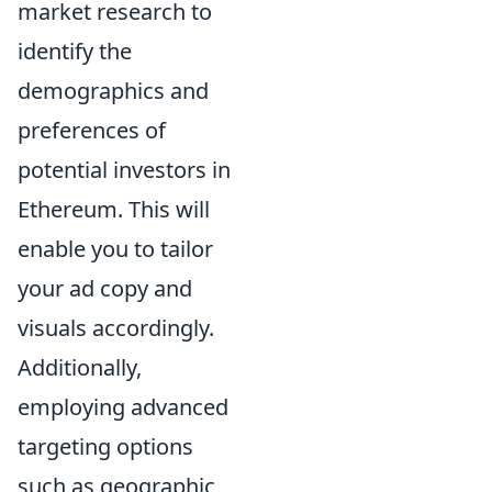
market research to
identify the
demographics and
preferences of
potential investors in
Ethereum. This will
enable you to tailor
your ad copy and
visuals accordingly.
Additionally,
employing advanced
targeting options
such as geographic