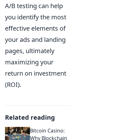
A/B testing can help
you identify the most
effective elements of
your ads and landing
pages, ultimately
maximizing your
return on investment
(ROI).
Related reading
Bitcoin Casino:
Why Blockchain