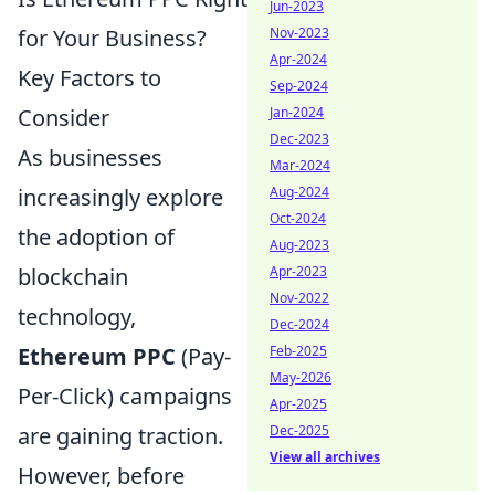
Jun-2023
Nov-2023
for Your Business?
Apr-2024
Key Factors to
Sep-2024
Jan-2024
Consider
Dec-2023
As businesses
Mar-2024
Aug-2024
increasingly explore
Oct-2024
the adoption of
Aug-2023
Apr-2023
blockchain
Nov-2022
technology,
Dec-2024
Feb-2025
Ethereum PPC
(Pay-
May-2026
Per-Click) campaigns
Apr-2025
Dec-2025
are gaining traction.
View all archives
However, before