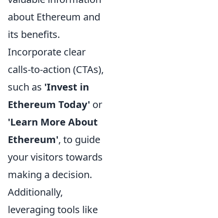
about Ethereum and
its benefits.
Incorporate clear
calls-to-action (CTAs),
such as
'Invest in
Ethereum Today'
or
'Learn More About
Ethereum'
, to guide
your visitors towards
making a decision.
Additionally,
leveraging tools like