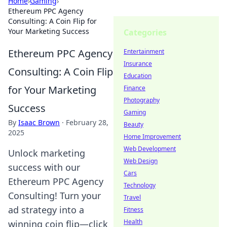
Home
›
Gaming
›
Ethereum PPC Agency
Consulting: A Coin Flip for
Your Marketing Success
Categories
Ethereum PPC Agency
Entertainment
Insurance
Consulting: A Coin Flip
Education
for Your Marketing
Finance
Photography
Success
Gaming
By
Isaac Brown
·
February 28,
Beauty
2025
Home Improvement
Web Development
Unlock marketing
Web Design
success with our
Cars
Ethereum PPC Agency
Technology
Consulting! Turn your
Travel
ad strategy into a
Fitness
Health
winning coin flip—click