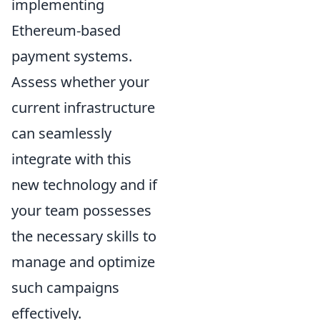
implementing
Ethereum-based
payment systems.
Assess whether your
current infrastructure
can seamlessly
integrate with this
new technology and if
your team possesses
the necessary skills to
manage and optimize
such campaigns
effectively.