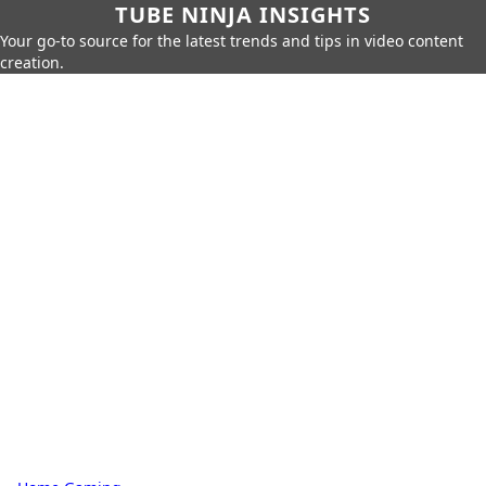
TUBE NINJA INSIGHTS
Your go-to source for the latest trends and tips in video content
creation.