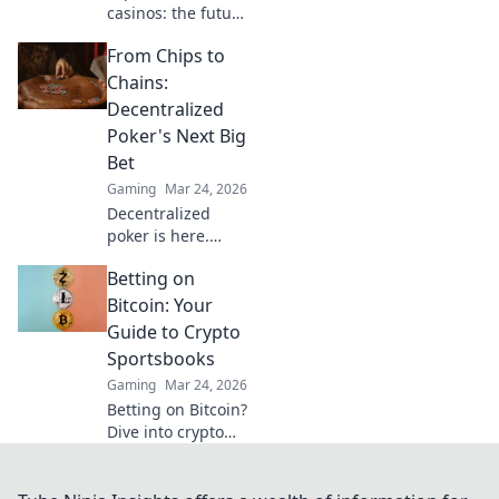
casinos: the future
of decentralized
From Chips to
gaming. Play fair,
own your assets,
Chains:
and win big. Click
Decentralized
to dive in!
Poker's Next Big
Bet
Gaming
Mar 24, 2026
Decentralized
poker is here.
Explore how
Betting on
blockchain is
revolutionizing
Bitcoin: Your
online gaming,
Guide to Crypto
from chips to
Sportsbooks
chains. Dive in!
Gaming
Mar 24, 2026
Betting on Bitcoin?
Dive into crypto
sportsbooks! Your
ultimate guide to
decentralized