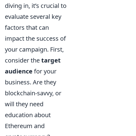
diving in, it’s crucial to
evaluate several key
factors that can
impact the success of
your campaign. First,
consider the
target
audience
for your
business. Are they
blockchain-savvy, or
will they need
education about
Ethereum and