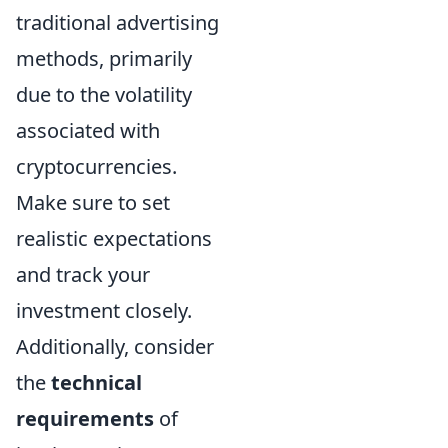
traditional advertising
methods, primarily
due to the volatility
associated with
cryptocurrencies.
Make sure to set
realistic expectations
and track your
investment closely.
Additionally, consider
the
technical
requirements
of