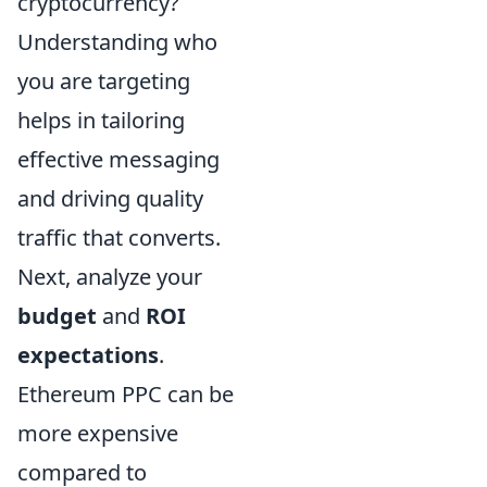
cryptocurrency?
Understanding who
you are targeting
helps in tailoring
effective messaging
and driving quality
traffic that converts.
Next, analyze your
budget
and
ROI
expectations
.
Ethereum PPC can be
more expensive
compared to