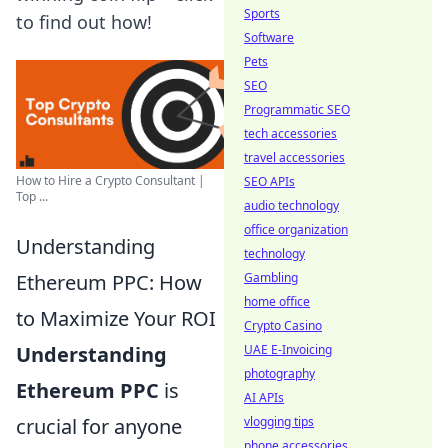
Sports
to find out how!
Software
Pets
SEO
Programmatic SEO
tech accessories
travel accessories
How to Hire a Crypto Consultant |
SEO APIs
Top ...
audio technology
office organization
Understanding
technology
Gambling
Ethereum PPC: How
home office
to Maximize Your ROI
Crypto Casino
UAE E-Invoicing
Understanding
photography
Ethereum PPC
is
AI APIs
vlogging tips
crucial for anyone
phone accessories