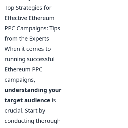
Top Strategies for
Effective Ethereum
PPC Campaigns: Tips
from the Experts
When it comes to
running successful
Ethereum PPC
campaigns,
understanding your
target audience
is
crucial. Start by
conducting thorough