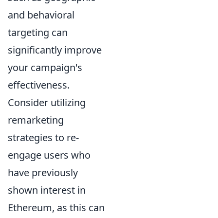
and behavioral
targeting can
significantly improve
your campaign's
effectiveness.
Consider utilizing
remarketing
strategies to re-
engage users who
have previously
shown interest in
Ethereum, as this can