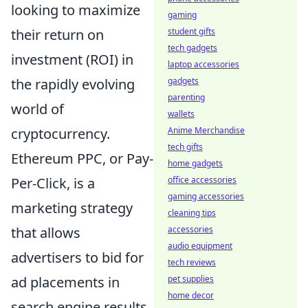
looking to maximize
gaming
student gifts
their return on
tech gadgets
investment (ROI) in
laptop accessories
gadgets
the rapidly evolving
parenting
world of
wallets
Anime Merchandise
cryptocurrency.
tech gifts
Ethereum PPC, or Pay-
home gadgets
office accessories
Per-Click, is a
gaming accessories
marketing strategy
cleaning tips
accessories
that allows
audio equipment
advertisers to bid for
tech reviews
pet supplies
ad placements in
home decor
search engine results