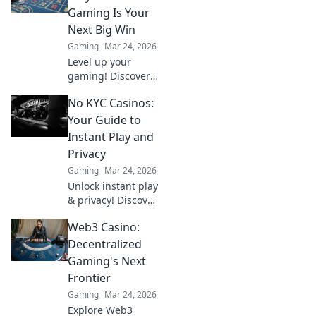
Gaming Is Your
Next Big Win
Gaming
Mar 24, 2026
Level up your
gaming! Discover
why Bitcoin
No KYC Casinos:
casinos and
blockchain tech
Your Guide to
offer bigger wins
Instant Play and
and a fairer play.
Privacy
Your next jackpot
Gaming
Mar 24, 2026
awaits!
Unlock instant play
& privacy! Discover
the best no KYC
Web3 Casino:
casinos for
anonymous
Decentralized
gambling. Your
Gaming's Next
guide starts here.
Frontier
Gaming
Mar 24, 2026
Explore Web3