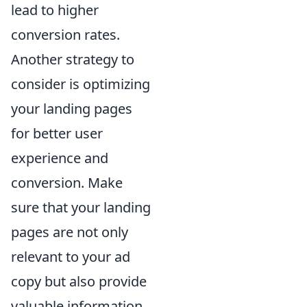
lead to higher
conversion rates.
Another strategy to
consider is optimizing
your landing pages
for better user
experience and
conversion. Make
sure that your landing
pages are not only
relevant to your ad
copy but also provide
valuable information