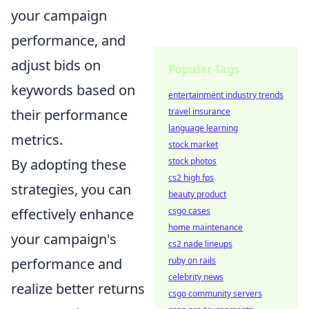
your campaign
performance, and
adjust bids on
Popular Tags
keywords based on
entertainment industry trends
travel insurance
their performance
language learning
metrics.
stock market
stock photos
By adopting these
cs2 high fps
strategies, you can
beauty product
csgo cases
effectively enhance
home maintenance
your campaign's
cs2 nade lineups
ruby on rails
performance and
celebrity news
realize better returns
csgo community servers