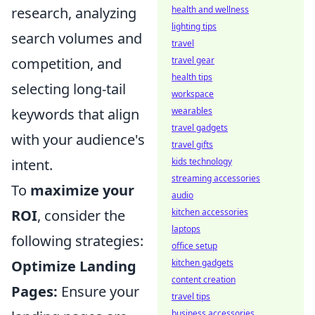
health and wellness
research, analyzing
lighting tips
search volumes and
travel
travel gear
competition, and
health tips
selecting long-tail
workspace
wearables
keywords that align
travel gadgets
with your audience's
travel gifts
kids technology
intent.
streaming accessories
To
maximize your
audio
kitchen accessories
ROI
, consider the
laptops
following strategies:
office setup
kitchen gadgets
Optimize Landing
content creation
Pages:
Ensure your
travel tips
business accessories