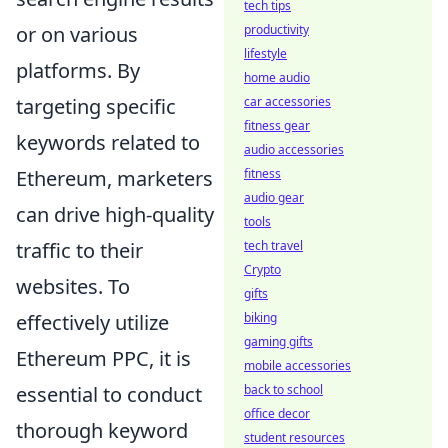
tech tips
productivity
or on various
lifestyle
platforms. By
home audio
car accessories
targeting specific
fitness gear
keywords related to
audio accessories
fitness
Ethereum, marketers
audio gear
can drive high-quality
tools
tech travel
traffic to their
Crypto
websites. To
gifts
biking
effectively utilize
gaming gifts
Ethereum PPC, it is
mobile accessories
back to school
essential to conduct
office decor
thorough keyword
student resources