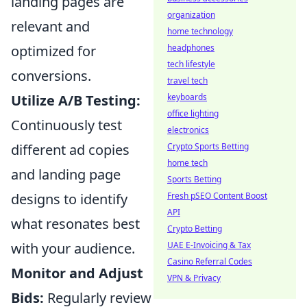
landing pages are
organization
relevant and
home technology
headphones
optimized for
tech lifestyle
conversions.
travel tech
keyboards
Utilize A/B Testing:
office lighting
Continuously test
electronics
Crypto Sports Betting
different ad copies
home tech
and landing page
Sports Betting
Fresh pSEO Content Boost
designs to identify
API
what resonates best
Crypto Betting
UAE E-Invoicing & Tax
with your audience.
Casino Referral Codes
Monitor and Adjust
VPN & Privacy
Bids:
Regularly review