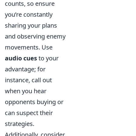
counts, so ensure
you’re constantly
sharing your plans
and observing enemy
movements. Use
audio cues
to your
advantage; for
instance, call out
when you hear
opponents buying or
can suspect their
strategies.
Additionally, consider