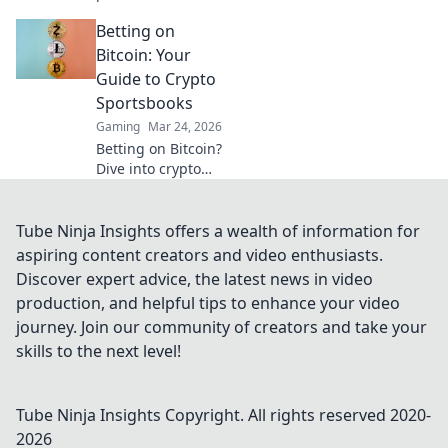
Explore how
Betting on
blockchain is
revolutionizing
Bitcoin: Your
online gaming,
Guide to Crypto
from chips to
Sportsbooks
chains. Dive in!
Gaming
Mar 24, 2026
Betting on Bitcoin?
Dive into crypto
sportsbooks! Your
ultimate guide to
decentralized
Tube Ninja Insights offers a wealth of information for
sports betting.
aspiring content creators and video enthusiasts.
Fast, private, and
Discover expert advice, the latest news in video
secure. Click to
production, and helpful tips to enhance your video
learn more!
journey. Join our community of creators and take your
skills to the next level!
Tube Ninja Insights
Copyright. All rights reserved 2020-
2026