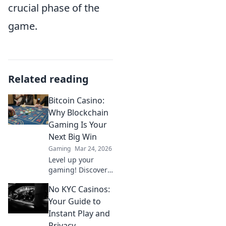
crucial phase of the
game.
Related reading
Bitcoin Casino:
Why Blockchain
Gaming Is Your
Next Big Win
Gaming
Mar 24, 2026
Level up your
gaming! Discover
why Bitcoin
No KYC Casinos:
casinos and
blockchain tech
Your Guide to
offer bigger wins
Instant Play and
and a fairer play.
Privacy