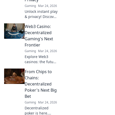
Your next jackpot
Gaming
Mar 24, 2026
awaits!
Unlock instant play
& privacy! Discover
the best no KYC
Web3 Casino:
casinos for
anonymous
Decentralized
gambling. Your
Gaming's Next
guide starts here.
Frontier
Gaming
Mar 24, 2026
Explore Web3
casinos: the future
of decentralized
From Chips to
gaming. Play fair,
own your assets,
Chains:
and win big. Click
Decentralized
to dive in!
Poker's Next Big
Bet
Gaming
Mar 24, 2026
Decentralized
poker is here.