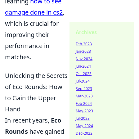
learning
how to see
damage done in cs2
,
which is crucial for
Archives
improving their
Feb-2023
performance in
Jan-2023
matches.
Nov-2024
Jun-2024
Oct-2023
Unlocking the Secrets
Jul-2024
of Eco Rounds: How
Sep-2023
Mar-2023
to Gain the Upper
Feb-2024
Hand
May-2023
Jul-2023
In recent years,
Eco
May-2024
Rounds
have gained
Dec-2022