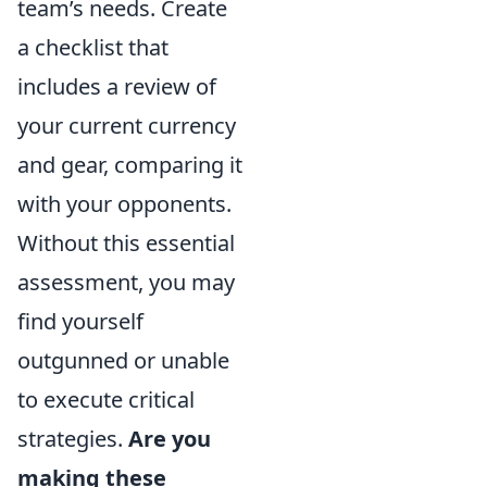
team’s needs. Create
a checklist that
includes a review of
your current currency
and gear, comparing it
with your opponents.
Without this essential
assessment, you may
find yourself
outgunned or unable
to execute critical
strategies.
Are you
making these