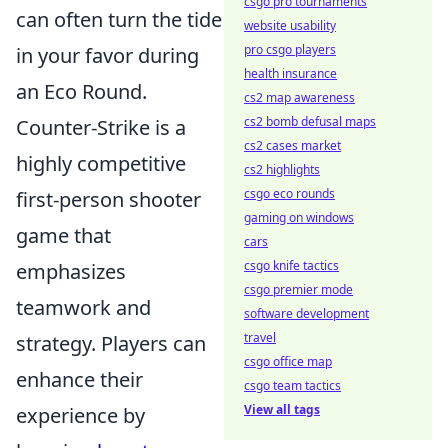
csgo pro tournaments
can often turn the tide
website usability
pro csgo players
in your favor during
health insurance
an Eco Round.
cs2 map awareness
cs2 bomb defusal maps
Counter-Strike is a
cs2 cases market
highly competitive
cs2 highlights
csgo eco rounds
first-person shooter
gaming on windows
game that
cars
csgo knife tactics
emphasizes
csgo premier mode
teamwork and
software development
travel
strategy. Players can
csgo office map
enhance their
csgo team tactics
View all tags
experience by