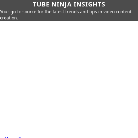
TUBE NINJA INSIGHTS
Your go-to source for the latest trends and tips in video content
creation.