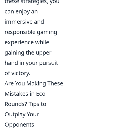
these strategies, you
can enjoy an
immersive and
responsible gaming
experience while
gaining the upper
hand in your pursuit
of victory.
Are You Making These
Mistakes in Eco
Rounds? Tips to
Outplay Your
Opponents