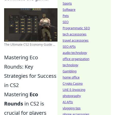
Sports
Software
Pets
SEO
Programmatic SEO
tech accessories
travel accessories
The Ultimate CS2 Economy Guide ...
SEO APIs
audio technology
Mastering Eco
office organization
technology
Rounds: Key
Gambling
Strategies for Success
home office
Crypto Casino
in CS2
UAE E-Invoicing
Mastering
Eco
photography
AI APIs
Rounds
in CS2 is
vlogging tips
crucial for players
phone accessories