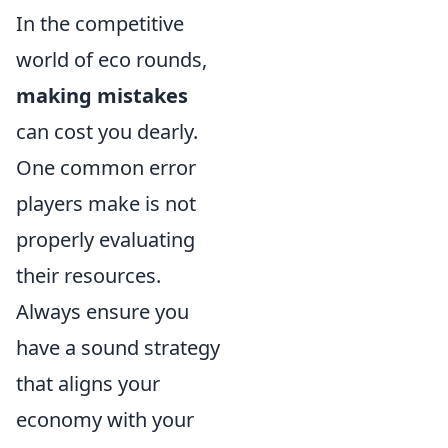
In the competitive
world of eco rounds,
making mistakes
can cost you dearly.
One common error
players make is not
properly evaluating
their resources.
Always ensure you
have a sound strategy
that aligns your
economy with your