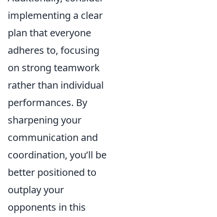
implementing a clear
plan that everyone
adheres to, focusing
on strong teamwork
rather than individual
performances. By
sharpening your
communication and
coordination, you’ll be
better positioned to
outplay your
opponents in this