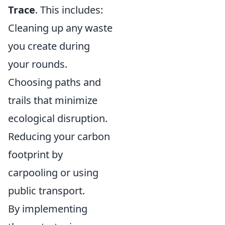
Trace
. This includes:
Cleaning up any waste
you create during
your rounds.
Choosing paths and
trails that minimize
ecological disruption.
Reducing your carbon
footprint by
carpooling or using
public transport.
By implementing