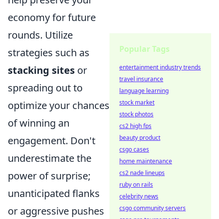
economy for future
rounds. Utilize
Popular Tags
strategies such as
entertainment industry trends
stacking sites
or
travel insurance
spreading out to
language learning
stock market
optimize your chances
stock photos
of winning an
cs2 high fps
beauty product
engagement. Don't
csgo cases
underestimate the
home maintenance
cs2 nade lineups
power of surprise;
ruby on rails
unanticipated flanks
celebrity news
csgo community servers
or aggressive pushes