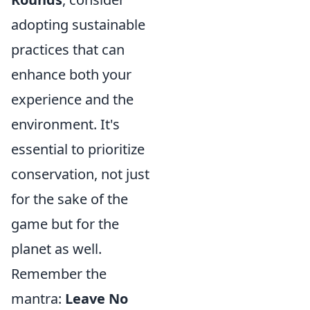
adopting sustainable
practices that can
enhance both your
experience and the
environment. It's
essential to prioritize
conservation, not just
for the sake of the
game but for the
planet as well.
Remember the
mantra:
Leave No