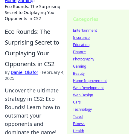
Home
›
Gaming
›
Eco Rounds: The Surprising
Secret to Outplaying Your
Opponents in CS2
Categories
Eco Rounds: The
Entertainment
Insurance
Surprising Secret to
Education
Outplaying Your
Finance
Photography
Opponents in CS2
Gaming
By
Daniel Okafor
·
February 4,
Beauty
2025
Home Improvement
Web Development
Uncover the ultimate
Web Design
strategy in CS2: Eco
Cars
Rounds! Learn how to
Technology
outsmart your
Travel
opponents and
Fitness
Health
dominate the game!