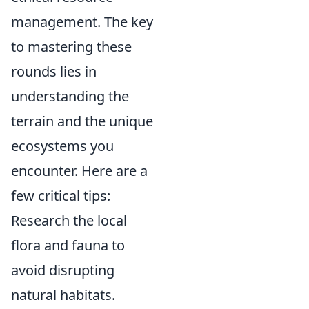
management. The key
to mastering these
rounds lies in
understanding the
terrain and the unique
ecosystems you
encounter. Here are a
few critical tips:
Research the local
flora and fauna to
avoid disrupting
natural habitats.