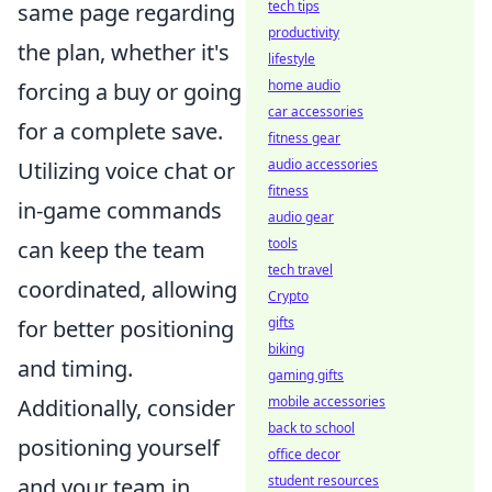
tech tips
same page regarding
productivity
the plan, whether it's
lifestyle
home audio
forcing a buy or going
car accessories
for a complete save.
fitness gear
audio accessories
Utilizing voice chat or
fitness
in-game commands
audio gear
tools
can keep the team
tech travel
coordinated, allowing
Crypto
gifts
for better positioning
biking
and timing.
gaming gifts
mobile accessories
Additionally, consider
back to school
positioning yourself
office decor
student resources
and your team in