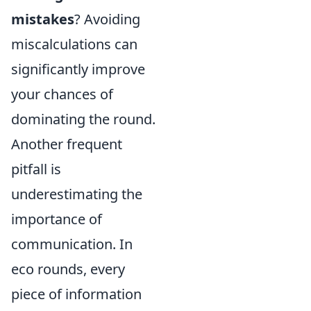
mistakes
? Avoiding
miscalculations can
significantly improve
your chances of
dominating the round.
Another frequent
pitfall is
underestimating the
importance of
communication. In
eco rounds, every
piece of information