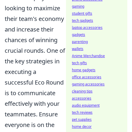
gaming
looking to maximize
student gifts
their team's economy
tech gadgets
laptop accessories
and increase their
gadgets
chances of winning
parenting
wallets
crucial rounds. One of
Anime Merchandise
the key strategies in
tech gifts
home gadgets
executing a
office accessories
successful Eco Round
gaming accessories
cleaning tips
is to communicate
accessories
effectively with your
audio equipment
tech reviews
teammates. Ensure
pet supplies
everyone is on the
home decor