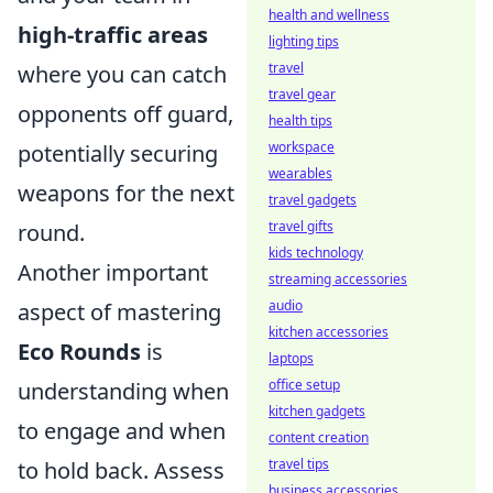
health and wellness
high-traffic areas
lighting tips
travel
where you can catch
travel gear
opponents off guard,
health tips
workspace
potentially securing
wearables
weapons for the next
travel gadgets
travel gifts
round.
kids technology
Another important
streaming accessories
audio
aspect of mastering
kitchen accessories
Eco Rounds
is
laptops
office setup
understanding when
kitchen gadgets
to engage and when
content creation
travel tips
to hold back. Assess
business accessories