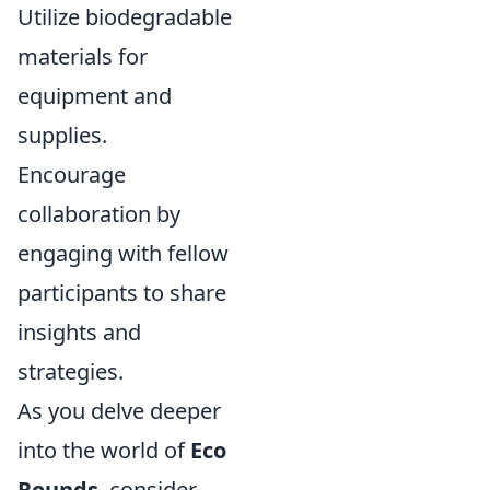
Utilize biodegradable
materials for
equipment and
supplies.
Encourage
collaboration by
engaging with fellow
participants to share
insights and
strategies.
As you delve deeper
into the world of
Eco
Rounds
, consider