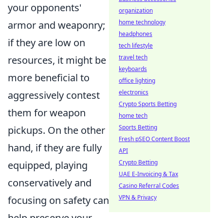
your opponents'
organization
home technology
armor and weaponry;
headphones
if they are low on
tech lifestyle
travel tech
resources, it might be
keyboards
more beneficial to
office lighting
electronics
aggressively contest
Crypto Sports Betting
them for weapon
home tech
Sports Betting
pickups. On the other
Fresh pSEO Content Boost
hand, if they are fully
API
Crypto Betting
equipped, playing
UAE E-Invoicing & Tax
conservatively and
Casino Referral Codes
VPN & Privacy
focusing on safety can
help preserve your