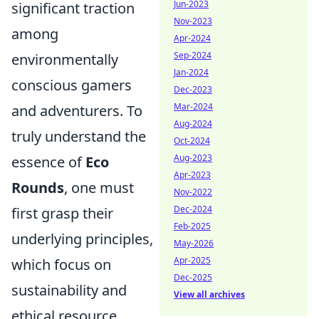
Jun-2023
significant traction
Nov-2023
among
Apr-2024
Sep-2024
environmentally
Jan-2024
conscious gamers
Dec-2023
Mar-2024
and adventurers. To
Aug-2024
truly understand the
Oct-2024
Aug-2023
essence of
Eco
Apr-2023
Rounds
, one must
Nov-2022
Dec-2024
first grasp their
Feb-2025
underlying principles,
May-2026
Apr-2025
which focus on
Dec-2025
sustainability and
View all archives
ethical resource