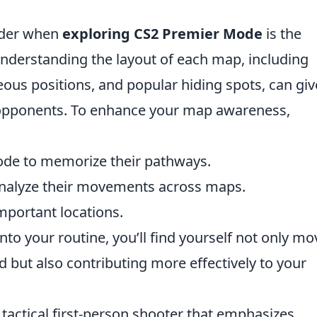
sider when
exploring CS2 Premier Mode
is the
derstanding the layout of each map, including
us positions, and popular hiding spots, can giv
r opponents. To enhance your map awareness,
mode to memorize their pathways.
analyze their movements across maps.
important locations.
nto your routine, you’ll find yourself not only mo
d but also contributing more effectively to your
 tactical first-person shooter that emphasizes