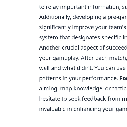
to relay important information, s
Additionally, developing a pre-gam
significantly improve your team'
system that designates specific i
Another crucial aspect of succee
your gameplay. After each match, 
well and what didn’t. You can use
patterns in your performance.
Fo
aiming, map knowledge, or tactica
hesitate to seek feedback from mo
invaluable in enhancing your gam