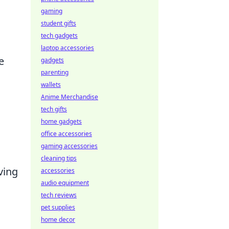
gaming
student gifts
tech gadgets
laptop accessories
e
gadgets
parenting
wallets
Anime Merchandise
tech gifts
home gadgets
office accessories
gaming accessories
cleaning tips
ving
accessories
audio equipment
tech reviews
pet supplies
home decor