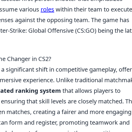
assume various
roles
within their team to execut
fenses against the opposing team. The game has
ter-Strike: Global Offensive (CS:GO) being the lat
e Changer in CS2?
a significant shift in competitive gameplay, offe
mersive experience. Unlike traditional matchma
cated ranking system
that allows players to
nsuring that skill levels are closely matched. Th
ven matches, creating a fairer and more engaging
 can form and register, promoting teamwork and