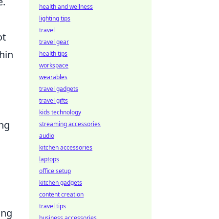
e.
health and wellness
lighting tips
travel
ot
travel gear
hin
health tips
workspace
wearables
travel gadgets
travel gifts
kids technology
ing
streaming accessories
audio
kitchen accessories
laptops
office setup
kitchen gadgets
content creation
travel tips
ing
business accessories