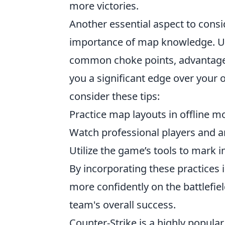
more victories.
Another essential aspect to con
importance of map knowledge. Un
common choke points, advantageo
you a significant edge over you
consider these tips:
Practice map layouts in offline 
Watch professional players and 
Utilize the game’s tools to mark 
By incorporating these practices i
more confidently on the battlefiel
team's overall success.
Counter-Strike is a highly popular