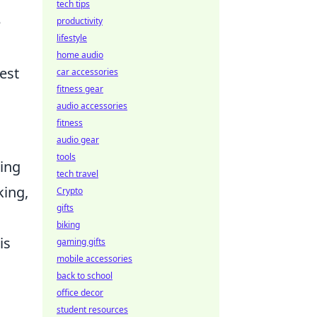
tech tips
e
productivity
lifestyle
home audio
est
car accessories
fitness gear
audio accessories
fitness
audio gear
tools
ring
tech travel
king,
Crypto
gifts
biking
is
gaming gifts
mobile accessories
back to school
office decor
student resources