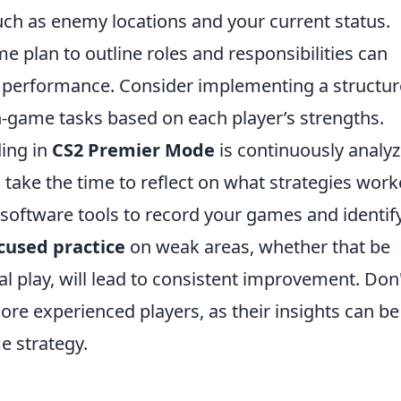
uch as enemy locations and your current status.
e plan to outline roles and responsibilities can
s performance. Consider implementing a structu
n-game tasks based on each player’s strengths.
ding in
CS2 Premier Mode
is continuously analyz
take the time to reflect on what strategies wor
 software tools to record your games and identif
cused practice
on weak areas, whether that be
l play, will lead to consistent improvement. Don
re experienced players, as their insights can be
e strategy.