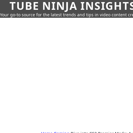
TUBE NINJA INSIGHT
Your go-to source for the latest trends and tips in video content cr