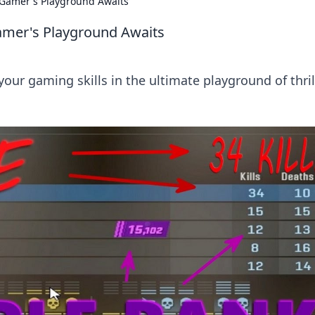
 Gamer's Playground Awaits
amer's Playground Awaits
ur gaming skills in the ultimate playground of thril