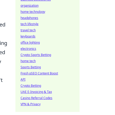
organization
home technology
headphones
red
tech lifestyle
travel tech
keyboards
ing
office lighting
electronics
ked
Crypto Sports Betting
y
home tech
Sports Betting
Fresh pSEO Content Boost
't
API
Crypto Betting
UAE E-Invoicing & Tax
Casino Referral Codes
VPN & Privacy