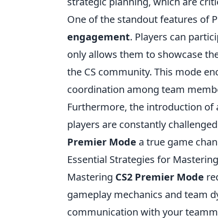
strategic planning, which are crit
One of the standout features of 
engagement
. Players can partic
only allows them to showcase thei
the CS community. This mode enc
coordination among team member
Furthermore, the introduction of
players are constantly challenged
Premier Mode
a true game chang
Essential Strategies for Masteri
Mastering
CS2 Premier Mode
req
gameplay mechanics and team dyn
communication with your teamma