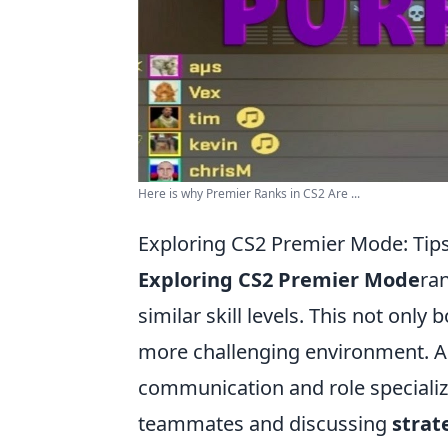
Here is why Premier Ranks in CS2 Are ...
Exploring CS2 Premier Mode: Tips
Exploring CS2 Premier Mode
ra
similar skill levels. This not onl
more challenging environment. Add
communication and role specializa
teammates and discussing
strat