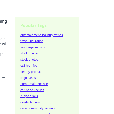
ming
Popular Tags
entertainment industry trends
coin
travel insurance
r wins
language learning
ts!
g's
stock market
stock photos
cs2 high fps
beauty product
ur
csgo cases
home maintenance
cs2 nade lineups
ruby on rails
celebrity news
csgo community servers