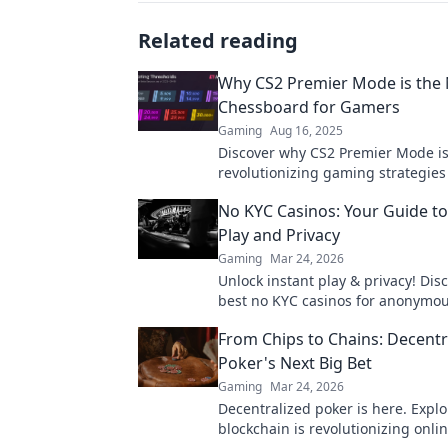
Related reading
Why CS2 Premier Mode is the
Chessboard for Gamers
Gaming
Aug 16, 2025
Discover why CS2 Premier Mode i
revolutionizing gaming strategie
creating a new battleground for c
No KYC Casinos: Your Guide to
players. Don’t miss out!
Play and Privacy
Gaming
Mar 24, 2026
Unlock instant play & privacy! Dis
best no KYC casinos for anonymo
Your guide starts here.
From Chips to Chains: Decentr
Poker's Next Big Bet
Gaming
Mar 24, 2026
Decentralized poker is here. Expl
blockchain is revolutionizing onl