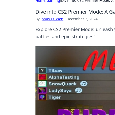
Home
›
Gaming
›
Dive into CS2 Premier Mode: A
Dive into CS2 Premier Mode: A G
By
Jonas Eriksen
·
December 3, 2024
Explore CS2 Premier Mode: unleash yo
battles and epic strategies!