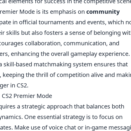
ical elements for success in the competitive scen
Premier Mode is its emphasis on
community
ipate in official tournaments and events, which n
r skills but also fosters a sense of belonging wit
ourages collaboration, communication, and
s, enhancing the overall gameplay experience.
 a skill-based matchmaking system ensures that
, keeping the thrill of competition alive and mak
er in CS2.
ng CS2 Premier Mode
uires a strategic approach that balances both
amics. One essential strategy is to focus on
tes. Make use of voice chat or in-game messag