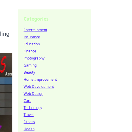
Categories
Entertainment
ling
Insurance
Education
Finance
Photography
Gaming
Beauty
Home Improvement
Web Development
Web Design
Cars
Technology
Travel
Fitness
Health