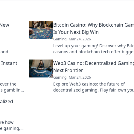
 New
Bitcoin Casino: Why Blockchain Ga
Is Your Next Big Win
Gaming
Mar 24, 2026
s
Level up your gaming! Discover why Bit
s and
casinos and blockchain tech offer bigge
ompetitive
and a fairer play. Your next jackpot awai
 Instant
Web3 Casino: Decentralized Gamin
Next Frontier
Gaming
Mar 24, 2026
cover the
Explore Web3 casinos: the future of
us gambling.
decentralized gaming. Play fair, own yo
assets, and win big. Click to dive in!
alized
ore how
ine gaming,