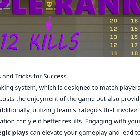
 and Tricks for Success
nking system, which is designed to match players
y boosts the enjoyment of the game but also provid
itionally, utilizing team strategies that involve
tion can yield better results. Engaging with you
egic plays
can elevate your gameplay and lead t