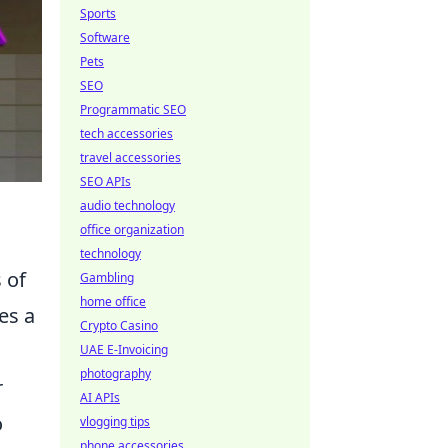
Sports
Software
Pets
SEO
Programmatic SEO
tech accessories
travel accessories
SEO APIs
audio technology
office organization
technology
 of
Gambling
home office
es a
Crypto Casino
UAE E-Invoicing
photography
r
AI APIs
o
vlogging tips
phone accessories