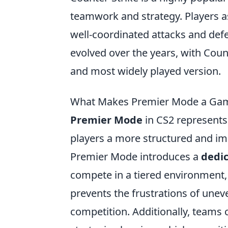
teamwork and strategy. Players 
well-coordinated attacks and de
evolved over the years, with Coun
and most widely played version.
What Makes Premier Mode a Gam
Premier Mode
in CS2 represents 
players a more structured and im
Premier Mode introduces a
dedi
compete in a tiered environment, e
prevents the frustrations of une
competition. Additionally, teams