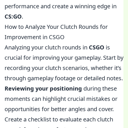
performance and create a winning edge in
CS:GO
.
How to Analyze Your Clutch Rounds for
Improvement in CSGO
Analyzing your clutch rounds in
CSGO
is
crucial for improving your gameplay. Start by
recording your clutch scenarios, whether it’s
through gameplay footage or detailed notes.
Reviewing your positioning
during these
moments can highlight crucial mistakes or
opportunities for better angles and cover.
Create a checklist to evaluate each clutch