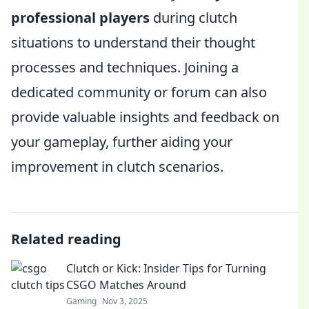
professional players
during clutch
situations to understand their thought
processes and techniques. Joining a
dedicated community or forum can also
provide valuable insights and feedback on
your gameplay, further aiding your
improvement in clutch scenarios.
Related reading
Clutch or Kick: Insider Tips for Turning
CSGO Matches Around
Gaming
Nov 3, 2025