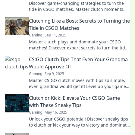
Discover game-changing strategies to turn the
tide in CSGO matches. Master clutch moments
and elevate your gameplay to the next level!
Clutching Like a Boss: Secrets to Turning the
Tide in CSGO Matches
Gaming
Sep 11, 2025
Master clutch plays and dominate your CSGO
matches! Discover expert secrets to turn the tide
and lead your team to victory like a boss.
CS:GO Clutch Tips That Even Your Grandma
Would Approve Of
Gaming
Sep 9, 2025
Master CS:GO clutch moves with tips so simple,
even grandma would get it! Level up your game
and surprise your opponents today!
Clutch or Kick: Elevate Your CSGO Game
with These Sneaky Tips
Gaming
May 16, 2025
Unlock your CSGO potential! Discover sneaky tips
to clutch or kick your way to victory and dominate
the battlefield like a pro!