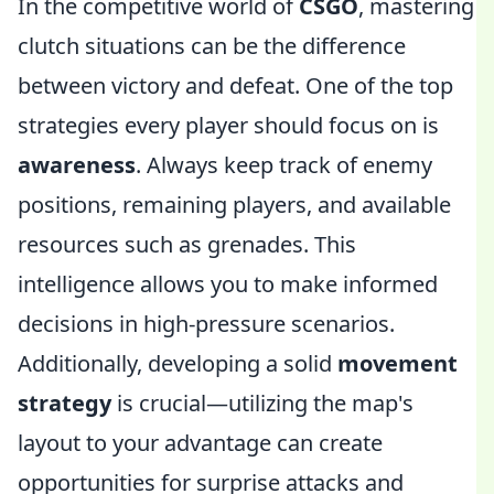
In the competitive world of
CSGO
, mastering
clutch situations can be the difference
between victory and defeat. One of the top
strategies every player should focus on is
awareness
. Always keep track of enemy
positions, remaining players, and available
resources such as grenades. This
intelligence allows you to make informed
decisions in high-pressure scenarios.
Additionally, developing a solid
movement
strategy
is crucial—utilizing the map's
layout to your advantage can create
opportunities for surprise attacks and