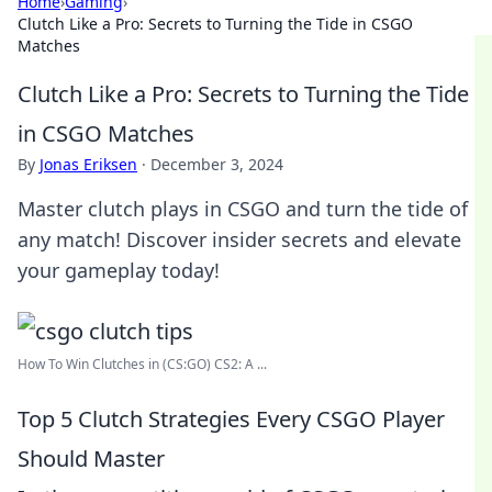
Home
›
Gaming
›
Clutch Like a Pro: Secrets to Turning the Tide in CSGO
Matches
Clutch Like a Pro: Secrets to Turning the Tide
in CSGO Matches
By
Jonas Eriksen
·
December 3, 2024
Master clutch plays in CSGO and turn the tide of
any match! Discover insider secrets and elevate
your gameplay today!
How To Win Clutches in (CS:GO) CS2: A ...
Top 5 Clutch Strategies Every CSGO Player
Should Master