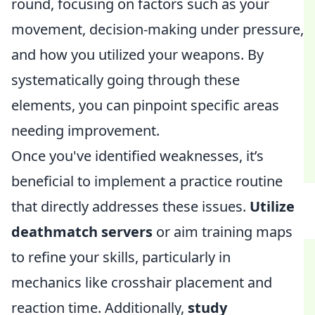
round, focusing on factors such as your
movement, decision-making under pressure,
and how you utilized your weapons. By
systematically going through these
elements, you can pinpoint specific areas
needing improvement.
Once you've identified weaknesses, it’s
beneficial to implement a practice routine
that directly addresses these issues.
Utilize
deathmatch servers
or aim training maps
to refine your skills, particularly in
mechanics like crosshair placement and
reaction time. Additionally,
study