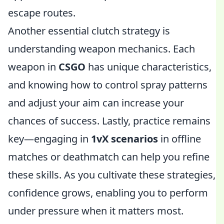
escape routes.
Another essential clutch strategy is
understanding weapon mechanics. Each
weapon in
CSGO
has unique characteristics,
and knowing how to control spray patterns
and adjust your aim can increase your
chances of success. Lastly, practice remains
key—engaging in
1vX scenarios
in offline
matches or deathmatch can help you refine
these skills. As you cultivate these strategies,
confidence grows, enabling you to perform
under pressure when it matters most.