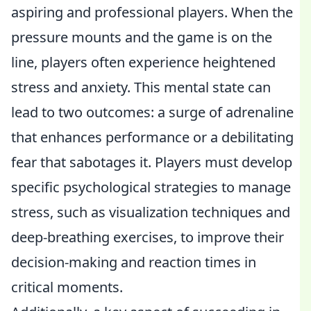
aspiring and professional players. When the
pressure mounts and the game is on the
line, players often experience heightened
stress and anxiety. This mental state can
lead to two outcomes: a surge of adrenaline
that enhances performance or a debilitating
fear that sabotages it. Players must develop
specific psychological strategies to manage
stress, such as visualization techniques and
deep-breathing exercises, to improve their
decision-making and reaction times in
critical moments.