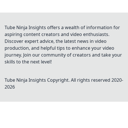
Tube Ninja Insights offers a wealth of information for
aspiring content creators and video enthusiasts.
Discover expert advice, the latest news in video
production, and helpful tips to enhance your video
journey. Join our community of creators and take your
skills to the next level!
Tube Ninja Insights
Copyright. All rights reserved 2020-
2026