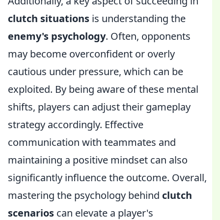
Additionally, a key aspect of succeeding in
clutch situations
is understanding the
enemy's psychology
. Often, opponents
may become overconfident or overly
cautious under pressure, which can be
exploited. By being aware of these mental
shifts, players can adjust their gameplay
strategy accordingly. Effective
communication with teammates and
maintaining a positive mindset can also
significantly influence the outcome. Overall,
mastering the psychology behind
clutch
scenarios
can elevate a player's