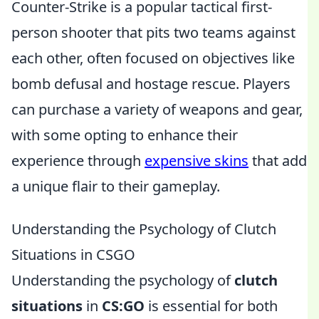
Counter-Strike is a popular tactical first-
person shooter that pits two teams against
each other, often focused on objectives like
bomb defusal and hostage rescue. Players
can purchase a variety of weapons and gear,
with some opting to enhance their
experience through
expensive skins
that add
a unique flair to their gameplay.
Understanding the Psychology of Clutch
Situations in CSGO
Understanding the psychology of
clutch
situations
in
CS:GO
is essential for both