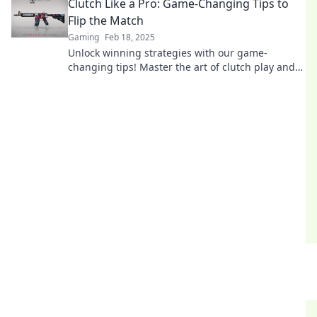
Clutch Like a Pro: Game-Changing Tips to
Flip the Match
Gaming
Feb 18, 2025
Unlock winning strategies with our game-
changing tips! Master the art of clutch play and
turn the tide in every match!