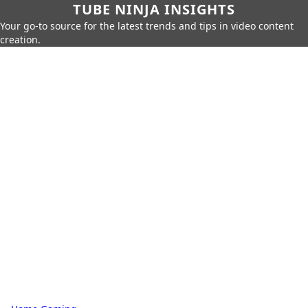
TUBE NINJA INSIGHTS
Your go-to source for the latest trends and tips in video content
creation.