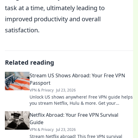
task at a time, ultimately leading to
improved productivity and overall
satisfaction.
Related reading
Stream US Shows Abroad: Your Free VPN
Passport
VPN & Privacy
Jul 23, 2026
Unlock US shows anywhere! Free VPN guide helps
you stream Netflix, Hulu & more. Get your
passport to endless entertainment.
Netflix Abroad: Your Free VPN Survival
Guide
VPN & Privacy
Jul 23, 2026
Stream Netflix abroad! This free VPN survival