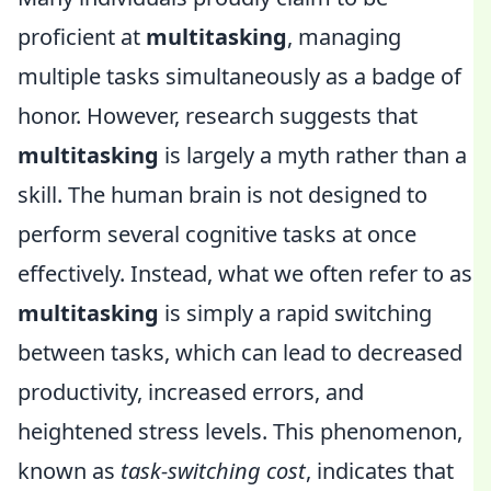
proficient at
multitasking
, managing
multiple tasks simultaneously as a badge of
honor. However, research suggests that
multitasking
is largely a myth rather than a
skill. The human brain is not designed to
perform several cognitive tasks at once
effectively. Instead, what we often refer to as
multitasking
is simply a rapid switching
between tasks, which can lead to decreased
productivity, increased errors, and
heightened stress levels. This phenomenon,
known as
task-switching cost
, indicates that