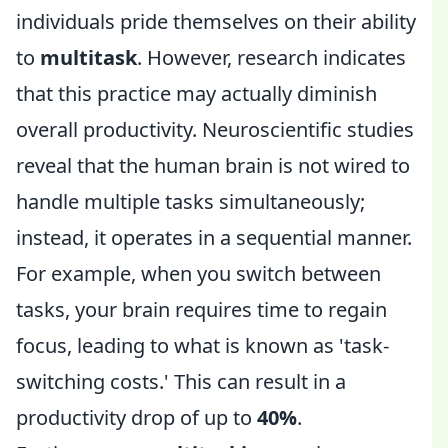
individuals pride themselves on their ability
to
multitask
. However, research indicates
that this practice may actually diminish
overall productivity. Neuroscientific studies
reveal that the human brain is not wired to
handle multiple tasks simultaneously;
instead, it operates in a sequential manner.
For example, when you switch between
tasks, your brain requires time to regain
focus, leading to what is known as 'task-
switching costs.' This can result in a
productivity drop of up to
40%
.