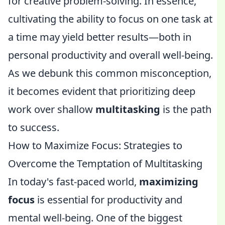
for creative problem-solving. In essence,
cultivating the ability to focus on one task at
a time may yield better results—both in
personal productivity and overall well-being.
As we debunk this common misconception,
it becomes evident that prioritizing deep
work over shallow
multitasking
is the path
to success.
How to Maximize Focus: Strategies to
Overcome the Temptation of Multitasking
In today's fast-paced world,
maximizing
focus
is essential for productivity and
mental well-being. One of the biggest