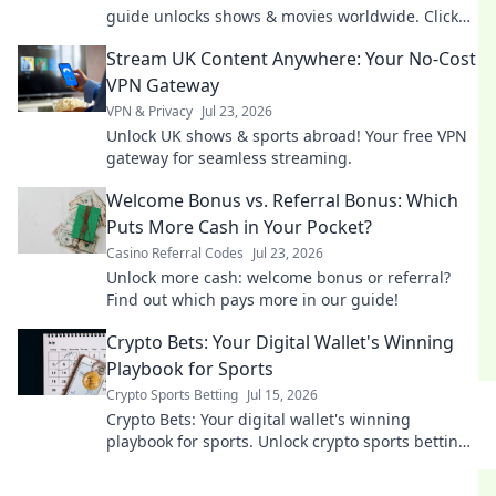
guide unlocks shows & movies worldwide. Click
now!
Stream UK Content Anywhere: Your No-Cost
VPN Gateway
VPN & Privacy
Jul 23, 2026
Unlock UK shows & sports abroad! Your free VPN
gateway for seamless streaming.
Welcome Bonus vs. Referral Bonus: Which
Puts More Cash in Your Pocket?
Casino Referral Codes
Jul 23, 2026
Unlock more cash: welcome bonus or referral?
Find out which pays more in our guide!
Crypto Bets: Your Digital Wallet's Winning
Playbook for Sports
Crypto Sports Betting
Jul 15, 2026
Crypto Bets: Your digital wallet's winning
playbook for sports. Unlock crypto sports betting
secrets. Bet smarter, win bigger.