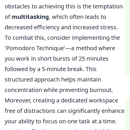
obstacles to achieving this is the temptation
of
multitasking
, which often leads to
decreased efficiency and increased stress.
To combat this, consider implementing the
'Pomodoro Technique'—a method where
you work in short bursts of 25 minutes
followed by a 5-minute break. This
structured approach helps maintain
concentration while preventing burnout.
Moreover, creating a dedicated workspace
free of distractions can significantly enhance
your ability to focus on one task at a time.