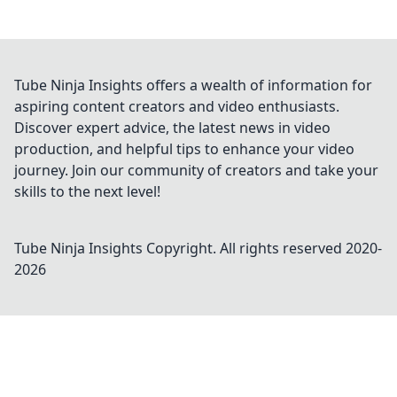
Tube Ninja Insights offers a wealth of information for
aspiring content creators and video enthusiasts.
Discover expert advice, the latest news in video
production, and helpful tips to enhance your video
journey. Join our community of creators and take your
skills to the next level!
Tube Ninja Insights
Copyright. All rights reserved 2020-
2026