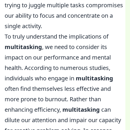
trying to juggle multiple tasks compromises
our ability to focus and concentrate on a
single activity.
To truly understand the implications of
multitasking
, we need to consider its
impact on our performance and mental
health. According to numerous studies,
individuals who engage in
multitasking
often find themselves less effective and
more prone to burnout. Rather than
enhancing efficiency,
multitasking
can
dilute our attention and impair our capacity