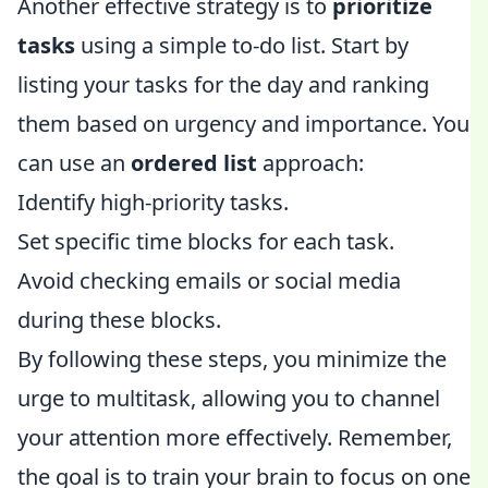
Another effective strategy is to
prioritize
tasks
using a simple to-do list. Start by
listing your tasks for the day and ranking
them based on urgency and importance. You
can use an
ordered list
approach:
Identify high-priority tasks.
Set specific time blocks for each task.
Avoid checking emails or social media
during these blocks.
By following these steps, you minimize the
urge to multitask, allowing you to channel
your attention more effectively. Remember,
the goal is to train your brain to focus on one