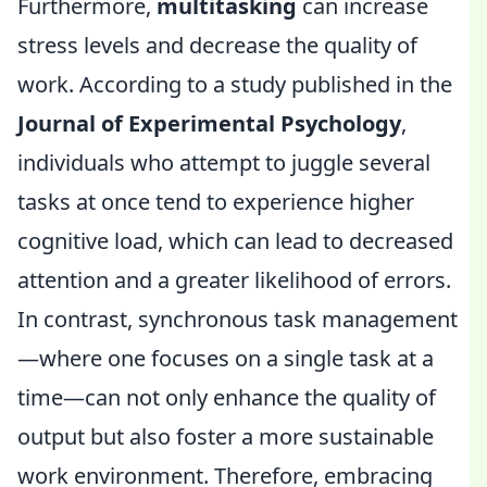
Furthermore,
multitasking
can increase
stress levels and decrease the quality of
work. According to a study published in the
Journal of Experimental Psychology
,
individuals who attempt to juggle several
tasks at once tend to experience higher
cognitive load, which can lead to decreased
attention and a greater likelihood of errors.
In contrast, synchronous task management
—where one focuses on a single task at a
time—can not only enhance the quality of
output but also foster a more sustainable
work environment. Therefore, embracing