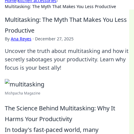
Home
›
kitchen accessories
›
Multitasking: The Myth That Makes You Less Productive
Multitasking: The Myth That Makes You Less
Productive
By
Ana Reyes
·
December 27, 2025
Uncover the truth about multitasking and how it
secretly sabotages your productivity. Learn why
focus is your best ally!
Mishpacha Magazine
The Science Behind Multitasking: Why It
Harms Your Productivity
In today's fast-paced world, many