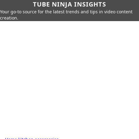
TUBE NINJA INSIGHTS
Your go-to source for the latest trends and tips in video content
creation.