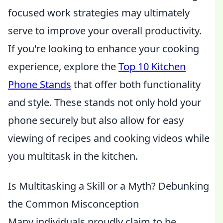
focused work strategies may ultimately
serve to improve your overall productivity.
If you're looking to enhance your cooking
experience, explore the
Top 10 Kitchen
Phone Stands
that offer both functionality
and style. These stands not only hold your
phone securely but also allow for easy
viewing of recipes and cooking videos while
you multitask in the kitchen.
Is Multitasking a Skill or a Myth? Debunking
the Common Misconception
Many individuals proudly claim to be