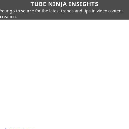
TUBE NINJA INSIGHTS
Your go-to source for the latest trends and tips in video content
creation.