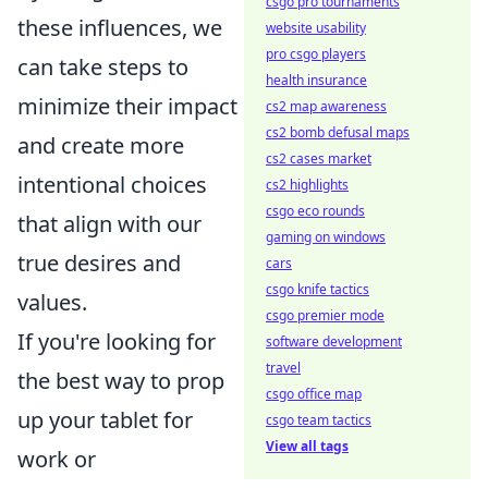
csgo pro tournaments
these influences, we
website usability
pro csgo players
can take steps to
health insurance
minimize their impact
cs2 map awareness
cs2 bomb defusal maps
and create more
cs2 cases market
intentional choices
cs2 highlights
csgo eco rounds
that align with our
gaming on windows
true desires and
cars
csgo knife tactics
values.
csgo premier mode
If you're looking for
software development
travel
the best way to prop
csgo office map
up your tablet for
csgo team tactics
View all tags
work or