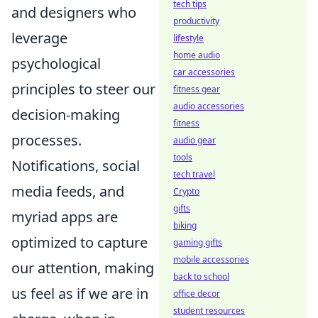
tech tips
and designers who
productivity
leverage
lifestyle
home audio
psychological
car accessories
principles to steer our
fitness gear
audio accessories
decision-making
fitness
processes.
audio gear
tools
Notifications, social
tech travel
media feeds, and
Crypto
gifts
myriad apps are
biking
optimized to capture
gaming gifts
mobile accessories
our attention, making
back to school
us feel as if we are in
office decor
student resources