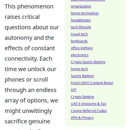
This phenomenon
organization
home technology
raises critical
headphones
questions about our
tech lifestyle
travel tech
autonomy and the
keyboards
effects of constant
office lighting
electronics
connectivity. Each
Crypto Sports Betting
time we unlock our
home tech
Sports Betting
phones or scroll
Fresh pSEO Content Boost
through an endless
API
Crypto Betting
array of options, we
UAE E-Invoicing & Tax
might unwittingly
Casino Referral Codes
VPN & Privacy
sacrifice genuine