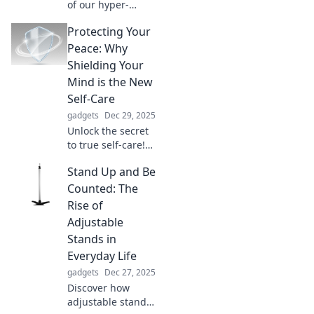
of our hyper-
connected world:
Protecting Your
how constant
communication
Peace: Why
drives us apart
Shielding Your
and leaves us
Mind is the New
feeling more alone
Self-Care
than ever.
gadgets
Dec 29, 2025
Unlock the secret
to true self-care!
Discover how
Stand Up and Be
protecting your
peace can
Counted: The
transform your
Rise of
mental wellness
Adjustable
and elevate your
Stands in
life.
Everyday Life
gadgets
Dec 27, 2025
Discover how
adjustable stands