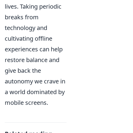
lives. Taking periodic
breaks from
technology and
cultivating offline
experiences can help
restore balance and
give back the
autonomy we crave in
a world dominated by
mobile screens.