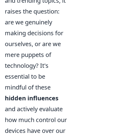
and trending topics, it
raises the question:
are we genuinely
making decisions for
ourselves, or are we
mere puppets of
technology? It's
essential to be
mindful of these
hidden influences
and actively evaluate
how much control our
devices have over our