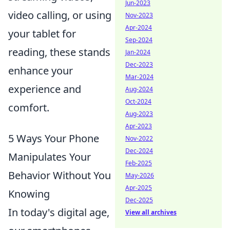
Jun-2023
video calling, or using
Nov-2023
Apr-2024
your tablet for
Sep-2024
reading, these stands
Jan-2024
Dec-2023
enhance your
Mar-2024
experience and
Aug-2024
Oct-2024
comfort.
Aug-2023
Apr-2023
5 Ways Your Phone
Nov-2022
Dec-2024
Manipulates Your
Feb-2025
Behavior Without You
May-2026
Apr-2025
Knowing
Dec-2025
In today's digital age,
View all archives