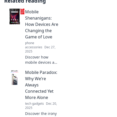
Related reading
Mobile
Shenanigans:
How Devices Are
Changing the
Game of Love
phone
accessories
Dec 27,
2025
Discover how
mobile devices are
transforming love,
Mobile Paradox:
dating apps, and
relationships in
Why We’re
unexpected ways.
Always
Join the
Connected Yet
shenanigans of
More Alone
modern romance!
tech gadgets
Dec 20,
2025
Discover the irony