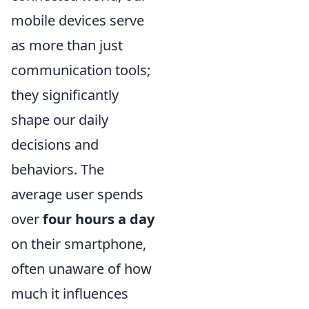
mobile devices serve
as more than just
communication tools;
they significantly
shape our daily
decisions and
behaviors. The
average user spends
over
four hours a day
on their smartphone,
often unaware of how
much it influences