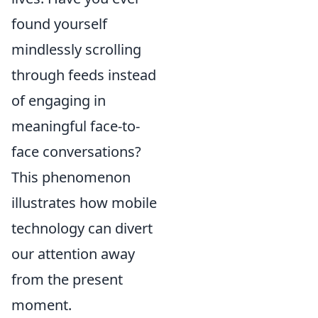
found yourself
mindlessly scrolling
through feeds instead
of engaging in
meaningful face-to-
face conversations?
This phenomenon
illustrates how mobile
technology can divert
our attention away
from the present
moment.