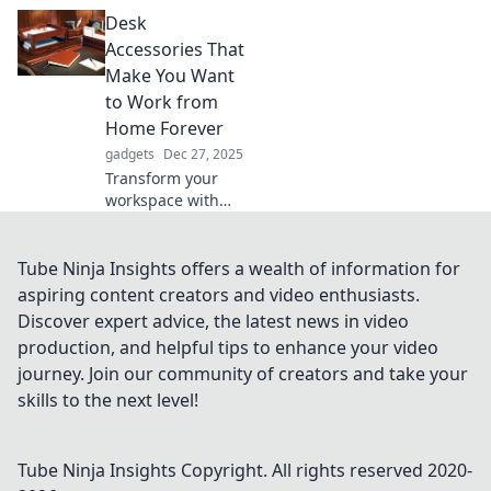
are transforming
Desk
daily life,
enhancing comfort
Accessories That
and productivity.
Make You Want
Stand up, be
to Work from
counted, and
Home Forever
elevate your
gadgets
Dec 27, 2025
experience!
Transform your
workspace with
must-have desk
accessories that
inspire
Tube Ninja Insights offers a wealth of information for
productivity and
aspiring content creators and video enthusiasts.
make you never
Discover expert advice, the latest news in video
want to leave
production, and helpful tips to enhance your video
home again!
journey. Join our community of creators and take your
skills to the next level!
Tube Ninja Insights
Copyright. All rights reserved 2020-