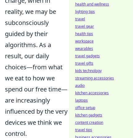
charge, when in
health and wellness
reality, we may be
lighting tips
travel
subconsciously
travel gear
guided by their
health tips
workspace
algorithms. As a
wearables
result, our daily
travel gadgets
travel gifts
choices—from what
kids technology
we eat to how we
streaming accessories
audio
spend our free time—
kitchen accessories
are increasingly
laptops
office setup
influenced by the very
kitchen gadgets
devices we think we
content creation
travel tips
control.
business accessories