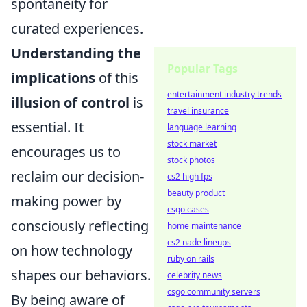
spontaneity for
curated experiences.
Understanding the
Popular Tags
implications
of this
entertainment industry trends
illusion of control
is
travel insurance
essential. It
language learning
stock market
encourages us to
stock photos
reclaim our decision-
cs2 high fps
beauty product
making power by
csgo cases
consciously reflecting
home maintenance
cs2 nade lineups
on how technology
ruby on rails
shapes our behaviors.
celebrity news
csgo community servers
By being aware of