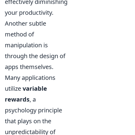
effectively diminishing
your productivity.
Another subtle
method of
manipulation is
through the design of
apps themselves.
Many applications
utilize
variable
rewards
, a
psychology principle
that plays on the
unpredictability of