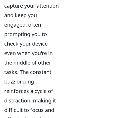
capture your attention
and keep you
engaged, often
prompting you to
check your device
even when you're in
the middle of other
tasks. The constant
buzz or ping
reinforces a cycle of
distraction, making it
difficult to focus and