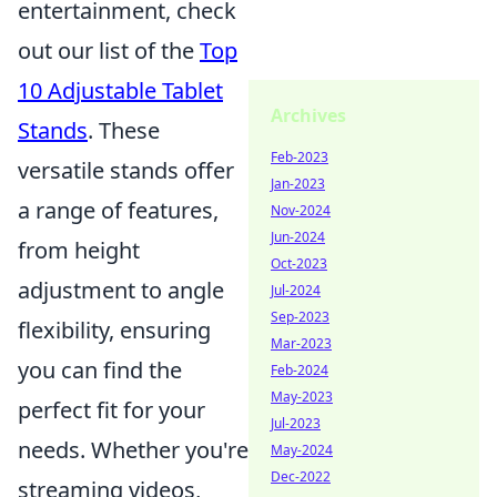
entertainment, check
out our list of the
Top
10 Adjustable Tablet
Archives
Stands
. These
Feb-2023
versatile stands offer
Jan-2023
a range of features,
Nov-2024
Jun-2024
from height
Oct-2023
adjustment to angle
Jul-2024
Sep-2023
flexibility, ensuring
Mar-2023
you can find the
Feb-2024
May-2023
perfect fit for your
Jul-2023
needs. Whether you're
May-2024
Dec-2022
streaming videos,