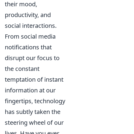
their mood,
productivity, and
social interactions.
From social media
notifications that
disrupt our focus to
the constant
temptation of instant
information at our
fingertips, technology
has subtly taken the
steering wheel of our
lives. Have you ever