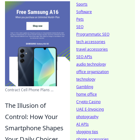
Sports
Software
Pets
SEO
Programmatic SEO
tech accessories
travel accessories
SEO APIs
audio technology
office organization
technology
Gambling
Contract Cell Phone Plans ...
home office
Crypto Casino
The Illusion of
UAE E-Invoicing
Control: How Your
photography
AI APIs
Smartphone Shapes
vlogging tips
Your Daily Choices
phone accessories