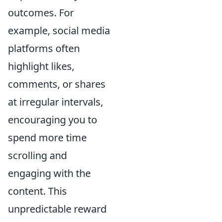
outcomes. For
example, social media
platforms often
highlight likes,
comments, or shares
at irregular intervals,
encouraging you to
spend more time
scrolling and
engaging with the
content. This
unpredictable reward