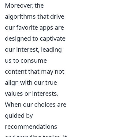
Moreover, the
algorithms that drive
our favorite apps are
designed to captivate
our interest, leading
us to consume
content that may not
align with our true
values or interests.
When our choices are
guided by
recommendations