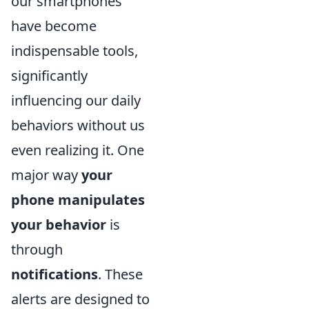
our smartphones
have become
indispensable tools,
significantly
influencing our daily
behaviors without us
even realizing it. One
major way
your
phone manipulates
your behavior
is
through
notifications
. These
alerts are designed to