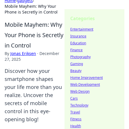
Home
›
gadgets
›
Mobile Mayhem: Why Your
Phone is Secretly in Control
Categories
Mobile Mayhem: Why
Entertainment
Your Phone is Secretly
Insurance
Education
in Control
Finance
By
Jonas Eriksen
·
December
Photography
27, 2025
Gaming
Discover how your
Beauty
Home Improvement
smartphone shapes
Web Development
your life more than you
Web Design
realize. Uncover the
Cars
secrets of mobile
Technology
control in this eye-
Travel
opening blog!
Fitness
Health