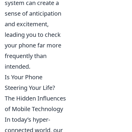
system can create a
sense of anticipation
and excitement,
leading you to check
your phone far more
frequently than
intended.
Is Your Phone
Steering Your Life?
The Hidden Influences
of Mobile Technology
In today’s hyper-
connected world, our