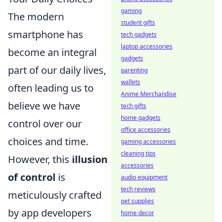
gaming
The modern
student gifts
smartphone has
tech gadgets
laptop accessories
become an integral
gadgets
part of our daily lives,
parenting
wallets
often leading us to
Anime Merchandise
believe we have
tech gifts
home gadgets
control over our
office accessories
choices and time.
gaming accessories
cleaning tips
However, this
illusion
accessories
of control
is
audio equipment
tech reviews
meticulously crafted
pet supplies
by app developers
home decor