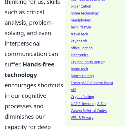
thinking for us, skills
organization
such as critical
home technology
headphones
analysis, problem-
tech lifestyle
solving, and even
travel tech
keyboards
interpersonal
office lighting
communication can
electronics
Crypto Sports Betting
suffer.
Hands-free
home tech
technology
Sports Betting
Fresh pSEO Content Boost
encourages shortcuts
API
in our cognitive
Crypto Betting
UAE E-Invoicing & Tax
processes and
Casino Referral Codes
diminishes our
VPN & Privacy
capacity for deep