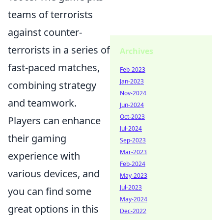
teams of terrorists
against counter-
terrorists in a series of
Archives
fast-paced matches,
Feb-2023
Jan-2023
combining strategy
Nov-2024
and teamwork.
Jun-2024
Oct-2023
Players can enhance
Jul-2024
their gaming
Sep-2023
Mar-2023
experience with
Feb-2024
various devices, and
May-2023
Jul-2023
you can find some
May-2024
great options in this
Dec-2022