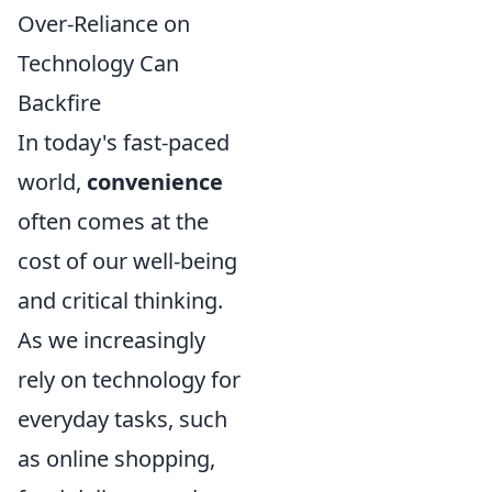
Over-Reliance on
Technology Can
Backfire
In today's fast-paced
world,
convenience
often comes at the
cost of our well-being
and critical thinking.
As we increasingly
rely on technology for
everyday tasks, such
as online shopping,