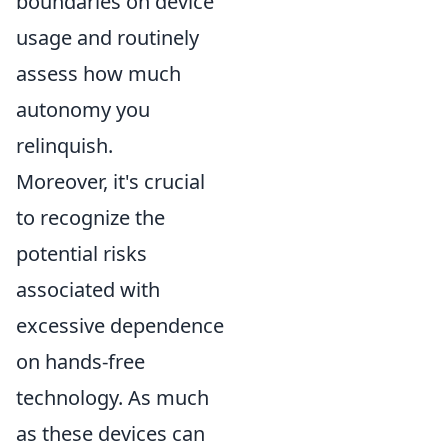
boundaries on device
usage and routinely
assess how much
autonomy you
relinquish.
Moreover, it's crucial
to recognize the
potential risks
associated with
excessive dependence
on hands-free
technology. As much
as these devices can