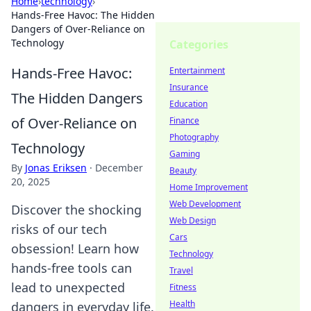
Home
›
technology
›
Hands-Free Havoc: The Hidden
Dangers of Over-Reliance on
Technology
Categories
Hands-Free Havoc:
Entertainment
Insurance
The Hidden Dangers
Education
of Over-Reliance on
Finance
Photography
Technology
Gaming
By
Jonas Eriksen
·
December
Beauty
20, 2025
Home Improvement
Web Development
Discover the shocking
Web Design
risks of our tech
Cars
obsession! Learn how
Technology
hands-free tools can
Travel
lead to unexpected
Fitness
Health
dangers in everyday life.