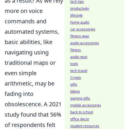
as a result? As we rely
tech tips
productivity
more on voice
lifestyle
commands and
home audio
car accessories
automated systems,
fitness gear
basic abilities, like
audio accessories
fitness
navigating using
audio gear
traditional maps or
tools
tech travel
even simple
Crypto
arithmetic, may be
gifts
biking
fading into
gaming gifts
obsolescence. A 2021
mobile accessories
back to school
study found that 56%
office decor
of respondents felt
student resources