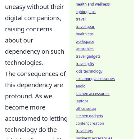
health and wellness
uneasy without their
lighting tips
digital companions,
travel
travel gear
raising concerns
health tips
about our
workspace
wearables
dependency on such
travel gadgets
technologies.
travel gifts
kids technology
The consequences of
streaming accessories
this dependency are
audio
kitchen accessories
profound. As we
laptops
become more
office setup
kitchen gadgets
accustomed to letting
content creation
technology do the
travel tips
business accessories