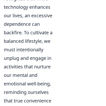
technology enhances
our lives, an excessive
dependence can
backfire. To cultivate a
balanced lifestyle, we
must intentionally
unplug and engage in
activities that nurture
our mental and
emotional well-being,
reminding ourselves
that true convenience