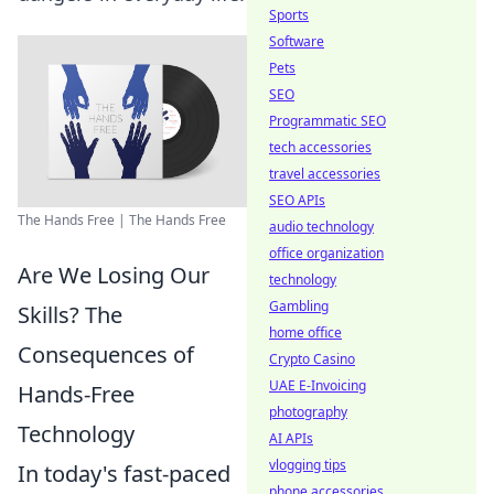
Sports
Software
Pets
SEO
Programmatic SEO
tech accessories
travel accessories
SEO APIs
The Hands Free | The Hands Free
audio technology
office organization
Are We Losing Our
technology
Gambling
Skills? The
home office
Consequences of
Crypto Casino
UAE E-Invoicing
Hands-Free
photography
Technology
AI APIs
vlogging tips
In today's fast-paced
phone accessories