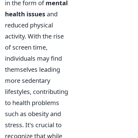
in the form of
mental
health issues
and
reduced physical
activity. With the rise
of screen time,
individuals may find
themselves leading
more sedentary
lifestyles, contributing
to health problems
such as obesity and
stress. It's crucial to
recognize that while