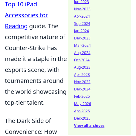
Jun-2023
Top 10 iPad
Nov-2023
Accessories for
Apr-2024
Sep-2024
Reading
guide. The
Jan-2024
competitive nature of
Dec-2023
Mar-2024
Counter-Strike has
Aug-2024
made it a staple in the
Oct-2024
Aug-2023
eSports scene, with
Apr-2023
tournaments around
Nov-2022
Dec-2024
the world showcasing
Feb-2025
top-tier talent.
May-2026
Apr-2025
Dec-2025
The Dark Side of
View all archives
Convenience: How