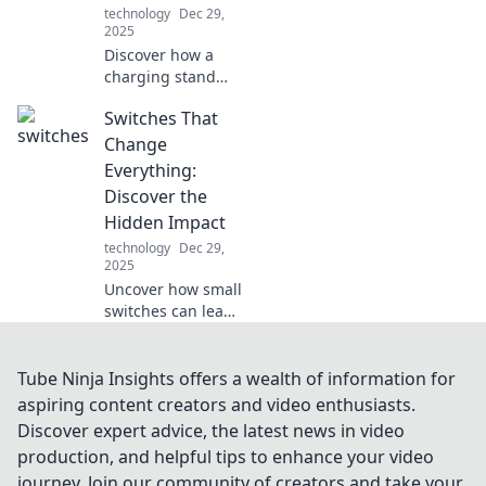
technology
Dec 29,
2025
Discover how a
charging stand
can revolutionize
Switches That
your daily routine
and keep your
Change
devices powered
Everything:
up effortlessly!
Discover the
Charge smarter,
Hidden Impact
live better!
technology
Dec 29,
2025
Uncover how small
switches can lead
to extraordinary
changes in your
life. Explore the
Tube Ninja Insights offers a wealth of information for
hidden impacts
aspiring content creators and video enthusiasts.
you never knew
Discover expert advice, the latest news in video
existed!
production, and helpful tips to enhance your video
journey. Join our community of creators and take your