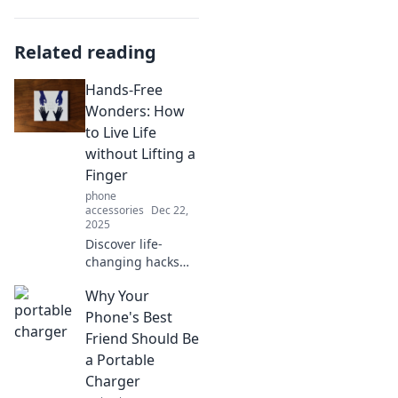
Related reading
Hands-Free
Wonders: How
to Live Life
without Lifting a
Finger
phone
accessories
Dec 22,
2025
Discover life-
changing hacks
for living
Why Your
effortlessly!
Embrace
Phone's Best
innovation and
Friend Should Be
ditch the
a Portable
heaviness—
Charger
explore hands-free