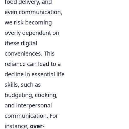
food delivery, and
even communication,
we risk becoming
overly dependent on
these digital
conveniences. This
reliance can lead to a
decline in essential life
skills, such as
budgeting, cooking,
and interpersonal
communication. For
instance,
over-