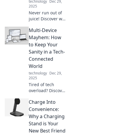
technology
Dec 29,
wonders today!
2025
Never run out of
juice! Discover why
a portable charger
Multi-Device
is your phone's
ultimate sidekick
Mayhem: How
for on-the-go
to Keep Your
power and peace
Sanity in a Tech-
of mind.
Connected
World
technology
Dec 29,
2025
Tired of tech
overload? Discover
simple tips to
Charge Into
regain control and
sanity in a world of
Convenience:
multi-device
Why a Charging
madness!
Stand is Your
New Best Friend