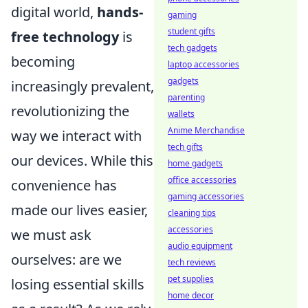
digital world,
hands-
gaming
student gifts
free technology
is
tech gadgets
becoming
laptop accessories
gadgets
increasingly prevalent,
parenting
revolutionizing the
wallets
Anime Merchandise
way we interact with
tech gifts
our devices. While this
home gadgets
office accessories
convenience has
gaming accessories
made our lives easier,
cleaning tips
accessories
we must ask
audio equipment
ourselves: are we
tech reviews
pet supplies
losing essential skills
home decor