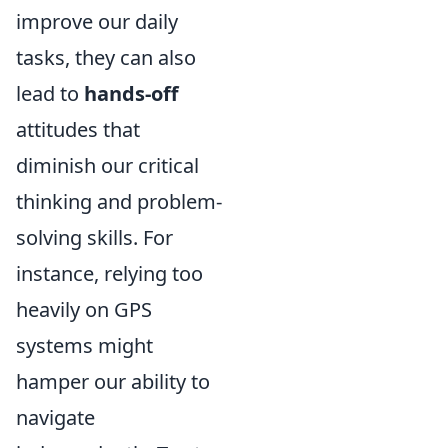
improve our daily
tasks, they can also
lead to
hands-off
attitudes that
diminish our critical
thinking and problem-
solving skills. For
instance, relying too
heavily on GPS
systems might
hamper our ability to
navigate