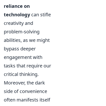
reliance on
technology
can stifle
creativity and
problem-solving
abilities, as we might
bypass deeper
engagement with
tasks that require our
critical thinking.
Moreover, the dark
side of convenience
often manifests itself