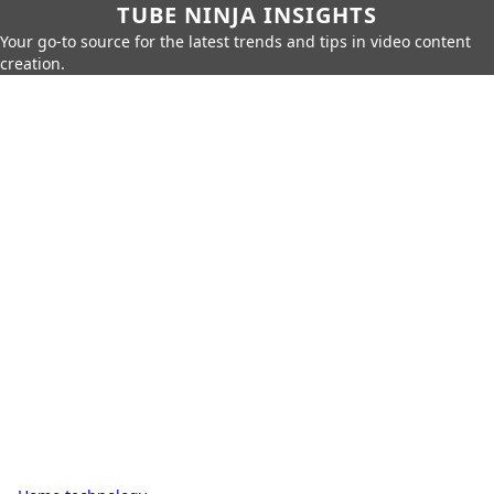
TUBE NINJA INSIGHTS
Your go-to source for the latest trends and tips in video content
creation.