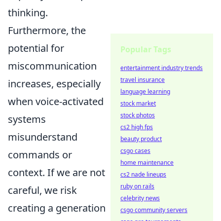
thinking.
Furthermore, the
potential for
Popular Tags
miscommunication
entertainment industry trends
travel insurance
increases, especially
language learning
when voice-activated
stock market
stock photos
systems
cs2 high fps
misunderstand
beauty product
csgo cases
commands or
home maintenance
context. If we are not
cs2 nade lineups
ruby on rails
careful, we risk
celebrity news
creating a generation
csgo community servers