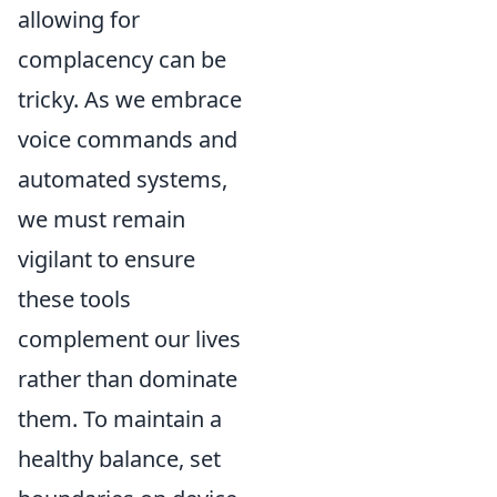
allowing for
complacency can be
tricky. As we embrace
voice commands and
automated systems,
we must remain
vigilant to ensure
these tools
complement our lives
rather than dominate
them. To maintain a
healthy balance, set