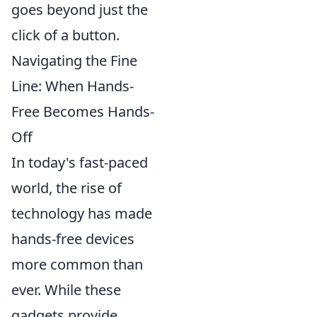
goes beyond just the
click of a button.
Navigating the Fine
Line: When Hands-
Free Becomes Hands-
Off
In today's fast-paced
world, the rise of
technology has made
hands-free devices
more common than
ever. While these
gadgets provide