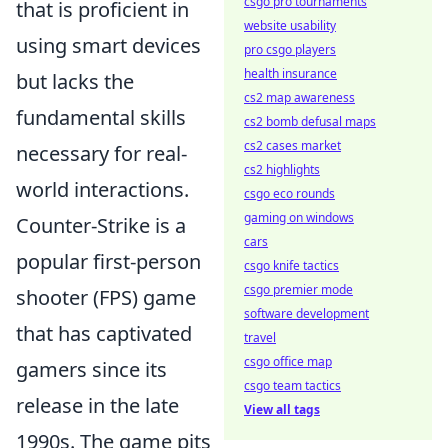
csgo pro tournaments
that is proficient in
website usability
using smart devices
pro csgo players
health insurance
but lacks the
cs2 map awareness
fundamental skills
cs2 bomb defusal maps
cs2 cases market
necessary for real-
cs2 highlights
world interactions.
csgo eco rounds
gaming on windows
Counter-Strike is a
cars
popular first-person
csgo knife tactics
csgo premier mode
shooter (FPS) game
software development
that has captivated
travel
csgo office map
gamers since its
csgo team tactics
release in the late
View all tags
1990s. The game pits