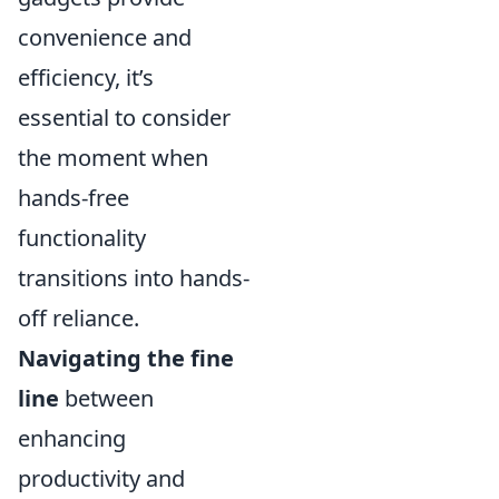
convenience and
efficiency, it’s
essential to consider
the moment when
hands-free
functionality
transitions into hands-
off reliance.
Navigating the fine
line
between
enhancing
productivity and