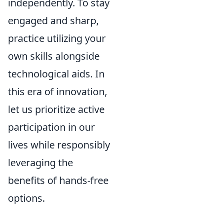
independently. To stay
engaged and sharp,
practice utilizing your
own skills alongside
technological aids. In
this era of innovation,
let us prioritize active
participation in our
lives while responsibly
leveraging the
benefits of hands-free
options.