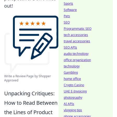
Sports
out!
Software
Pets
SEO
Programmatic SEO
tech accessories
travel accessories
SEO APIs
audio technology
office organization
technology
Gambling
Write a Review Page by Shopper
home office
Approved
Crypto Casino
UAE E-Invoicing
Unpacking Critiques:
photography
How to Read Between
AI APIs
vlogging tips
the Lines of Product
phone accessories