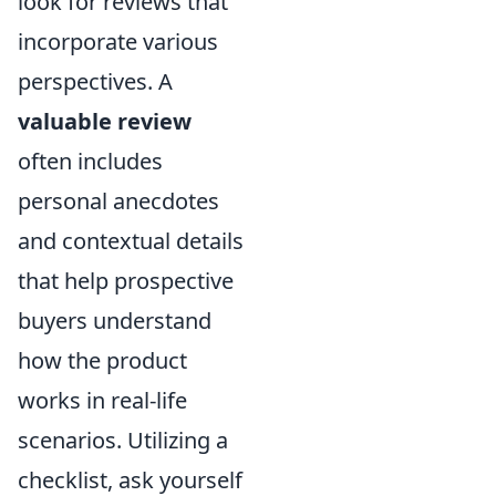
look for reviews that
incorporate various
perspectives. A
valuable review
often includes
personal anecdotes
and contextual details
that help prospective
buyers understand
how the product
works in real-life
scenarios. Utilizing a
checklist, ask yourself