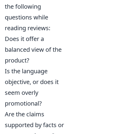
the following
questions while
reading reviews:
Does it offer a
balanced view of the
product?
Is the language
objective, or does it
seem overly
promotional?
Are the claims
supported by facts or