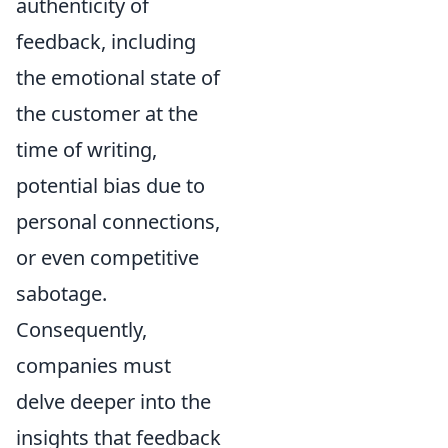
authenticity of
feedback, including
the emotional state of
the customer at the
time of writing,
potential bias due to
personal connections,
or even competitive
sabotage.
Consequently,
companies must
delve deeper into the
insights that feedback