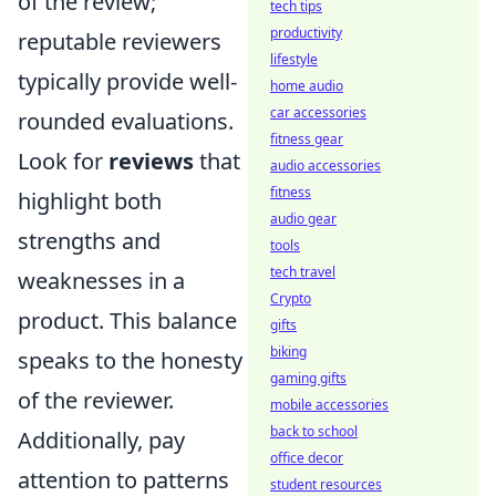
of the review;
tech tips
productivity
reputable reviewers
lifestyle
typically provide well-
home audio
car accessories
rounded evaluations.
fitness gear
Look for
reviews
that
audio accessories
fitness
highlight both
audio gear
strengths and
tools
tech travel
weaknesses in a
Crypto
product. This balance
gifts
biking
speaks to the honesty
gaming gifts
of the reviewer.
mobile accessories
back to school
Additionally, pay
office decor
attention to patterns
student resources