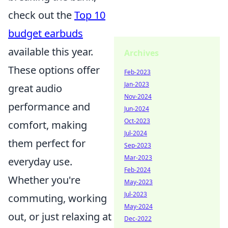
check out the
Top 10
budget earbuds
available this year.
Archives
These options offer
Feb-2023
Jan-2023
great audio
Nov-2024
performance and
Jun-2024
Oct-2023
comfort, making
Jul-2024
them perfect for
Sep-2023
Mar-2023
everyday use.
Feb-2024
Whether you're
May-2023
Jul-2023
commuting, working
May-2024
out, or just relaxing at
Dec-2022