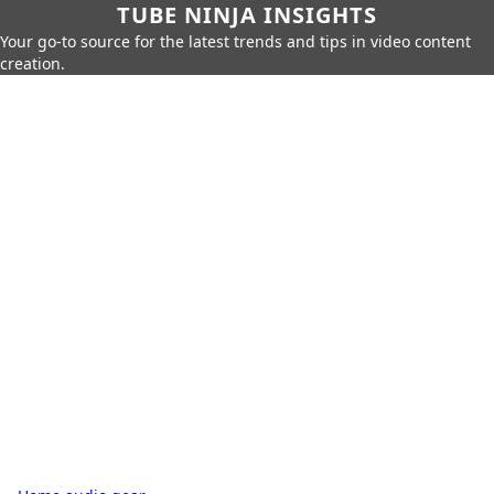
TUBE NINJA INSIGHTS
Your go-to source for the latest trends and tips in video content
creation.