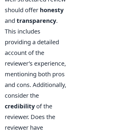
should offer
honesty
and
transparency
.
This includes
providing a detailed
account of the
reviewer’s experience,
mentioning both pros
and cons. Additionally,
consider the
credibility
of the
reviewer. Does the
reviewer have