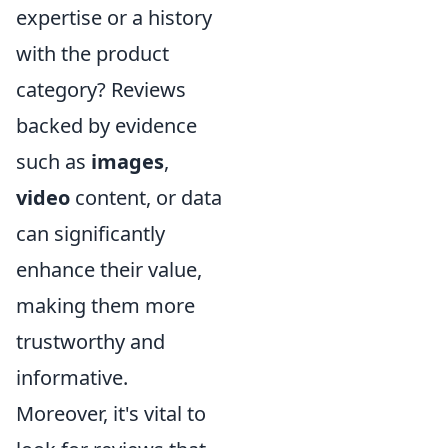
expertise or a history
with the product
category? Reviews
backed by evidence
such as
images
,
video
content, or data
can significantly
enhance their value,
making them more
trustworthy and
informative.
Moreover, it's vital to