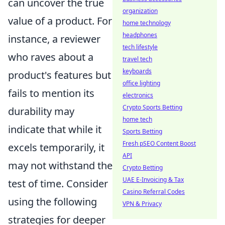
can uncover the true
organization
value of a product. For
home technology
headphones
instance, a reviewer
tech lifestyle
who raves about a
travel tech
keyboards
product's features but
office lighting
fails to mention its
electronics
Crypto Sports Betting
durability may
home tech
indicate that while it
Sports Betting
Fresh pSEO Content Boost
excels temporarily, it
API
may not withstand the
Crypto Betting
UAE E-Invoicing & Tax
test of time. Consider
Casino Referral Codes
using the following
VPN & Privacy
strategies for deeper