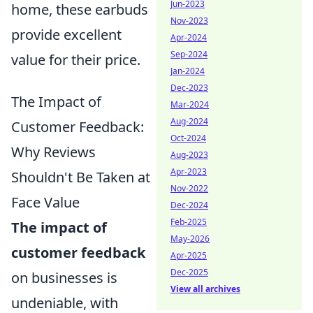
Jun-2023
home, these earbuds
Nov-2023
provide excellent
Apr-2024
Sep-2024
value for their price.
Jan-2024
Dec-2023
The Impact of
Mar-2024
Aug-2024
Customer Feedback:
Oct-2024
Why Reviews
Aug-2023
Apr-2023
Shouldn't Be Taken at
Nov-2022
Face Value
Dec-2024
Feb-2025
The impact of
May-2026
customer feedback
Apr-2025
Dec-2025
on businesses is
View all archives
undeniable, with