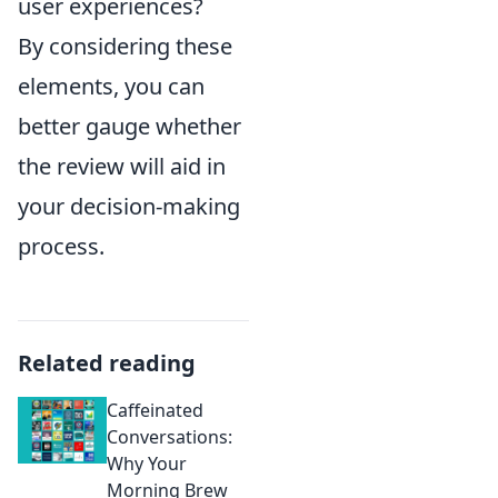
user experiences?
By considering these
elements, you can
better gauge whether
the review will aid in
your decision-making
process.
Related reading
Caffeinated
Conversations:
Why Your
Morning Brew