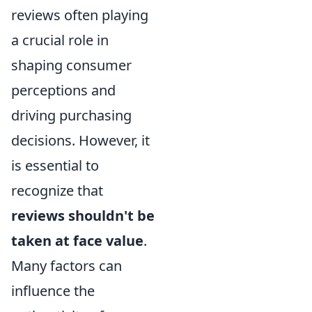
reviews often playing
a crucial role in
shaping consumer
perceptions and
driving purchasing
decisions. However, it
is essential to
recognize that
reviews shouldn't be
taken at face value
.
Many factors can
influence the