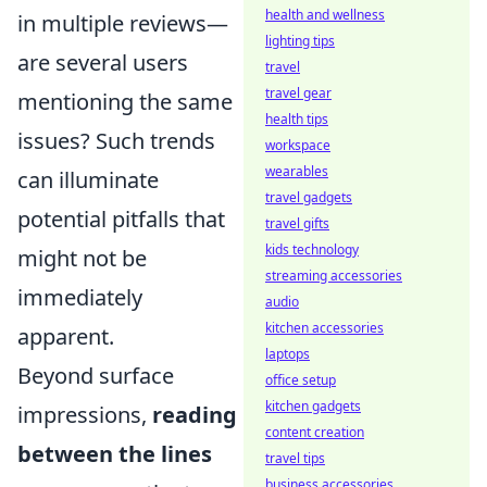
health and wellness
in multiple reviews—
lighting tips
are several users
travel
travel gear
mentioning the same
health tips
issues? Such trends
workspace
wearables
can illuminate
travel gadgets
potential pitfalls that
travel gifts
kids technology
might not be
streaming accessories
immediately
audio
kitchen accessories
apparent.
laptops
Beyond surface
office setup
kitchen gadgets
impressions,
reading
content creation
between the lines
travel tips
business accessories