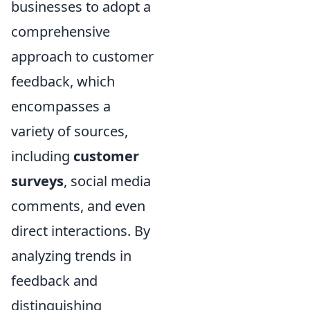
businesses to adopt a
comprehensive
approach to customer
feedback, which
encompasses a
variety of sources,
including
customer
surveys
, social media
comments, and even
direct interactions. By
analyzing trends in
feedback and
distinguishing