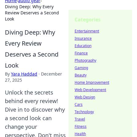
Home
›
audio gear
›
Diving Deep: Why Every
Review Deserves a Second
Look
Categories
Diving Deep: Why
Entertainment
Insurance
Every Review
Education
Deserves a Second
Finance
Photography
Look
Gaming
By
Yara Haddad
·
December
Beauty
27, 2025
Home Improvement
Web Development
Unlock the secrets
Web Design
behind every review!
Cars
Dive in to discover why
Technology
a second look can
Travel
change your
Fitness
Health
perspective. Don't miss