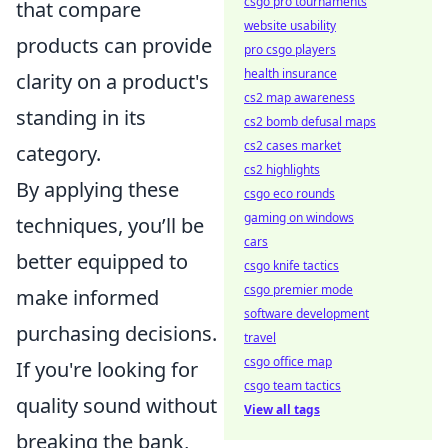
csgo pro tournaments
that compare
website usability
products can provide
pro csgo players
health insurance
clarity on a product's
cs2 map awareness
standing in its
cs2 bomb defusal maps
cs2 cases market
category.
cs2 highlights
By applying these
csgo eco rounds
gaming on windows
techniques, you’ll be
cars
better equipped to
csgo knife tactics
csgo premier mode
make informed
software development
purchasing decisions.
travel
csgo office map
If you're looking for
csgo team tactics
quality sound without
View all tags
breaking the bank,