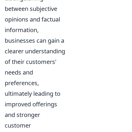
between subjective
opinions and factual
information,
businesses can gain a
clearer understanding
of their customers'
needs and
preferences,
ultimately leading to
improved offerings
and stronger
customer