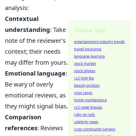
analysis:
Contextual
understanding
: Take
Popular Tags
note of the reviewer's
entertainment industry trends
travel insurance
context; their needs
language learning
may differ from yours.
stock market
stock photos
Emotional language
:
cs2 high fps
Be wary of overly
beauty product
csgo cases
emotional reviews, as
home maintenance
they might signal bias.
cs2 nade lineups
ruby on rails
Comparison
celebrity news
references
: Reviews
csgo community servers