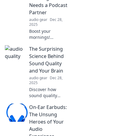
Needs a Podcast
Partner
audio gear
Dec 28,
2025
Boost your
mornings!
Discover why your
The Surprising
coffee ritual
deserves a
Science Behind
podcast
Sound Quality
companion for a
and Your Brain
perfect start to
audio gear
Dec 28,
your day. Dive in
2025
now!
Discover how
sound quality
impacts your
On-Ear Earbuds:
brain's
performance and
The Unsung
mood. Unlock the
Heroes of Your
surprising science
Audio
that could elevate