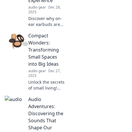
Experience
your listening
audio gear
Dec 28,
experience!
2025
Discover why on-
ear earbuds are
the ultimate
Compact
game-changer for
your audio
Wonders:
experience.
Transforming
Unleash stunning
Small Spaces
sound and comfort
into Big Ideas
in every beat!
audio gear
Dec 27,
2025
Unlock the secrets
of small living!
Discover
Audio
innovative ideas to
turn compact
Adventures:
spaces into
Discovering the
stunning,
Sounds That
functional
Shape Our
designs. Click to