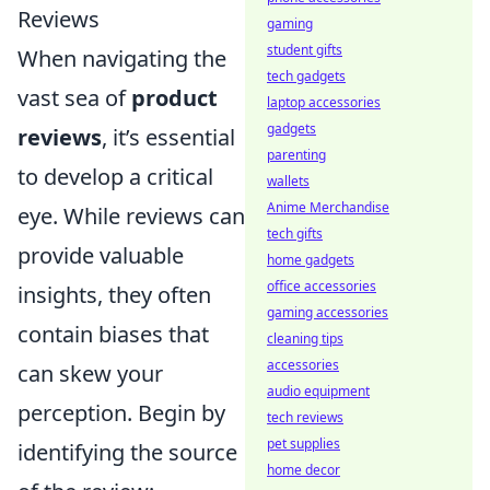
Reviews
gaming
student gifts
When navigating the
tech gadgets
vast sea of
product
laptop accessories
gadgets
reviews
, it’s essential
parenting
to develop a critical
wallets
Anime Merchandise
eye. While reviews can
tech gifts
provide valuable
home gadgets
office accessories
insights, they often
gaming accessories
contain biases that
cleaning tips
accessories
can skew your
audio equipment
perception. Begin by
tech reviews
pet supplies
identifying the source
home decor