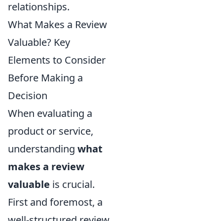
relationships.
What Makes a Review
Valuable? Key
Elements to Consider
Before Making a
Decision
When evaluating a
product or service,
understanding
what
makes a review
valuable
is crucial.
First and foremost, a
well-structured review