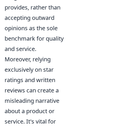
provides, rather than
accepting outward
opinions as the sole
benchmark for quality
and service.
Moreover, relying
exclusively on star
ratings and written
reviews can create a
misleading narrative
about a product or
service. It's vital for