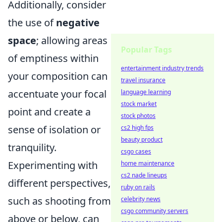
Additionally, consider
the use of
negative
space
; allowing areas
Popular Tags
of emptiness within
entertainment industry trends
your composition can
travel insurance
accentuate your focal
language learning
stock market
point and create a
stock photos
sense of isolation or
cs2 high fps
beauty product
tranquility.
csgo cases
Experimenting with
home maintenance
cs2 nade lineups
different perspectives,
ruby on rails
such as shooting from
celebrity news
csgo community servers
above or below, can