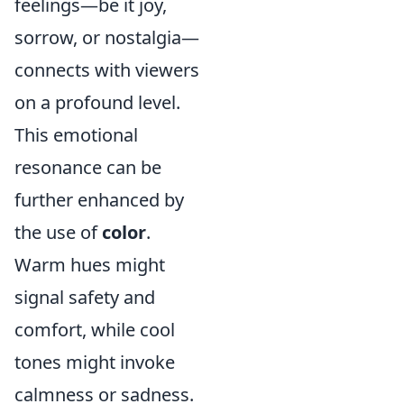
feelings—be it joy,
sorrow, or nostalgia—
connects with viewers
on a profound level.
This emotional
resonance can be
further enhanced by
the use of
color
.
Warm hues might
signal safety and
comfort, while cool
tones might invoke
calmness or sadness.