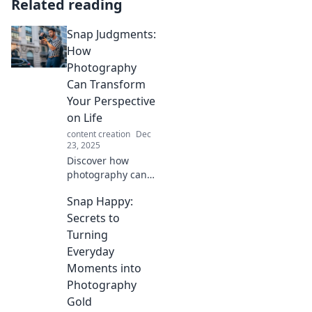
Related reading
Snap Judgments:
How
Photography
Can Transform
Your Perspective
on Life
content creation
Dec
23, 2025
Discover how
photography can
shift your
Snap Happy:
worldview! Unveil
hidden beauty in
Secrets to
everyday life and
Turning
transform your
Everyday
perspective with
Moments into
Snap Judgments.
Photography
Gold