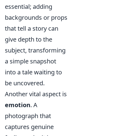
essential; adding
backgrounds or props
that tell a story can
give depth to the
subject, transforming
a simple snapshot
into a tale waiting to
be uncovered.
Another vital aspect is
emotion
. A
photograph that
captures genuine