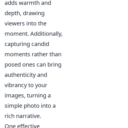
adds warmth and
depth, drawing
viewers into the
moment. Additionally,
capturing candid
moments rather than
posed ones can bring
authenticity and
vibrancy to your
images, turning a
simple photo into a
rich narrative.
One effective