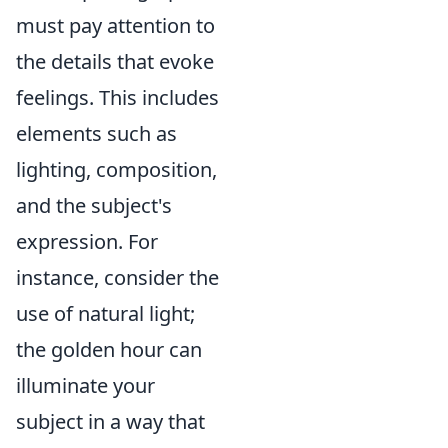
must pay attention to
the details that evoke
feelings. This includes
elements such as
lighting, composition,
and the subject's
expression. For
instance, consider the
use of natural light;
the golden hour can
illuminate your
subject in a way that