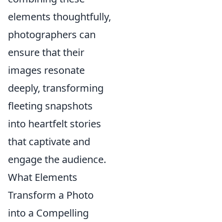
elements thoughtfully,
photographers can
ensure that their
images resonate
deeply, transforming
fleeting snapshots
into heartfelt stories
that captivate and
engage the audience.
What Elements
Transform a Photo
into a Compelling