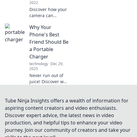
2022
Discover how your
camera can
capture
Why Your
unforgettable
moments and
Phone's Best
become your
Friend Should Be
ultimate
a Portable
companion in
Charger
creativity and
technology
Dec 29,
memories!
2025
Never run out of
juice! Discover why
a portable charger
is your phone's
ultimate sidekick
Tube Ninja Insights offers a wealth of information for
for on-the-go
aspiring content creators and video enthusiasts.
power and peace
Discover expert advice, the latest news in video
of mind.
production, and helpful tips to enhance your video
journey. Join our community of creators and take your