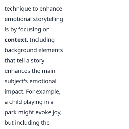
technique to enhance
emotional storytelling
is by focusing on
context
. Including
background elements
that tell a story
enhances the main
subject's emotional
impact. For example,
a child playing in a
park might evoke joy,
but including the