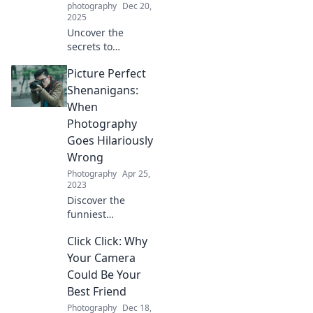
photography
Dec 20,
2025
Uncover the
secrets to
transforming
Picture Perfect
ordinary moments
into stunning
Shenanigans:
photographs and
When
elevate your
Photography
photography
Goes Hilariously
game effortlessly!
Wrong
Photography
Apr 25,
2023
Discover the
funniest
photography fails
Click Click: Why
and epic bloopers
that will leave you
Your Camera
laughing! Uncover
Could Be Your
the chaos behind
Best Friend
the lens in
Photography
Dec 18,
hilarious detail.