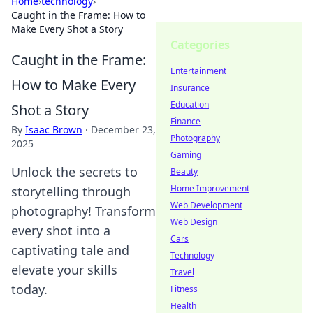
Home
›
technology
›
Caught in the Frame: How to
Make Every Shot a Story
Categories
Caught in the Frame:
Entertainment
How to Make Every
Insurance
Education
Shot a Story
Finance
By
Isaac Brown
·
December 23,
Photography
2025
Gaming
Unlock the secrets to
Beauty
Home Improvement
storytelling through
Web Development
photography! Transform
Web Design
every shot into a
Cars
captivating tale and
Technology
elevate your skills
Travel
today.
Fitness
Health