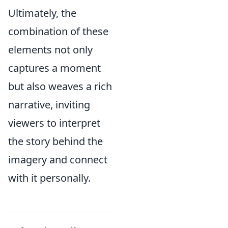
Ultimately, the
combination of these
elements not only
captures a moment
but also weaves a rich
narrative, inviting
viewers to interpret
the story behind the
imagery and connect
with it personally.