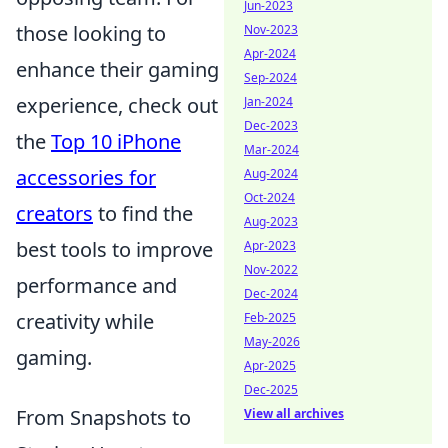
Jun-2023
those looking to
Nov-2023
Apr-2024
enhance their gaming
Sep-2024
experience, check out
Jan-2024
Dec-2023
the
Top 10 iPhone
Mar-2024
accessories for
Aug-2024
Oct-2024
creators
to find the
Aug-2023
best tools to improve
Apr-2023
Nov-2022
performance and
Dec-2024
creativity while
Feb-2025
May-2026
gaming.
Apr-2025
Dec-2025
From Snapshots to
View all archives