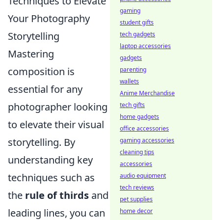
Techniques to Elevate
gaming
Your Photography
student gifts
Storytelling
tech gadgets
laptop accessories
Mastering
gadgets
composition is
parenting
wallets
essential for any
Anime Merchandise
photographer looking
tech gifts
home gadgets
to elevate their visual
office accessories
storytelling. By
gaming accessories
cleaning tips
understanding key
accessories
techniques such as
audio equipment
tech reviews
the
rule of thirds
and
pet supplies
leading lines, you can
home decor