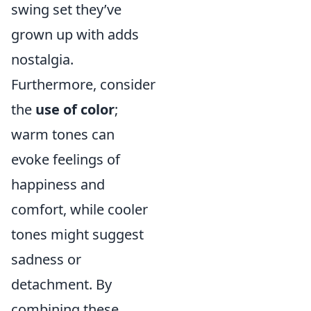
swing set they’ve
grown up with adds
nostalgia.
Furthermore, consider
the
use of color
;
warm tones can
evoke feelings of
happiness and
comfort, while cooler
tones might suggest
sadness or
detachment. By
combining these