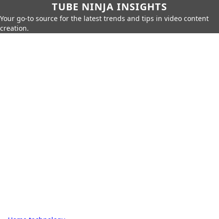
TUBE NINJA INSIGHTS
Your go-to source for the latest trends and tips in video content
creation.