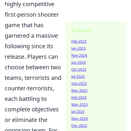
highly competitive
first-person shooter
game that has
Archives
garnered a massive
Feb-2023
following since its
Jan-2023
release. Players can
Nov-2024
Jun-2024
choose between two
Oct-2023
teams, terrorists and
Jul-2024
Sep-2023
counter-terrorists,
Mar-2023
each battling to
Feb-2024
May-2023
complete objectives
Jul-2023
or eliminate the
May-2024
Dec-2022
opposing team. For