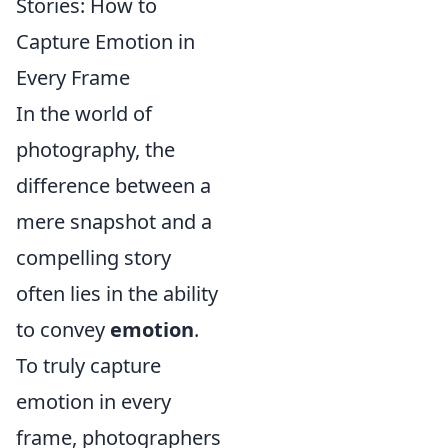
Stories: How to
Capture Emotion in
Every Frame
In the world of
photography, the
difference between a
mere snapshot and a
compelling story
often lies in the ability
to convey
emotion
.
To truly capture
emotion in every
frame, photographers