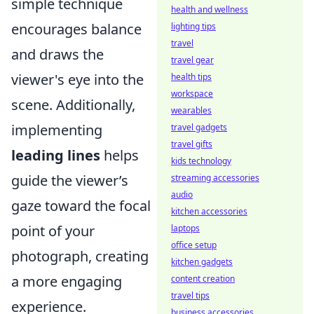
simple technique
health and wellness
encourages balance
lighting tips
travel
and draws the
travel gear
viewer's eye into the
health tips
workspace
scene. Additionally,
wearables
implementing
travel gadgets
travel gifts
leading lines
helps
kids technology
guide the viewer’s
streaming accessories
audio
gaze toward the focal
kitchen accessories
point of your
laptops
office setup
photograph, creating
kitchen gadgets
a more engaging
content creation
travel tips
experience.
business accessories