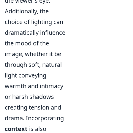
the viewer's eye.
Additionally, the
choice of lighting can
dramatically influence
the mood of the
image, whether it be
through soft, natural
light conveying
warmth and intimacy
or harsh shadows
creating tension and
drama. Incorporating
context
is also