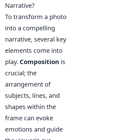
Narrative?
To transform a photo
into a compelling
narrative, several key
elements come into
play.
Composition
is
crucial; the
arrangement of
subjects, lines, and
shapes within the
frame can evoke
emotions and guide