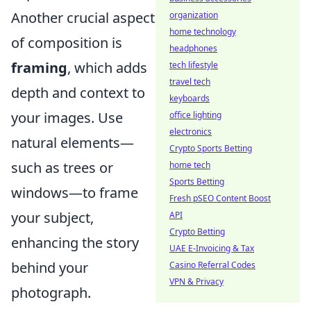
Another crucial aspect
organization
home technology
of composition is
headphones
framing
, which adds
tech lifestyle
travel tech
depth and context to
keyboards
your images. Use
office lighting
electronics
natural elements—
Crypto Sports Betting
such as trees or
home tech
Sports Betting
windows—to frame
Fresh pSEO Content Boost
your subject,
API
Crypto Betting
enhancing the story
UAE E-Invoicing & Tax
behind your
Casino Referral Codes
VPN & Privacy
photograph.