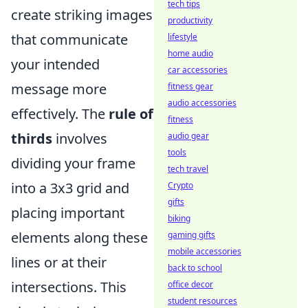
tech tips
create striking images
productivity
that communicate
lifestyle
home audio
your intended
car accessories
message more
fitness gear
audio accessories
effectively. The
rule of
fitness
thirds
involves
audio gear
tools
dividing your frame
tech travel
into a 3x3 grid and
Crypto
gifts
placing important
biking
elements along these
gaming gifts
mobile accessories
lines or at their
back to school
intersections. This
office decor
student resources