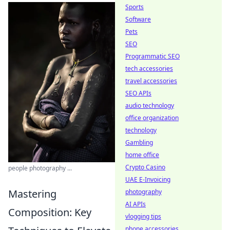
Sports
Software
Pets
SEO
Programmatic SEO
tech accessories
travel accessories
SEO APIs
audio technology
office organization
technology
Gambling
home office
Crypto Casino
people photography ...
UAE E-Invoicing
Mastering
photography
AI APIs
Composition: Key
vlogging tips
phone accessories