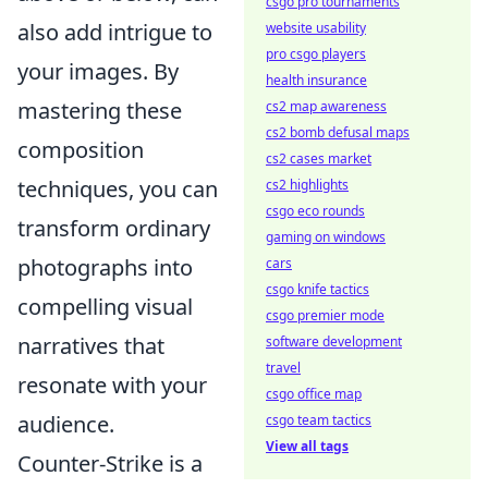
csgo pro tournaments
also add intrigue to
website usability
pro csgo players
your images. By
health insurance
mastering these
cs2 map awareness
cs2 bomb defusal maps
composition
cs2 cases market
techniques, you can
cs2 highlights
csgo eco rounds
transform ordinary
gaming on windows
photographs into
cars
csgo knife tactics
compelling visual
csgo premier mode
narratives that
software development
travel
resonate with your
csgo office map
audience.
csgo team tactics
View all tags
Counter-Strike is a