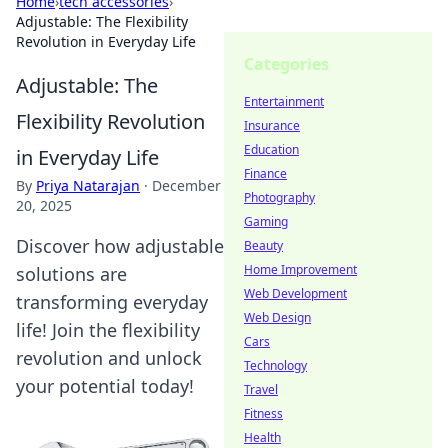
Home
›
tech accessories
›
Adjustable: The Flexibility
Revolution in Everyday Life
Categories
Adjustable: The
Entertainment
Flexibility Revolution
Insurance
Education
in Everyday Life
Finance
By
Priya Natarajan
·
December
Photography
20, 2025
Gaming
Discover how adjustable
Beauty
Home Improvement
solutions are
Web Development
transforming everyday
Web Design
life! Join the flexibility
Cars
revolution and unlock
Technology
your potential today!
Travel
Fitness
Health