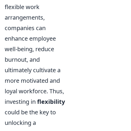
flexible work
arrangements,
companies can
enhance employee
well-being, reduce
burnout, and
ultimately cultivate a
more motivated and
loyal workforce. Thus,
investing in
flexibility
could be the key to
unlocking a