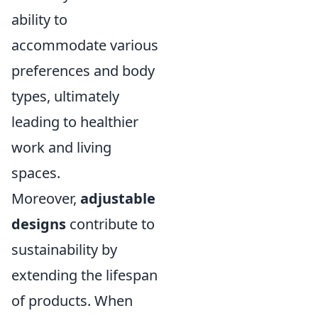
ability to
accommodate various
preferences and body
types, ultimately
leading to healthier
work and living
spaces.
Moreover,
adjustable
designs
contribute to
sustainability by
extending the lifespan
of products. When