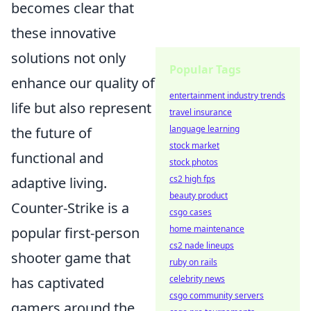
becomes clear that
these innovative
solutions not only
Popular Tags
enhance our quality of
entertainment industry trends
life but also represent
travel insurance
language learning
the future of
stock market
functional and
stock photos
cs2 high fps
adaptive living.
beauty product
Counter-Strike is a
csgo cases
home maintenance
popular first-person
cs2 nade lineups
shooter game that
ruby on rails
celebrity news
has captivated
csgo community servers
gamers around the