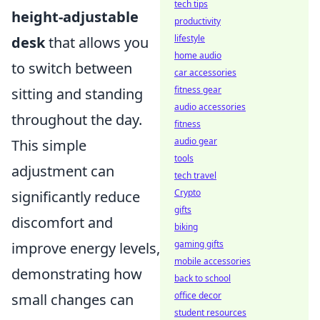
tech tips
height-adjustable
productivity
lifestyle
desk
that allows you
home audio
to switch between
car accessories
fitness gear
sitting and standing
audio accessories
throughout the day.
fitness
audio gear
This simple
tools
adjustment can
tech travel
Crypto
significantly reduce
gifts
discomfort and
biking
gaming gifts
improve energy levels,
mobile accessories
demonstrating how
back to school
office decor
small changes can
student resources