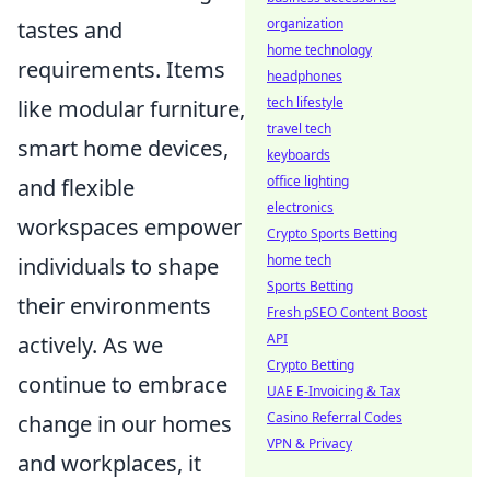
organization
tastes and
home technology
requirements. Items
headphones
tech lifestyle
like modular furniture,
travel tech
smart home devices,
keyboards
office lighting
and flexible
electronics
workspaces empower
Crypto Sports Betting
home tech
individuals to shape
Sports Betting
their environments
Fresh pSEO Content Boost
API
actively. As we
Crypto Betting
continue to embrace
UAE E-Invoicing & Tax
Casino Referral Codes
change in our homes
VPN & Privacy
and workplaces, it