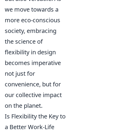
we move towards a
more eco-conscious
society, embracing
the science of
flexibility in design
becomes imperative
not just for
convenience, but for
our collective impact
on the planet.
Is Flexibility the Key to
a Better Work-Life