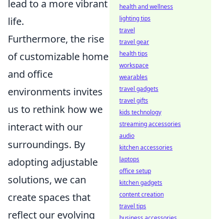
lead to a more vibrant
health and wellness
lighting tips
life.
travel
Furthermore, the rise
travel gear
health tips
of customizable home
workspace
and office
wearables
travel gadgets
environments invites
travel gifts
us to rethink how we
kids technology
streaming accessories
interact with our
audio
surroundings. By
kitchen accessories
laptops
adopting adjustable
office setup
solutions, we can
kitchen gadgets
content creation
create spaces that
travel tips
reflect our evolving
business accessories