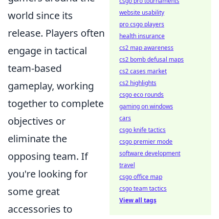
csgo pro tournaments
website usability
world since its
pro csgo players
release. Players often
health insurance
cs2 map awareness
engage in tactical
cs2 bomb defusal maps
team-based
cs2 cases market
cs2 highlights
gameplay, working
csgo eco rounds
together to complete
gaming on windows
cars
objectives or
csgo knife tactics
eliminate the
csgo premier mode
software development
opposing team. If
travel
you're looking for
csgo office map
csgo team tactics
some great
View all tags
accessories to