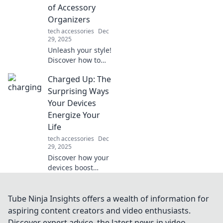
speed in "From
of Accessory
Drag to Swagger."
Organizers
Don't miss out!
tech accessories
Dec
29, 2025
Unleash your style!
Discover how to
turn clutter into
Charged Up: The
chic with smart
accessory
Surprising Ways
organizers that
Your Devices
elevate your space
Energize Your
and your fashion
Life
game.
tech accessories
Dec
29, 2025
Discover how your
devices boost
productivity,
enhance well-
being, and
Tube Ninja Insights offers a wealth of information for
transform daily life
aspiring content creators and video enthusiasts.
in ways you never
Discover expert advice, the latest news in video