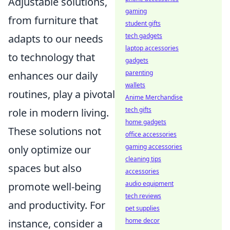
Adjustable solutions,
gaming
from furniture that
student gifts
tech gadgets
adapts to our needs
laptop accessories
to technology that
gadgets
parenting
enhances our daily
wallets
routines, play a pivotal
Anime Merchandise
tech gifts
role in modern living.
home gadgets
These solutions not
office accessories
gaming accessories
only optimize our
cleaning tips
spaces but also
accessories
audio equipment
promote well-being
tech reviews
and productivity. For
pet supplies
home decor
instance, consider a