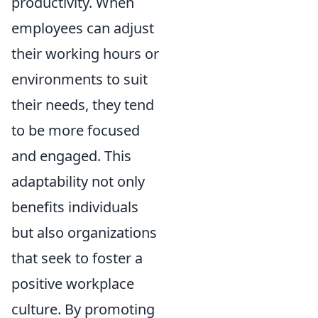
productivity. When
employees can adjust
their working hours or
environments to suit
their needs, they tend
to be more focused
and engaged. This
adaptability not only
benefits individuals
but also organizations
that seek to foster a
positive workplace
culture. By promoting