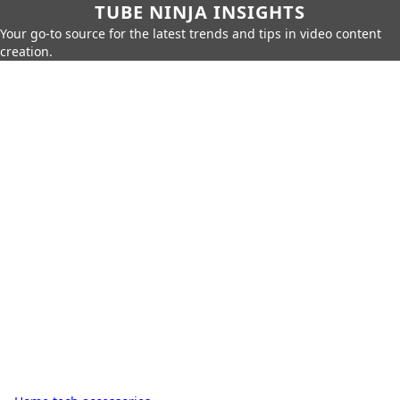
TUBE NINJA INSIGHTS
Your go-to source for the latest trends and tips in video content
creation.