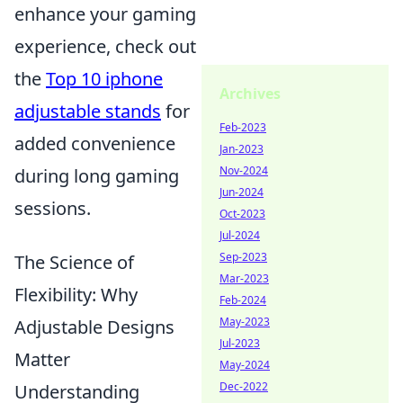
enhance your gaming
experience, check out
the
Top 10 iphone
Archives
adjustable stands
for
Feb-2023
added convenience
Jan-2023
Nov-2024
during long gaming
Jun-2024
sessions.
Oct-2023
Jul-2024
Sep-2023
The Science of
Mar-2023
Flexibility: Why
Feb-2024
May-2023
Adjustable Designs
Jul-2023
Matter
May-2024
Dec-2022
Understanding