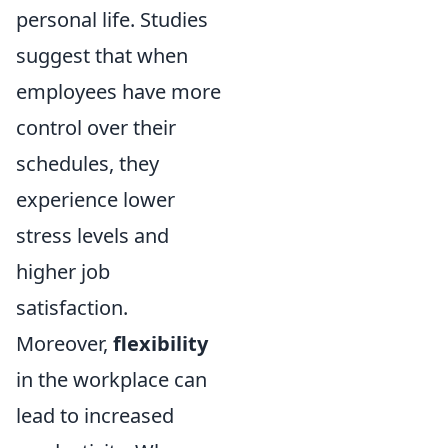
personal life. Studies
suggest that when
employees have more
control over their
schedules, they
experience lower
stress levels and
higher job
satisfaction.
Moreover,
flexibility
in the workplace can
lead to increased