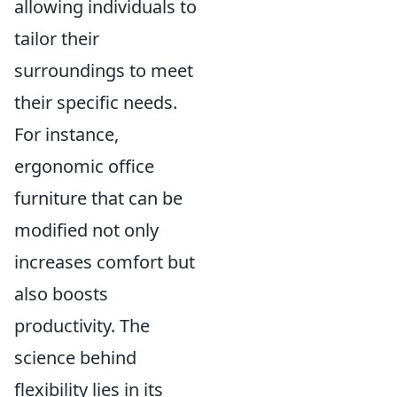
allowing individuals to
tailor their
surroundings to meet
their specific needs.
For instance,
ergonomic office
furniture that can be
modified not only
increases comfort but
also boosts
productivity. The
science behind
flexibility lies in its