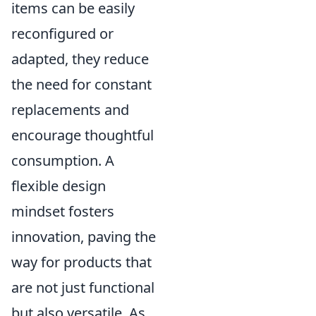
items can be easily
reconfigured or
adapted, they reduce
the need for constant
replacements and
encourage thoughtful
consumption. A
flexible design
mindset fosters
innovation, paving the
way for products that
are not just functional
but also versatile. As