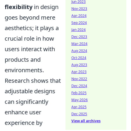
Jun-2023
flexibility
in design
Nov-2023
Apr-2024
goes beyond mere
Sep-2024
aesthetics; it plays a
Jan-2024
Dec-2023
crucial role in how
Mar-2024
users interact with
Aug-2024
Oct-2024
products and
Aug-2023
environments.
Apr-2023
Nov-2022
Research shows that
Dec-2024
adjustable designs
Feb-2025
May-2026
can significantly
Apr-2025
enhance user
Dec-2025
View all archives
experience by