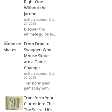
Right One
and relationships!
Without the
Jargon
tech accessories
Dec
29, 2025
Discover the
ultimate guide to
desk chargers!
From Drag to
Simplify your
choice and power
Swagger: Why
up without the
Mouse Skates
tech jargon—click
are a Game
to find your
Changer
perfect match!
tech accessories
Dec
29, 2025
Transform your
gameplay with
mouse skates!
Transform Your
Discover how they
elevate your
Clutter into Chic:
precision and
The Secret Life