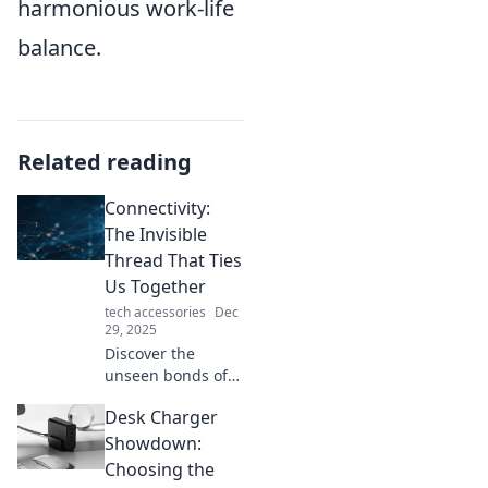
harmonious work-life
balance.
Related reading
Connectivity:
The Invisible
Thread That Ties
Us Together
tech accessories
Dec
29, 2025
Discover the
unseen bonds of
connectivity that
Desk Charger
unite us all.
Explore how these
Showdown:
invisible threads
Choosing the
shape our lives