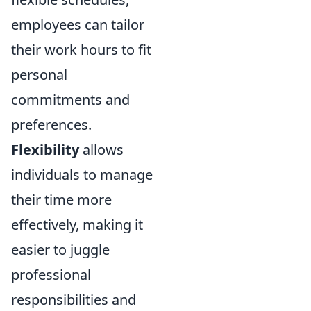
employees can tailor
their work hours to fit
personal
commitments and
preferences.
Flexibility
allows
individuals to manage
their time more
effectively, making it
easier to juggle
professional
responsibilities and