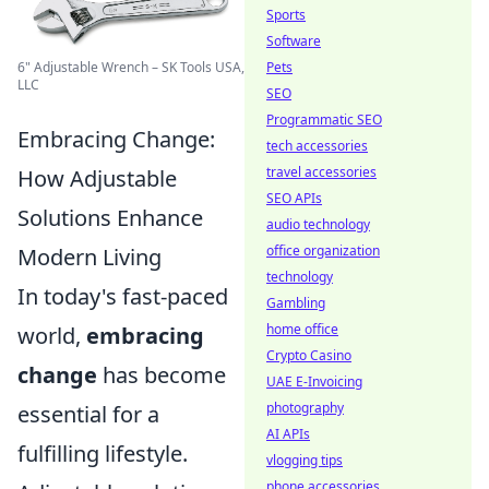
Sports
Software
6" Adjustable Wrench – SK Tools USA,
Pets
LLC
SEO
Programmatic SEO
Embracing Change:
tech accessories
travel accessories
How Adjustable
SEO APIs
Solutions Enhance
audio technology
office organization
Modern Living
technology
In today's fast-paced
Gambling
home office
world,
embracing
Crypto Casino
change
has become
UAE E-Invoicing
photography
essential for a
AI APIs
fulfilling lifestyle.
vlogging tips
phone accessories