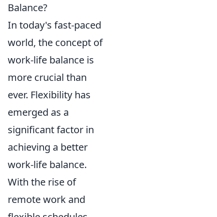
Balance?
In today's fast-paced
world, the concept of
work-life balance is
more crucial than
ever. Flexibility has
emerged as a
significant factor in
achieving a better
work-life balance.
With the rise of
remote work and
flexible schedules,