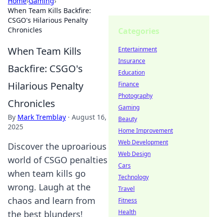
Home
›
Gaming
›
When Team Kills Backfire:
CSGO's Hilarious Penalty
Chronicles
Categories
When Team Kills
Entertainment
Insurance
Backfire: CSGO's
Education
Hilarious Penalty
Finance
Photography
Chronicles
Gaming
By
Mark Tremblay
·
August 16,
Beauty
2025
Home Improvement
Web Development
Discover the uproarious
Web Design
world of CSGO penalties
Cars
when team kills go
Technology
wrong. Laugh at the
Travel
chaos and learn from
Fitness
Health
the best blunders!