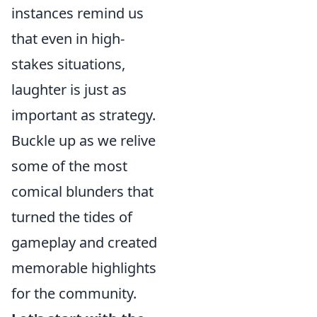
instances remind us
that even in high-
stakes situations,
laughter is just as
important as strategy.
Buckle up as we relive
some of the most
comical blunders that
turned the tides of
gameplay and created
memorable highlights
for the community.