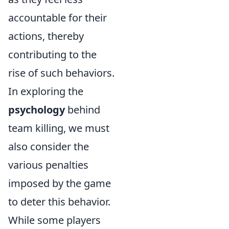
accountable for their
actions, thereby
contributing to the
rise of such behaviors.
In exploring the
psychology
behind
team killing, we must
also consider the
various penalties
imposed by the game
to deter this behavior.
While some players