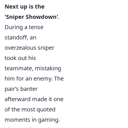
Next up is the
'Sniper Showdown'
.
During a tense
standoff, an
overzealous sniper
took out his
teammate, mistaking
him for an enemy. The
pair’s banter
afterward made it one
of the most quoted
moments in gaming.