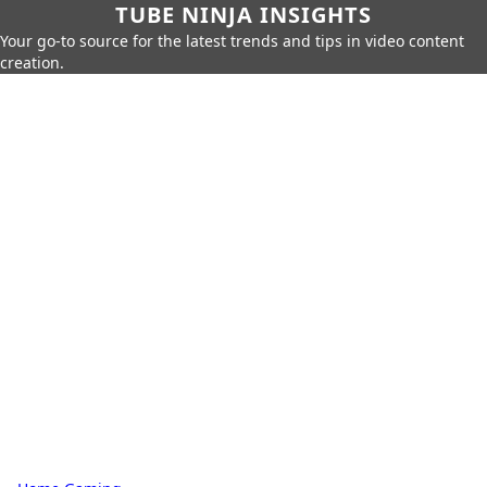
TUBE NINJA INSIGHTS
Your go-to source for the latest trends and tips in video content
creation.