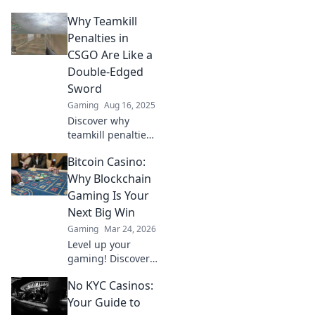
dodge friendly
Why Teamkill
fire! Discover
essential teamkill
Penalties in
tactics for a
CSGO Are Like a
flawless game.
Double-Edged
Don't let your
Sword
squad down!
Gaming
Aug 16, 2025
Discover why
teamkill penalties
in CSGO can both
Bitcoin Casino:
protect teams and
spark chaos.
Why Blockchain
Uncover the
Gaming Is Your
surprising truth
Next Big Win
behind this
Gaming
Mar 24, 2026
gameplay
Level up your
dilemma!
gaming! Discover
why Bitcoin
No KYC Casinos:
casinos and
blockchain tech
Your Guide to
offer bigger wins