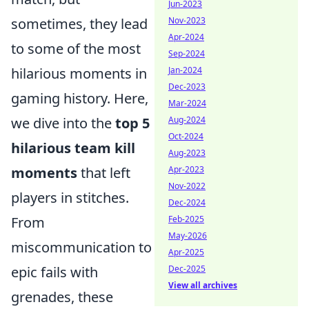
Jun-2023
sometimes, they lead
Nov-2023
Apr-2024
to some of the most
Sep-2024
hilarious moments in
Jan-2024
Dec-2023
gaming history. Here,
Mar-2024
we dive into the
top 5
Aug-2024
Oct-2024
hilarious team kill
Aug-2023
moments
that left
Apr-2023
Nov-2022
players in stitches.
Dec-2024
From
Feb-2025
May-2026
miscommunication to
Apr-2025
epic fails with
Dec-2025
View all archives
grenades, these