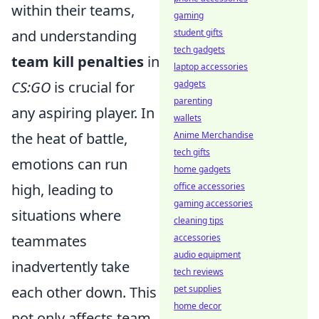
within their teams,
gaming
and understanding
student gifts
tech gadgets
team kill penalties
in
laptop accessories
CS:GO
is crucial for
gadgets
parenting
any aspiring player. In
wallets
the heat of battle,
Anime Merchandise
tech gifts
emotions can run
home gadgets
high, leading to
office accessories
gaming accessories
situations where
cleaning tips
teammates
accessories
audio equipment
inadvertently take
tech reviews
each other down. This
pet supplies
home decor
not only affects team