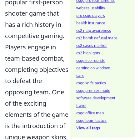
popular first-person
csgo pro tournaments
website usability
shooter game that
pro csgo players
has a rich history in
health insurance
cs2 map awareness
competitive gaming.
cs2 bomb defusal maps
Players engage in
cs2 cases market
cs2 highlights
team-based combat,
csgo eco rounds
completing objectives
gaming on windows
cars
to defeat the
csgo knife tactics
opposing team. One
csgo premier mode
software development
of the exciting
travel
elements of the game
csgo office map
csgo team tactics
is the introduction of
View all tags
unique weapon skins,