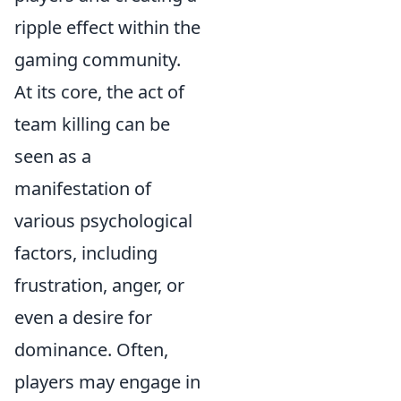
ripple effect within the
gaming community.
At its core, the act of
team killing can be
seen as a
manifestation of
various psychological
factors, including
frustration, anger, or
even a desire for
dominance. Often,
players may engage in