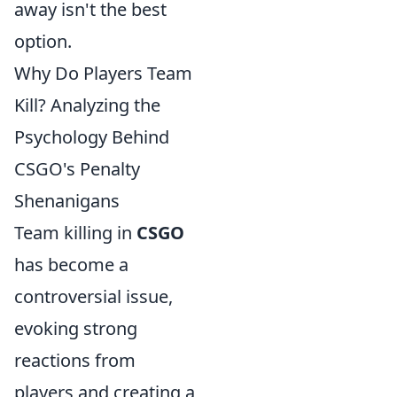
away isn't the best
option.
Why Do Players Team
Kill? Analyzing the
Psychology Behind
CSGO's Penalty
Shenanigans
Team killing in
CSGO
has become a
controversial issue,
evoking strong
reactions from
players and creating a