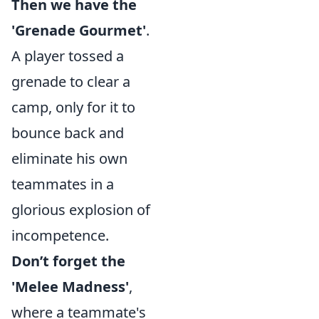
Then we have the
'Grenade Gourmet'
.
A player tossed a
grenade to clear a
camp, only for it to
bounce back and
eliminate his own
teammates in a
glorious explosion of
incompetence.
Don’t forget the
'Melee Madness'
,
where a teammate's