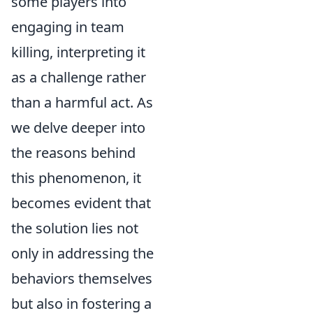
some players into
engaging in team
killing, interpreting it
as a challenge rather
than a harmful act. As
we delve deeper into
the reasons behind
this phenomenon, it
becomes evident that
the solution lies not
only in addressing the
behaviors themselves
but also in fostering a