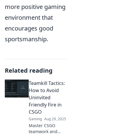
more positive gaming
environment that
encourages good
sportsmanship.
Related reading
Teamkill Tactics:
How to Avoid
Uninvited
Friendly Fire in
CSGO
Gaming
Aug 29, 2025
Master CSGO
teamwork and