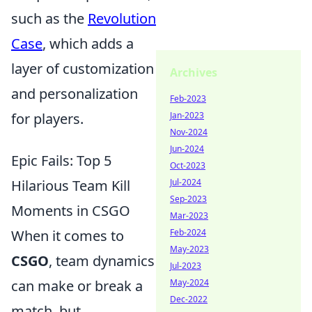
such as the
Revolution
Case
, which adds a
layer of customization
Archives
and personalization
Feb-2023
for players.
Jan-2023
Nov-2024
Jun-2024
Epic Fails: Top 5
Oct-2023
Hilarious Team Kill
Jul-2024
Sep-2023
Moments in CSGO
Mar-2023
When it comes to
Feb-2024
May-2023
CSGO
, team dynamics
Jul-2023
can make or break a
May-2024
Dec-2022
match, but