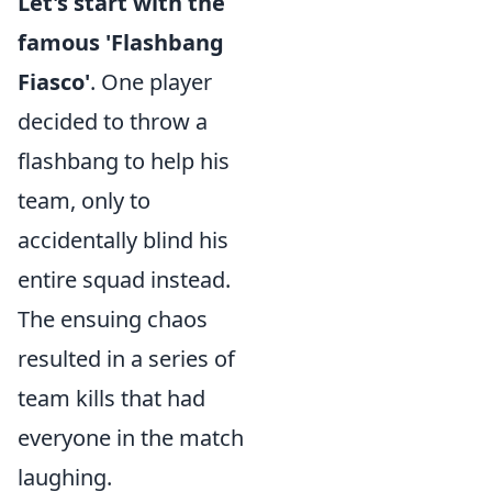
Let's start with the
famous 'Flashbang
Fiasco'
. One player
decided to throw a
flashbang to help his
team, only to
accidentally blind his
entire squad instead.
The ensuing chaos
resulted in a series of
team kills that had
everyone in the match
laughing.