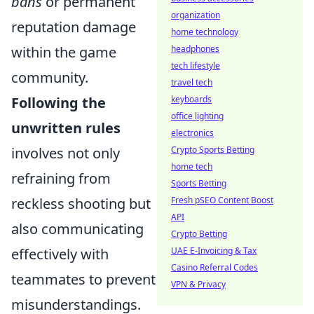
bans
or permanent
organization
reputation damage
home technology
within the game
headphones
tech lifestyle
community.
travel tech
Following the
keyboards
office lighting
unwritten rules
electronics
involves not only
Crypto Sports Betting
home tech
refraining from
Sports Betting
reckless shooting but
Fresh pSEO Content Boost
API
also communicating
Crypto Betting
effectively with
UAE E-Invoicing & Tax
Casino Referral Codes
teammates to prevent
VPN & Privacy
misunderstandings.