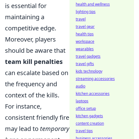
is essential for
health and wellness
lighting tips
maintaining a
travel
competitive edge.
travel gear
health tips
Moreover, players
workspace
should be aware that
wearables
travel gadgets
team kill penalties
travel gifts
can escalate based on
kids technology
streaming accessories
the frequency and
audio
context of the kills.
kitchen accessories
laptops
For instance,
office setup
consistent friendly fire
kitchen gadgets
content creation
may lead to
temporary
travel tips
business accessories