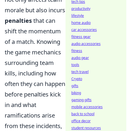
tech tips
morale but also incurs
productivity
lifestyle
penalties
that can
home audio
shift the momentum
car accessories
fitness gear
of a match. Knowing
audio accessories
the game mechanics
fitness
audio gear
surrounding team
tools
kills, including how
tech travel
Crypto
often they can happen
gifts
before penalties kick
biking
gaming gifts
in and what
mobile accessories
ramifications arise
back to school
office decor
from these incidents,
student resources