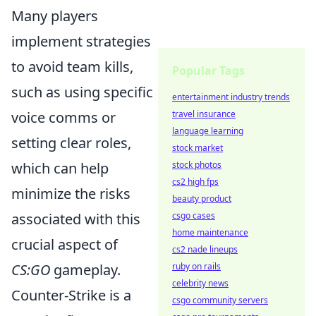
Many players
implement strategies
to avoid team kills,
Popular Tags
such as using specific
entertainment industry trends
voice comms or
travel insurance
language learning
setting clear roles,
stock market
which can help
stock photos
cs2 high fps
minimize the risks
beauty product
associated with this
csgo cases
home maintenance
crucial aspect of
cs2 nade lineups
CS:GO
gameplay.
ruby on rails
celebrity news
Counter-Strike is a
csgo community servers