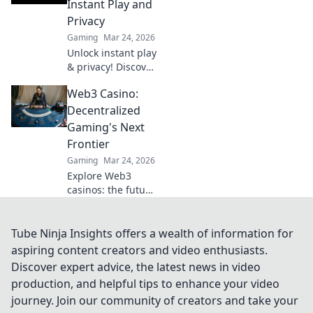
Instant Play and
and a fairer play.
Privacy
Your next jackpot
Gaming
Mar 24, 2026
awaits!
Unlock instant play
& privacy! Discover
the best no KYC
Web3 Casino:
casinos for
anonymous
Decentralized
gambling. Your
Gaming's Next
guide starts here.
Frontier
Gaming
Mar 24, 2026
Explore Web3
casinos: the future
of decentralized
gaming. Play fair,
own your assets,
Tube Ninja Insights offers a wealth of information for
and win big. Click
aspiring content creators and video enthusiasts.
to dive in!
Discover expert advice, the latest news in video
production, and helpful tips to enhance your video
journey. Join our community of creators and take your