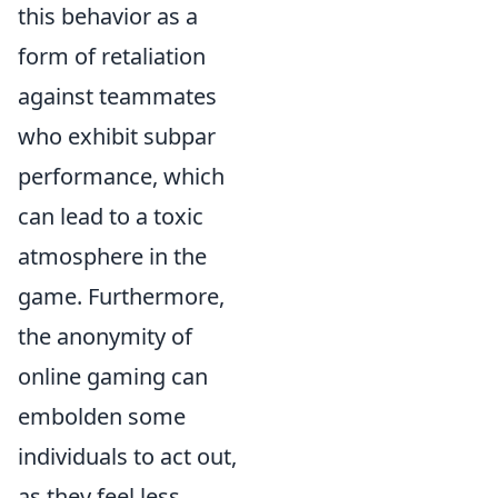
this behavior as a
form of retaliation
against teammates
who exhibit subpar
performance, which
can lead to a toxic
atmosphere in the
game. Furthermore,
the anonymity of
online gaming can
embolden some
individuals to act out,
as they feel less