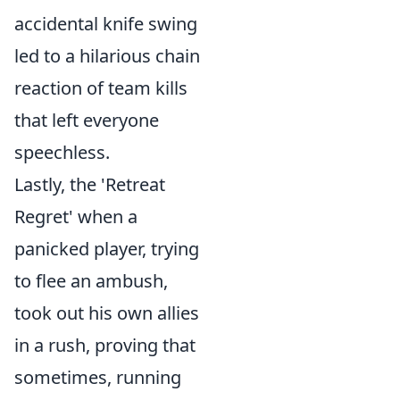
accidental knife swing
led to a hilarious chain
reaction of team kills
that left everyone
speechless.
Lastly, the 'Retreat
Regret' when a
panicked player, trying
to flee an ambush,
took out his own allies
in a rush, proving that
sometimes, running