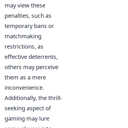
may view these
penalties, such as
temporary bans or
matchmaking
restrictions, as
effective deterrents,
others may perceive
them as a mere
inconvenience.
Additionally, the thrill-
seeking aspect of
gaming may lure