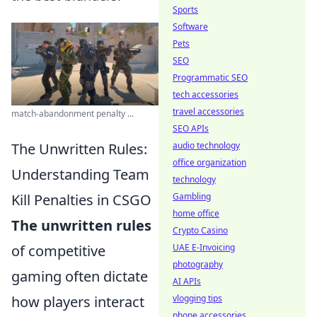
Sports
Software
Pets
SEO
Programmatic SEO
tech accessories
travel accessories
match-abandonment penalty ...
SEO APIs
The Unwritten Rules:
audio technology
office organization
Understanding Team
technology
Kill Penalties in CSGO
Gambling
home office
The unwritten rules
Crypto Casino
of competitive
UAE E-Invoicing
photography
gaming often dictate
AI APIs
how players interact
vlogging tips
phone accessories