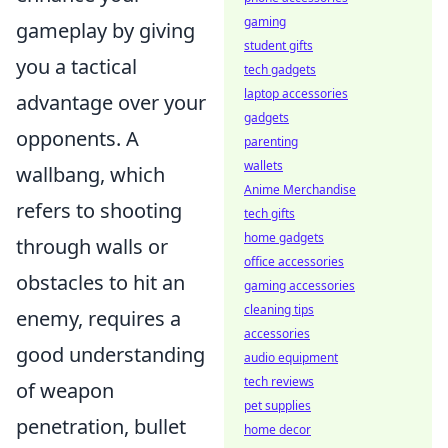
gaming
gameplay by giving
student gifts
you a tactical
tech gadgets
laptop accessories
advantage over your
gadgets
opponents. A
parenting
wallets
wallbang, which
Anime Merchandise
refers to shooting
tech gifts
home gadgets
through walls or
office accessories
obstacles to hit an
gaming accessories
cleaning tips
enemy, requires a
accessories
good understanding
audio equipment
tech reviews
of weapon
pet supplies
penetration, bullet
home decor