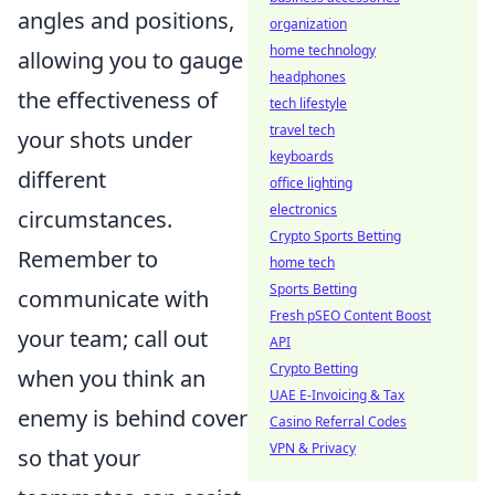
angles and positions,
organization
home technology
allowing you to gauge
headphones
the effectiveness of
tech lifestyle
travel tech
your shots under
keyboards
different
office lighting
electronics
circumstances.
Crypto Sports Betting
Remember to
home tech
Sports Betting
communicate with
Fresh pSEO Content Boost
your team; call out
API
Crypto Betting
when you think an
UAE E-Invoicing & Tax
enemy is behind cover
Casino Referral Codes
VPN & Privacy
so that your