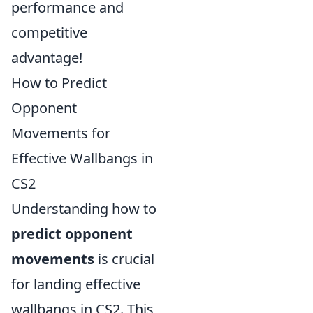
performance and
competitive
advantage!
How to Predict
Opponent
Movements for
Effective Wallbangs in
CS2
Understanding how to
predict opponent
movements
is crucial
for landing effective
wallbangs in CS2. This