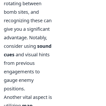
rotating between
bomb sites, and
recognizing these can
give you a significant
advantage. Notably,
consider using
sound
cues
and visual hints
from previous
engagements to
gauge enemy
positions.
Another vital aspect is
utilizing
map