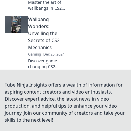
Master the art of
wallbangs in CS2!
Discover pro tips
Wallbang
and tricks to defy
cover laws and
Wonders:
dominate the
Unveiling the
battlefield like a
Secrets of CS2
wizard!
Mechanics
Gaming
Dec 25, 2024
Discover game-
changing CS2
mechanics and
unveil the
wallbang secrets
Tube Ninja Insights offers a wealth of information for
that will elevate
aspiring content creators and video enthusiasts.
your gameplay to
Discover expert advice, the latest news in video
the next level!
production, and helpful tips to enhance your video
journey. Join our community of creators and take your
skills to the next level!