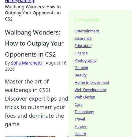
Home
›
Gaming
›
Wallbang Wonders: How to
Outplay Your Opponents in
CS2
Categories
Wallbang Wonders:
Entertainment
Insurance
How to Outplay Your
Education
Opponents in CS2
Finance
Photography
By
Sofia Marchetti
·
August 16,
Gaming
2025
Beauty
Master the art of
Home Improvement
wallbangs in CS2!
Web Development
Web Design
Discover expert tips and
Cars
tricks to outsmart your
Technology
foes and dominate the
Travel
game.
Fitness
Health