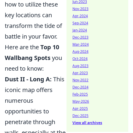
Jun-2023
how to utilize these
Nov-2023
key locations can
Apr-2024
Sep-2024
transform the tide of
Jan-2024
battle in your favor.
Dec-2023
Mar-2024
Here are the
Top 10
Aug-2024
Wallbang Spots
you
Oct-2024
Aug-2023
need to know:
Apr-2023
Dust II - Long A:
This
Nov-2022
Dec-2024
iconic map offers
Feb-2025
numerous
May-2026
Apr-2025
opportunities to
Dec-2025
penetrate through
View all archives
walls, especially at the