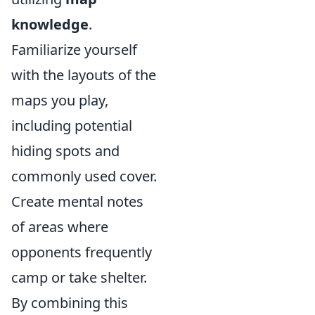
knowledge
.
Familiarize yourself
with the layouts of the
maps you play,
including potential
hiding spots and
commonly used cover.
Create mental notes
of areas where
opponents frequently
camp or take shelter.
By combining this