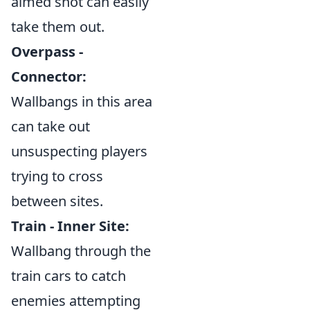
aimed shot can easily
take them out.
Overpass -
Connector:
Wallbangs in this area
can take out
unsuspecting players
trying to cross
between sites.
Train - Inner Site:
Wallbang through the
train cars to catch
enemies attempting