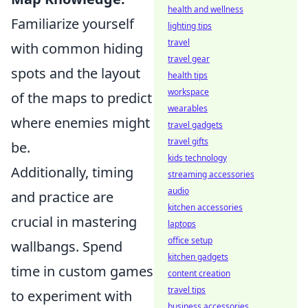
health and wellness
Familiarize yourself
lighting tips
travel
with common hiding
travel gear
spots and the layout
health tips
workspace
of the maps to predict
wearables
where enemies might
travel gadgets
travel gifts
be.
kids technology
Additionally, timing
streaming accessories
audio
and practice are
kitchen accessories
crucial in mastering
laptops
office setup
wallbangs. Spend
kitchen gadgets
time in custom games
content creation
travel tips
to experiment with
business accessories