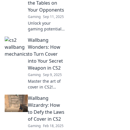
the Tables on
Your Opponents
Gaming
Sep 11, 2025
Unlock your
gaming potential!
Discover how CS2
Wallbang
wallbang
mechanics can
Wonders: How
outsmart your
to Turn Cover
opponents and
into Your Secret
give you the
Weapon in CS2
ultimate edge.
Gaming
Sep 9, 2025
Master the art of
cover in CS2!
Discover wallbang
Wallbang
strategies that can
turn the tide in
Wizardry: How
your favor and
to Defy the Laws
elevate your
of Cover in CS2
gameplay to new
Gaming
Feb 18, 2025
heights!