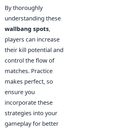
By thoroughly
understanding these
wallbang spots
,
players can increase
their kill potential and
control the flow of
matches. Practice
makes perfect, so
ensure you
incorporate these
strategies into your
gameplay for better