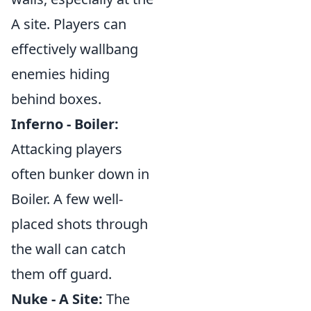
A site. Players can
effectively wallbang
enemies hiding
behind boxes.
Inferno - Boiler:
Attacking players
often bunker down in
Boiler. A few well-
placed shots through
the wall can catch
them off guard.
Nuke - A Site:
The