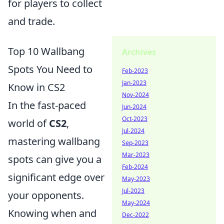
for players to collect
and trade.
Top 10 Wallbang
Archives
Spots You Need to
Feb-2023
Jan-2023
Know in CS2
Nov-2024
In the fast-paced
Jun-2024
Oct-2023
world of
CS2
,
Jul-2024
mastering wallbang
Sep-2023
Mar-2023
spots can give you a
Feb-2024
significant edge over
May-2023
Jul-2023
your opponents.
May-2024
Knowing when and
Dec-2022