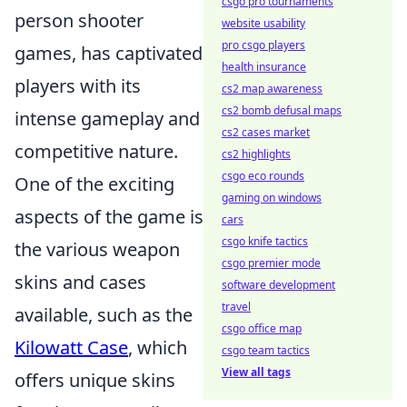
csgo pro tournaments
person shooter
website usability
pro csgo players
games, has captivated
health insurance
players with its
cs2 map awareness
cs2 bomb defusal maps
intense gameplay and
cs2 cases market
competitive nature.
cs2 highlights
csgo eco rounds
One of the exciting
gaming on windows
aspects of the game is
cars
csgo knife tactics
the various weapon
csgo premier mode
skins and cases
software development
travel
available, such as the
csgo office map
Kilowatt Case
, which
csgo team tactics
View all tags
offers unique skins