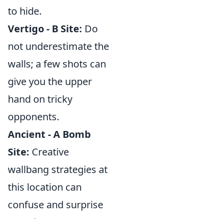
to hide.
Vertigo - B Site:
Do
not underestimate the
walls; a few shots can
give you the upper
hand on tricky
opponents.
Ancient - A Bomb
Site:
Creative
wallbang strategies at
this location can
confuse and surprise