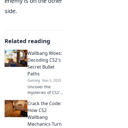
enemy is on the other
side.
Related reading
Wallbang Woes:
Decoding CS2's
Secret Bullet
Paths
Gaming
Nov 3, 2025
Uncover the
mysteries of CS2's
hidden bullet
Crack the Code:
paths and elevate
your gameplay.
How CS2
Discover tips,
Wallbang
tricks, and secrets
Mechanics Turn
in Wallbang Woes!