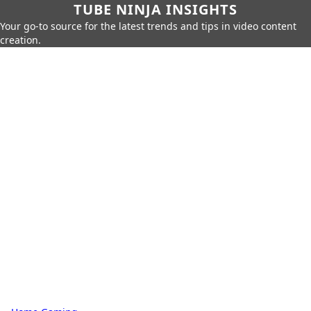
TUBE NINJA INSIGHTS
Your go-to source for the latest trends and tips in video content
creation.