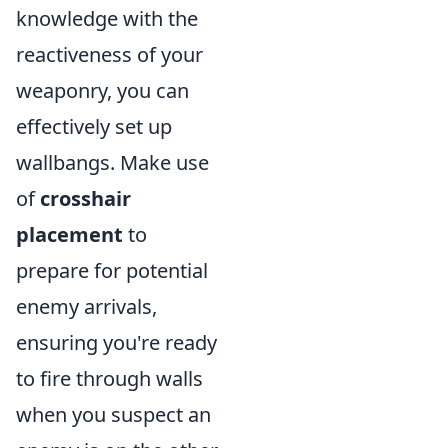
knowledge with the
reactiveness of your
weaponry, you can
effectively set up
wallbangs. Make use
of
crosshair
placement
to
prepare for potential
enemy arrivals,
ensuring you're ready
to fire through walls
when you suspect an