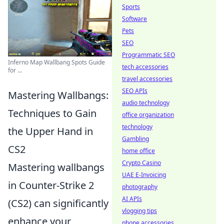
Sports
Software
Pets
SEO
Programmatic SEO
Inferno Map Wallbang Spots Guide
tech accessories
for ...
travel accessories
SEO APIs
Mastering Wallbangs:
audio technology
Techniques to Gain
office organization
technology
the Upper Hand in
Gambling
CS2
home office
Crypto Casino
Mastering wallbangs
UAE E-Invoicing
in Counter-Strike 2
photography
AI APIs
(CS2) can significantly
vlogging tips
enhance your
phone accessories