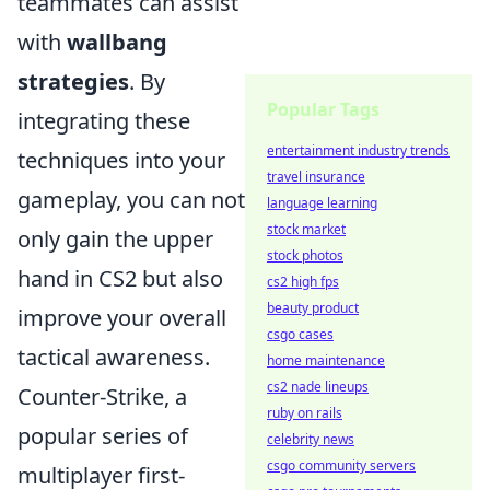
teammates can assist
with
wallbang
strategies
. By
Popular Tags
integrating these
entertainment industry trends
techniques into your
travel insurance
gameplay, you can not
language learning
stock market
only gain the upper
stock photos
hand in CS2 but also
cs2 high fps
beauty product
improve your overall
csgo cases
tactical awareness.
home maintenance
cs2 nade lineups
Counter-Strike, a
ruby on rails
popular series of
celebrity news
csgo community servers
multiplayer first-