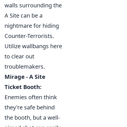
walls surrounding the
A Site can be a
nightmare for hiding
Counter-Terrorists.
Utilize wallbangs here
to clear out
troublemakers.
Mirage - A Site
Ticket Booth:
Enemies often think
they're safe behind
the booth, but a well-