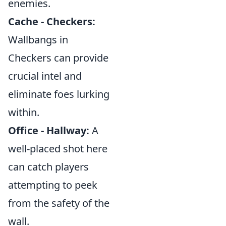
enemies.
Cache - Checkers:
Wallbangs in
Checkers can provide
crucial intel and
eliminate foes lurking
within.
Office - Hallway:
A
well-placed shot here
can catch players
attempting to peek
from the safety of the
wall.