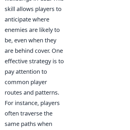
skill allows players to
anticipate where
enemies are likely to
be, even when they
are behind cover. One
effective strategy is to
pay attention to
common player
routes and patterns.
For instance, players
often traverse the
same paths when