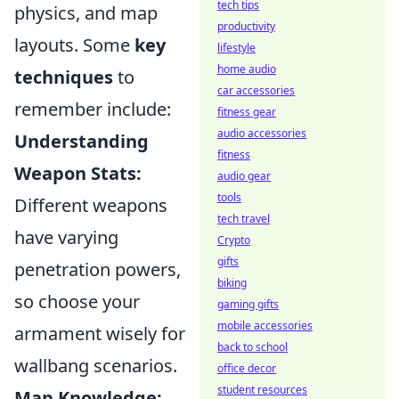
tech tips
physics, and map
productivity
layouts. Some
key
lifestyle
home audio
techniques
to
car accessories
remember include:
fitness gear
audio accessories
Understanding
fitness
Weapon Stats:
audio gear
tools
Different weapons
tech travel
have varying
Crypto
gifts
penetration powers,
biking
so choose your
gaming gifts
mobile accessories
armament wisely for
back to school
wallbang scenarios.
office decor
student resources
Map Knowledge: