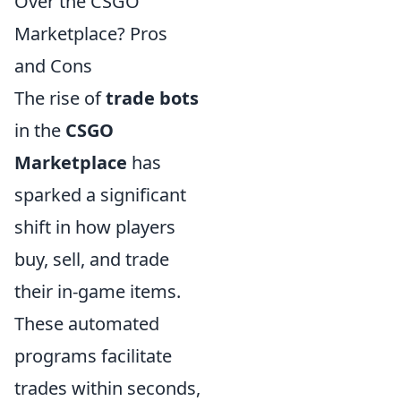
Over the CSGO
Marketplace? Pros
and Cons
The rise of
trade bots
in the
CSGO
Marketplace
has
sparked a significant
shift in how players
buy, sell, and trade
their in-game items.
These automated
programs facilitate
trades within seconds,