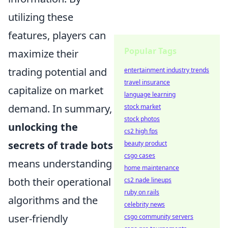
utilizing these
features, players can
Popular Tags
maximize their
trading potential and
entertainment industry trends
travel insurance
capitalize on market
language learning
demand. In summary,
stock market
stock photos
unlocking the
cs2 high fps
secrets of trade bots
beauty product
csgo cases
means understanding
home maintenance
both their operational
cs2 nade lineups
ruby on rails
algorithms and the
celebrity news
user-friendly
csgo community servers