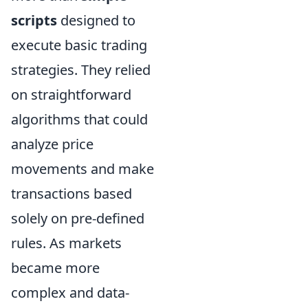
scripts
designed to
execute basic trading
strategies. They relied
on straightforward
algorithms that could
analyze price
movements and make
transactions based
solely on pre-defined
rules. As markets
became more
complex and data-