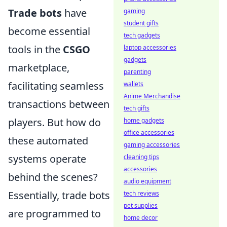
Trade bots
have
gaming
student gifts
become essential
tech gadgets
tools in the
CSGO
laptop accessories
gadgets
marketplace,
parenting
facilitating seamless
wallets
Anime Merchandise
transactions between
tech gifts
players. But how do
home gadgets
office accessories
these automated
gaming accessories
systems operate
cleaning tips
accessories
behind the scenes?
audio equipment
Essentially, trade bots
tech reviews
pet supplies
are programmed to
home decor