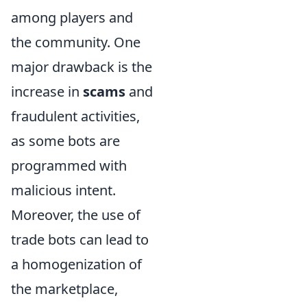
among players and
the community. One
major drawback is the
increase in
scams
and
fraudulent activities,
as some bots are
programmed with
malicious intent.
Moreover, the use of
trade bots can lead to
a homogenization of
the marketplace,