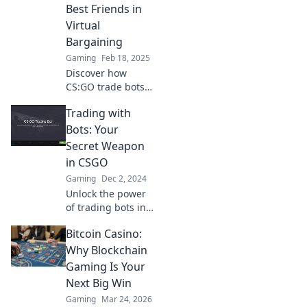
trade a steal. Join
Best Friends in
the bargain
Virtual
hunting
Bargaining
revolution!
Gaming
Feb 18, 2025
Discover how
CS:GO trade bots
can revolutionize
Trading with
your virtual
bargaining game.
Bots: Your
Boost your trades
Secret Weapon
and win big today!
in CSGO
Gaming
Dec 2, 2024
Unlock the power
of trading bots in
CSGO and elevate
Bitcoin Casino:
your game!
Discover hidden
Why Blockchain
strategies and tips
Gaming Is Your
to dominate the
Next Big Win
market.
Gaming
Mar 24, 2026