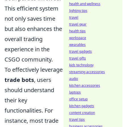
health and wellness
This efficient system
lighting tips
not only saves time
travel
travel gear
but also enhances the
health tips
overall trading
workspace
wearables
experience in the
travel gadgets
CSGO community.
travel gifts
kids technology
To effectively leverage
streaming accessories
trade bots
, users
audio
kitchen accessories
should understand
laptops
their key
office setup
kitchen gadgets
functionalities. For
content creation
instance, most trade
travel tips
business accessories