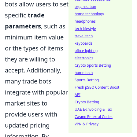
bots allow users to set
organization
specific
trade
home technology
headphones
parameters
, such as
tech lifestyle
minimum item value
travel tech
keyboards
or the types of items
office lighting
they are willing to
electronics
Crypto Sports Betting
accept. Additionally,
home tech
many trade bots
Sports Betting
Fresh pSEO Content Boost
integrate with popular
API
market sites to
Crypto Betting
UAE E-Invoicing & Tax
provide users with
Casino Referral Codes
updated pricing
VPN & Privacy
information. By