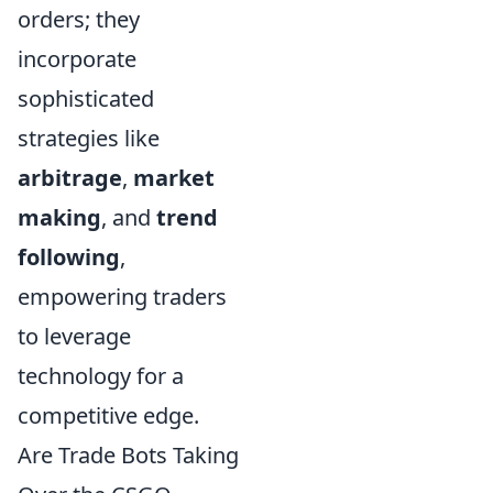
orders; they
incorporate
sophisticated
strategies like
arbitrage
,
market
making
, and
trend
following
,
empowering traders
to leverage
technology for a
competitive edge.
Are Trade Bots Taking