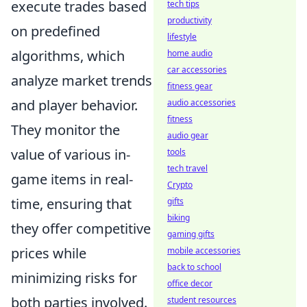
execute trades based
tech tips
productivity
on predefined
lifestyle
algorithms, which
home audio
car accessories
analyze market trends
fitness gear
and player behavior.
audio accessories
fitness
They monitor the
audio gear
value of various in-
tools
tech travel
game items in real-
Crypto
time, ensuring that
gifts
biking
they offer competitive
gaming gifts
prices while
mobile accessories
back to school
minimizing risks for
office decor
both parties involved.
student resources