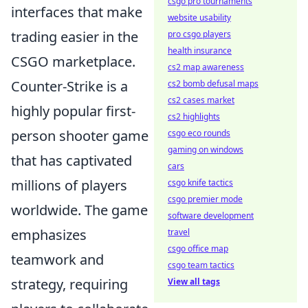
csgo pro tournaments
interfaces that make
website usability
trading easier in the
pro csgo players
health insurance
CSGO marketplace.
cs2 map awareness
Counter-Strike is a
cs2 bomb defusal maps
cs2 cases market
highly popular first-
cs2 highlights
person shooter game
csgo eco rounds
gaming on windows
that has captivated
cars
millions of players
csgo knife tactics
csgo premier mode
worldwide. The game
software development
emphasizes
travel
csgo office map
teamwork and
csgo team tactics
strategy, requiring
View all tags