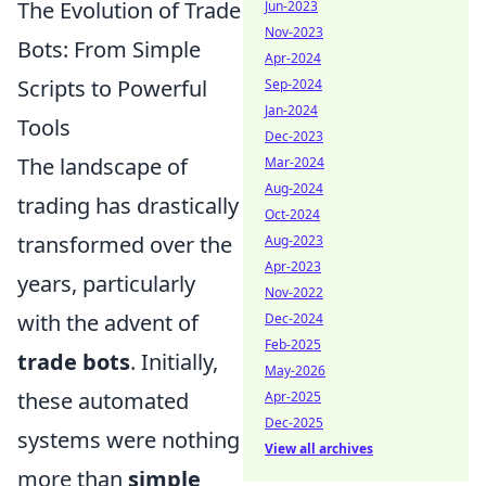
The Evolution of Trade
Jun-2023
Nov-2023
Bots: From Simple
Apr-2024
Scripts to Powerful
Sep-2024
Jan-2024
Tools
Dec-2023
The landscape of
Mar-2024
Aug-2024
trading has drastically
Oct-2024
transformed over the
Aug-2023
Apr-2023
years, particularly
Nov-2022
with the advent of
Dec-2024
Feb-2025
trade bots
. Initially,
May-2026
these automated
Apr-2025
Dec-2025
systems were nothing
View all archives
more than
simple