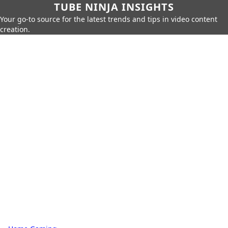
TUBE NINJA INSIGHTS
Your go-to source for the latest trends and tips in video content
creation.