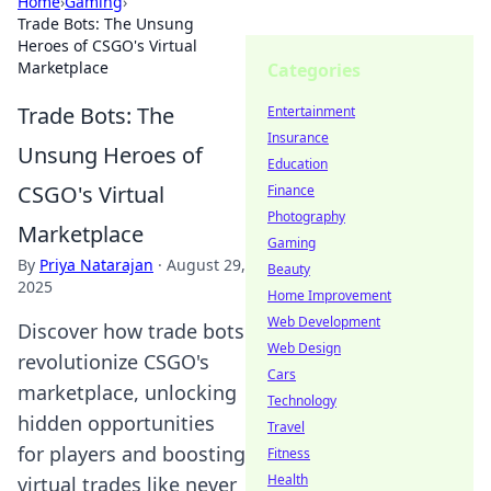
Home
›
Gaming
›
Trade Bots: The Unsung
Heroes of CSGO's Virtual
Marketplace
Categories
Trade Bots: The
Entertainment
Insurance
Unsung Heroes of
Education
CSGO's Virtual
Finance
Photography
Marketplace
Gaming
By
Priya Natarajan
·
August 29,
Beauty
2025
Home Improvement
Web Development
Discover how trade bots
Web Design
revolutionize CSGO's
Cars
marketplace, unlocking
Technology
hidden opportunities
Travel
for players and boosting
Fitness
Health
virtual trades like never