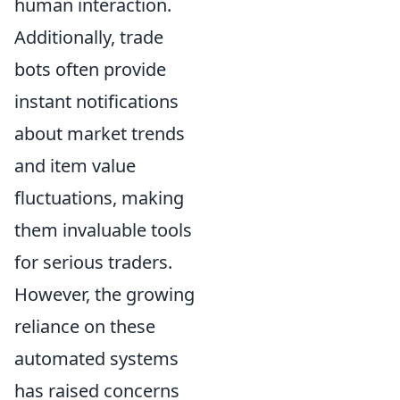
human interaction.
Additionally, trade
bots often provide
instant notifications
about market trends
and item value
fluctuations, making
them invaluable tools
for serious traders.
However, the growing
reliance on these
automated systems
has raised concerns