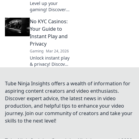
Level up your
gaming! Discover
why Bitcoin
No KYC Casinos:
casinos and
blockchain tech
Your Guide to
offer bigger wins
Instant Play and
and a fairer play.
Privacy
Your next jackpot
Gaming
Mar 24, 2026
awaits!
Unlock instant play
& privacy! Discover
the best no KYC
casinos for
anonymous
Tube Ninja Insights offers a wealth of information for
gambling. Your
aspiring content creators and video enthusiasts.
guide starts here.
Discover expert advice, the latest news in video
production, and helpful tips to enhance your video
journey. Join our community of creators and take your
skills to the next level!