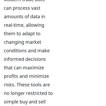
can process vast
amounts of data in
real-time, allowing
them to adapt to
changing market
conditions and make
informed decisions
that can maximize
profits and minimize
risks. These tools are
no longer restricted to
simple buy and sell