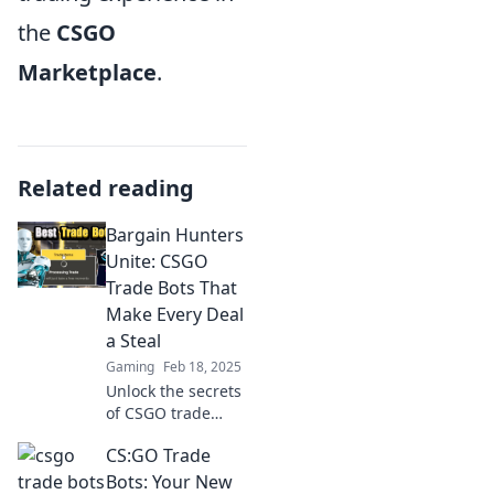
the
CSGO
Marketplace
.
Related reading
Bargain Hunters
Unite: CSGO
Trade Bots That
Make Every Deal
a Steal
Gaming
Feb 18, 2025
Unlock the secrets
of CSGO trade
bots! Discover how
CS:GO Trade
to snag epic deals
and make every
Bots: Your New