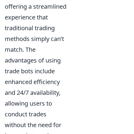
offering a streamlined
experience that
traditional trading
methods simply can’t
match. The
advantages of using
trade bots include
enhanced efficiency
and 24/7 availability,
allowing users to
conduct trades
without the need for