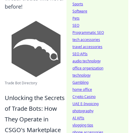
Sports
before!
Software
Pets
SEO
Programmatic SEO
tech accessories
travel accessories
SEO APIs
audio technology
office organization
technology
Gambling
Trade Bot Directory
home office
Unlocking the Secrets
Crypto Casino
UAE E-Invoicing
of Trade Bots: How
photography
They Operate in
AI APIs
vlogging tips
CSGO's Marketplace
phone accessories