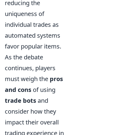
reducing the
uniqueness of
individual trades as
automated systems
favor popular items.
As the debate
continues, players
must weigh the
pros
and cons
of using
trade bots
and
consider how they
impact their overall
trading experience in