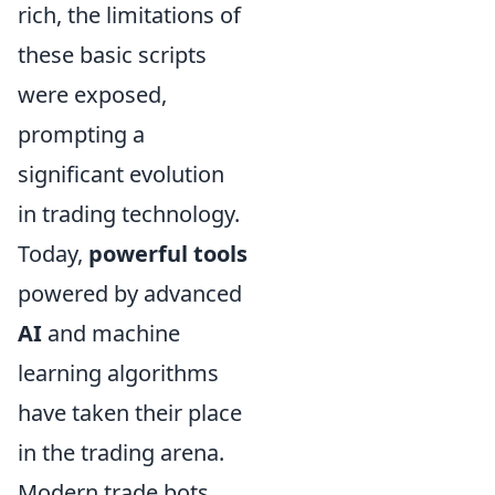
rich, the limitations of
these basic scripts
were exposed,
prompting a
significant evolution
in trading technology.
Today,
powerful tools
powered by advanced
AI
and machine
learning algorithms
have taken their place
in the trading arena.
Modern trade bots