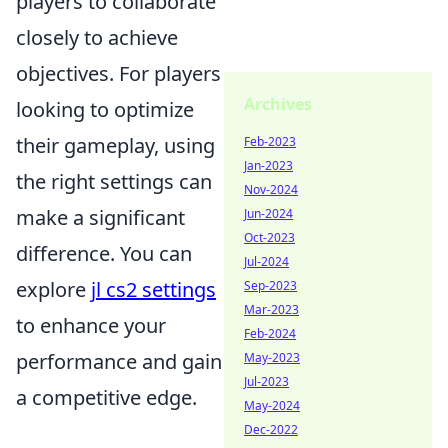
players to collaborate
closely to achieve
objectives. For players
Archives
looking to optimize
their gameplay, using
Feb-2023
Jan-2023
the right settings can
Nov-2024
make a significant
Jun-2024
Oct-2023
difference. You can
Jul-2024
explore
jl cs2 settings
Sep-2023
Mar-2023
to enhance your
Feb-2024
performance and gain
May-2023
Jul-2023
a competitive edge.
May-2024
Dec-2022