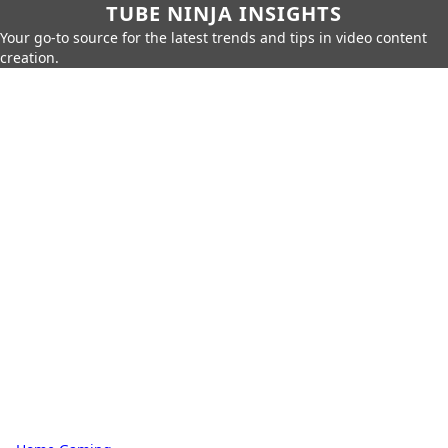
TUBE NINJA INSIGHTS
Your go-to source for the latest trends and tips in video content
creation.