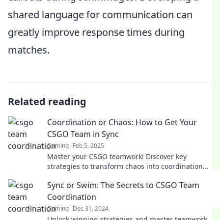
shared language for communication can
greatly improve response times during
matches.
Related reading
Coordination or Chaos: How to Get Your
CSGO Team in Sync
Gaming
Feb 5, 2025
Master your CSGO teamwork! Discover key
strategies to transform chaos into coordination
and elevate your team's game to the next level.
Sync or Swim: The Secrets to CSGO Team
Coordination
Gaming
Dec 31, 2024
Unlock winning strategies and master teamwork