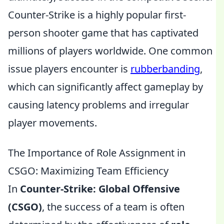
Counter-Strike is a highly popular first-
person shooter game that has captivated
millions of players worldwide. One common
issue players encounter is
rubberbanding
,
which can significantly affect gameplay by
causing latency problems and irregular
player movements.
The Importance of Role Assignment in
CSGO: Maximizing Team Efficiency
In
Counter-Strike: Global Offensive
(CSGO)
, the success of a team is often