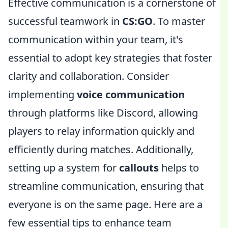
Effective communication is a cornerstone of
successful teamwork in
CS:GO
. To master
communication within your team, it's
essential to adopt key strategies that foster
clarity and collaboration. Consider
implementing
voice communication
through platforms like Discord, allowing
players to relay information quickly and
efficiently during matches. Additionally,
setting up a system for
callouts
helps to
streamline communication, ensuring that
everyone is on the same page. Here are a
few essential tips to enhance team