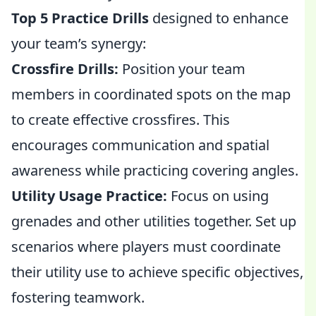
Top 5 Practice Drills
designed to enhance
your team’s synergy:
Crossfire Drills:
Position your team
members in coordinated spots on the map
to create effective crossfires. This
encourages communication and spatial
awareness while practicing covering angles.
Utility Usage Practice:
Focus on using
grenades and other utilities together. Set up
scenarios where players must coordinate
their utility use to achieve specific objectives,
fostering teamwork.