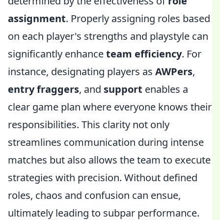
determined by the effectiveness of
role
assignment
. Properly assigning roles based
on each player's strengths and playstyle can
significantly enhance
team efficiency
. For
instance, designating players as
AWPers
,
entry fraggers
, and
support
enables a
clear game plan where everyone knows their
responsibilities. This clarity not only
streamlines communication during intense
matches but also allows the team to execute
strategies with precision. Without defined
roles, chaos and confusion can ensue,
ultimately leading to subpar performance.