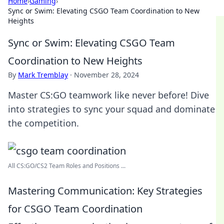
Home
›
Gaming
›
Sync or Swim: Elevating CSGO Team Coordination to New
Heights
Sync or Swim: Elevating CSGO Team
Coordination to New Heights
By
Mark Tremblay
·
November 28, 2024
Master CS:GO teamwork like never before! Dive
into strategies to sync your squad and dominate
the competition.
All CS:GO/CS2 Team Roles and Positions ...
Mastering Communication: Key Strategies
for CSGO Team Coordination