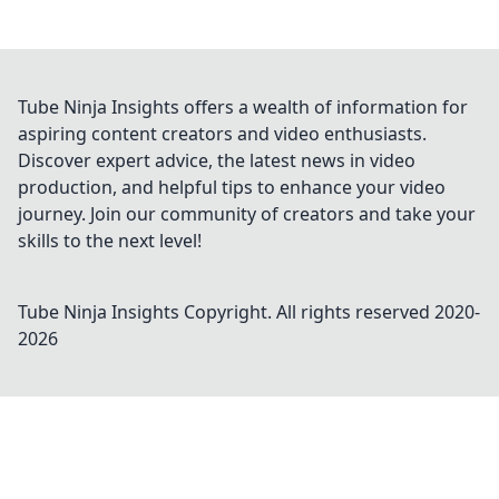
Tube Ninja Insights offers a wealth of information for
aspiring content creators and video enthusiasts.
Discover expert advice, the latest news in video
production, and helpful tips to enhance your video
journey. Join our community of creators and take your
skills to the next level!
Tube Ninja Insights
Copyright. All rights reserved 2020-
2026