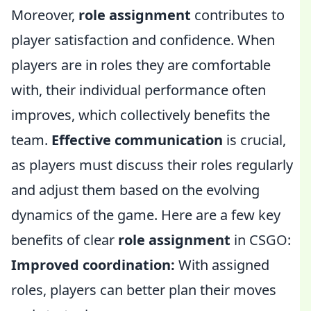
Moreover,
role assignment
contributes to
player satisfaction and confidence. When
players are in roles they are comfortable
with, their individual performance often
improves, which collectively benefits the
team.
Effective communication
is crucial,
as players must discuss their roles regularly
and adjust them based on the evolving
dynamics of the game. Here are a few key
benefits of clear
role assignment
in CSGO:
Improved coordination:
With assigned
roles, players can better plan their moves