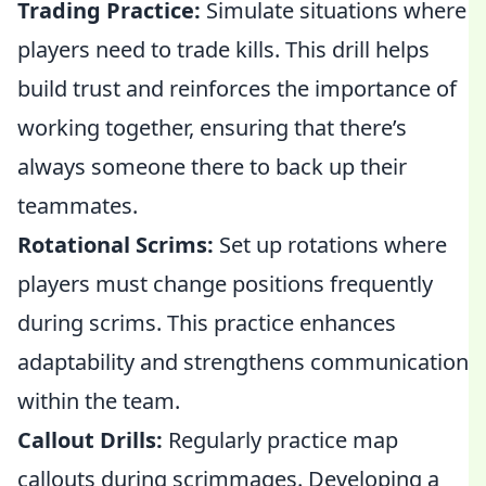
Trading Practice:
Simulate situations where
players need to trade kills. This drill helps
build trust and reinforces the importance of
working together, ensuring that there’s
always someone there to back up their
teammates.
Rotational Scrims:
Set up rotations where
players must change positions frequently
during scrims. This practice enhances
adaptability and strengthens communication
within the team.
Callout Drills:
Regularly practice map
callouts during scrimmages. Developing a