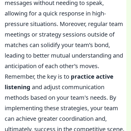
messages without needing to speak,
allowing for a quick response in high-
pressure situations. Moreover, regular team
meetings or strategy sessions outside of
matches can solidify your team’s bond,
leading to better mutual understanding and
anticipation of each other’s moves.
Remember, the key is to
practice active
listening
and adjust communication
methods based on your team's needs. By
implementing these strategies, your team
can achieve greater coordination and,
ultimately, success in the competitive scene.