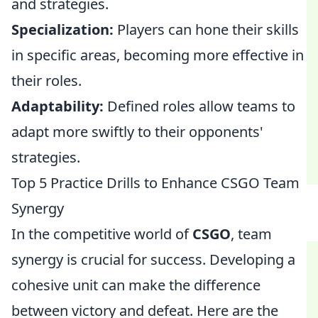
and strategies.
Specialization:
Players can hone their skills
in specific areas, becoming more effective in
their roles.
Adaptability:
Defined roles allow teams to
adapt more swiftly to their opponents'
strategies.
Top 5 Practice Drills to Enhance CSGO Team
Synergy
In the competitive world of
CSGO
, team
synergy is crucial for success. Developing a
cohesive unit can make the difference
between victory and defeat. Here are the