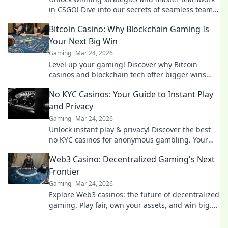
in CSGO! Dive into our secrets of seamless team
coordination and elevate your game.
Bitcoin Casino: Why Blockchain Gaming Is
Your Next Big Win
Gaming
Mar 24, 2026
Level up your gaming! Discover why Bitcoin
casinos and blockchain tech offer bigger wins
and a fairer play. Your next jackpot awaits!
No KYC Casinos: Your Guide to Instant Play
and Privacy
Gaming
Mar 24, 2026
Unlock instant play & privacy! Discover the best
no KYC casinos for anonymous gambling. Your
guide starts here.
Web3 Casino: Decentralized Gaming's Next
Frontier
Gaming
Mar 24, 2026
Explore Web3 casinos: the future of decentralized
gaming. Play fair, own your assets, and win big.
Click to dive in!