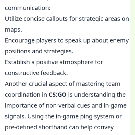
communication:
Utilize concise callouts for strategic areas on
maps.
Encourage players to speak up about enemy
positions and strategies.
Establish a positive atmosphere for
constructive feedback.
Another crucial aspect of mastering team
coordination in
CS:GO
is understanding the
importance of non-verbal cues and in-game
signals. Using the in-game ping system or
pre-defined shorthand can help convey