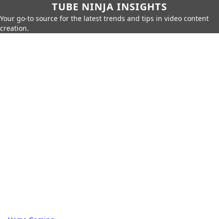
TUBE NINJA INSIGHTS
Your go-to source for the latest trends and tips in video content
creation.