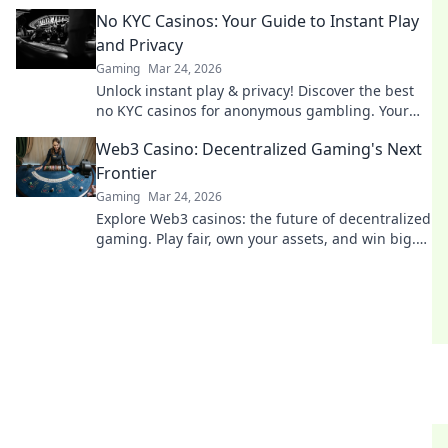
and a fairer play. Your next jackpot awaits!
No KYC Casinos: Your Guide to Instant Play
and Privacy
Gaming
Mar 24, 2026
Unlock instant play & privacy! Discover the best
no KYC casinos for anonymous gambling. Your
guide starts here.
Web3 Casino: Decentralized Gaming's Next
Frontier
Gaming
Mar 24, 2026
Explore Web3 casinos: the future of decentralized
gaming. Play fair, own your assets, and win big.
Click to dive in!