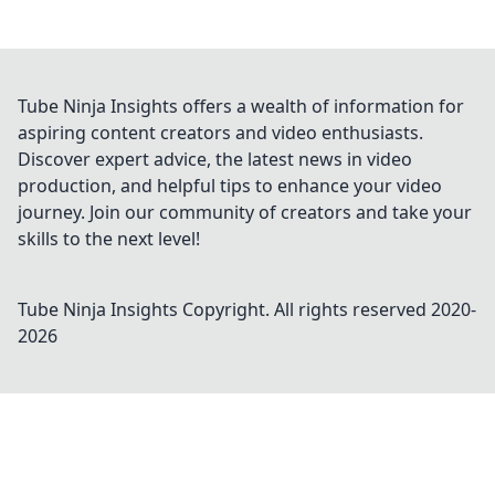
Tube Ninja Insights offers a wealth of information for
aspiring content creators and video enthusiasts.
Discover expert advice, the latest news in video
production, and helpful tips to enhance your video
journey. Join our community of creators and take your
skills to the next level!
Tube Ninja Insights
Copyright. All rights reserved 2020-
2026