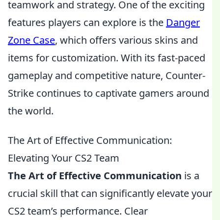
teamwork and strategy. One of the exciting
features players can explore is the
Danger
Zone Case
, which offers various skins and
items for customization. With its fast-paced
gameplay and competitive nature, Counter-
Strike continues to captivate gamers around
the world.
The Art of Effective Communication:
Elevating Your CS2 Team
The Art of Effective Communication
is a
crucial skill that can significantly elevate your
CS2 team’s performance. Clear