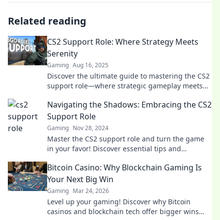
Related reading
CS2 Support Role: Where Strategy Meets
Serenity
Gaming
Aug 16, 2025
Discover the ultimate guide to mastering the CS2
support role—where strategic gameplay meets
calm execution for victory!
Navigating the Shadows: Embracing the CS2
Support Role
Gaming
Nov 28, 2024
Master the CS2 support role and turn the game
in your favor! Discover essential tips and
strategies in Navigating the Shadows.
Bitcoin Casino: Why Blockchain Gaming Is
Your Next Big Win
Gaming
Mar 24, 2026
Level up your gaming! Discover why Bitcoin
casinos and blockchain tech offer bigger wins