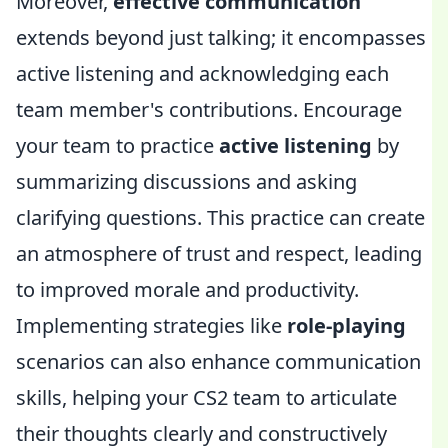
Moreover,
effective communication
extends beyond just talking; it encompasses
active listening and acknowledging each
team member's contributions. Encourage
your team to practice
active listening
by
summarizing discussions and asking
clarifying questions. This practice can create
an atmosphere of trust and respect, leading
to improved morale and productivity.
Implementing strategies like
role-playing
scenarios can also enhance communication
skills, helping your CS2 team to articulate
their thoughts clearly and constructively