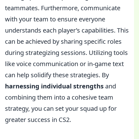
teammates. Furthermore, communicate
with your team to ensure everyone
understands each player’s capabilities. This
can be achieved by sharing specific roles
during strategizing sessions. Utilizing tools
like voice communication or in-game text
can help solidify these strategies. By
harnessing individual strengths
and
combining them into a cohesive team
strategy, you can set your squad up for
greater success in CS2.