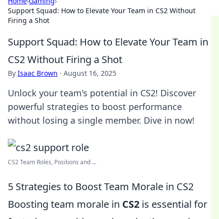
Home
›
Gaming
›
Support Squad: How to Elevate Your Team in CS2 Without
Firing a Shot
Support Squad: How to Elevate Your Team in
CS2 Without Firing a Shot
By
Isaac Brown
·
August 16, 2025
Unlock your team's potential in CS2! Discover
powerful strategies to boost performance
without losing a single member. Dive in now!
CS2 Team Roles, Positions and ...
5 Strategies to Boost Team Morale in CS2
Boosting team morale in
CS2
is essential for