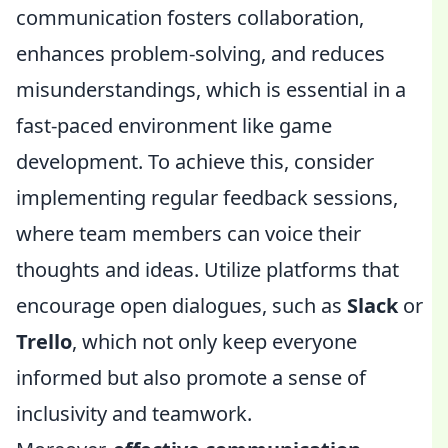
communication fosters collaboration,
enhances problem-solving, and reduces
misunderstandings, which is essential in a
fast-paced environment like game
development. To achieve this, consider
implementing regular feedback sessions,
where team members can voice their
thoughts and ideas. Utilize platforms that
encourage open dialogues, such as
Slack
or
Trello
, which not only keep everyone
informed but also promote a sense of
inclusivity and teamwork.