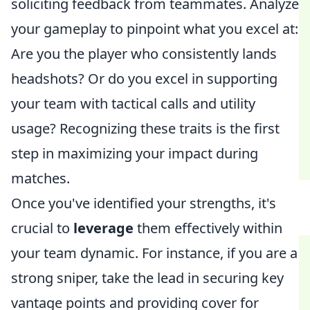
soliciting feedback from teammates. Analyze
your gameplay to pinpoint what you excel at:
Are you the player who consistently lands
headshots? Or do you excel in supporting
your team with tactical calls and utility
usage? Recognizing these traits is the first
step in maximizing your impact during
matches.
Once you've identified your strengths, it's
crucial to
leverage
them effectively within
your team dynamic. For instance, if you are a
strong sniper, take the lead in securing key
vantage points and providing cover for