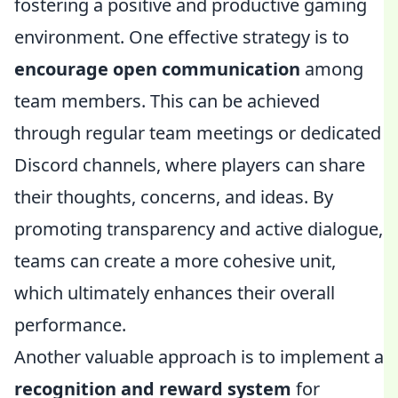
fostering a positive and productive gaming
environment. One effective strategy is to
encourage open communication
among
team members. This can be achieved
through regular team meetings or dedicated
Discord channels, where players can share
their thoughts, concerns, and ideas. By
promoting transparency and active dialogue,
teams can create a more cohesive unit,
which ultimately enhances their overall
performance.
Another valuable approach is to implement a
recognition and reward system
for