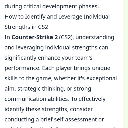
during critical development phases.
How to Identify and Leverage Individual
Strengths in CS2
In
Counter-Strike 2
(CS2), understanding
and leveraging individual strengths can
significantly enhance your team’s
performance. Each player brings unique
skills to the game, whether it's exceptional
aim, strategic thinking, or strong
communication abilities. To effectively
identify these strengths, consider
conducting a brief self-assessment or