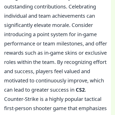
outstanding contributions. Celebrating
individual and team achievements can
significantly elevate morale. Consider
introducing a point system for in-game
performance or team milestones, and offer
rewards such as in-game skins or exclusive
roles within the team. By recognizing effort
and success, players feel valued and
motivated to continuously improve, which
can lead to greater success in
CS2
.
Counter-Strike is a highly popular tactical
first-person shooter game that emphasizes