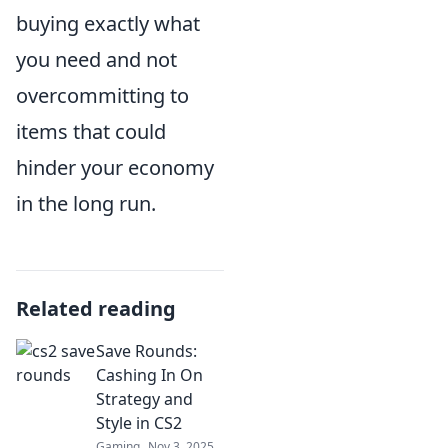
buying exactly what
you need and not
overcommitting to
items that could
hinder your economy
in the long run.
Related reading
Save Rounds:
Cashing In On
Strategy and
Style in CS2
Gaming
Nov 3, 2025