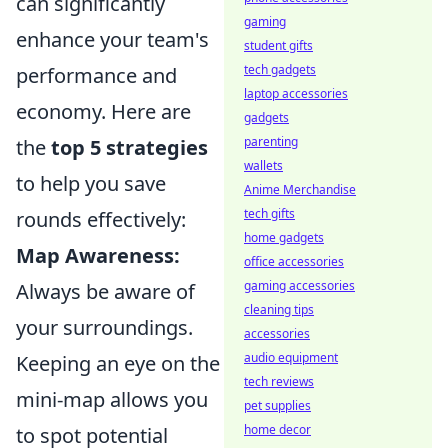
can significantly
gaming
enhance your team's
student gifts
tech gadgets
performance and
laptop accessories
economy. Here are
gadgets
parenting
the
top 5 strategies
wallets
to help you save
Anime Merchandise
tech gifts
rounds effectively:
home gadgets
Map Awareness:
office accessories
gaming accessories
Always be aware of
cleaning tips
your surroundings.
accessories
audio equipment
Keeping an eye on the
tech reviews
mini-map allows you
pet supplies
home decor
to spot potential