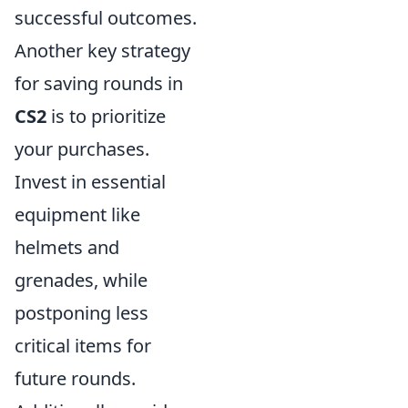
successful outcomes.
Another key strategy
for saving rounds in
CS2
is to prioritize
your purchases.
Invest in essential
equipment like
helmets and
grenades, while
postponing less
critical items for
future rounds.