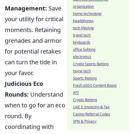
organization
Management:
Save
home technology
your utility for critical
headphones
tech lifestyle
moments. Retaining
travel tech
grenades and armor
keyboards
office lighting
for potential retakes
electronics
can turn the tide in
Crypto Sports Betting
home tech
your favor.
Sports Betting
Judicious Eco
Fresh pSEO Content Boost
API
Rounds:
Understand
Crypto Betting
when to go for an eco
UAE E-Invoicing & Tax
Casino Referral Codes
round. By
VPN & Privacy
coordinating with