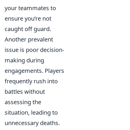
your teammates to
ensure you’re not
caught off guard.
Another prevalent
issue is poor decision-
making during
engagements. Players
frequently rush into
battles without
assessing the
situation, leading to
unnecessary deaths.