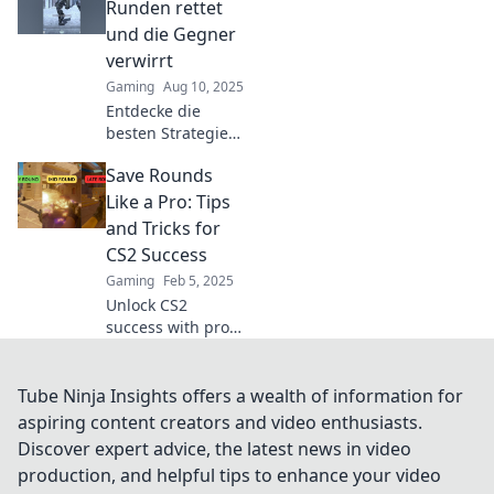
strategies that can
Runden rettet
turn the tide in
und die Gegner
your favor and
verwirrt
boost your
Gaming
Aug 10, 2025
gameplay!
Entdecke die
besten Strategien,
um in CS2 Runden
Save Rounds
zu retten und
deine Gegner
Like a Pro: Tips
strategisch zu
and Tricks for
verwirren! Werde
CS2 Success
zum Meister des
Gaming
Feb 5, 2025
Spiels!
Unlock CS2
success with pro
tips to save
rounds! Discover
essential tricks
Tube Ninja Insights offers a wealth of information for
that elevate your
aspiring content creators and video enthusiasts.
gameplay and
Discover expert advice, the latest news in video
boost your
production, and helpful tips to enhance your video
victories today!