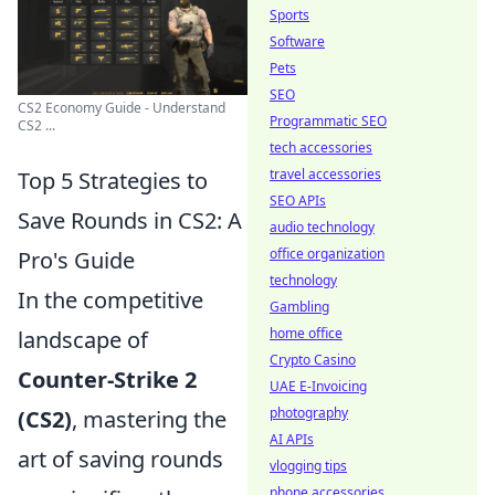
Sports
Software
Pets
SEO
CS2 Economy Guide - Understand
Programmatic SEO
CS2 ...
tech accessories
travel accessories
Top 5 Strategies to
SEO APIs
Save Rounds in CS2: A
audio technology
office organization
Pro's Guide
technology
In the competitive
Gambling
home office
landscape of
Crypto Casino
Counter-Strike 2
UAE E-Invoicing
photography
(CS2)
, mastering the
AI APIs
art of saving rounds
vlogging tips
phone accessories