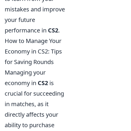
mistakes and improve
your future
performance in
CS2
.
How to Manage Your
Economy in CS2: Tips
for Saving Rounds
Managing your
economy in
CS2
is
crucial for succeeding
in matches, as it
directly affects your
ability to purchase