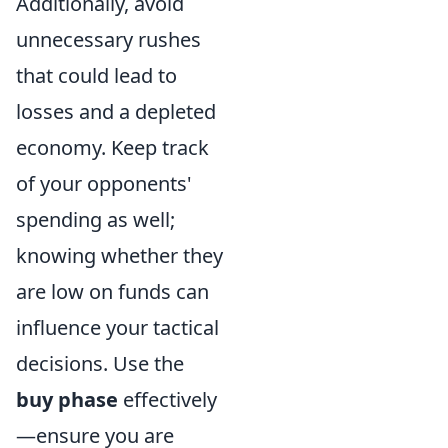
Additionally, avoid
unnecessary rushes
that could lead to
losses and a depleted
economy. Keep track
of your opponents'
spending as well;
knowing whether they
are low on funds can
influence your tactical
decisions. Use the
buy phase
effectively
—ensure you are