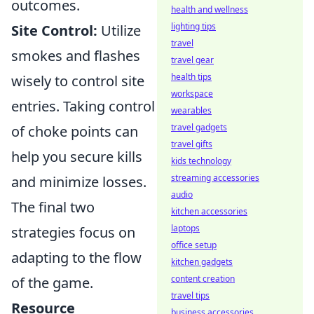
outcomes.
health and wellness
lighting tips
Site Control:
Utilize
travel
smokes and flashes
travel gear
health tips
wisely to control site
workspace
entries. Taking control
wearables
travel gadgets
of choke points can
travel gifts
help you secure kills
kids technology
streaming accessories
and minimize losses.
audio
The final two
kitchen accessories
laptops
strategies focus on
office setup
adapting to the flow
kitchen gadgets
content creation
of the game.
travel tips
Resource
business accessories