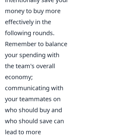
money to buy more
effectively in the
following rounds.
Remember to balance
your spending with
the team's overall
economy;
communicating with
your teammates on
who should buy and
who should save can
lead to more