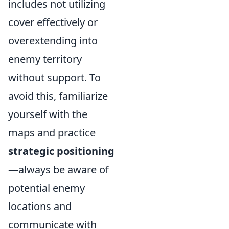
includes not utilizing
cover effectively or
overextending into
enemy territory
without support. To
avoid this, familiarize
yourself with the
maps and practice
strategic positioning
—always be aware of
potential enemy
locations and
communicate with