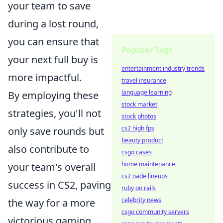
your team to save
during a lost round,
you can ensure that
Popular Tags
your next full buy is
entertainment industry trends
more impactful.
travel insurance
language learning
By employing these
stock market
strategies, you'll not
stock photos
cs2 high fps
only save rounds but
beauty product
also contribute to
csgo cases
home maintenance
your team's overall
cs2 nade lineups
success in CS2, paving
ruby on rails
celebrity news
the way for a more
csgo community servers
victorious gaming