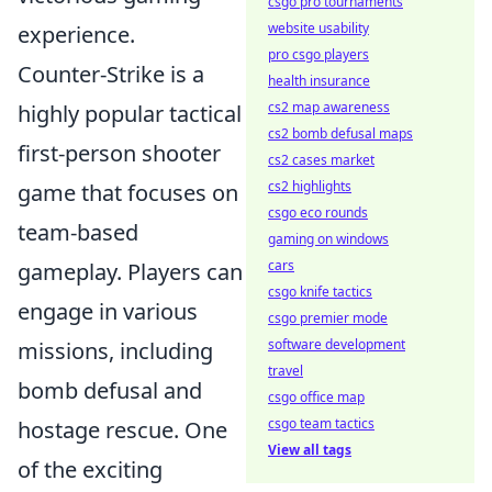
csgo pro tournaments
website usability
experience.
pro csgo players
Counter-Strike is a
health insurance
cs2 map awareness
highly popular tactical
cs2 bomb defusal maps
first-person shooter
cs2 cases market
cs2 highlights
game that focuses on
csgo eco rounds
team-based
gaming on windows
cars
gameplay. Players can
csgo knife tactics
engage in various
csgo premier mode
software development
missions, including
travel
bomb defusal and
csgo office map
csgo team tactics
hostage rescue. One
View all tags
of the exciting