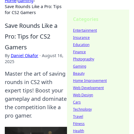
Home
›
Gaming
›
Save Rounds Like a Pro: Tips
for CS2 Gamers
Categories
Save Rounds Like a
Entertainment
Pro: Tips for CS2
Insurance
Education
Gamers
Finance
By
Daniel Okafor
·
August 16,
Photography
2025
Gaming
Master the art of saving
Beauty
Home Improvement
rounds in CS2 with
Web Development
expert tips! Boost your
Web Design
gameplay and dominate
Cars
the competition like a
Technology
pro gamer.
Travel
Fitness
Health