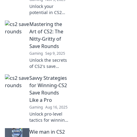
Unlock your
potential in CS2
with savvy
Mastering the
strategies and
stylish plays. Learn
Art of CS2: The
to save rounds
Nitty-Gritty of
and dominate the
Save Rounds
game like a pro!
Gaming
Sep 9, 2025
Unlock the secrets
of CS2's save
rounds! Master
Savvy Strategies
tactics, boost your
gameplay, and
for Winning-CS2
dominate the
Save Rounds
competition with
Like a Pro
our ultimate
Gaming
Aug 16, 2025
guide!
Unlock pro-level
tactics for winning
CS2 save rounds!
Wie man in CS2
Discover savvy