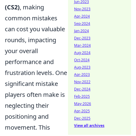
Jun-2023
(CS2)
, making
Nov-2023
Apr-2024
common mistakes
Sep-2024
can cost you valuable
Jan-2024
Dec-2023
rounds, impacting
Mar-2024
your overall
Aug-2024
Oct-2024
performance and
Aug-2023
frustration levels. One
Apr-2023
Nov-2022
significant mistake
Dec-2024
players often make is
Feb-2025
May-2026
neglecting their
Apr-2025
positioning and
Dec-2025
View all archives
movement. This