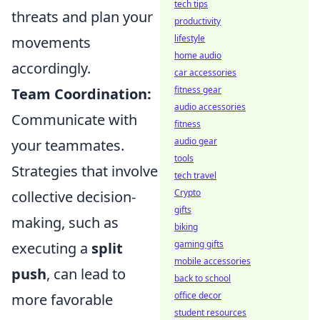
tech tips
threats and plan your
productivity
lifestyle
movements
home audio
accordingly.
car accessories
fitness gear
Team Coordination:
audio accessories
Communicate with
fitness
audio gear
your teammates.
tools
Strategies that involve
tech travel
Crypto
collective decision-
gifts
making, such as
biking
gaming gifts
executing a
split
mobile accessories
push
, can lead to
back to school
office decor
more favorable
student resources