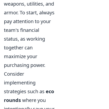
weapons, utilities, and
armor. To start, always
pay attention to your
team's financial
status, as working
together can
maximize your
purchasing power.
Consider
implementing
strategies such as
eco
rounds
where you
intentionally save your