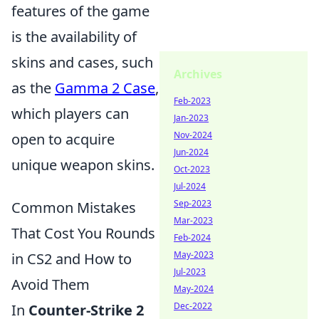
features of the game
is the availability of
skins and cases, such
Archives
as the
Gamma 2 Case
,
Feb-2023
which players can
Jan-2023
Nov-2024
open to acquire
Jun-2024
unique weapon skins.
Oct-2023
Jul-2024
Sep-2023
Common Mistakes
Mar-2023
That Cost You Rounds
Feb-2024
May-2023
in CS2 and How to
Jul-2023
Avoid Them
May-2024
Dec-2022
In
Counter-Strike 2