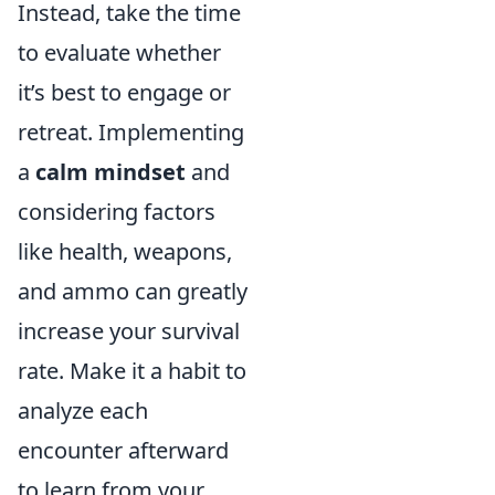
Instead, take the time
to evaluate whether
it’s best to engage or
retreat. Implementing
a
calm mindset
and
considering factors
like health, weapons,
and ammo can greatly
increase your survival
rate. Make it a habit to
analyze each
encounter afterward
to learn from your