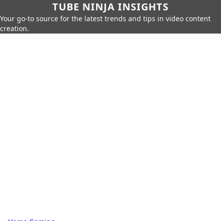
TUBE NINJA INSIGHTS
Your go-to source for the latest trends and tips in video content
creation.