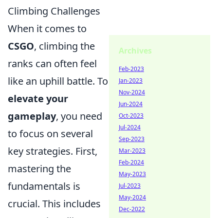
Climbing Challenges
When it comes to
CSGO
, climbing the
Archives
ranks can often feel
Feb-2023
like an uphill battle. To
Jan-2023
Nov-2024
elevate your
Jun-2024
gameplay
, you need
Oct-2023
Jul-2024
to focus on several
Sep-2023
key strategies. First,
Mar-2023
Feb-2024
mastering the
May-2023
fundamentals is
Jul-2023
May-2024
crucial. This includes
Dec-2022