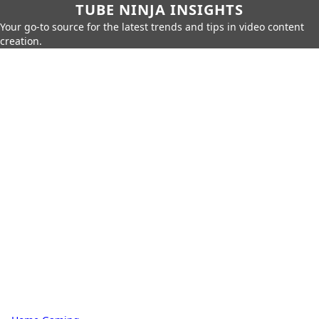
TUBE NINJA INSIGHTS
Your go-to source for the latest trends and tips in video content
creation.