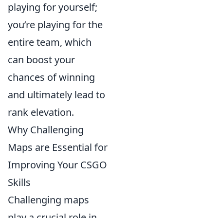
playing for yourself;
you’re playing for the
entire team, which
can boost your
chances of winning
and ultimately lead to
rank elevation.
Why Challenging
Maps are Essential for
Improving Your CSGO
Skills
Challenging maps
play a crucial role in