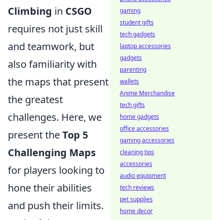
Climbing
in
CSGO
gaming
student gifts
requires not just skill
tech gadgets
and teamwork, but
laptop accessories
gadgets
also familiarity with
parenting
the maps that present
wallets
Anime Merchandise
the greatest
tech gifts
challenges. Here, we
home gadgets
office accessories
present the
Top 5
gaming accessories
Challenging Maps
cleaning tips
accessories
for players looking to
audio equipment
hone their abilities
tech reviews
pet supplies
and push their limits.
home decor