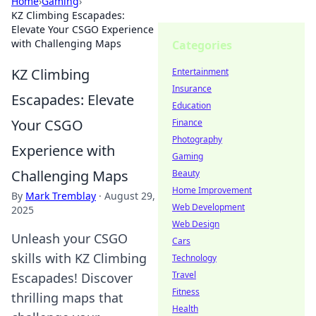
Home
›
Gaming
›
KZ Climbing Escapades:
Elevate Your CSGO Experience
with Challenging Maps
Categories
KZ Climbing
Entertainment
Insurance
Escapades: Elevate
Education
Your CSGO
Finance
Photography
Experience with
Gaming
Challenging Maps
Beauty
Home Improvement
By
Mark Tremblay
·
August 29,
Web Development
2025
Web Design
Unleash your CSGO
Cars
skills with KZ Climbing
Technology
Travel
Escapades! Discover
Fitness
thrilling maps that
Health