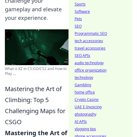
challenge your
Sports
gameplay and elevate
Software
your experience.
Pets
SEO
Programmatic SEO
tech accessories
travel accessories
SEO APIs
audio technology
What is KZ in CS:GO/CS2 and How to
office organization
Play ...
technology
Gambling
Mastering the Art of
home office
Climbing: Top 5
Crypto Casino
UAE E-Invoicing
Challenging Maps for
photography
CSGO
AI APIs
vlogging tips
Mastering the Art of
phone accessories