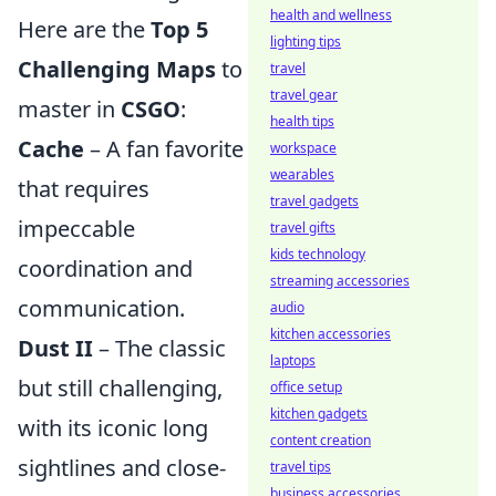
health and wellness
Here are the
Top 5
lighting tips
Challenging Maps
to
travel
travel gear
master in
CSGO
:
health tips
Cache
– A fan favorite
workspace
wearables
that requires
travel gadgets
impeccable
travel gifts
kids technology
coordination and
streaming accessories
communication.
audio
kitchen accessories
Dust II
– The classic
laptops
but still challenging,
office setup
kitchen gadgets
with its iconic long
content creation
sightlines and close-
travel tips
business accessories