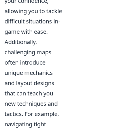
your confidence,
allowing you to tackle
difficult situations in-
game with ease.
Additionally,
challenging maps
often introduce
unique mechanics
and layout designs
that can teach you
new techniques and
tactics. For example,
navigating tight