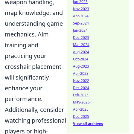
weapon handling,
Jun-2023
Nov-2023
map knowledge, and
Apr-2024
understanding game
Sep-2024
Jan-2024
mechanics. Aim
Dec-2023
training and
Mar-2024
Aug-2024
practicing your
Oct-2024
crosshair placement
Aug-2023
Apr-2023
will significantly
Nov-2022
enhance your
Dec-2024
Feb-2025
performance.
May-2026
Additionally, consider
Apr-2025
Dec-2025
watching professional
View all archives
players or high-