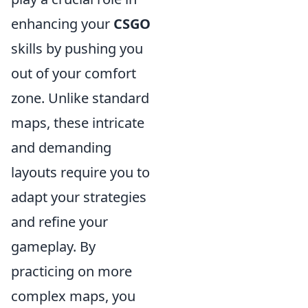
enhancing your
CSGO
skills by pushing you
out of your comfort
zone. Unlike standard
maps, these intricate
and demanding
layouts require you to
adapt your strategies
and refine your
gameplay. By
practicing on more
complex maps, you