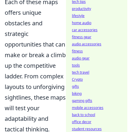
Each of these maps
tech tips
productivity
offers unique
lifestyle
obstacles and
home audio
car accessories
strategic
fitness gear
opportunities that can
audio accessories
fitness
make or break a climb
audio gear
up the competitive
tools
tech travel
ladder. From complex
Crypto
layouts to unforgiving
gifts
biking
sightlines, these maps
gaming gifts
will test your
mobile accessories
back to school
adaptability and
office decor
tactical thinking.
student resources