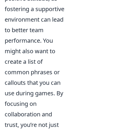
fostering a supportive
environment can lead
to better team
performance. You
might also want to
create a list of
common phrases or
callouts that you can
use during games. By
focusing on
collaboration and
trust, you’re not just