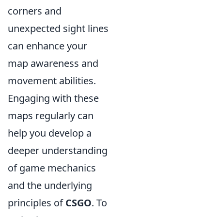
corners and
unexpected sight lines
can enhance your
map awareness and
movement abilities.
Engaging with these
maps regularly can
help you develop a
deeper understanding
of game mechanics
and the underlying
principles of
CSGO
. To