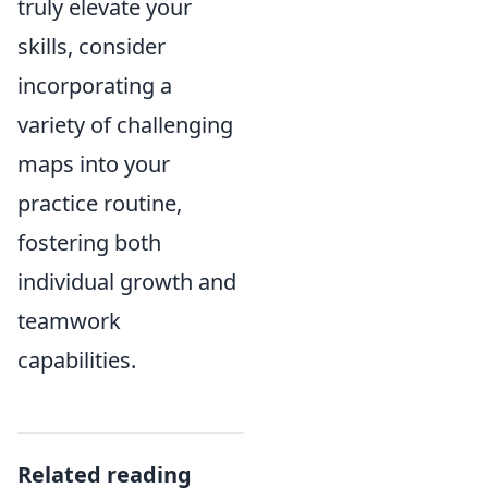
truly elevate your
skills, consider
incorporating a
variety of challenging
maps into your
practice routine,
fostering both
individual growth and
teamwork
capabilities.
Related reading