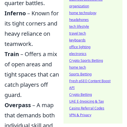
quarter battles.
organization
Inferno
– Known for
home technology
headphones
its tight corners and
tech lifestyle
heavy reliance on
travel tech
keyboards
teamwork.
office lighting
Train
– Offers a mix
electronics
Crypto Sports Betting
of open areas and
home tech
tight spaces that can
Sports Betting
Fresh pSEO Content Boost
catch players off
API
guard.
Crypto Betting
UAE E-Invoicing & Tax
Overpass
– A map
Casino Referral Codes
that demands both
VPN & Privacy
individual skill and