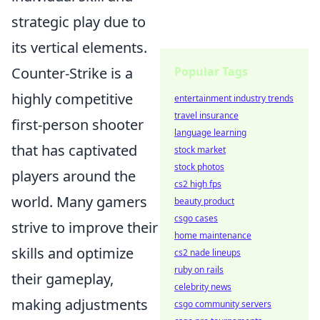
strategic play due to
its vertical elements.
Counter-Strike is a
Popular Tags
highly competitive
entertainment industry trends
travel insurance
first-person shooter
language learning
that has captivated
stock market
stock photos
players around the
cs2 high fps
world. Many gamers
beauty product
csgo cases
strive to improve their
home maintenance
skills and optimize
cs2 nade lineups
ruby on rails
their gameplay,
celebrity news
making adjustments
csgo community servers