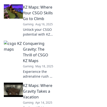
KZ Maps: Where
Your CSGO Skills
Go to Climb
Gaming
Aug 16, 2025
Unlock your CSGO
potential with KZ
Maps! Discover
Conquering
thrilling
challenges and
Gravity: The
boost your skills to
Thrill of CSGO
new heights. Start
KZ Maps
climbing now!
Gaming
May 18, 2025
Experience the
adrenaline rush of
CSGO KZ maps!
KZ Maps: Where
Master gravity-
defying jumps and
Gravity Takes a
unlock thrilling
Vacation
challenges in this
Gaming
Apr 14, 2025
ultimate guide.