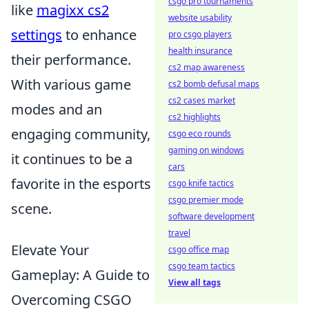
csgo pro tournaments
like
magixx cs2
website usability
settings
to enhance
pro csgo players
health insurance
their performance.
cs2 map awareness
With various game
cs2 bomb defusal maps
cs2 cases market
modes and an
cs2 highlights
engaging community,
csgo eco rounds
gaming on windows
it continues to be a
cars
favorite in the esports
csgo knife tactics
csgo premier mode
scene.
software development
travel
Elevate Your
csgo office map
csgo team tactics
Gameplay: A Guide to
View all tags
Overcoming CSGO