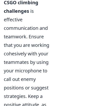
CSGO climbing
challenges
is
effective
communication and
teamwork. Ensure
that you are working
cohesively with your
teammates by using
your microphone to
call out enemy
positions or suggest
strategies. Keep a
positive attitude, as