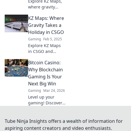
Explore KZ Maps,
where gravity
defies logic and
KZ Maps: Where
adventure awaits!
Uncover mind-
Gravity Takes a
bending
Holiday in CSGO
landscapes and
Gaming
Feb 5, 2025
unforgettable
Explore KZ Maps
experiences.
in CSGO and
experience mind-
Bitcoin Casino:
bending gravity-
defying
Why Blockchain
challenges! Join
Gaming Is Your
the thrill and
Next Big Win
enhance your
Gaming
Mar 24, 2026
skills today!
Level up your
gaming! Discover
why Bitcoin
casinos and
blockchain tech
Tube Ninja Insights offers a wealth of information for
offer bigger wins
aspiring content creators and video enthusiasts.