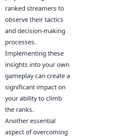
ranked streamers to
observe their tactics
and decision-making
processes.
Implementing these
insights into your own
gameplay can create a
significant impact on
your ability to climb
the ranks.
Another essential
aspect of overcoming