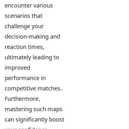
encounter various
scenarios that
challenge your
decision-making and
reaction times,
ultimately leading to
improved
performance in
competitive matches.
Furthermore,
mastering such maps
can significantly boost