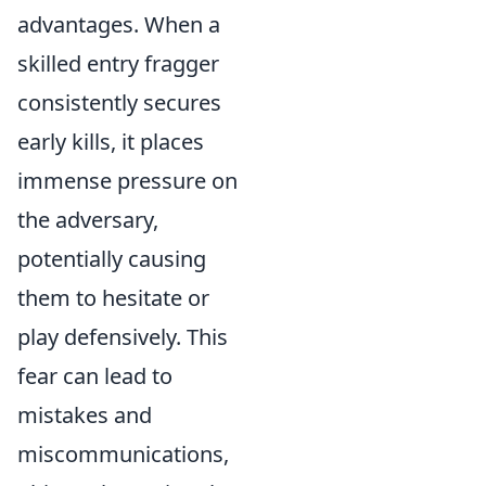
advantages. When a
skilled entry fragger
consistently secures
early kills, it places
immense pressure on
the adversary,
potentially causing
them to hesitate or
play defensively. This
fear can lead to
mistakes and
miscommunications,