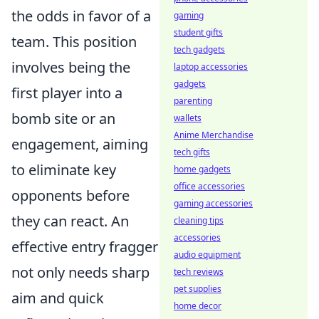
the odds in favor of a
gaming
student gifts
team. This position
tech gadgets
involves being the
laptop accessories
gadgets
first player into a
parenting
bomb site or an
wallets
Anime Merchandise
engagement, aiming
tech gifts
to eliminate key
home gadgets
office accessories
opponents before
gaming accessories
they can react. An
cleaning tips
accessories
effective entry fragger
audio equipment
not only needs sharp
tech reviews
pet supplies
aim and quick
home decor