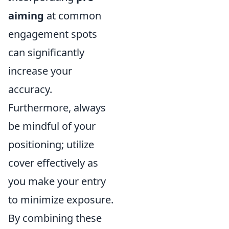
aiming
at common
engagement spots
can significantly
increase your
accuracy.
Furthermore, always
be mindful of your
positioning; utilize
cover effectively as
you make your entry
to minimize exposure.
By combining these