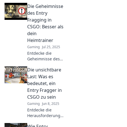
Master entry
Die Geheimnisse
fragging
strategies and
des Entry
elevate your
Fragging in
gameplay to
CSGO: Besser als
dominate the
dein
competition.
Heimtrainer
Engage on every
map!
Gaming
Jul 25, 2025
Entdecke die
Geheimnisse des
Entry Fragging in
Die unsichtbare
CSGO und
verbessere dein
Last: Was es
Spiel! Besser als
bedeutet, ein
jeder Heimtrainer
Entry Fragger in
– jetzt klicken und
CSGO zu sein
lernen!
Gaming
Jun 8, 2025
Entdecke die
Herausforderungen
und Geheimnisse
Wie Entry
eines Entry