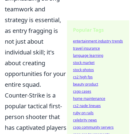
teamwork and
strategy is essential,
as entry fragging is
Popular Tags
not just about
entertainment industry trends
travel insurance
individual skill; it's
language learning
about creating
stock market
stock photos
opportunities for your
cs2 high fps
entire squad.
beauty product
csgo cases
Counter-Strike is a
home maintenance
popular tactical first-
cs2 nade lineups
ruby on rails
person shooter that
celebrity news
has captivated players
csgo community servers