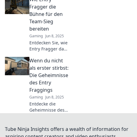
Fraggers in CSGO.
Fragger die
Was bedeutet es
Bühne für den
wirklich, die erste
Team-Sieg
Linie im Kampf zu
bereiten
sein?
Gaming
Jun 8, 2025
Entdecken Sie, wie
Entry Fragger das
Spielgeschehen
Wenn du nicht
dominieren und
den Weg zum
als erster stirbst:
Team-Sieg ebnen –
Die Geheimnisse
Strategien und
des Entry
Insights für jeden
Fraggings
Gamer!
Gaming
Jun 8, 2025
Entdecke die
Geheimnisse des
Entry Fraggings
und erfahre, wie
du zum
Tube Ninja Insights offers a wealth of information for
Überlebenskünstler
aspiring content creators and video enthusiasts.