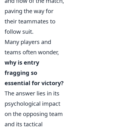
and flow of the match,
paving the way for
their teammates to
follow suit.
Many players and
teams often wonder,
why is entry
fragging so
essential for victory?
The answer lies in its
psychological impact
on the opposing team
and its tactical