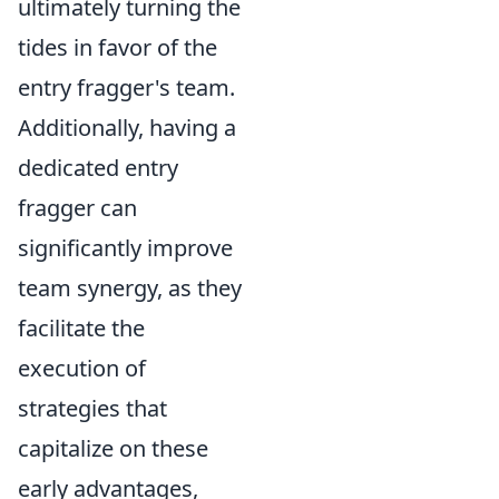
ultimately turning the
tides in favor of the
entry fragger's team.
Additionally, having a
dedicated entry
fragger can
significantly improve
team synergy, as they
facilitate the
execution of
strategies that
capitalize on these
early advantages,