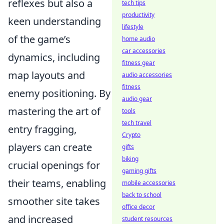
reflexes but also a
tech tips
productivity
keen understanding
lifestyle
of the game’s
home audio
car accessories
dynamics, including
fitness gear
map layouts and
audio accessories
fitness
enemy positioning. By
audio gear
mastering the art of
tools
tech travel
entry fragging,
Crypto
players can create
gifts
biking
crucial openings for
gaming gifts
their teams, enabling
mobile accessories
back to school
smoother site takes
office decor
and increased
student resources