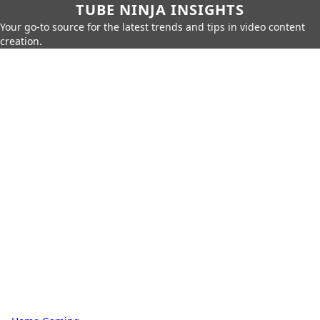
TUBE NINJA INSIGHTS
Your go-to source for the latest trends and tips in video content
creation.