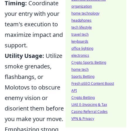
Timing:
Coordinate
organization
your entry with your
home technology
headphones
team's execution to
tech lifestyle
maximize impact and
travel tech
keyboards
support.
office lighting
Utility Usage:
Utilize
electronics
Crypto Sports Betting
smoke grenades,
home tech
flashbangs, or
Sports Betting
Fresh pSEO Content Boost
Molotovs to obscure
API
enemy vision or
Crypto Betting
UAE E-Invoicing & Tax
disorient them before
Casino Referral Codes
you make your move.
VPN & Privacy
Emphasizing strong