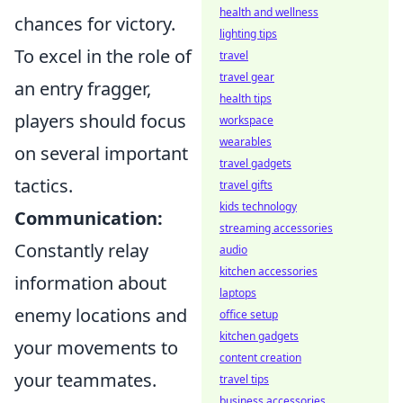
health and wellness
chances for victory.
lighting tips
To excel in the role of
travel
travel gear
an entry fragger,
health tips
players should focus
workspace
wearables
on several important
travel gadgets
tactics.
travel gifts
kids technology
Communication:
streaming accessories
Constantly relay
audio
kitchen accessories
information about
laptops
enemy locations and
office setup
kitchen gadgets
your movements to
content creation
your teammates.
travel tips
business accessories