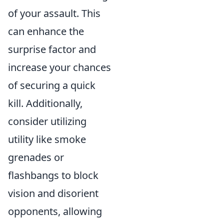
of your assault. This
can enhance the
surprise factor and
increase your chances
of securing a quick
kill. Additionally,
consider utilizing
utility like smoke
grenades or
flashbangs to block
vision and disorient
opponents, allowing