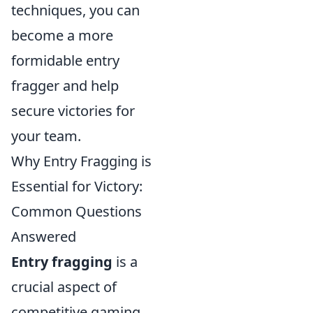
techniques, you can
become a more
formidable entry
fragger and help
secure victories for
your team.
Why Entry Fragging is
Essential for Victory:
Common Questions
Answered
Entry fragging
is a
crucial aspect of
competitive gaming,