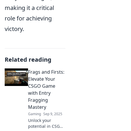
making it a critical
role for achieving
victory.
Related reading
Frags and Firsts:
Elevate Your
CSGO Game
with Entry
Fragging
Mastery
Gaming
Sep 9, 2025
Unlock your
potential in CSGO!