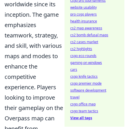
csgo pro tournaments
worldwide since its
website usability
inception. The game
pro csgo players
health insurance
emphasizes
cs2 map awareness
teamwork, strategy,
cs2 bomb defusal maps
cs2 cases market
and skill, with various
cs2 highlights
maps and modes to
csgo eco rounds
gaming on windows
enhance the
cars
competitive
csgo knife tactics
csgo premier mode
experience. Players
software development
looking to improve
travel
csgo office map
their gameplay on the
csgo team tactics
Overpass map can
View all tags
benefit from