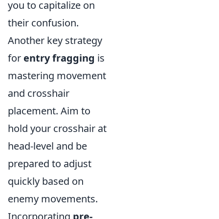
you to capitalize on
their confusion.
Another key strategy
for
entry fragging
is
mastering movement
and crosshair
placement. Aim to
hold your crosshair at
head-level and be
prepared to adjust
quickly based on
enemy movements.
Incorporating
pre-