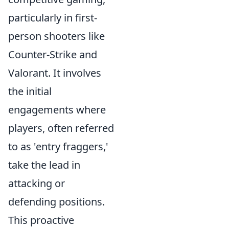
particularly in first-
person shooters like
Counter-Strike and
Valorant. It involves
the initial
engagements where
players, often referred
to as 'entry fraggers,'
take the lead in
attacking or
defending positions.
This proactive