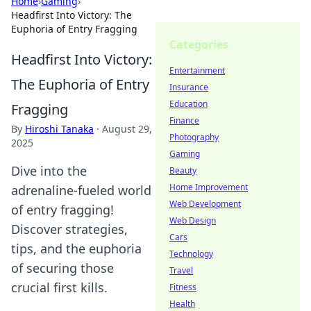
Home
›
Gaming
›
Headfirst Into Victory: The
Euphoria of Entry Fragging
Categories
Headfirst Into Victory:
Entertainment
The Euphoria of Entry
Insurance
Education
Fragging
Finance
By
Hiroshi Tanaka
·
August 29,
Photography
2025
Gaming
Dive into the
Beauty
Home Improvement
adrenaline-fueled world
Web Development
of entry fragging!
Web Design
Discover strategies,
Cars
tips, and the euphoria
Technology
of securing those
Travel
crucial first kills.
Fitness
Health