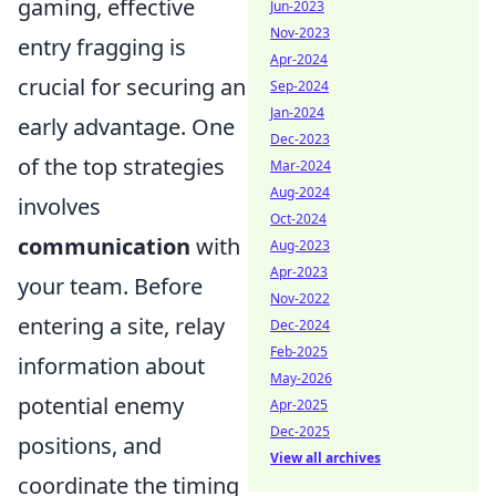
gaming, effective
Jun-2023
Nov-2023
entry fragging is
Apr-2024
crucial for securing an
Sep-2024
Jan-2024
early advantage. One
Dec-2023
of the top strategies
Mar-2024
Aug-2024
involves
Oct-2024
communication
with
Aug-2023
Apr-2023
your team. Before
Nov-2022
entering a site, relay
Dec-2024
Feb-2025
information about
May-2026
potential enemy
Apr-2025
Dec-2025
positions, and
View all archives
coordinate the timing