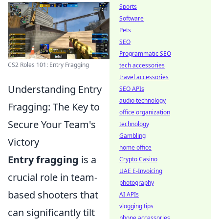
Sports
Software
Pets
SEO
Programmatic SEO
CS2 Roles 101: Entry Fragging
tech accessories
travel accessories
Understanding Entry
SEO APIs
audio technology
Fragging: The Key to
office organization
Secure Your Team's
technology
Gambling
Victory
home office
Entry fragging
is a
Crypto Casino
UAE E-Invoicing
crucial role in team-
photography
based shooters that
AI APIs
vlogging tips
can significantly tilt
phone accessories