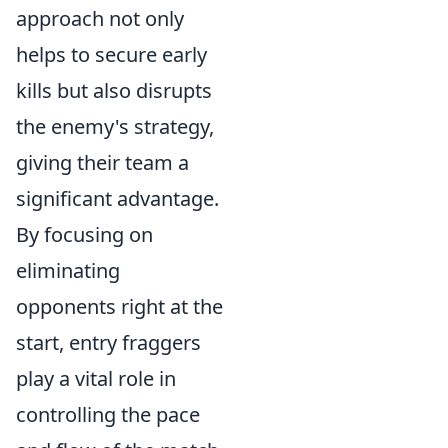
approach not only
helps to secure early
kills but also disrupts
the enemy's strategy,
giving their team a
significant advantage.
By focusing on
eliminating
opponents right at the
start, entry fraggers
play a vital role in
controlling the pace