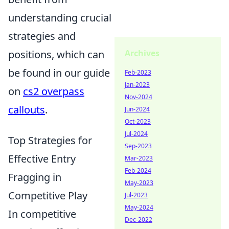
understanding crucial
strategies and
positions, which can
Archives
be found in our guide
Feb-2023
Jan-2023
on
cs2 overpass
Nov-2024
callouts
.
Jun-2024
Oct-2023
Jul-2024
Top Strategies for
Sep-2023
Effective Entry
Mar-2023
Feb-2024
Fragging in
May-2023
Competitive Play
Jul-2023
May-2024
In competitive
Dec-2022