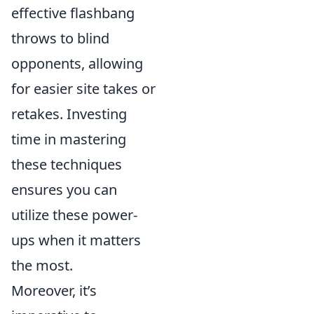
effective flashbang
throws to blind
opponents, allowing
for easier site takes or
retakes. Investing
time in mastering
these techniques
ensures you can
utilize these power-
ups when it matters
the most.
Moreover, it’s