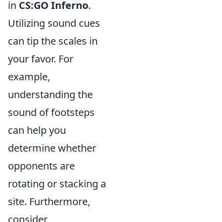
in
CS:GO Inferno
.
Utilizing sound cues
can tip the scales in
your favor. For
example,
understanding the
sound of footsteps
can help you
determine whether
opponents are
rotating or stacking a
site. Furthermore,
consider