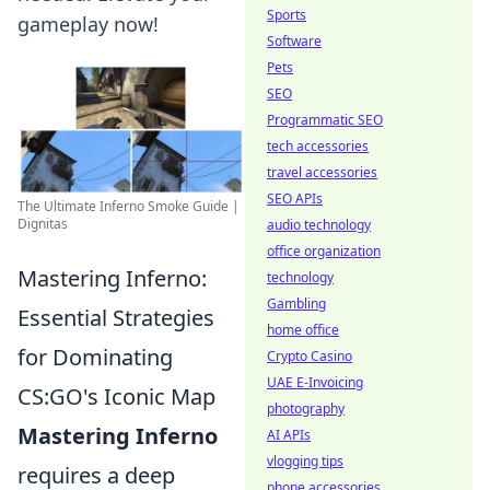
Sports
gameplay now!
Software
Pets
SEO
Programmatic SEO
tech accessories
travel accessories
SEO APIs
The Ultimate Inferno Smoke Guide |
Dignitas
audio technology
office organization
Mastering Inferno:
technology
Gambling
Essential Strategies
home office
for Dominating
Crypto Casino
UAE E-Invoicing
CS:GO's Iconic Map
photography
Mastering Inferno
AI APIs
vlogging tips
requires a deep
phone accessories