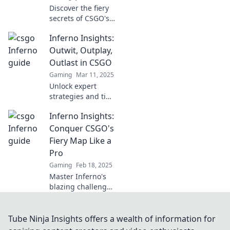
Discover the fiery
secrets of CSGO's
Inferno! Uncover
Inferno Insights:
hidden strategies
and tips to
Outwit, Outplay,
dominate the
Outlast in CSGO
game like never
Gaming
Mar 11, 2025
before.
Unlock expert
strategies and tips
in Inferno Insights
Inferno Insights:
to outwit, outplay,
and outlast your
Conquer CSGO's
opponents in
Fiery Map Like a
CSGO! Level up
Pro
your game today!
Gaming
Feb 18, 2025
Master Inferno's
blazing challenges
with expert tips
and strategies—
level up your
Tube Ninja Insights offers a wealth of information for
CSGO game and