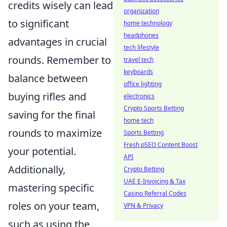
credits wisely can lead
organization
to significant
home technology
headphones
advantages in crucial
tech lifestyle
rounds. Remember to
travel tech
keyboards
balance between
office lighting
buying rifles and
electronics
Crypto Sports Betting
saving for the final
home tech
rounds to maximize
Sports Betting
Fresh pSEO Content Boost
your potential.
API
Additionally,
Crypto Betting
UAE E-Invoicing & Tax
mastering specific
Casino Referral Codes
roles on your team,
VPN & Privacy
such as using the