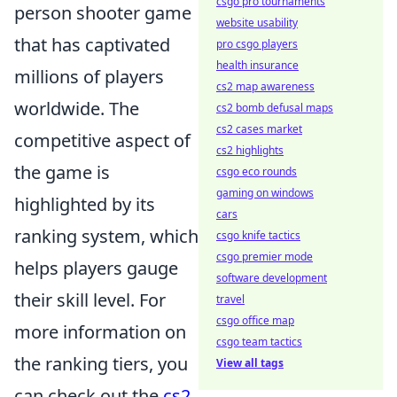
csgo pro tournaments
person shooter game
website usability
that has captivated
pro csgo players
health insurance
millions of players
cs2 map awareness
worldwide. The
cs2 bomb defusal maps
cs2 cases market
competitive aspect of
cs2 highlights
the game is
csgo eco rounds
gaming on windows
highlighted by its
cars
ranking system, which
csgo knife tactics
csgo premier mode
helps players gauge
software development
their skill level. For
travel
csgo office map
more information on
csgo team tactics
the ranking tiers, you
View all tags
can check out the
cs2