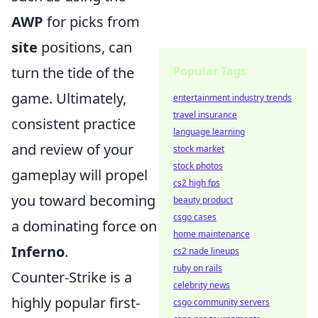
AWP
for picks from
site
positions, can
Popular Tags
turn the tide of the
game. Ultimately,
entertainment industry trends
travel insurance
consistent practice
language learning
and review of your
stock market
stock photos
gameplay will propel
cs2 high fps
you toward becoming
beauty product
csgo cases
a dominating force on
home maintenance
Inferno
.
cs2 nade lineups
ruby on rails
Counter-Strike is a
celebrity news
highly popular first-
csgo community servers