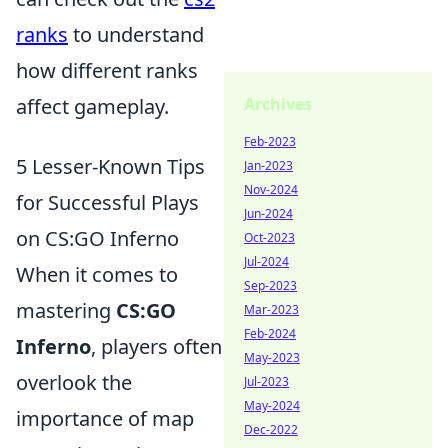
ranks
to understand
how different ranks
Archives
affect gameplay.
Feb-2023
5 Lesser-Known Tips
Jan-2023
Nov-2024
for Successful Plays
Jun-2024
on CS:GO Inferno
Oct-2023
Jul-2024
When it comes to
Sep-2023
mastering
CS:GO
Mar-2023
Feb-2024
Inferno
, players often
May-2023
overlook the
Jul-2023
May-2024
importance of map
Dec-2022