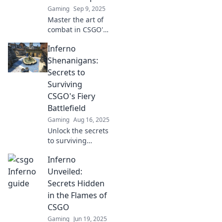
Gaming
Sep 9, 2025
Master the art of
combat in CSGO's
Inferno! Discover
Inferno
top strategies,
secret spots, and
Shenanigans:
pro tips to
Secrets to
dominate every
Surviving
match. Don't miss
CSGO's Fiery
out!
Battlefield
Gaming
Aug 16, 2025
Unlock the secrets
to surviving
CSGO's fiery
Inferno
battlefield! Dive
into Inferno
Unveiled:
Shenanigans and
Secrets Hidden
elevate your game
in the Flames of
now!
CSGO
Gaming
Jun 19, 2025