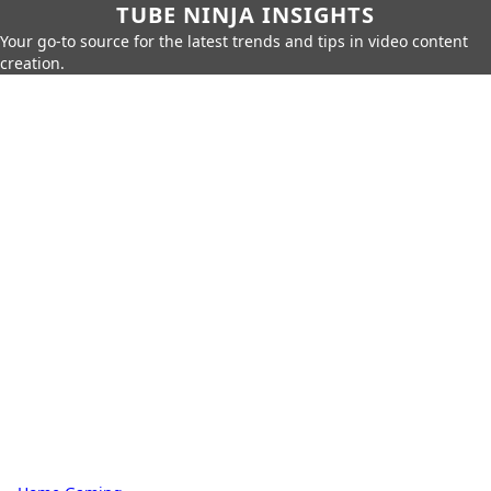
TUBE NINJA INSIGHTS
Your go-to source for the latest trends and tips in video content
creation.