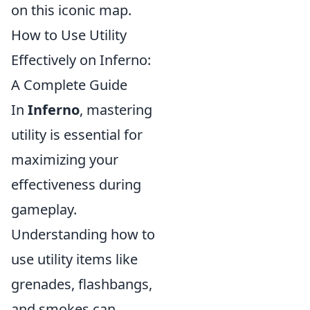
on this iconic map.
How to Use Utility
Effectively on Inferno:
A Complete Guide
In
Inferno
, mastering
utility is essential for
maximizing your
effectiveness during
gameplay.
Understanding how to
use utility items like
grenades, flashbangs,
and smokes can