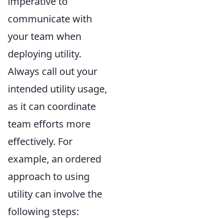
imperative to
communicate with
your team when
deploying utility.
Always call out your
intended utility usage,
as it can coordinate
team efforts more
effectively. For
example, an ordered
approach to using
utility can involve the
following steps: