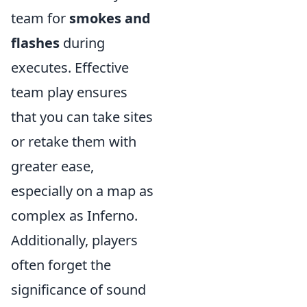
team for
smokes and
flashes
during
executes. Effective
team play ensures
that you can take sites
or retake them with
greater ease,
especially on a map as
complex as Inferno.
Additionally, players
often forget the
significance of sound