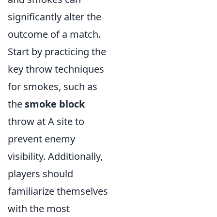
significantly alter the
outcome of a match.
Start by practicing the
key throw techniques
for smokes, such as
the
smoke block
throw at A site to
prevent enemy
visibility. Additionally,
players should
familiarize themselves
with the most