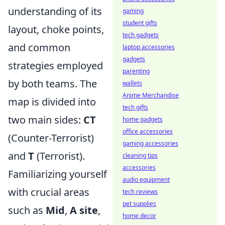
understanding of its
gaming
student gifts
layout, choke points,
tech gadgets
and common
laptop accessories
gadgets
strategies employed
parenting
by both teams. The
wallets
Anime Merchandise
map is divided into
tech gifts
two main sides:
CT
home gadgets
office accessories
(Counter-Terrorist)
gaming accessories
and
T
(Terrorist).
cleaning tips
accessories
Familiarizing yourself
audio equipment
with crucial areas
tech reviews
pet supplies
such as
Mid
,
A site
,
home decor