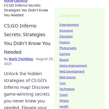
Home
›
Gaming
›
CS:GO Inferno Secrets:
Strategies You Didn't Know
You Needed
Categories
CS:GO Inferno
Entertainment
Insurance
Secrets: Strategies
Education
You Didn't Know You
Finance
Photography
Needed
Gaming
By
Mark Tremblay
·
August 29,
Beauty
2025
Home Improvement
Web Development
Unlock the hidden
Web Design
strategies of CS:GO's
Cars
Inferno map! Discover
Technology
game-winning secrets
Travel
you never knew you
Fitness
Health
needed. Elevate your