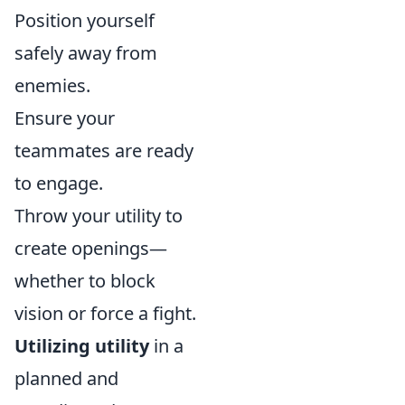
Position yourself
safely away from
enemies.
Ensure your
teammates are ready
to engage.
Throw your utility to
create openings—
whether to block
vision or force a fight.
Utilizing utility
in a
planned and