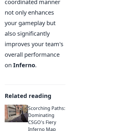
coordinated manner
not only enhances
your gameplay but
also significantly
improves your team's
overall performance
on
Inferno
.
Related reading
Scorching Paths:
Dominating
CSGO's Fiery
Inferno Map