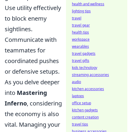
health and wellness
Use utility effectively
lighting tips
to block enemy
travel
travel gear
sightlines.
health tips
Communicate with
workspace
wearables
teammates for
travel gadgets
coordinated pushes
travel gifts
kids technology
or defensive setups.
streaming accessories
As you delve deeper
audio
kitchen accessories
into
Mastering
laptops
Inferno
, considering
office setup
kitchen gadgets
the economy is also
content creation
vital. Managing your
travel tips
business accessories