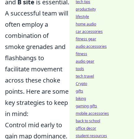
and
B site
is essential.
tech tips
productivity
A successful team will
lifestyle
often employ a
home audio
car accessories
combination of
fitness gear
smoke grenades and
audio accessories
fitness
flashbangs to
audio gear
facilitate movement
tools
tech travel
across these choke
Crypto
points. Here are some
gifts
biking
key strategies to keep
gaming gifts
in mind:
mobile accessories
back to school
Control mid early to
office decor
gain map dominance.
student resources