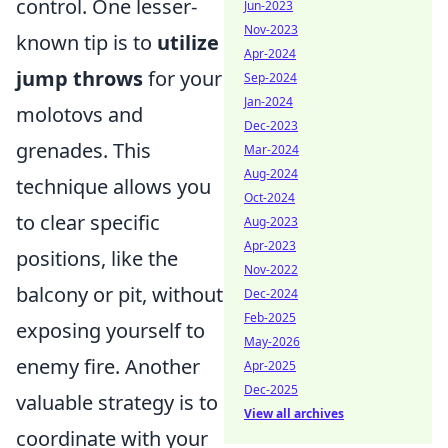
control. One lesser-
Jun-2023
Nov-2023
known tip is to
utilize
Apr-2024
jump throws
for your
Sep-2024
Jan-2024
molotovs and
Dec-2023
grenades. This
Mar-2024
Aug-2024
technique allows you
Oct-2024
to clear specific
Aug-2023
Apr-2023
positions, like the
Nov-2022
balcony or pit, without
Dec-2024
Feb-2025
exposing yourself to
May-2026
enemy fire. Another
Apr-2025
Dec-2025
valuable strategy is to
View all archives
coordinate with your