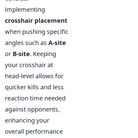
implementing
crosshair placement
when pushing specific
angles such as
A-site
or
B-site
. Keeping
your crosshair at
head-level allows for
quicker kills and less
reaction time needed
against opponents,
enhancing your
overall performance