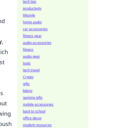
tech tips
productivity
lifestyle
nd
home audio
car accessories
fitness gear
y
,
audio accessories
fitness
hich
audio gear
st
tools
tech travel
Crypto
gifts
biking
as
gaming gifts
out
mobile accessories
back to school
wing
office decor
 push
student resources