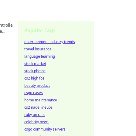
trolle
Popular Tags
ie
entertainment industry trends
travel insurance
language learning
stock market
stock photos
cs2 high fps
beauty product
csgo cases
home maintenance
cs2 nade lineups
ruby on rails
celebrity news
csgo community servers