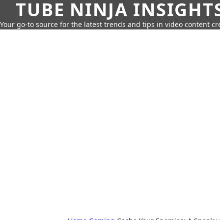
TUBE NINJA INSIGHT
Your go-to source for the latest trends and tips in video content cr