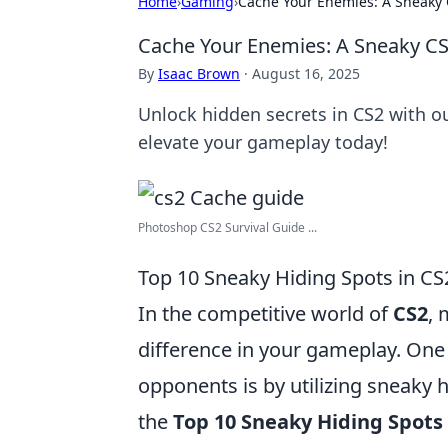
Home
›
Gaming
›
Cache Your Enemies: A Sneaky
Cache Your Enemies: A Sneaky C
By
Isaac Brown
·
August 16, 2025
Unlock hidden secrets in CS2 with 
elevate your gameplay today!
Photoshop CS2 Survival Guide ...
Top 10 Sneaky Hiding Spots in CS
In the competitive world of
CS2
, 
difference in your gameplay. One
opponents is by utilizing sneaky
the
Top 10 Sneaky Hiding Spots