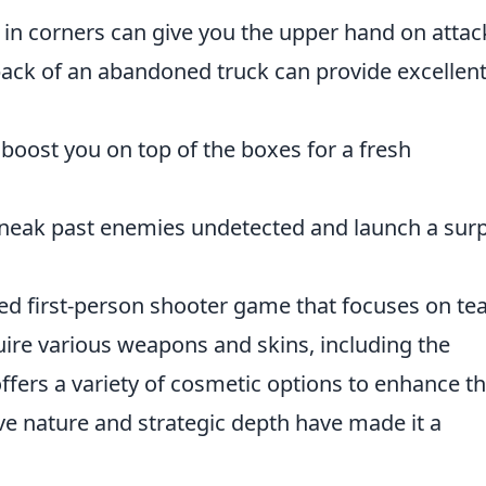
 in corners can give you the upper hand on attac
back of an abandoned truck can provide excellen
oost you on top of the boxes for a fresh
sneak past enemies undetected and launch a surp
med first-person shooter game that focuses on te
ire various weapons and skins, including the
offers a variety of cosmetic options to enhance t
ve nature and strategic depth have made it a