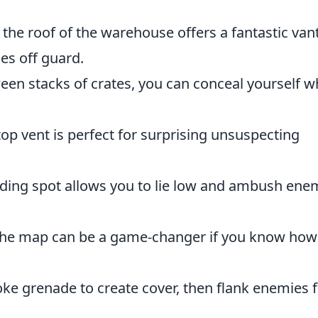
the roof of the warehouse offers a fantastic van
es off guard.
en stacks of crates, you can conceal yourself w
top vent is perfect for surprising unsuspecting
hiding spot allows you to lie low and ambush ene
the map can be a game-changer if you know how
e grenade to create cover, then flank enemies 