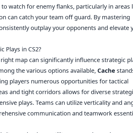
to watch for enemy flanks, particularly in areas l
tion can catch your team off guard. By mastering
consistently outplay your opponents and elevate 
ic Plays in CS2?
 right map can significantly influence strategic p
ong the various options available,
Cache
stand
ring players numerous opportunities for tactical
s and tight corridors allows for diverse strategi
nsive plays. Teams can utilize verticality and an
prehensive communication and teamwork essenti