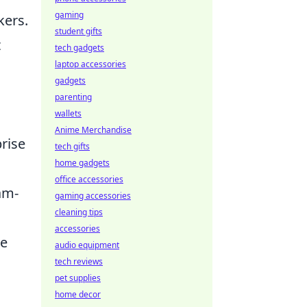
gaming
kers.
student gifts
t
tech gadgets
laptop accessories
gadgets
parenting
wallets
Anime Merchandise
rise
tech gifts
home gadgets
office accessories
am-
gaming accessories
cleaning tips
accessories
he
audio equipment
tech reviews
pet supplies
home decor