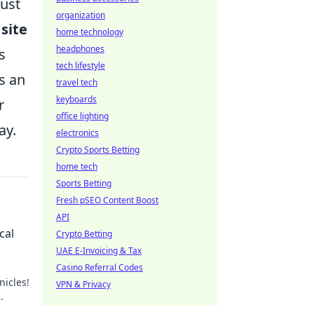
must
organization
 site
home technology
headphones
s
tech lifestyle
s an
travel tech
keyboards
r
office lighting
ay.
electronics
Crypto Sports Betting
home tech
Sports Betting
Fresh pSEO Content Boost
API
cal
Crypto Betting
UAE E-Invoicing & Tax
Casino Referral Codes
nicles!
VPN & Privacy