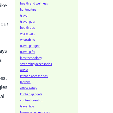
health and wellness
ike
lighting tips
travel
travel gear
your
health tips
workspace
wearables
travel gadgets
lays
travel gifts
kids technology
s
streaming accessories
audio
kitchen accessories
es,
laptops
gles
office setup
kitchen gadgets
al
content creation
travel tips
business accessories