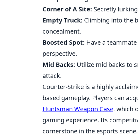
Corner of A Site:
Secretly lurking
Empty Truck:
Climbing into the 
concealment.
Boosted Spot:
Have a teammate b
perspective.
Mid Backs:
Utilize mid backs to 
attack.
Counter-Strike is a highly acclai
based gameplay. Players can acqu
Huntsman Weapon Case
, which 
gaming experience. Its competiti
cornerstone in the esports scene.