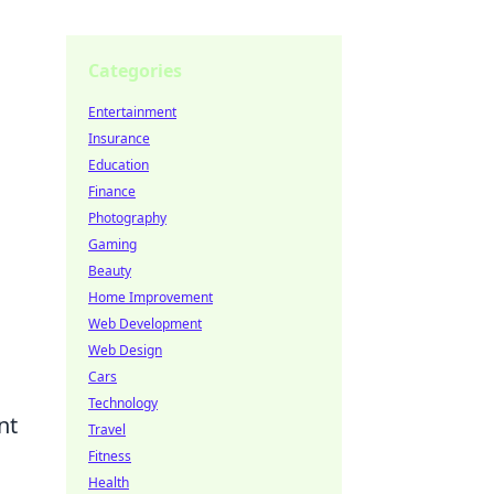
Categories
Entertainment
Insurance
Education
Finance
Photography
Gaming
Beauty
Home Improvement
Web Development
Web Design
Cars
Technology
nt
Travel
Fitness
Health