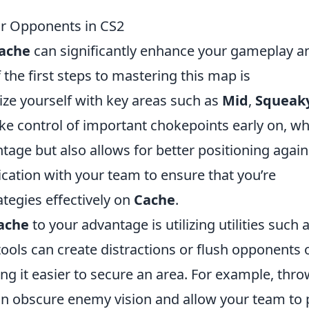
r Opponents in CS2
ache
can significantly enhance your gameplay a
he first steps to mastering this map is
rize yourself with key areas such as
Mid
,
Squeak
take control of important chokepoints early on, w
ntage but also allows for better positioning again
cation with your team to ensure that you’re
tegies effectively on
Cache
.
ache
to your advantage is utilizing utilities such 
ools can create distractions or flush opponents 
 it easier to secure an area. For example, thro
n obscure enemy vision and allow your team to