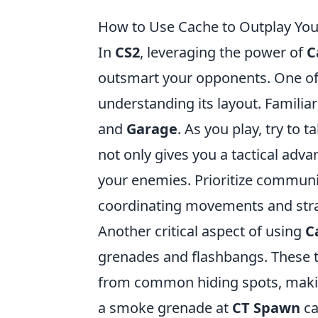
How to Use Cache to Outplay You
In
CS2
, leveraging the power of
C
outsmart your opponents. One of t
understanding its layout. Familia
and
Garage
. As you play, try to 
not only gives you a tactical adva
your enemies. Prioritize communi
coordinating movements and stra
Another critical aspect of using
C
grenades and flashbangs. These t
from common hiding spots, making
a smoke grenade at
CT Spawn
ca