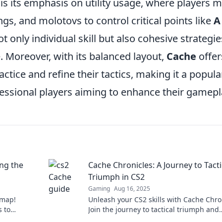
is its emphasis on utility usage, where players 
, and molotovs to control critical points like
A
 only individual skill but also cohesive strategie
. Moreover, with its balanced layout,
Cache
offer
ice and refine their tactics, making it a popula
essional players aiming to enhance their gamepl
ng the
Cache Chronicles: A Journey to Tacti
Triumph in CS2
Gaming
Aug 16, 2025
 map!
Unleash your CS2 skills with Cache Chro
s to
Join the journey to tactical triumph and
vate your
elevate your gameplay to new heights.