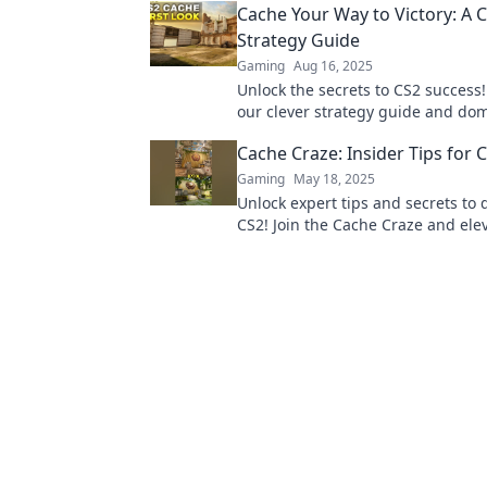
Cache Your Way to Victory: A C
gameplay.
Strategy Guide
Gaming
Aug 16, 2025
Unlock the secrets to CS2 success!
our clever strategy guide and do
competition with expert caching 
Cache Craze: Insider Tips for 
Gaming
May 18, 2025
Unlock expert tips and secrets to
CS2! Join the Cache Craze and ele
gameplay to the next level today!