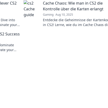
lever CS2
Cache Chaos: Wie man in CS2 die
Kontrolle über die Karten erlangt
Gaming
Aug 10, 2025
 Dive into
Entdecke die Geheimnisse der Kartenkon
minate your
in CS2! Lerne, wie du im Cache Chaos d
techniques!
Oberhand gewinnst und deine Gegner
CS2 Success
dominiest.
 dominate
vate your