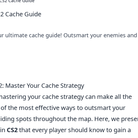
 CS2 Cache Guide
S2 Cache Guide
our ultimate cache guide! Outsmart your enemies and
2: Master Your Cache Strategy
mastering your cache strategy can make all the
 of the most effective ways to outsmart your
 hiding spots throughout the map. Here, we prese
in
CS2
that every player should know to gain a