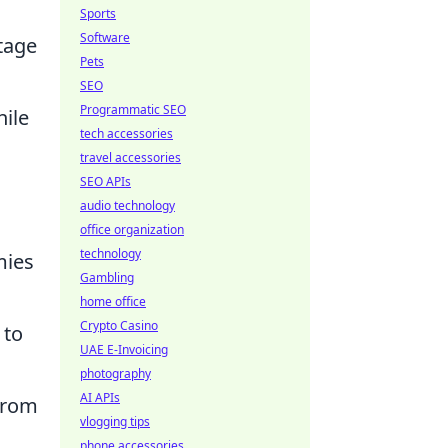
Sports
Software
tage
Pets
SEO
Programmatic SEO
hile
tech accessories
travel accessories
SEO APIs
audio technology
office organization
technology
mies
Gambling
home office
Crypto Casino
 to
UAE E-Invoicing
photography
AI APIs
from
vlogging tips
phone accessories