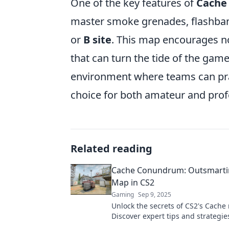
One of the key features of
Cache
master smoke grenades, flashbangs
or
B site
. This map encourages not
that can turn the tide of the game
environment where teams can pract
choice for both amateur and prof
Related reading
Cache Conundrum: Outsmarti
Map in CS2
Gaming
Sep 9, 2025
Unlock the secrets of CS2's Cache
Discover expert tips and strategie
dominate your opponents and ele