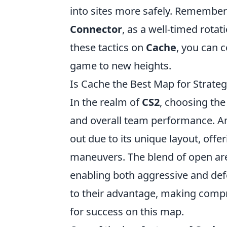
into sites more safely. Remember 
Connector
, as a well-timed rota
these tactics on
Cache
, you can 
game to new heights.
Is Cache the Best Map for Strateg
In the realm of
CS2
, choosing the
and overall team performance. Am
out due to its unique layout, offe
maneuvers. The blend of open area
enabling both aggressive and defe
to their advantage, making com
for success on this map.