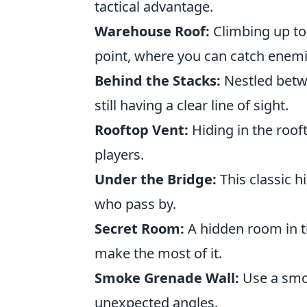
tactical advantage.
Warehouse Roof:
Climbing up to 
point, where you can catch enemi
Behind the Stacks:
Nestled betwe
still having a clear line of sight.
Rooftop Vent:
Hiding in the roof
players.
Under the Bridge:
This classic 
who pass by.
Secret Room:
A hidden room in 
make the most of it.
Smoke Grenade Wall:
Use a smok
unexpected angles.