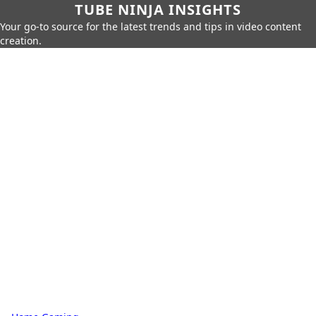
TUBE NINJA INSIGHTS
Your go-to source for the latest trends and tips in video content
creation.