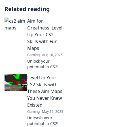
Related reading
Aim for
Greatness: Level
Up Your CS2
Skills with Fun
Maps
Gaming
Aug 16, 2025
Unlock your
potential in CS2!
Discover exciting
Level Up Your
maps that make
leveling up your
CS2 Skills with
skills fun and
These Aim Maps
effective. Start
You Never Knew
your journey to
Existed
greatness now!
Gaming
May 16, 2025
Unleash your
potential in CS2!