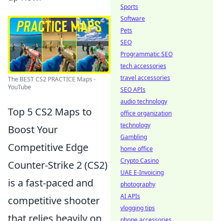
Sports
Software
Pets
SEO
Programmatic SEO
tech accessories
travel accessories
The BEST CS2 PRACTICE Maps -
YouTube
SEO APIs
audio technology
Top 5 CS2 Maps to
office organization
technology
Boost Your
Gambling
Competitive Edge
home office
Crypto Casino
Counter-Strike 2 (CS2)
UAE E-Invoicing
is a fast-paced and
photography
AI APIs
competitive shooter
vlogging tips
that relies heavily on
phone accessories