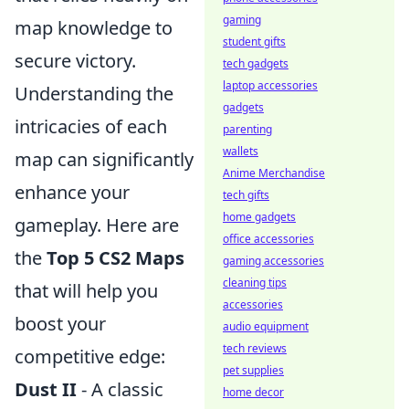
gaming
map knowledge to
student gifts
secure victory.
tech gadgets
laptop accessories
Understanding the
gadgets
intricacies of each
parenting
wallets
map can significantly
Anime Merchandise
enhance your
tech gifts
home gadgets
gameplay. Here are
office accessories
the
Top 5 CS2 Maps
gaming accessories
cleaning tips
that will help you
accessories
boost your
audio equipment
tech reviews
competitive edge:
pet supplies
Dust II
- A classic
home decor