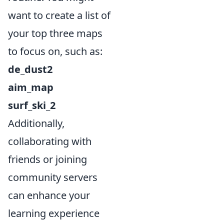
want to create a list of
your top three maps
to focus on, such as:
de_dust2
aim_map
surf_ski_2
Additionally,
collaborating with
friends or joining
community servers
can enhance your
learning experience