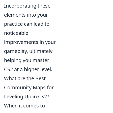
Incorporating these
elements into your
practice can lead to
noticeable
improvements in your
gameplay, ultimately
helping you master
CS2 at a higher level.
What are the Best
Community Maps for
Leveling Up in CS2?
When it comes to