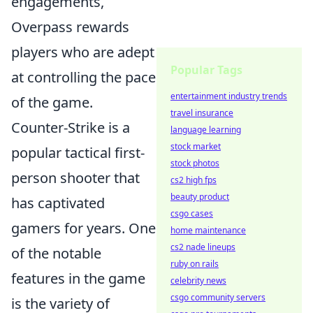
engagements,
Overpass rewards
players who are adept
Popular Tags
at controlling the pace
entertainment industry trends
of the game.
travel insurance
Counter-Strike is a
language learning
stock market
popular tactical first-
stock photos
person shooter that
cs2 high fps
beauty product
has captivated
csgo cases
gamers for years. One
home maintenance
cs2 nade lineups
of the notable
ruby on rails
features in the game
celebrity news
csgo community servers
is the variety of