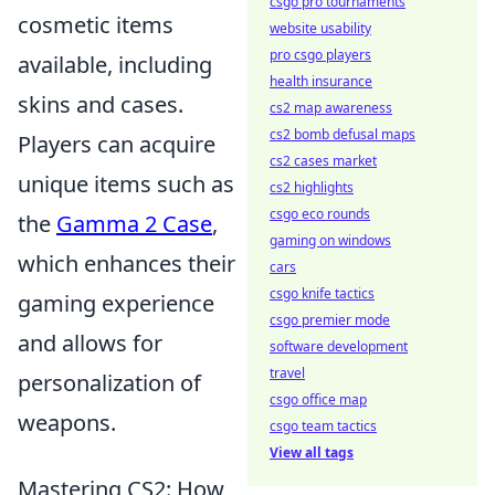
csgo pro tournaments
cosmetic items
website usability
pro csgo players
available, including
health insurance
skins and cases.
cs2 map awareness
cs2 bomb defusal maps
Players can acquire
cs2 cases market
unique items such as
cs2 highlights
csgo eco rounds
the
Gamma 2 Case
,
gaming on windows
which enhances their
cars
csgo knife tactics
gaming experience
csgo premier mode
and allows for
software development
travel
personalization of
csgo office map
weapons.
csgo team tactics
View all tags
Mastering CS2: How