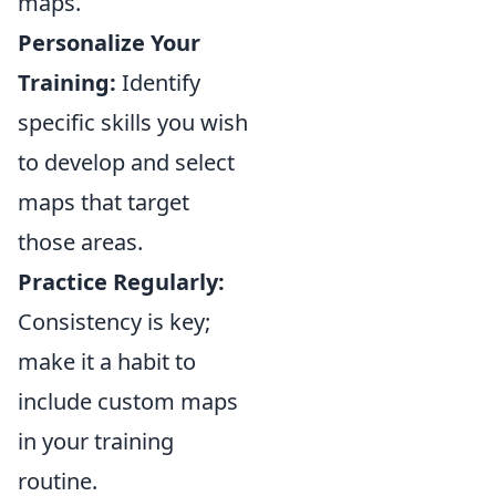
maps.
Personalize Your
Training:
Identify
specific skills you wish
to develop and select
maps that target
those areas.
Practice Regularly:
Consistency is key;
make it a habit to
include custom maps
in your training
routine.