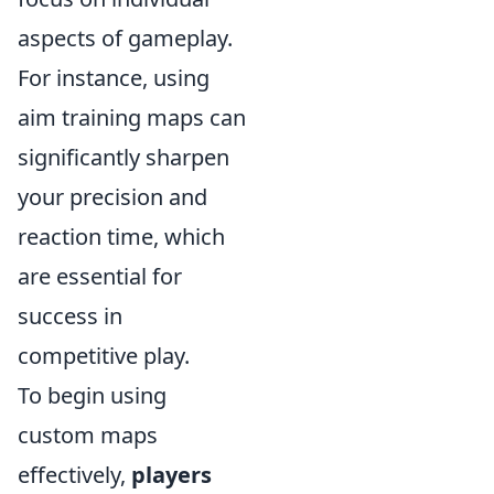
aspects of gameplay.
For instance, using
aim training maps can
significantly sharpen
your precision and
reaction time, which
are essential for
success in
competitive play.
To begin using
custom maps
effectively,
players