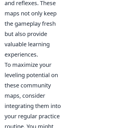
and reflexes. These
maps not only keep
the gameplay fresh
but also provide
valuable learning
experiences.
To maximize your
leveling potential on
these community
maps, consider
integrating them into
your regular practice
routine. You might