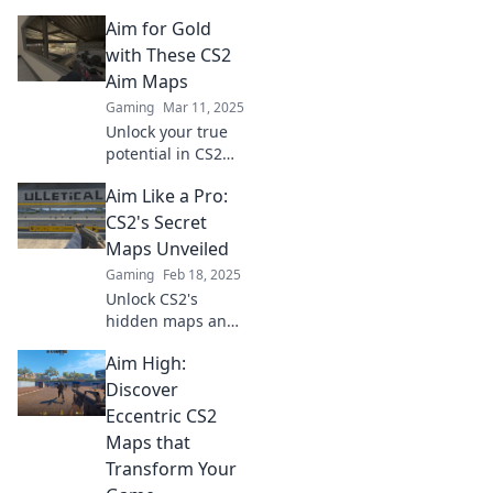
Discover hidden
Aim for Gold
aim maps that will
elevate your skills
with These CS2
to new heights.
Aim Maps
Level up your
Gaming
Mar 11, 2025
game today!
Unlock your true
potential in CS2
with top aim maps
Aim Like a Pro:
that guarantee
precision! Aim for
CS2's Secret
gold and elevate
Maps Unveiled
your game today!
Gaming
Feb 18, 2025
Unlock CS2's
hidden maps and
master your aim!
Aim High:
Discover pro tips
and strategies that
Discover
will elevate your
Eccentric CS2
gameplay. Dive in
Maps that
now!
Transform Your