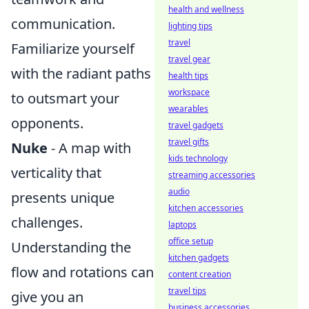
health and wellness
communication.
lighting tips
travel
Familiarize yourself
travel gear
with the radiant paths
health tips
workspace
to outsmart your
wearables
opponents.
travel gadgets
travel gifts
Nuke
- A map with
kids technology
verticality that
streaming accessories
audio
presents unique
kitchen accessories
challenges.
laptops
office setup
Understanding the
kitchen gadgets
flow and rotations can
content creation
travel tips
give you an
business accessories