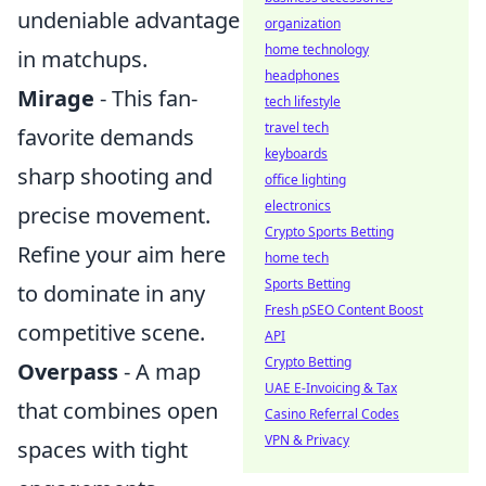
undeniable advantage
organization
home technology
in matchups.
headphones
Mirage
- This fan-
tech lifestyle
travel tech
favorite demands
keyboards
sharp shooting and
office lighting
electronics
precise movement.
Crypto Sports Betting
Refine your aim here
home tech
Sports Betting
to dominate in any
Fresh pSEO Content Boost
competitive scene.
API
Crypto Betting
Overpass
- A map
UAE E-Invoicing & Tax
that combines open
Casino Referral Codes
VPN & Privacy
spaces with tight