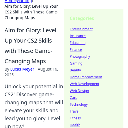
Home
›
Gaming
›
Aim for Glory: Level Up Your
CS2 Skills with These Game-
Changing Maps
Categories
Aim for Glory: Level
Entertainment
Insurance
Up Your CS2 Skills
Education
with These Game-
Finance
Photography
Changing Maps
Gaming
By
Lucas Meyer
·
August 16,
Beauty
2025
Home Improvement
Web Development
Unlock your potential in
Web Design
CS2! Discover game-
Cars
changing maps that will
Technology
elevate your skills and
Travel
lead you to glory. Level
Fitness
Health
up now!