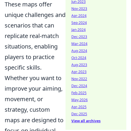
Jun-2023
These maps offer
Nov-2023
unique challenges and
Apr-2024
Sep-2024
scenarios that can
Jan-2024
replicate real-match
Dec-2023
Mar-2024
situations, enabling
Aug-2024
players to practice
Oct-2024
Aug-2023
specific skills.
Apr-2023
Whether you want to
Nov-2022
Dec-2024
improve your aiming,
Feb-2025
movement, or
May-2026
Apr-2025
strategy, custom
Dec-2025
maps are designed to
View all archives
focus on individual