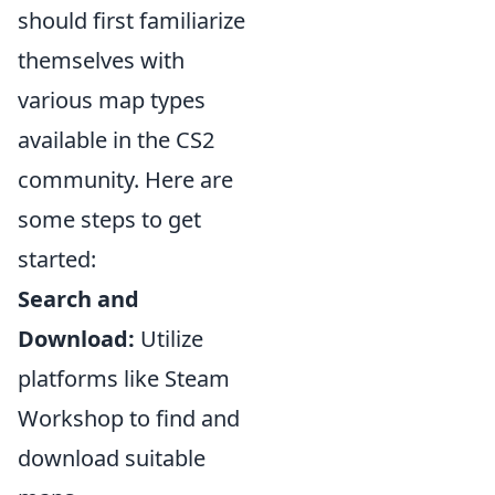
should first familiarize
themselves with
various map types
available in the CS2
community. Here are
some steps to get
started:
Search and
Download:
Utilize
platforms like Steam
Workshop to find and
download suitable