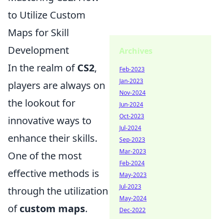
to Utilize Custom
Maps for Skill
Development
Archives
In the realm of
CS2
,
Feb-2023
Jan-2023
players are always on
Nov-2024
the lookout for
Jun-2024
Oct-2023
innovative ways to
Jul-2024
enhance their skills.
Sep-2023
Mar-2023
One of the most
Feb-2024
effective methods is
May-2023
Jul-2023
through the utilization
May-2024
of
custom maps
.
Dec-2022