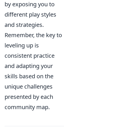
by exposing you to
different play styles
and strategies.
Remember, the key to
leveling up is
consistent practice
and adapting your
skills based on the
unique challenges
presented by each
community map.