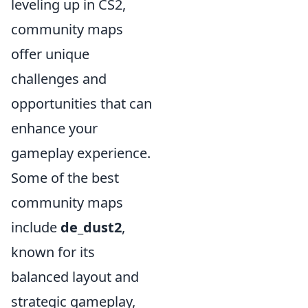
leveling up in CS2,
community maps
offer unique
challenges and
opportunities that can
enhance your
gameplay experience.
Some of the best
community maps
include
de_dust2
,
known for its
balanced layout and
strategic gameplay,