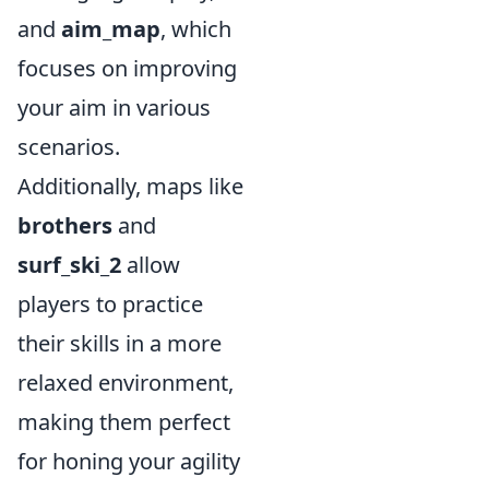
and
aim_map
, which
focuses on improving
your aim in various
scenarios.
Additionally, maps like
brothers
and
surf_ski_2
allow
players to practice
their skills in a more
relaxed environment,
making them perfect
for honing your agility