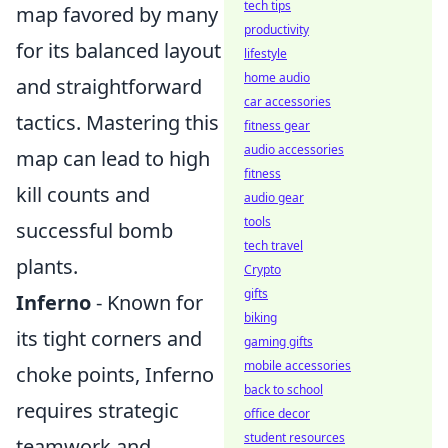
tech tips
map favored by many
productivity
for its balanced layout
lifestyle
home audio
and straightforward
car accessories
tactics. Mastering this
fitness gear
audio accessories
map can lead to high
fitness
kill counts and
audio gear
tools
successful bomb
tech travel
plants.
Crypto
gifts
Inferno
- Known for
biking
its tight corners and
gaming gifts
mobile accessories
choke points, Inferno
back to school
requires strategic
office decor
student resources
teamwork and