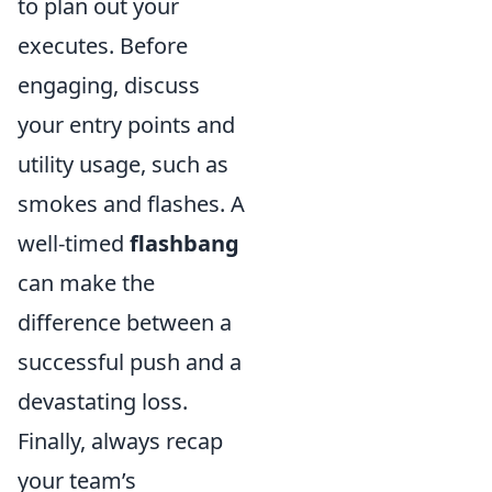
to plan out your
executes. Before
engaging, discuss
your entry points and
utility usage, such as
smokes and flashes. A
well-timed
flashbang
can make the
difference between a
successful push and a
devastating loss.
Finally, always recap
your team’s