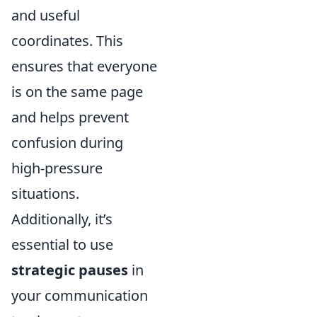
and useful
coordinates. This
ensures that everyone
is on the same page
and helps prevent
confusion during
high-pressure
situations.
Additionally, it’s
essential to use
strategic pauses
in
your communication