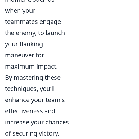
when your
teammates engage
the enemy, to launch
your flanking
maneuver for
maximum impact.
By mastering these
techniques, you’ll
enhance your team's
effectiveness and
increase your chances
of securing victory.