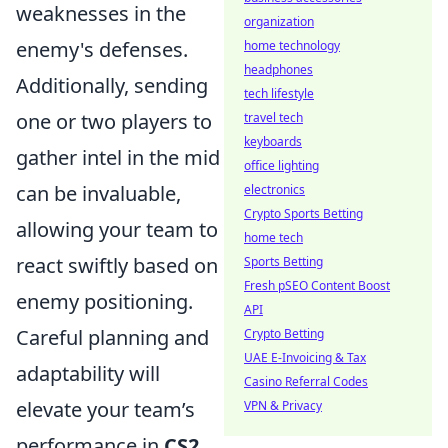
weaknesses in the
organization
enemy's defenses.
home technology
headphones
Additionally, sending
tech lifestyle
one or two players to
travel tech
keyboards
gather intel in the mid
office lighting
can be invaluable,
electronics
Crypto Sports Betting
allowing your team to
home tech
react swiftly based on
Sports Betting
Fresh pSEO Content Boost
enemy positioning.
API
Careful planning and
Crypto Betting
UAE E-Invoicing & Tax
adaptability will
Casino Referral Codes
elevate your team’s
VPN & Privacy
performance in
CS2