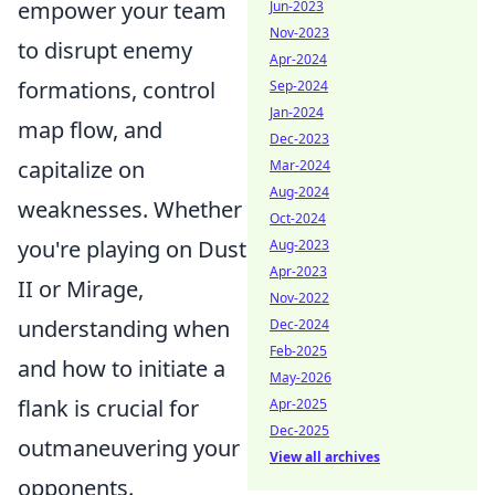
empower your team
Jun-2023
Nov-2023
to disrupt enemy
Apr-2024
formations, control
Sep-2024
Jan-2024
map flow, and
Dec-2023
capitalize on
Mar-2024
Aug-2024
weaknesses. Whether
Oct-2024
you're playing on Dust
Aug-2023
Apr-2023
II or Mirage,
Nov-2022
understanding when
Dec-2024
Feb-2025
and how to initiate a
May-2026
flank is crucial for
Apr-2025
Dec-2025
outmaneuvering your
View all archives
opponents.