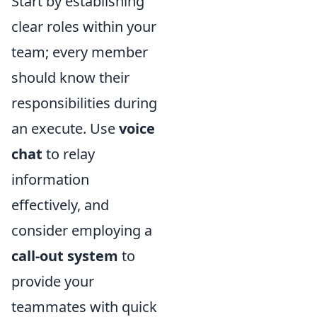
Start by establishing
clear roles within your
team; every member
should know their
responsibilities during
an execute. Use
voice
chat
to relay
information
effectively, and
consider employing a
call-out system
to
provide your
teammates with quick