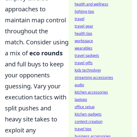
health and wellness
approaches to
lighting tips
maintain map control
travel
travel gear
throughout the
health tips
match. Consider using
workspace
wearables
a mix of
eco rounds
travel gadgets
and full buys to keep
travel gifts
kids technology
your opponents
streaming accessories
guessing. Vary your
audio
kitchen accessories
execution tactics with
laptops
split pushes and
office setup
kitchen gadgets
heavy site takes to
content creation
exploit any
travel tips
business accessories