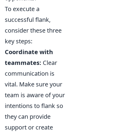
To execute a
successful flank,
consider these three
key steps:
Coordinate with
teammates:
Clear
communication is
vital. Make sure your
team is aware of your
intentions to flank so
they can provide
support or create