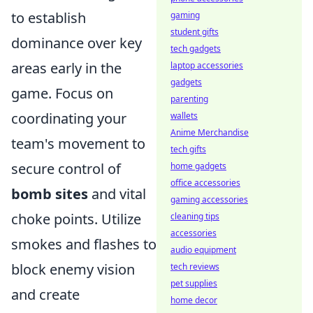
to establish
gaming
student gifts
dominance over key
tech gadgets
areas early in the
laptop accessories
gadgets
game. Focus on
parenting
coordinating your
wallets
Anime Merchandise
team's movement to
tech gifts
secure control of
home gadgets
office accessories
bomb sites
and vital
gaming accessories
choke points. Utilize
cleaning tips
accessories
smokes and flashes to
audio equipment
block enemy vision
tech reviews
pet supplies
and create
home decor