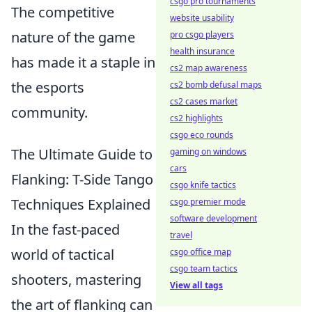
csgo pro tournaments
The competitive
website usability
nature of the game
pro csgo players
health insurance
has made it a staple in
cs2 map awareness
the esports
cs2 bomb defusal maps
cs2 cases market
community.
cs2 highlights
csgo eco rounds
The Ultimate Guide to
gaming on windows
cars
Flanking: T-Side Tango
csgo knife tactics
Techniques Explained
csgo premier mode
software development
In the fast-paced
travel
world of tactical
csgo office map
csgo team tactics
shooters, mastering
View all tags
the art of flanking can