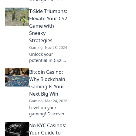
Side Shenanigans
T-Side Triumphs:
and learn how to
outsmart your
Elevate Your CS2
opponents like a
Game with
pro! Dive in for
Sneaky
winning tactics
Strategies
now!
Gaming
Nov 28, 2024
Unlock your
potential in CS2!
Discover sneaky
Bitcoin Casino:
strategies to
dominate the T-
Why Blockchain
side and elevate
Gaming Is Your
your gameplay to
Next Big Win
the next level.
Gaming
Mar 24, 2026
Level up your
gaming! Discover
why Bitcoin
No KYC Casinos:
casinos and
blockchain tech
Your Guide to