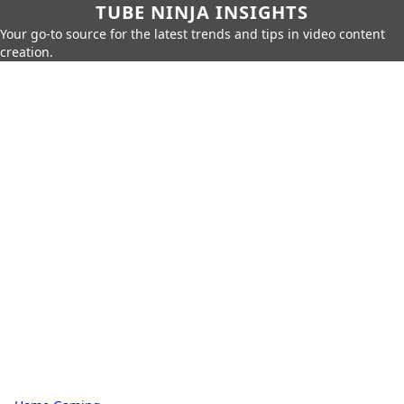
TUBE NINJA INSIGHTS
Your go-to source for the latest trends and tips in video content
creation.