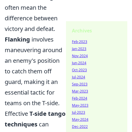
often mean the
difference between
victory and defeat.
Archives
Flanking
involves
Feb-2023
maneuvering around
Jan-2023
Nov-2024
an enemy's position
Jun-2024
to catch them off
Oct-2023
Jul-2024
guard, making it an
Sep-2023
essential tactic for
Mar-2023
Feb-2024
teams on the T-side.
May-2023
Effective
T-side tango
Jul-2023
May-2024
techniques
can
Dec-2022