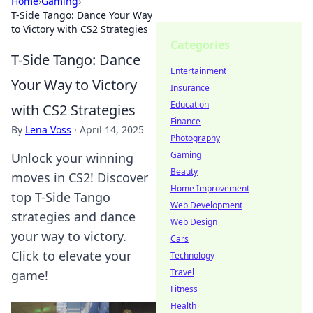
Home
›
Gaming
›
T-Side Tango: Dance Your Way
to Victory with CS2 Strategies
Categories
T-Side Tango: Dance
Entertainment
Your Way to Victory
Insurance
Education
with CS2 Strategies
Finance
By
Lena Voss
·
April 14, 2025
Photography
Gaming
Unlock your winning
Beauty
moves in CS2! Discover
Home Improvement
top T-Side Tango
Web Development
strategies and dance
Web Design
your way to victory.
Cars
Click to elevate your
Technology
Travel
game!
Fitness
Health