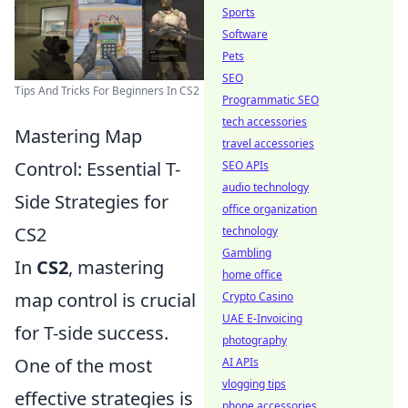
Sports
Software
Pets
SEO
Tips And Tricks For Beginners In CS2
Programmatic SEO
tech accessories
Mastering Map
travel accessories
Control: Essential T-
SEO APIs
audio technology
Side Strategies for
office organization
CS2
technology
Gambling
In
CS2
, mastering
home office
map control is crucial
Crypto Casino
UAE E-Invoicing
for T-side success.
photography
One of the most
AI APIs
vlogging tips
effective strategies is
phone accessories