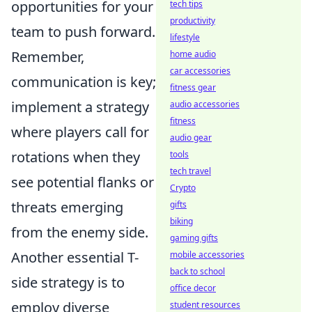
opportunities for your
tech tips
productivity
team to push forward.
lifestyle
Remember,
home audio
car accessories
communication is key;
fitness gear
implement a strategy
audio accessories
fitness
where players call for
audio gear
rotations when they
tools
tech travel
see potential flanks or
Crypto
threats emerging
gifts
biking
from the enemy side.
gaming gifts
Another essential T-
mobile accessories
back to school
side strategy is to
office decor
employ diverse
student resources