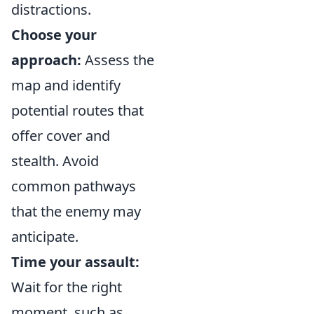
distractions.
Choose your
approach:
Assess the
map and identify
potential routes that
offer cover and
stealth. Avoid
common pathways
that the enemy may
anticipate.
Time your assault:
Wait for the right
moment, such as