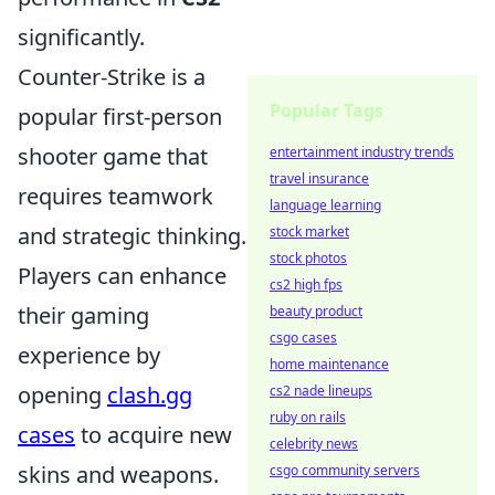
significantly.
Counter-Strike is a
Popular Tags
popular first-person
shooter game that
entertainment industry trends
travel insurance
requires teamwork
language learning
and strategic thinking.
stock market
stock photos
Players can enhance
cs2 high fps
their gaming
beauty product
csgo cases
experience by
home maintenance
opening
clash.gg
cs2 nade lineups
ruby on rails
cases
to acquire new
celebrity news
skins and weapons.
csgo community servers