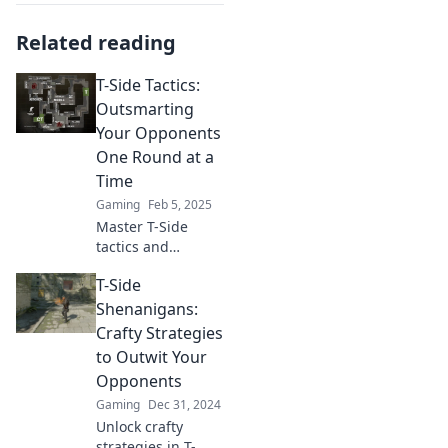
Related reading
T-Side Tactics:
Outsmarting
Your Opponents
One Round at a
Time
Gaming
Feb 5, 2025
Master T-Side
tactics and
outsmart your
T-Side
opponents! Elevate
your game one
Shenanigans:
round at a time
Crafty Strategies
with expert
to Outwit Your
strategies and
Opponents
tips.
Gaming
Dec 31, 2024
Unlock crafty
strategies in T-