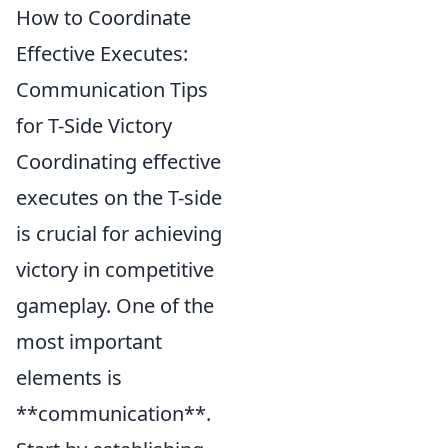
How to Coordinate
Effective Executes:
Communication Tips
for T-Side Victory
Coordinating effective
executes on the T-side
is crucial for achieving
victory in competitive
gameplay. One of the
most important
elements is
**communication**.