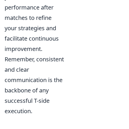
performance after
matches to refine
your strategies and
facilitate continuous
improvement.
Remember, consistent
and clear
communication is the
backbone of any
successful T-side
execution.