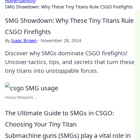
Home
›
Gaming
›
SMG Showdown: Why These Tiny Titans Rule CSGO Firefights
SMG Showdown: Why These Tiny Titans Rule
CSGO Firefights
By
Isaac Brown
·
November 28, 2024
Discover why SMGs dominate CSGO firefights!
Uncover tactics, tips, and secrets that turn these
tiny titans into unstoppable forces.
Heavy Weapons ...
The Ultimate Guide to SMGs in CSGO:
Choosing Your Tiny Titan
Submachine guns (SMGs) play a vital role in