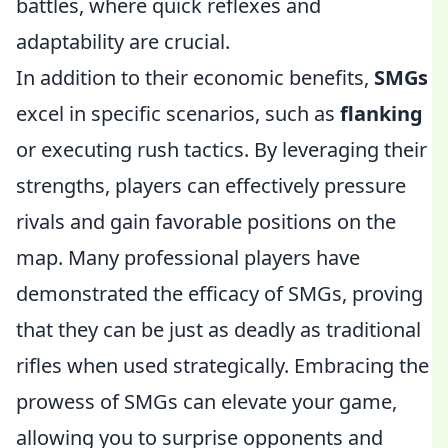
battles, where quick reflexes and
adaptability are crucial.
In addition to their economic benefits,
SMGs
excel in specific scenarios, such as
flanking
or executing rush tactics. By leveraging their
strengths, players can effectively pressure
rivals and gain favorable positions on the
map. Many professional players have
demonstrated the efficacy of SMGs, proving
that they can be just as deadly as traditional
rifles when used strategically. Embracing the
prowess of SMGs can elevate your game,
allowing you to surprise opponents and