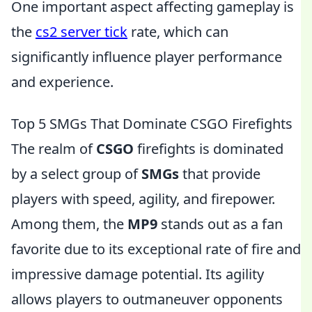
One important aspect affecting gameplay is
the
cs2 server tick
rate, which can
significantly influence player performance
and experience.
Top 5 SMGs That Dominate CSGO Firefights
The realm of
CSGO
firefights is dominated
by a select group of
SMGs
that provide
players with speed, agility, and firepower.
Among them, the
MP9
stands out as a fan
favorite due to its exceptional rate of fire and
impressive damage potential. Its agility
allows players to outmaneuver opponents