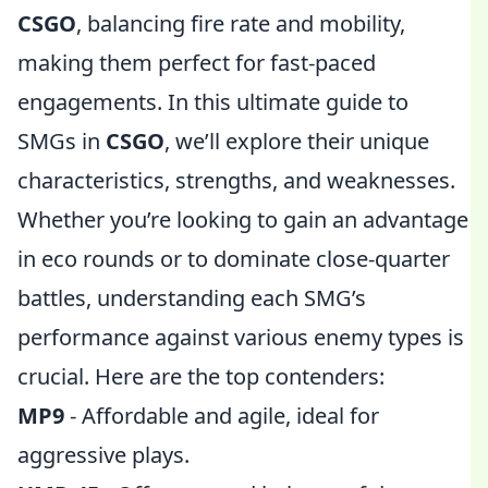
CSGO
, balancing fire rate and mobility,
making them perfect for fast-paced
engagements. In this ultimate guide to
SMGs in
CSGO
, we’ll explore their unique
characteristics, strengths, and weaknesses.
Whether you’re looking to gain an advantage
in eco rounds or to dominate close-quarter
battles, understanding each SMG’s
performance against various enemy types is
crucial. Here are the top contenders:
MP9
- Affordable and agile, ideal for
aggressive plays.