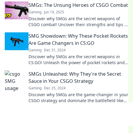
SMGs: The Unsung Heroes of CSGO Combat
Gaming
Jun 19, 2025
Discover why SMGs are the secret weapons of
CSGO combat! Uncover their strengths and tips to
dominate your opponents!
SMG Showdown: Why These Pocket Rockets
Are Game Changers in CS:GO
Gaming
Dec 31, 2024
Discover why SMGs are the secret weapons in
CS:GO! Unleash the power of pocket rockets and
elevate your gameplay today!
SMGs Unleashed: Why They're the Secret
Sauce in Your CSGO Strategy
Gaming
Dec 25, 2024
Discover why SMGs are the game-changer in your
CSGO strategy and dominate the battlefield like
never before!