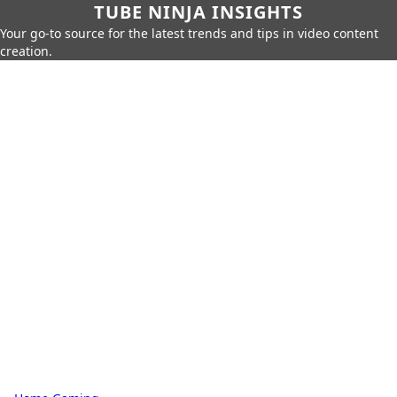
TUBE NINJA INSIGHTS
Your go-to source for the latest trends and tips in video content
creation.