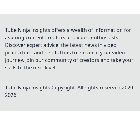
Tube Ninja Insights offers a wealth of information for
aspiring content creators and video enthusiasts.
Discover expert advice, the latest news in video
production, and helpful tips to enhance your video
journey. Join our community of creators and take your
skills to the next level!
Tube Ninja Insights
Copyright. All rights reserved 2020-
2026