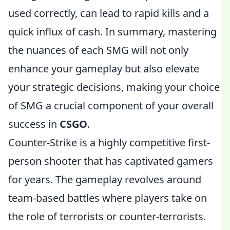
used correctly, can lead to rapid kills and a
quick influx of cash. In summary, mastering
the nuances of each SMG will not only
enhance your gameplay but also elevate
your strategic decisions, making your choice
of SMG a crucial component of your overall
success in
CSGO
.
Counter-Strike is a highly competitive first-
person shooter that has captivated gamers
for years. The gameplay revolves around
team-based battles where players take on
the role of terrorists or counter-terrorists.