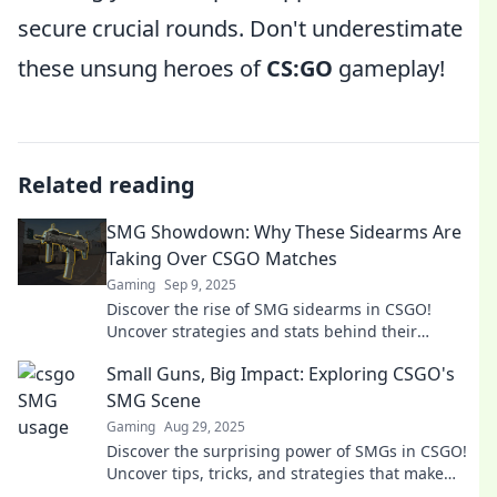
secure crucial rounds. Don't underestimate
these unsung heroes of
CS:GO
gameplay!
Related reading
SMG Showdown: Why These Sidearms Are
Taking Over CSGO Matches
Gaming
Sep 9, 2025
Discover the rise of SMG sidearms in CSGO!
Uncover strategies and stats behind their
dominance in matches. Don't miss out on this
Small Guns, Big Impact: Exploring CSGO's
game-changer!
SMG Scene
Gaming
Aug 29, 2025
Discover the surprising power of SMGs in CSGO!
Uncover tips, tricks, and strategies that make
these small guns pack a punch.