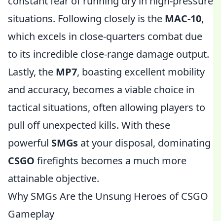
constant fear of running dry in high-pressure
situations. Following closely is the
MAC-10
,
which excels in close-quarters combat due
to its incredible close-range damage output.
Lastly, the
MP7
, boasting excellent mobility
and accuracy, becomes a viable choice in
tactical situations, often allowing players to
pull off unexpected kills. With these
powerful
SMGs
at your disposal, dominating
CSGO
firefights becomes a much more
attainable objective.
Why SMGs Are the Unsung Heroes of CSGO
Gameplay