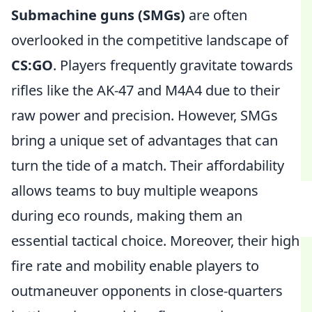
Submachine guns (SMGs)
are often
overlooked in the competitive landscape of
CS:GO
. Players frequently gravitate towards
rifles like the AK-47 and M4A4 due to their
raw power and precision. However, SMGs
bring a unique set of advantages that can
turn the tide of a match. Their affordability
allows teams to buy multiple weapons
during eco rounds, making them an
essential tactical choice. Moreover, their high
fire rate and mobility enable players to
outmaneuver opponents in close-quarters