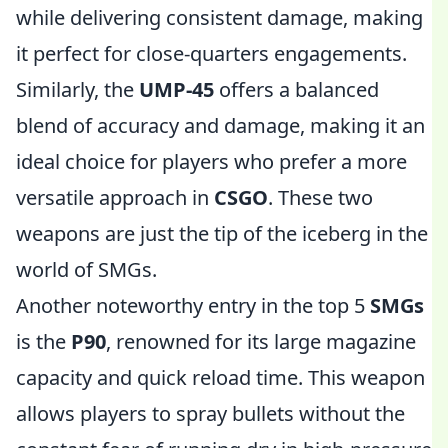
while delivering consistent damage, making
it perfect for close-quarters engagements.
Similarly, the
UMP-45
offers a balanced
blend of accuracy and damage, making it an
ideal choice for players who prefer a more
versatile approach in
CSGO
. These two
weapons are just the tip of the iceberg in the
world of SMGs.
Another noteworthy entry in the top 5
SMGs
is the
P90
, renowned for its large magazine
capacity and quick reload time. This weapon
allows players to spray bullets without the