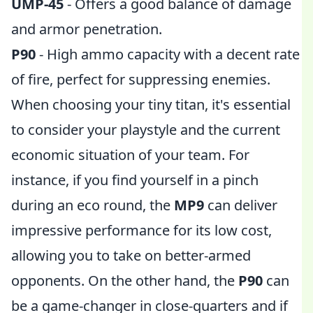
UMP-45
- Offers a good balance of damage
and armor penetration.
P90
- High ammo capacity with a decent rate
of fire, perfect for suppressing enemies.
When choosing your tiny titan, it's essential
to consider your playstyle and the current
economic situation of your team. For
instance, if you find yourself in a pinch
during an eco round, the
MP9
can deliver
impressive performance for its low cost,
allowing you to take on better-armed
opponents. On the other hand, the
P90
can
be a game-changer in close-quarters and if