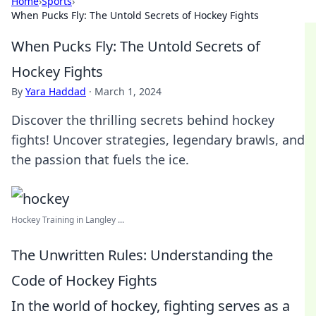
Home
›
Sports
›
When Pucks Fly: The Untold Secrets of Hockey Fights
When Pucks Fly: The Untold Secrets of
Hockey Fights
By
Yara Haddad
·
March 1, 2024
Discover the thrilling secrets behind hockey
fights! Uncover strategies, legendary brawls, and
the passion that fuels the ice.
Hockey Training in Langley ...
The Unwritten Rules: Understanding the
Code of Hockey Fights
In the world of hockey, fighting serves as a