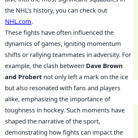
the NHL's history, you can check out
NHL.com
.
These fights have often influenced the
dynamics of games, igniting momentum
shifts or rallying teammates in adversity. For
example, the clash between
Dave Brown
and Probert
not only left a mark on the ice
but also resonated with fans and players
alike, emphasizing the importance of
toughness in hockey. Such moments have
shaped the narrative of the sport,
demonstrating how fights can impact the