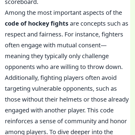
scoreboard.
Among the most important aspects of the
code of hockey fights
are concepts such as
respect and fairness. For instance, fighters
often engage with mutual consent—
meaning they typically only challenge
opponents who are willing to throw down.
Additionally, fighting players often avoid
targeting vulnerable opponents, such as
those without their helmets or those already
engaged with another player. This code
reinforces a sense of community and honor
among players. To dive deeper into the