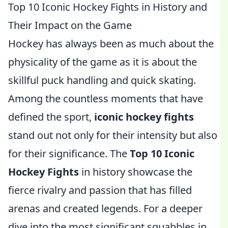
Top 10 Iconic Hockey Fights in History and
Their Impact on the Game
Hockey has always been as much about the
physicality of the game as it is about the
skillful puck handling and quick skating.
Among the countless moments that have
defined the sport,
iconic hockey fights
stand out not only for their intensity but also
for their significance. The
Top 10 Iconic
Hockey Fights
in history showcase the
fierce rivalry and passion that has filled
arenas and created legends. For a deeper
dive into the most significant squabbles in