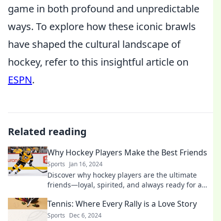
game in both profound and unpredictable
ways. To explore how these iconic brawls
have shaped the cultural landscape of
hockey, refer to this insightful article on
ESPN
.
Related reading
Why Hockey Players Make the Best Friends
Sports
Jan 16, 2024
Discover why hockey players are the ultimate
friends—loyal, spirited, and always ready for a
great time on and off the ice!
Tennis: Where Every Rally is a Love Story
Sports
Dec 6, 2024