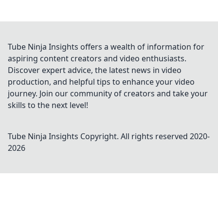
Tube Ninja Insights offers a wealth of information for
aspiring content creators and video enthusiasts.
Discover expert advice, the latest news in video
production, and helpful tips to enhance your video
journey. Join our community of creators and take your
skills to the next level!
Tube Ninja Insights
Copyright. All rights reserved 2020-
2026