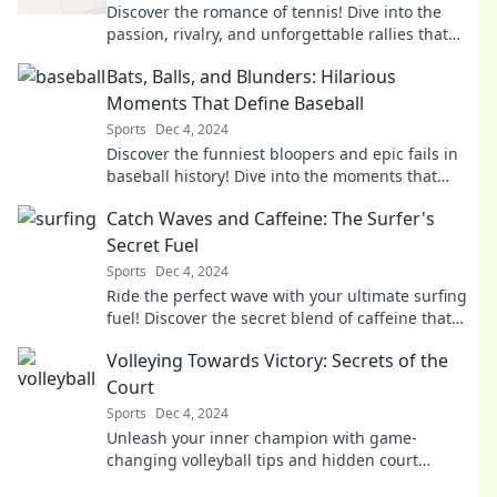
Discover the romance of tennis! Dive into the
passion, rivalry, and unforgettable rallies that
make each match a love story.
Bats, Balls, and Blunders: Hilarious
Moments That Define Baseball
Sports
Dec 4, 2024
Discover the funniest bloopers and epic fails in
baseball history! Dive into the moments that
make the game unforgettable.
Catch Waves and Caffeine: The Surfer's
Secret Fuel
Sports
Dec 4, 2024
Ride the perfect wave with your ultimate surfing
fuel! Discover the secret blend of caffeine that
amps up your surf game.
Volleying Towards Victory: Secrets of the
Court
Sports
Dec 4, 2024
Unleash your inner champion with game-
changing volleyball tips and hidden court
strategies for unstoppable success!