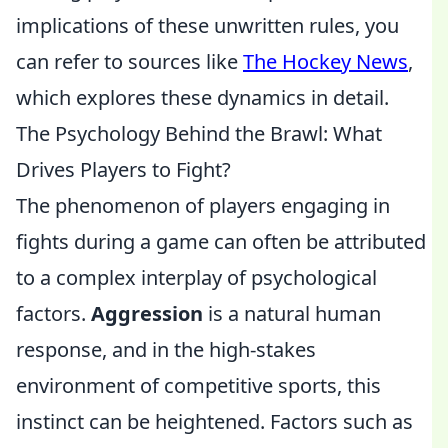
implications of these unwritten rules, you
can refer to sources like
The Hockey News
,
which explores these dynamics in detail.
The Psychology Behind the Brawl: What
Drives Players to Fight?
The phenomenon of players engaging in
fights during a game can often be attributed
to a complex interplay of psychological
factors.
Aggression
is a natural human
response, and in the high-stakes
environment of competitive sports, this
instinct can be heightened. Factors such as