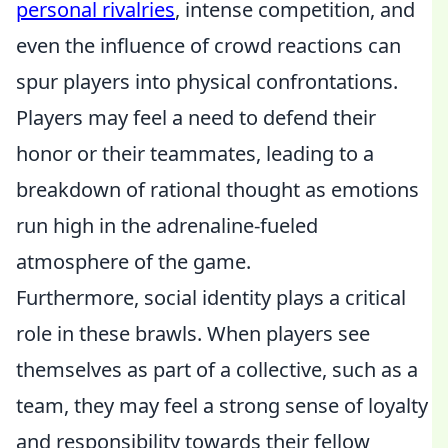
personal rivalries
, intense competition, and
even the influence of crowd reactions can
spur players into physical confrontations.
Players may feel a need to defend their
honor or their teammates, leading to a
breakdown of rational thought as emotions
run high in the adrenaline-fueled
atmosphere of the game.
Furthermore, social identity plays a critical
role in these brawls. When players see
themselves as part of a collective, such as a
team, they may feel a strong sense of loyalty
and responsibility towards their fellow