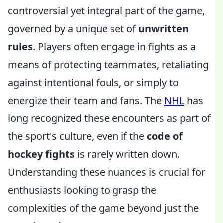
controversial yet integral part of the game,
governed by a unique set of
unwritten
rules
. Players often engage in fights as a
means of protecting teammates, retaliating
against intentional fouls, or simply to
energize their team and fans. The
NHL
has
long recognized these encounters as part of
the sport's culture, even if the
code of
hockey fights
is rarely written down.
Understanding these nuances is crucial for
enthusiasts looking to grasp the
complexities of the game beyond just the