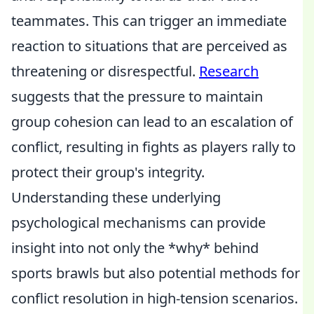
teammates. This can trigger an immediate
reaction to situations that are perceived as
threatening or disrespectful.
Research
suggests that the pressure to maintain
group cohesion can lead to an escalation of
conflict, resulting in fights as players rally to
protect their group's integrity.
Understanding these underlying
psychological mechanisms can provide
insight into not only the *why* behind
sports brawls but also potential methods for
conflict resolution in high-tension scenarios.