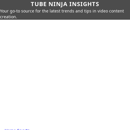
TUBE NINJA INSIGHTS
Your go-to source for the latest trends and tips in video content
creation.