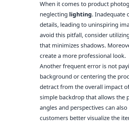
When it comes to product photog
neglecting
lighting
. Inadequate o
details, leading to uninspiring im
avoid this pitfall, consider utilizi
that minimizes shadows. Moreover,
create a more professional look.
Another frequent error is not pay
background or centering the produ
detract from the overall impact o
simple backdrop that allows the p
angles and perspectives can also 
customers better visualize the it