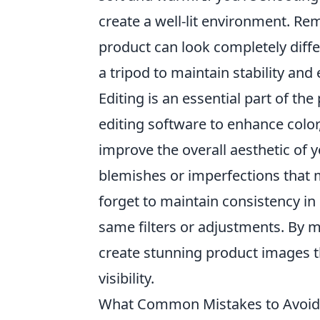
create a well-lit environment. 
product can look completely diff
a tripod to maintain stability and
Editing is an essential part of the
editing software to enhance color
improve the overall aesthetic of 
blemishes or imperfections that 
forget to maintain consistency in
same filters or adjustments. By 
create stunning product images t
visibility.
What Common Mistakes to Avoid