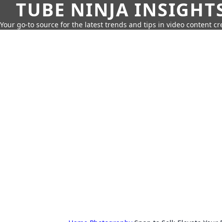
TUBE NINJA INSIGHT
Your go-to source for the latest trends and tips in video content cr