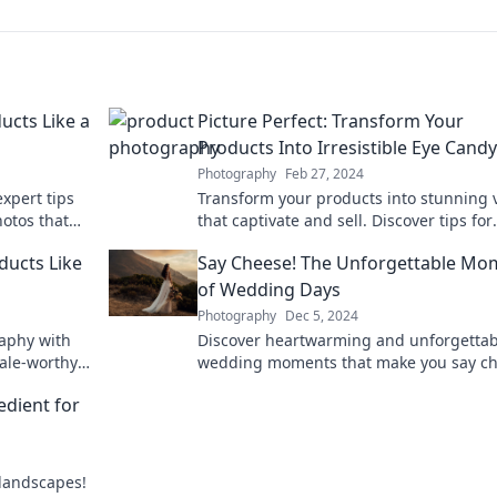
ucts Like a
Picture Perfect: Transform Your
Products Into Irresistible Eye Candy
Photography
Feb 27, 2024
xpert tips
Transform your products into stunning 
otos that
that captivate and sell. Discover tips for
audience!
creating irresistible eye candy today!
ducts Like
Say Cheese! The Unforgettable Mo
of Wedding Days
Photography
Dec 5, 2024
raphy with
Discover heartwarming and unforgettab
sale-worthy
wedding moments that make you say ch
Explore captivating stories and tips to c
edient for
your special day.
 landscapes!