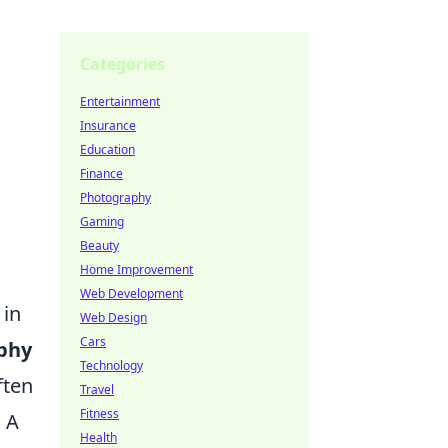
Categories
Entertainment
Insurance
Education
Finance
Photography
Gaming
Beauty
Home Improvement
Web Development
 in
Web Design
Cars
aphy
Technology
ften
Travel
Fitness
. A
Health