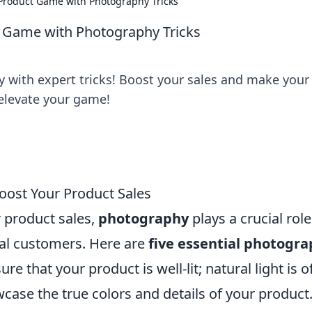
r Product Game with Photography Tricks
ct Game with Photography Tricks
 with expert tricks! Boost your sales and make your
o elevate your game!
Boost Your Product Sales
 product sales,
photography
plays a crucial role
ial customers. Here are
five essential photogr
ure that your product is well-lit; natural light is o
wcase the true colors and details of your product