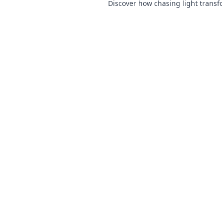
Discover how chasing light trans
ordinary scenes into extraordinar