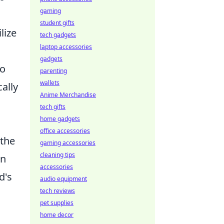
gaming
student gifts
lize
tech gadgets
laptop accessories
gadgets
to
parenting
wallets
ally
Anime Merchandise
tech gifts
home gadgets
office accessories
 the
gaming accessories
cleaning tips
an
accessories
d's
audio equipment
tech reviews
pet supplies
home decor