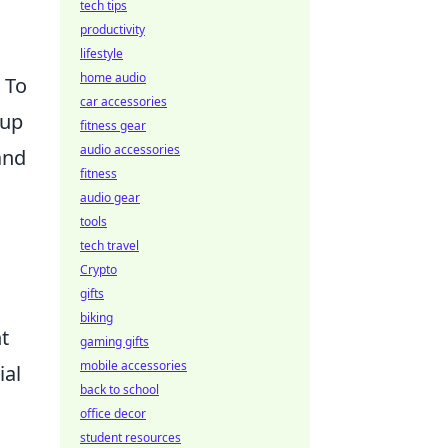
tech tips
productivity
lifestyle
home audio
. To
car accessories
tup
fitness gear
audio accessories
and
fitness
audio gear
tools
tech travel
Crypto
gifts
biking
t
gaming gifts
mobile accessories
ial
back to school
office decor
student resources