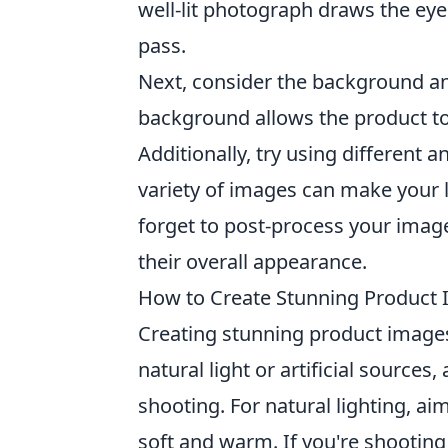
well-lit photograph draws the ey
pass.
Next, consider the background and
background allows the product to
Additionally, try using different a
variety of images can make your 
forget to post-process your imag
their overall appearance.
How to Create Stunning Product 
Creating stunning product image
natural light or artificial source
shooting. For natural lighting, ai
soft and warm. If you're shooting