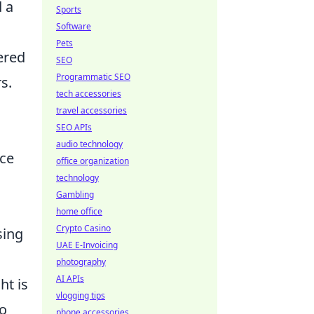
d a
Sports
Software
Pets
ered
SEO
Programmatic SEO
s.
tech accessories
travel accessories
SEO APIs
audio technology
nce
office organization
technology
Gambling
home office
Crypto Casino
sing
UAE E-Invoicing
photography
AI APIs
ht is
vlogging tips
to
phone accessories