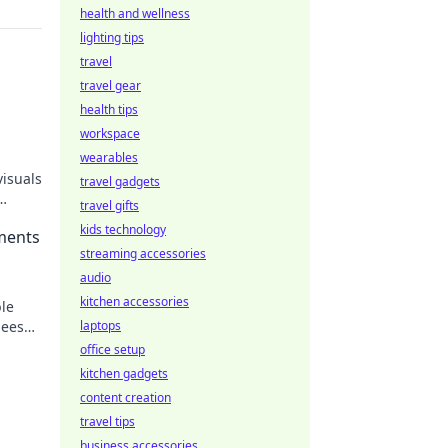
health and wellness
lighting tips
travel
travel gear
health tips
workspace
wearables
visuals
travel gadgets
travel gifts
kids technology
ments
streaming accessories
audio
kitchen accessories
le
eese!
laptops
herish
office setup
kitchen gadgets
content creation
travel tips
business accessories