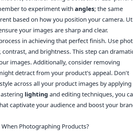
Remember to experiment with
angles
; the same
erent based on how you position your camera. Uti
 ensure your images are sharp and clear.
 process in achieving that perfect finish. Use pho
, contrast, and brightness. This step can dramatic
your images. Additionally, consider removing
might detract from your product's appeal. Don't
 style across all your product images by applying
mastering
lighting
and editing techniques, you c
hat captivate your audience and boost your bran
 When Photographing Products?