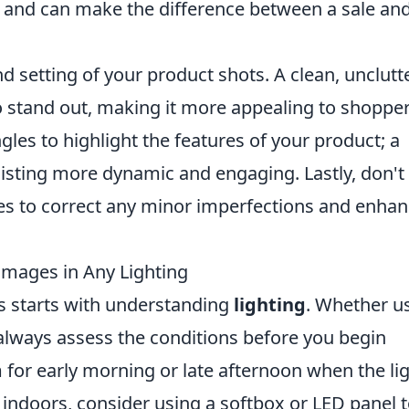
e and can make the difference between a sale an
 setting of your product shots. A clean, unclutt
 stand out, making it more appealing to shopper
ngles to highlight the features of your product; a
listing more dynamic and engaging. Lastly, don't
es to correct any minor imperfections and enha
Images in Any Lighting
s starts with understanding
lighting
. Whether u
s, always assess the conditions before you begin
m for early morning or late afternoon when the lig
 indoors, consider using a softbox or LED panel 