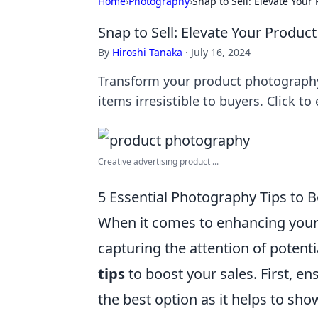
Home
›
Photography
›
Snap to Sell: Elevate You
Snap to Sell: Elevate Your Produ
By
Hiroshi Tanaka
·
July 16, 2024
Transform your product photography
items irresistible to buyers. Click t
Creative advertising product ...
5 Essential Photography Tips to 
When it comes to enhancing your
capturing the attention of potent
tips
to boost your sales. First, ens
the best option as it helps to sho