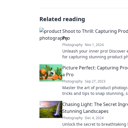
Related reading
Shoot to Thrill: Capturing Prod
Pro
Photography
Nov 1, 2024
Unleash your inner pro! Discover e
for capturing stunning product ph
sell and wow. Shoot to thrill your 
Picture Perfect: Capturing Pro
a Pro
Photography
Sep 27, 2023
Master the art of product photog
tricks and tips to snap stunning, 
images that grab attention!
Chasing Light: The Secret Ingr
Stunning Landscapes
Photography
Dec 4, 2024
Unlock the secret to breathtaking