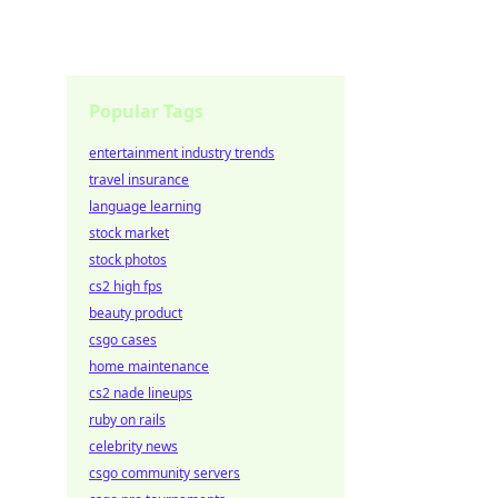
Popular Tags
entertainment industry trends
travel insurance
language learning
stock market
stock photos
cs2 high fps
beauty product
csgo cases
home maintenance
cs2 nade lineups
ruby on rails
celebrity news
csgo community servers