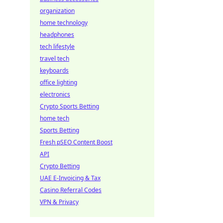
organization
home technology
headphones
tech lifestyle
travel tech
keyboards
office lighting
electronics
Crypto Sports Betting
home tech
Sports Betting
Fresh pSEO Content Boost
API
Crypto Betting
UAE E-Invoicing & Tax
Casino Referral Codes
VPN & Privacy