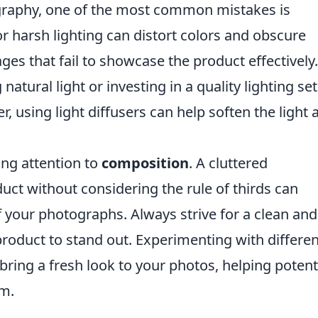
raphy, one of the most common mistakes is
r harsh lighting can distort colors and obscure
ages that fail to showcase the product effectively
ng natural light or investing in a quality lighting se
 using light diffusers can help soften the light 
ing attention to
composition
. A cluttered
ct without considering the rule of thirds can
f your photographs. Always strive for a clean and
roduct to stand out. Experimenting with differen
bring a fresh look to your photos, helping potent
em.