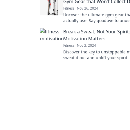
Gym Gear that Won't Collect 
Fitness
Nov 26, 2024
Uncover the ultimate gym gear tha
actually use! Say goodbye to unu
equipment and hello to your fit lif
Break a Sweat, Not Your Spirit
Motivation Matters
Fitness
Nov 2, 2024
Discover the key to unstoppable 
sweat it out and uplift your spirit! 
learn how to stay inspired on your