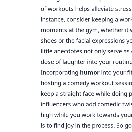
of workouts helps alleviate stre
instance, consider keeping a wor
moments at the gym, whether it 
shoes or the facial expressions y
little anecdotes not only serve as
dose of laughter into your routine
Incorporating
humor
into your f
hosting a comedy workout session
keep a straight face while doing p
influencers who add comedic twist
high while you work towards your
is to find joy in the process. So 