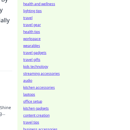
health and wellness
y
lighting tips
travel
ally
travel gear
health tips
workspace
wearables
travel gadgets
travel gifts
kids technology
streaming accessories
audio
kitchen accessories
laptops
office setup
 Shine
kitchen gadgets
ng
content creation
ife.
travel tips
business accessories