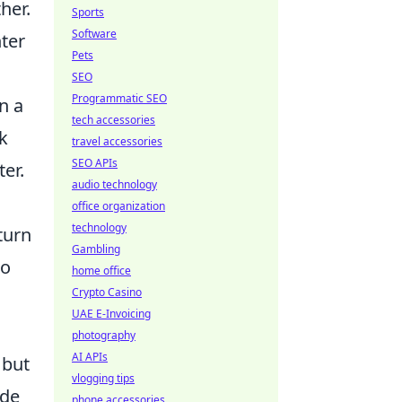
her.
Sports
Software
ter
Pets
SEO
Programmatic SEO
n a
tech accessories
ak
travel accessories
SEO APIs
er.
audio technology
office organization
technology
turn
Gambling
ho
home office
Crypto Casino
UAE E-Invoicing
photography
AI APIs
 but
vlogging tips
ide
phone accessories