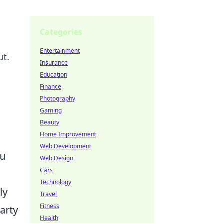
Categories
Entertainment
ut.
Insurance
Education
Finance
Photography
Gaming
Beauty
Home Improvement
Web Development
ou
Web Design
Cars
Technology
ly
Travel
Fitness
arty
Health