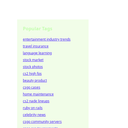
Popular Tags
entertainment industry trends
travel insurance
language learning
stock market
stock photos
cs2 high fps
beauty product
csgo cases
home maintenance
cs2 nade lineups
ruby on rails
celebrity news
csgo community servers