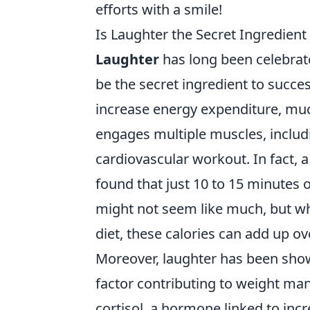
efforts with a smile!
Is Laughter the Secret Ingredient
Laughter
has long been celebrate
be the secret ingredient to succe
increase energy expenditure, muc
engages multiple muscles, includ
cardiovascular workout. In fact, a
found that just 10 to 15 minutes 
might not seem like much, but wh
diet, these calories can add up ov
Moreover, laughter has been shown
factor contributing to weight man
cortisol, a hormone linked to inc