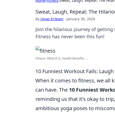
Home
›
Fitness
›
Sweat, Laugh, Repeat: The Hilari
Sweat, Laugh, Repeat: The Hilario
By
Jonas Eriksen
·
January 30, 2024
Join the hilarious journey of getting
Fitness has never been this fun!
Fitness: What It Is, Health Benefits ...
10 Funniest Workout Fails: Laugh
When it comes to fitness, we all 
can have. The
10 Funniest Worko
reminding us that it's okay to tri
ambitious yoga poses to miscommu