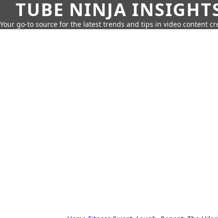
TUBE NINJA INSIGHT
Your go-to source for the latest trends and tips in video content cr