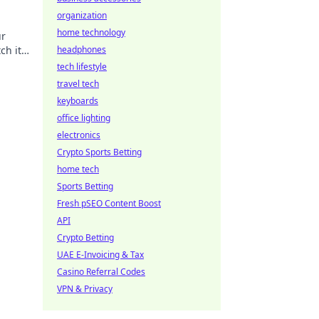
organization
home technology
ur
ch it
headphones
tech lifestyle
travel tech
keyboards
office lighting
electronics
Crypto Sports Betting
home tech
Sports Betting
Fresh pSEO Content Boost
API
Crypto Betting
UAE E-Invoicing & Tax
Casino Referral Codes
VPN & Privacy