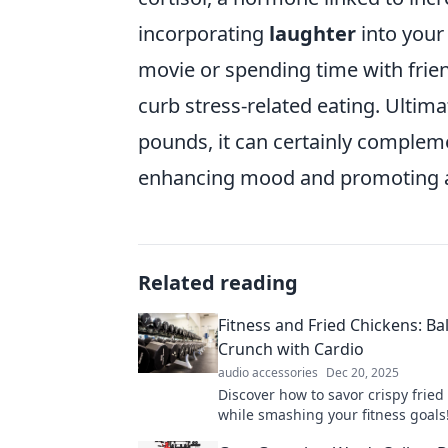
incorporating
laughter
into your
movie or spending time with frie
curb stress-related eating. Ultim
pounds, it can certainly comple
enhancing mood and promoting a h
Related reading
Fitness and Fried Chickens: Ba
Crunch with Cardio
audio accessories
Dec 20, 2025
Discover how to savor crispy fried
while smashing your fitness goals!
ultimate crunch vs. cardio challen