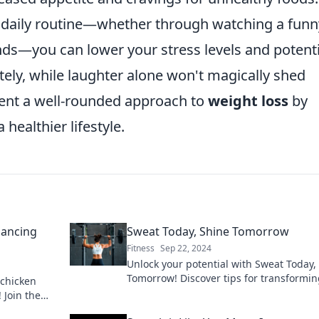
 daily routine—whether through watching a funn
nds—you can lower your stress levels and potenti
ately, while laughter alone won't magically shed
ment a well-rounded approach to
weight loss
by
ealthier lifestyle.
lancing
Sweat Today, Shine Tomorrow
Fitness
Sep 22, 2024
Unlock your potential with Sweat Today,
Tomorrow! Discover tips for transformi
 chicken
effort into success and living your best l
 Join the
ge today!