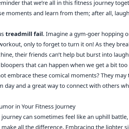
minder that we’re all in this fitness journey toget
e moments and learn from them; after all, laugh
ous
treadmill fail
. Imagine a gym-goer hopping o
workout, only to forget to turn it on! As they bre
ne, their friends can’t help but burst into laught
us bloopers that can happen when we get a bit too
y not embrace these comical moments? They may 
ym day and a great way to connect with others w
umor in Your Fitness Journey
journey can sometimes feel like an uphill battle,
 make all the difference. Embracing the lighter s