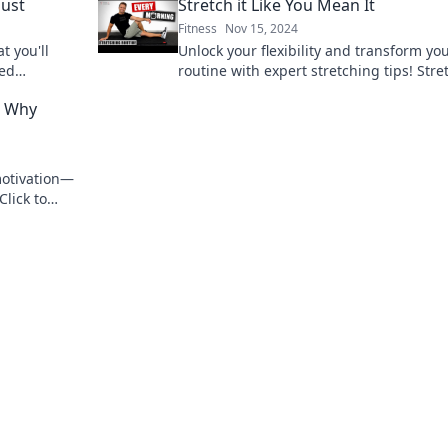
Dust
Stretch it Like You Mean It
Fitness
Nov 15, 2024
t you'll
Unlock your flexibility and transform yo
sed
routine with expert stretching tips! Stret
estyle.
Like You Mean It and feel the difference
: Why
today!
motivation—
Click to
 journey.