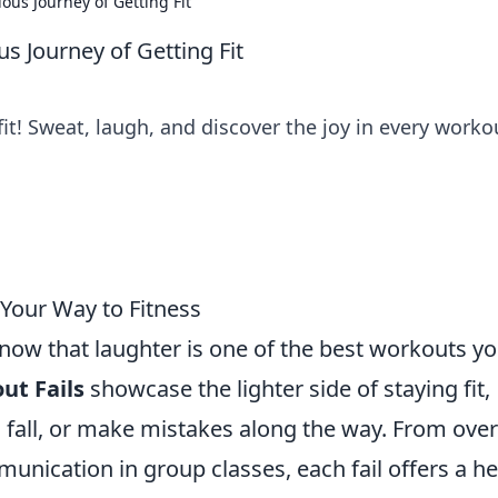
ous Journey of Getting Fit
us Journey of Getting Fit
 fit! Sweat, laugh, and discover the joy in every worko
 Your Way to Fitness
know that laughter is one of the best workouts y
ut Fails
showcase the lighter side of staying fit,
p, fall, or make mistakes along the way. From over
nication in group classes, each fail offers a he