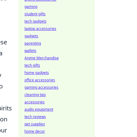
gaming
student gifts
tech gadgets
laptop accessories
gadgets
ese
parenting
wallets
a
Anime Merchandise
tech gifts
home gadgets
y
office accessories
o
gaming accessories
cleaning tips
accessories
irits
audio equipment
tech reviews
ion
pet supplies
our
home decor