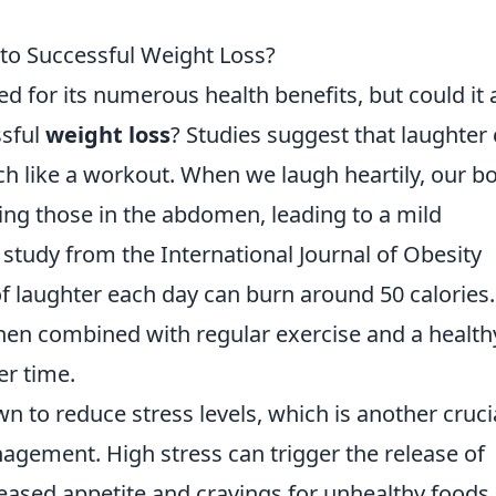
 to Successful Weight Loss?
d for its numerous health benefits, but could it 
ssful
weight loss
? Studies suggest that laughter
h like a workout. When we laugh heartily, our b
ing those in the abdomen, leading to a mild
 study from the International Journal of Obesity
of laughter each day can burn around 50 calories.
en combined with regular exercise and a health
er time.
 to reduce stress levels, which is another cruci
agement. High stress can trigger the release of
reased appetite and cravings for unhealthy foods.