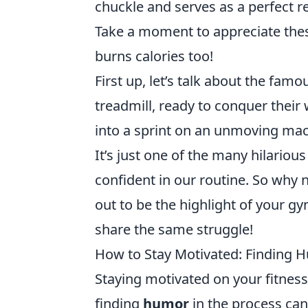
chuckle and serves as a perfect re
Take a moment to appreciate thes
burns calories too!
First up, let’s talk about the fam
treadmill, ready to conquer their 
into a sprint on an unmoving machi
It’s just one of the many hilario
confident in our routine. So wh
out to be the highlight of your g
share the same struggle!
How to Stay Motivated: Finding H
Staying motivated on your fitness 
finding
humor
in the process can