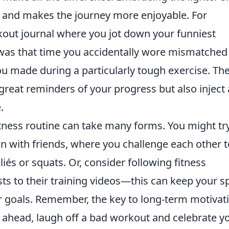
ss and makes the journey more enjoyable. For
kout journal where you jot down your funniest
was that time you accidentally wore mismatched
ou made during a particularly tough exercise. Th
 great reminders of your progress but also inject 
.
itness routine can take many forms. You might tr
 with friends, where you challenge each other t
liés or squats. Or, consider following fitness
s to their training videos—this can keep your sp
 goals. Remember, the key to long-term motivat
go ahead, laugh off a bad workout and celebrate y