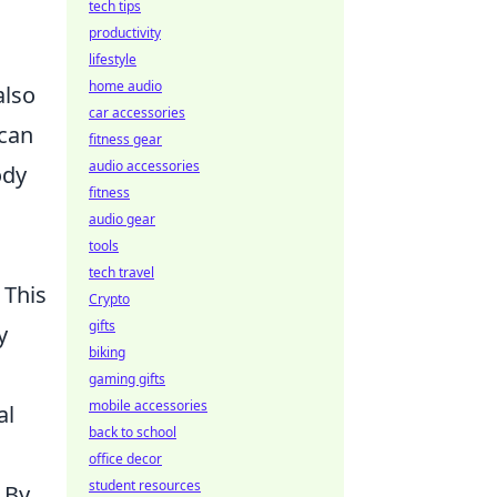
tech tips
productivity
lifestyle
home audio
also
car accessories
 can
fitness gear
audio accessories
ody
fitness
audio gear
tools
tech travel
 This
Crypto
gifts
y
biking
gaming gifts
mobile accessories
al
back to school
office decor
student resources
 By