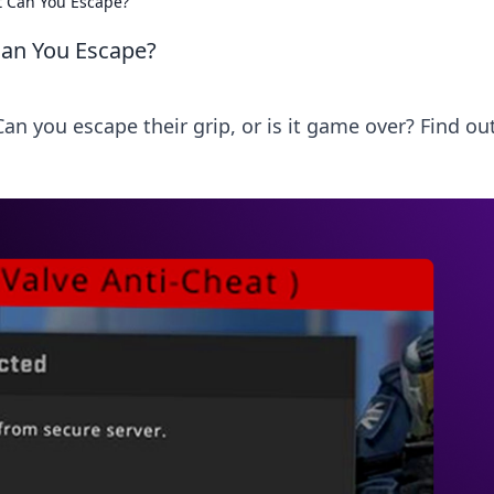
ut Can You Escape?
 Can You Escape?
an you escape their grip, or is it game over? Find out