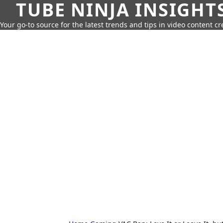
TUBE NINJA INSIGHT
Your go-to source for the latest trends and tips in video content cr