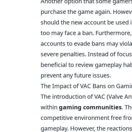
Another option that some gamers 
purchase the game again. However
should the new account be used in
too may face a ban. Furthermore, 
accounts to evade bans may viola
severe penalties. Instead of focu
beneficial to review gameplay hab
prevent any future issues.
The Impact of VAC Bans on Gamin
The introduction of VAC (Valve A
within
gaming communities
. T
competitive environment free from
gameplay. However, the reactio