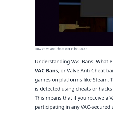
How Valve anti-cheat works in CS:GO
Understanding VAC Bans: What P
VAC Bans
, or Valve Anti-Cheat ba
games on platforms like Steam. 
is detected using cheats or hack
This means that if you receive a
participating in any VAC-secured se