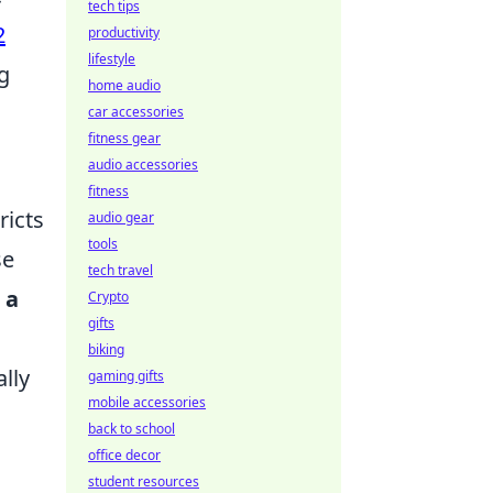
tech tips
2
productivity
lifestyle
g
home audio
car accessories
fitness gear
audio accessories
fitness
ricts
audio gear
tools
se
tech travel
 a
Crypto
gifts
biking
lly
gaming gifts
mobile accessories
back to school
office decor
student resources