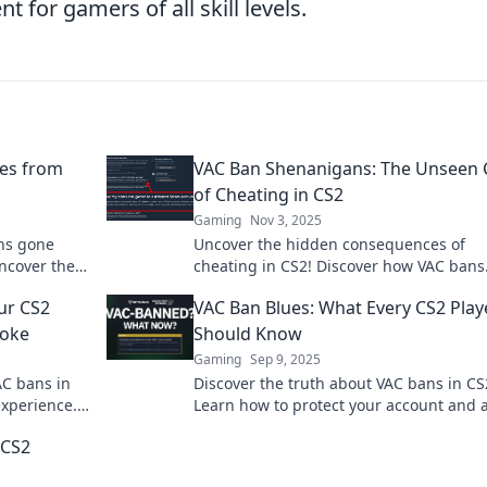
for gamers of all skill levels.
es from
VAC Ban Shenanigans: The Unseen 
of Cheating in CS2
Gaming
Nov 3, 2025
ans gone
Uncover the hidden consequences of
ncover the
cheating in CS2! Discover how VAC bans
mers face.
impact players and the game’s integrity.
ur CS2
VAC Ban Blues: What Every CS2 Play
miss out!
moke
Should Know
Gaming
Sep 9, 2025
AC bans in
Discover the truth about VAC bans in CS
experience.
Learn how to protect your account and 
un!
the blues every player fears. Don't miss 
 CS2