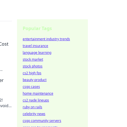
Popular Tags
entertainment industry trends
Cost
travel insurance
language learning
stock market
stock photos
cs2 high fps
 Don't
er
beauty product
csgo cases
home maintenance
2!
cs2 nade lineups
avoid
ruby on rails
out!
celebrity news
csgo community servers