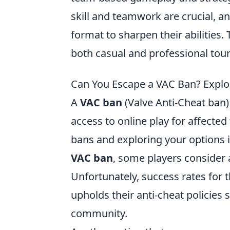
skill and teamwork are crucial, an
format to sharpen their abilities.
both casual and professional to
Can You Escape a VAC Ban? Explo
A
VAC ban
(Valve Anti-Cheat ban) 
access to online play for affected
bans and exploring your options is
VAC ban
, some players consider 
Unfortunately, success rates for 
upholds their anti-cheat policies 
community.