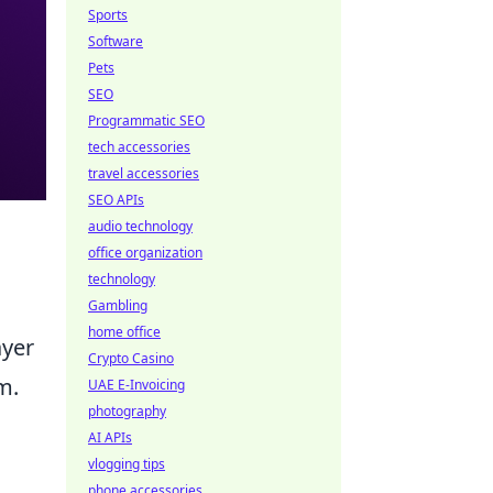
Sports
Software
Pets
SEO
Programmatic SEO
tech accessories
travel accessories
SEO APIs
audio technology
office organization
technology
Gambling
home office
ayer
Crypto Casino
m.
UAE E-Invoicing
photography
AI APIs
vlogging tips
phone accessories