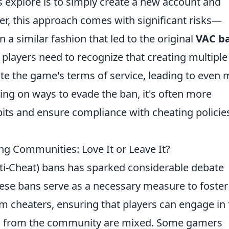
explore is to simply create a new account and
, this approach comes with significant risks—
 a similar fashion that led to the original
VAC b
players need to recognize that creating multiple
te the game's terms of service, leading to even
sing on ways to evade the ban, it's often more
its and ensure compliance with cheating policie
g Communities: Love It or Leave It?
nti-Cheat) bans has sparked considerable debate
hese bans serve as a necessary measure to foster
 cheaters, ensuring that players can engage in 
ns from the community are mixed. Some gamers