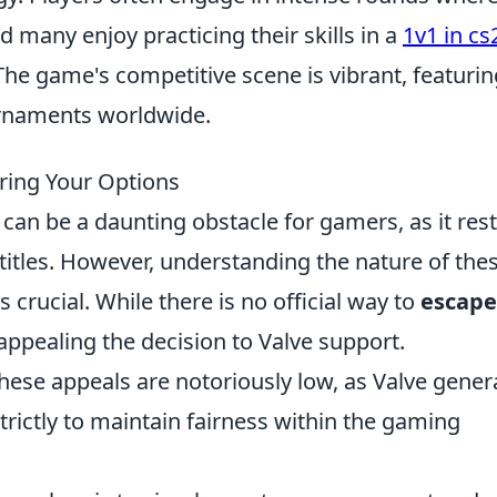
d many enjoy practicing their skills in a
1v1 in cs
 The game's competitive scene is vibrant, featurin
urnaments worldwide.
ring Your Options
can be a daunting obstacle for gamers, as it rest
 titles. However, understanding the nature of the
 crucial. While there is no official way to
escape
appealing the decision to Valve support.
these appeals are notoriously low, as Valve genera
strictly to maintain fairness within the gaming