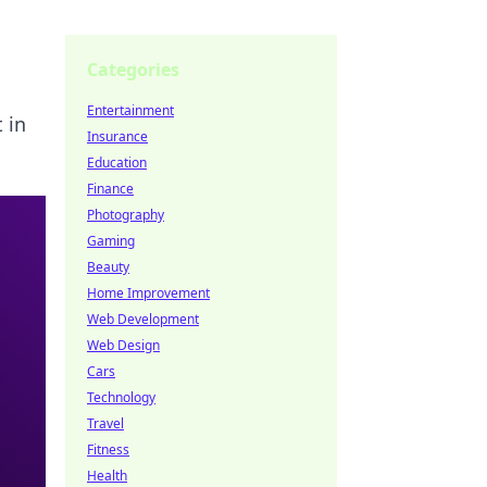
Categories
Entertainment
 in
Insurance
Education
Finance
Photography
Gaming
Beauty
Home Improvement
Web Development
Web Design
Cars
Technology
Travel
Fitness
Health