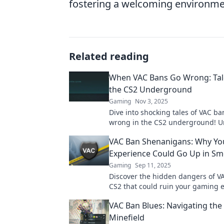
fostering a welcoming environment 
Related reading
When VAC Bans Go Wrong: Tal
the CS2 Underground
Gaming
Nov 3, 2025
Dive into shocking tales of VAC b
wrong in the CS2 underground! U
drama, chaos, and laughs that ga
VAC Ban Shenanigans: Why Yo
Experience Could Go Up in S
Gaming
Sep 11, 2025
Discover the hidden dangers of V
CS2 that could ruin your gaming 
Don't let shenanigans ruin your f
VAC Ban Blues: Navigating the
Minefield