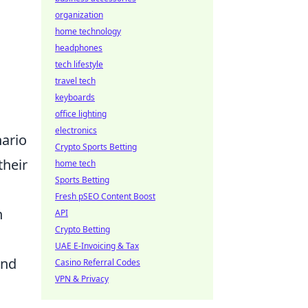
organization
home technology
headphones
tech lifestyle
travel tech
keyboards
office lighting
electronics
ario
Crypto Sports Betting
their
home tech
Sports Betting
Fresh pSEO Content Boost
n
API
Crypto Betting
UAE E-Invoicing & Tax
and
Casino Referral Codes
VPN & Privacy