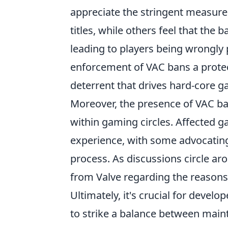
appreciate the stringent measures 
titles, while others feel that the
leading to players being wrongly 
enforcement of VAC bans a protec
deterrent that drives hard-core 
Moreover, the presence of VAC b
within gaming circles. Affected 
experience, with some advocating
process. As discussions circle 
from Valve regarding the reason
Ultimately, it's crucial for devel
to strike a balance between main