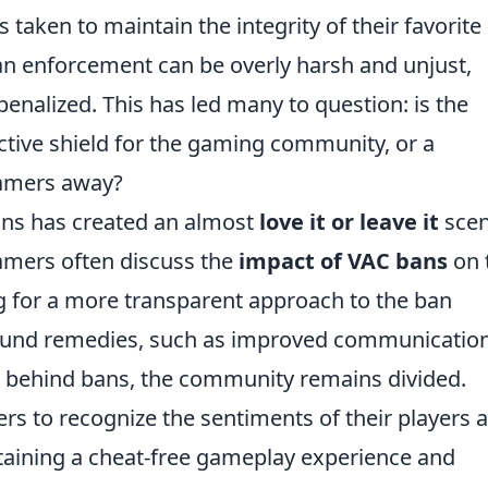
taken to maintain the integrity of their favorite
 ban enforcement can be overly harsh and unjust,
penalized. This has led many to question: is the
tive shield for the gaming community, or a
gamers away?
ans has created an almost
love it or leave it
scen
gamers often discuss the
impact of VAC bans
on 
 for a more transparent approach to the ban
around remedies, such as improved communicatio
s behind bans, the community remains divided.
opers to recognize the sentiments of their players 
taining a cheat-free gameplay experience and