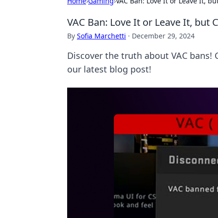
Home
›
Gaming
›
VAC Ban: Love It or Leave It, b
VAC Ban: Love It or Leave It, but
By
Sofia Marchetti
·
December 29, 2024
Discover the truth about VAC bans! C
our latest blog post!