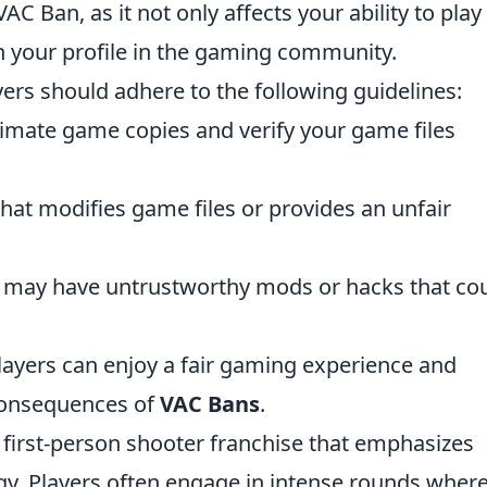
C Ban, as it not only affects your ability to play
h your profile in the gaming community.
yers should adhere to the following guidelines:
timate game copies and verify your game files
that modifies game files or provides an unfair
at may have untrustworthy mods or hacks that co
layers can enjoy a fair gaming experience and
 consequences of
VAC Bans
.
r first-person shooter franchise that emphasizes
y. Players often engage in intense rounds wher