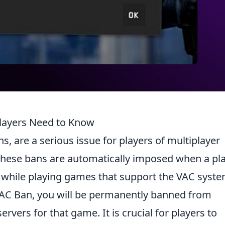
layers Need to Know
ns, are a serious issue for players of multiplayer
These bans are automatically imposed when a pl
s while playing games that support the VAC syste
 VAC Ban, you will be permanently banned from
rvers for that game. It is crucial for players to