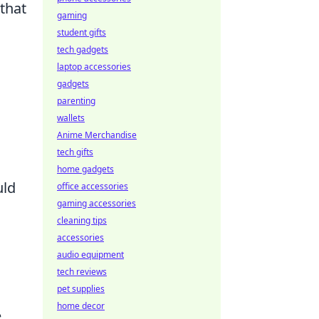
 that
gaming
student gifts
tech gadgets
laptop accessories
gadgets
parenting
wallets
Anime Merchandise
tech gifts
home gadgets
uld
office accessories
gaming accessories
cleaning tips
accessories
audio equipment
tech reviews
pet supplies
home decor
e