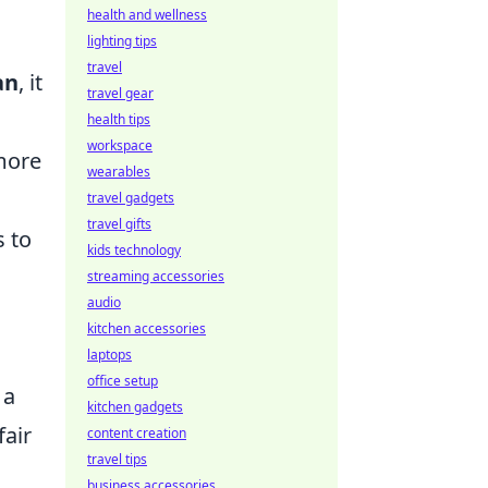
health and wellness
lighting tips
travel
an
, it
travel gear
health tips
workspace
 more
wearables
travel gadgets
travel gifts
s to
kids technology
streaming accessories
audio
kitchen accessories
laptops
office setup
 a
kitchen gadgets
fair
content creation
travel tips
business accessories