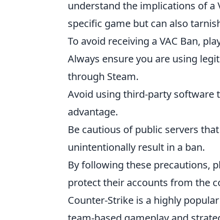
understand the implications of a VA
specific game but can also tarnis
To avoid receiving a VAC Ban, pla
Always ensure you are using legi
through Steam.
Avoid using third-party software 
advantage.
Be cautious of public servers th
unintentionally result in a ban.
By following these precautions, p
protect their accounts from the
Counter-Strike is a highly popula
team-based gameplay and strateg