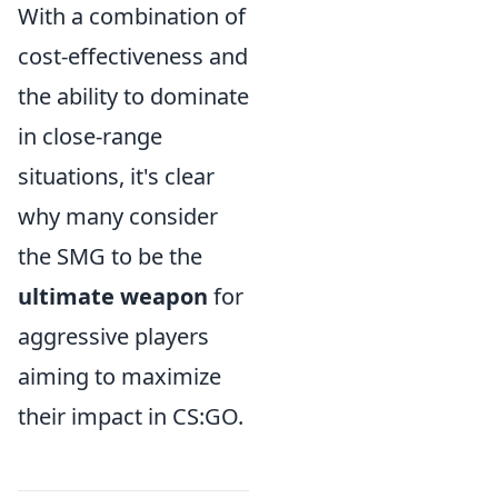
With a combination of
cost-effectiveness and
the ability to dominate
in close-range
situations, it's clear
why many consider
the SMG to be the
ultimate weapon
for
aggressive players
aiming to maximize
their impact in CS:GO.