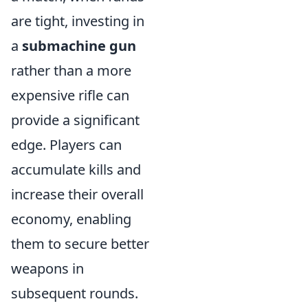
are tight, investing in
a
submachine gun
rather than a more
expensive rifle can
provide a significant
edge. Players can
accumulate kills and
increase their overall
economy, enabling
them to secure better
weapons in
subsequent rounds.