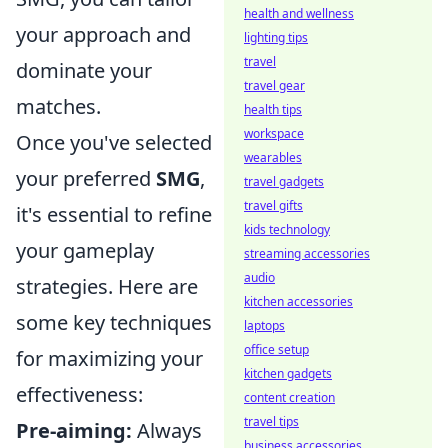
health and wellness
your approach and
lighting tips
travel
dominate your
travel gear
matches.
health tips
workspace
Once you've selected
wearables
your preferred
SMG
,
travel gadgets
travel gifts
it's essential to refine
kids technology
your gameplay
streaming accessories
audio
strategies. Here are
kitchen accessories
some key techniques
laptops
office setup
for maximizing your
kitchen gadgets
effectiveness:
content creation
travel tips
Pre-aiming:
Always
business accessories