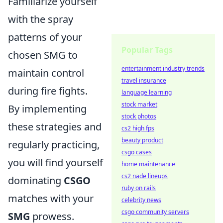
Familiarize yourself
with the spray
patterns of your
Popular Tags
chosen SMG to
entertainment industry trends
maintain control
travel insurance
during fire fights.
language learning
stock market
By implementing
stock photos
these strategies and
cs2 high fps
beauty product
regularly practicing,
csgo cases
you will find yourself
home maintenance
cs2 nade lineups
dominating
CSGO
ruby on rails
matches with your
celebrity news
csgo community servers
SMG
prowess.