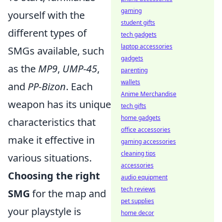
gaming
yourself with the
student gifts
different types of
tech gadgets
laptop accessories
SMGs available, such
gadgets
as the
MP9
,
UMP-45
,
parenting
wallets
and
PP-Bizon
. Each
Anime Merchandise
weapon has its unique
tech gifts
home gadgets
characteristics that
office accessories
make it effective in
gaming accessories
cleaning tips
various situations.
accessories
Choosing the right
audio equipment
tech reviews
SMG
for the map and
pet supplies
your playstyle is
home decor