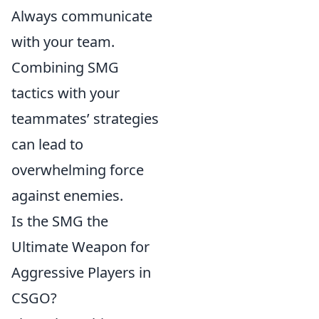
Always communicate
with your team.
Combining SMG
tactics with your
teammates’ strategies
can lead to
overwhelming force
against enemies.
Is the SMG the
Ultimate Weapon for
Aggressive Players in
CSGO?