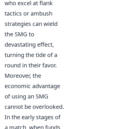
who excel at flank
tactics or ambush
strategies can wield
the SMG to
devastating effect,
turning the tide of a
round in their favor.
Moreover, the
economic advantage
of using an SMG
cannot be overlooked.
In the early stages of
a match, when funds