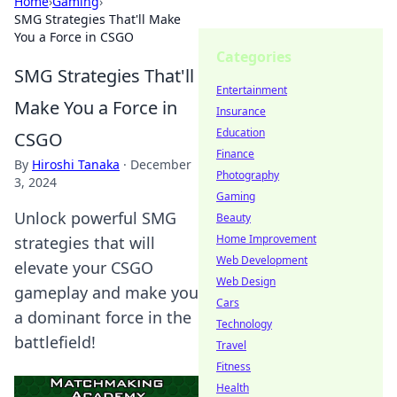
Home
›
Gaming
›
SMG Strategies That'll Make
You a Force in CSGO
Categories
SMG Strategies That'll
Entertainment
Make You a Force in
Insurance
Education
CSGO
Finance
By
Hiroshi Tanaka
·
December
Photography
3, 2024
Gaming
Unlock powerful SMG
Beauty
Home Improvement
strategies that will
Web Development
elevate your CSGO
Web Design
gameplay and make you
Cars
a dominant force in the
Technology
battlefield!
Travel
Fitness
Health