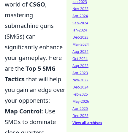
Jun-2023
world of
CSGO
,
Nov-2023
mastering
Apr-2024
Sep-2024
submachine guns
Jan-2024
(SMGs) can
Dec-2023
Mar-2024
significantly enhance
Aug-2024
your gameplay. Here
Oct-2024
Aug-2023
are the
Top 5 SMG
Apr-2023
Tactics
that will help
Nov-2022
Dec-2024
you gain an edge over
Feb-2025
your opponents:
May-2026
Apr-2025
Map Control:
Use
Dec-2025
SMGs to dominate
View all archives
close-quarters