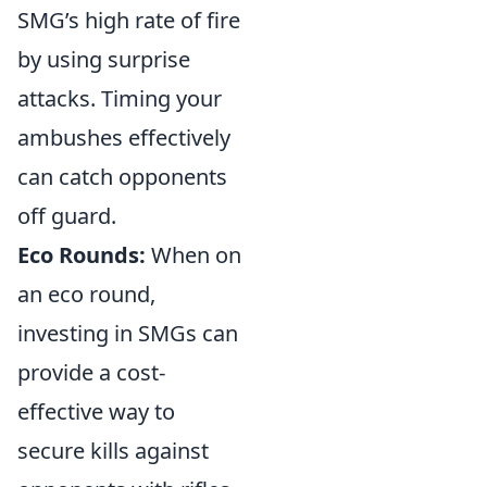
SMG’s high rate of fire
by using surprise
attacks. Timing your
ambushes effectively
can catch opponents
off guard.
Eco Rounds:
When on
an eco round,
investing in SMGs can
provide a cost-
effective way to
secure kills against