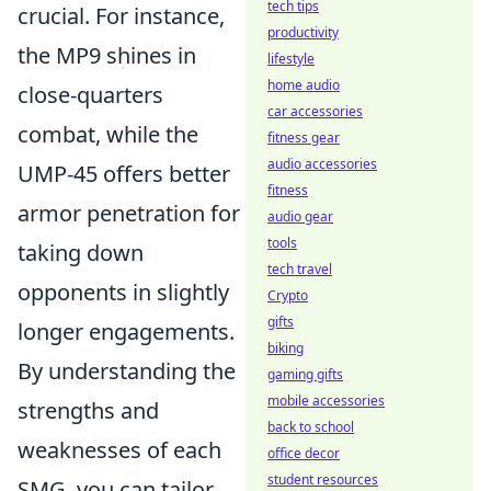
tech tips
crucial. For instance,
productivity
the MP9 shines in
lifestyle
home audio
close-quarters
car accessories
combat, while the
fitness gear
audio accessories
UMP-45 offers better
fitness
armor penetration for
audio gear
tools
taking down
tech travel
opponents in slightly
Crypto
gifts
longer engagements.
biking
By understanding the
gaming gifts
mobile accessories
strengths and
back to school
weaknesses of each
office decor
student resources
SMG, you can tailor