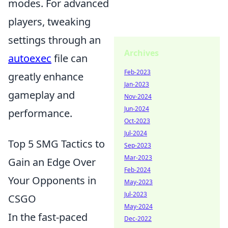
modes. For advanced
players, tweaking
settings through an
Archives
autoexec
file can
Feb-2023
greatly enhance
Jan-2023
gameplay and
Nov-2024
Jun-2024
performance.
Oct-2023
Jul-2024
Top 5 SMG Tactics to
Sep-2023
Mar-2023
Gain an Edge Over
Feb-2024
Your Opponents in
May-2023
Jul-2023
CSGO
May-2024
In the fast-paced
Dec-2022