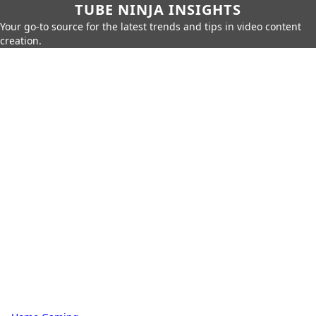
TUBE NINJA INSIGHTS
Your go-to source for the latest trends and tips in video content
creation.