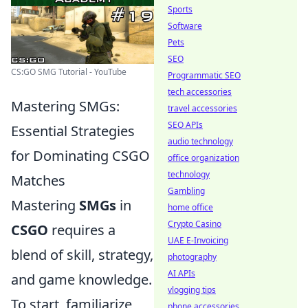
Sports
Software
Pets
SEO
CS:GO SMG Tutorial - YouTube
Programmatic SEO
tech accessories
Mastering SMGs:
travel accessories
SEO APIs
Essential Strategies
audio technology
for Dominating CSGO
office organization
technology
Matches
Gambling
Mastering
SMGs
in
home office
Crypto Casino
CSGO
requires a
UAE E-Invoicing
blend of skill, strategy,
photography
AI APIs
and game knowledge.
vlogging tips
To start, familiarize
phone accessories