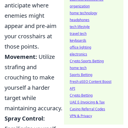
anticipate where
organization
home technology
enemies might
headphones
appear and pre-aim
tech lifestyle
travel tech
your crosshairs at
keyboards
those points.
office lighting
electronics
Movement:
Utilize
Crypto Sports Betting
strafing and
home tech
Sports Betting
crouching to make
Fresh pSEO Content Boost
yourself a harder
API
Crypto Betting
target while
UAE E-Invoicing & Tax
maintaining accuracy.
Casino Referral Codes
VPN & Privacy
Spray Control: