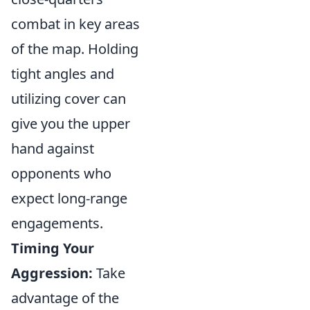
combat in key areas
of the map. Holding
tight angles and
utilizing cover can
give you the upper
hand against
opponents who
expect long-range
engagements.
Timing Your
Aggression:
Take
advantage of the