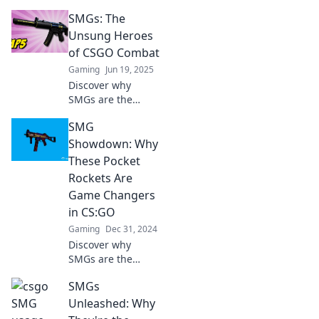
of SMGs in CSGO!
SMGs: The
Uncover tips,
tricks, and
Unsung Heroes
strategies that
of CSGO Combat
make these small
Gaming
Jun 19, 2025
guns pack a
Discover why
punch.
SMGs are the
secret weapons of
SMG
CSGO combat!
Uncover their
Showdown: Why
strengths and tips
These Pocket
to dominate your
Rockets Are
opponents!
Game Changers
in CS:GO
Gaming
Dec 31, 2024
Discover why
SMGs are the
secret weapons in
SMGs
CS:GO! Unleash
the power of
Unleashed: Why
pocket rockets and