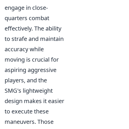
engage in close-
quarters combat
effectively. The ability
to strafe and maintain
accuracy while
moving is crucial for
aspiring aggressive
players, and the
SMG's lightweight
design makes it easier
to execute these
maneuvers. Those