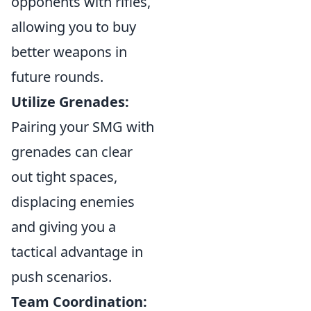
opponents with rifles,
allowing you to buy
better weapons in
future rounds.
Utilize Grenades:
Pairing your SMG with
grenades can clear
out tight spaces,
displacing enemies
and giving you a
tactical advantage in
push scenarios.
Team Coordination: