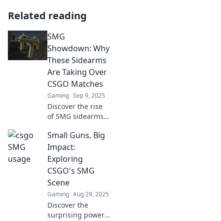
Related reading
SMG
Showdown: Why
These Sidearms
Are Taking Over
CSGO Matches
Gaming
Sep 9, 2025
Discover the rise
of SMG sidearms
in CSGO! Uncover
Small Guns, Big
strategies and
stats behind their
Impact:
dominance in
Exploring
matches. Don't
CSGO's SMG
miss out on this
Scene
game-changer!
Gaming
Aug 29, 2025
Discover the
surprising power