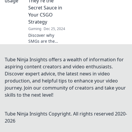
They're the
elevate your
Secret Sauce in
gameplay today!
Your CSGO
Strategy
Gaming
Dec 25, 2024
Discover why
SMGs are the
game-changer in
your CSGO
strategy and
Tube Ninja Insights offers a wealth of information for
dominate the
aspiring content creators and video enthusiasts.
battlefield like
Discover expert advice, the latest news in video
never before!
production, and helpful tips to enhance your video
journey. Join our community of creators and take your
skills to the next level!
Tube Ninja Insights
Copyright. All rights reserved 2020-
2026