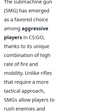
The submachine gun
(SMG) has emerged
as a favored choice
among
aggressive
players
in CS:GO,
thanks to its unique
combination of high
rate of fire and
mobility. Unlike rifles
that require a more
tactical approach,
SMGs allow players to
rush enemies and