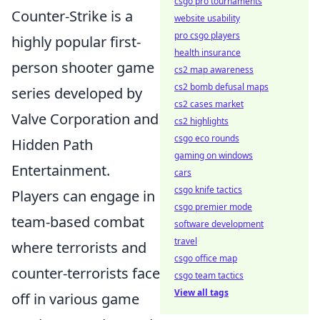
csgo pro tournaments
Counter-Strike is a
website usability
pro csgo players
highly popular first-
health insurance
person shooter game
cs2 map awareness
cs2 bomb defusal maps
series developed by
cs2 cases market
Valve Corporation and
cs2 highlights
csgo eco rounds
Hidden Path
gaming on windows
Entertainment.
cars
csgo knife tactics
Players can engage in
csgo premier mode
team-based combat
software development
travel
where terrorists and
csgo office map
counter-terrorists face
csgo team tactics
View all tags
off in various game