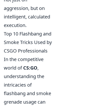
aggression, but on
intelligent, calculated
execution.
Top 10 Flashbang and
Smoke Tricks Used by
CSGO Professionals
In the competitive
world of
CS:GO
,
understanding the
intricacies of
flashbang and smoke
grenade usage can