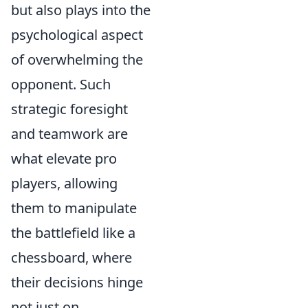
but also plays into the
psychological aspect
of overwhelming the
opponent. Such
strategic foresight
and teamwork are
what elevate pro
players, allowing
them to manipulate
the battlefield like a
chessboard, where
their decisions hinge
not just on