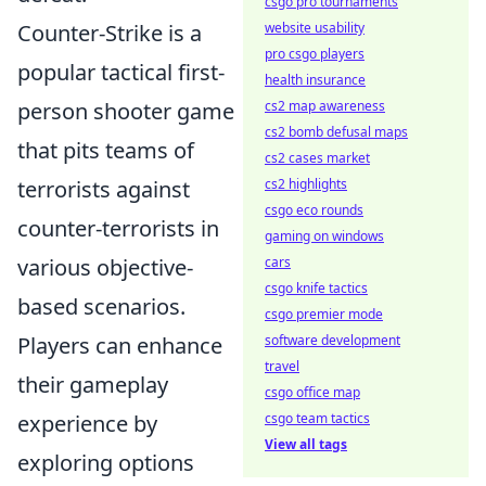
csgo pro tournaments
Counter-Strike is a
website usability
pro csgo players
popular tactical first-
health insurance
person shooter game
cs2 map awareness
cs2 bomb defusal maps
that pits teams of
cs2 cases market
terrorists against
cs2 highlights
csgo eco rounds
counter-terrorists in
gaming on windows
various objective-
cars
csgo knife tactics
based scenarios.
csgo premier mode
Players can enhance
software development
travel
their gameplay
csgo office map
experience by
csgo team tactics
View all tags
exploring options