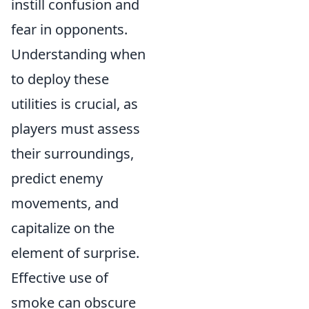
instill confusion and
fear in opponents.
Understanding when
to deploy these
utilities is crucial, as
players must assess
their surroundings,
predict enemy
movements, and
capitalize on the
element of surprise.
Effective use of
smoke can obscure