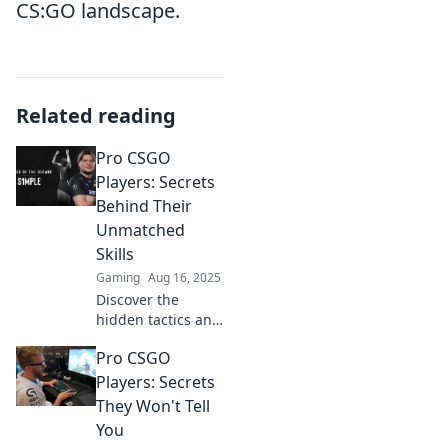
CS:GO landscape.
Related reading
Pro CSGO
Players: Secrets
Behind Their
Unmatched
Skills
Gaming
Aug 16, 2025
Discover the
hidden tactics and
mindset of pro
Pro CSGO
CSGO players that
give them an
Players: Secrets
edge. Unlock their
They Won't Tell
secrets and
You
elevate your game!