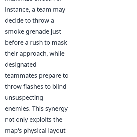
instance, a team may
decide to throw a
smoke grenade just
before a rush to mask
their approach, while
designated
teammates prepare to
throw flashes to blind
unsuspecting
enemies. This synergy
not only exploits the
map's physical layout