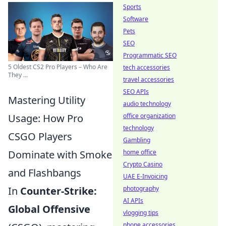
Sports
Software
Pets
SEO
Programmatic SEO
5 Oldest CS2 Pro Players – Who Are
tech accessories
They ...
travel accessories
SEO APIs
Mastering Utility
audio technology
Usage: How Pro
office organization
technology
CSGO Players
Gambling
Dominate with Smoke
home office
Crypto Casino
and Flashbangs
UAE E-Invoicing
In
Counter-Strike:
photography
AI APIs
Global Offensive
vlogging tips
phone accessories