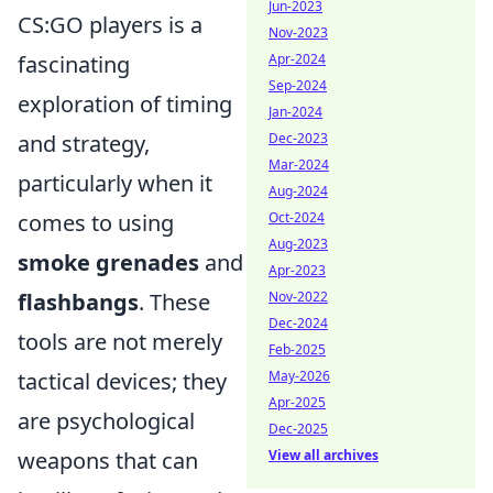
Jun-2023
CS:GO players is a
Nov-2023
fascinating
Apr-2024
Sep-2024
exploration of timing
Jan-2024
and strategy,
Dec-2023
Mar-2024
particularly when it
Aug-2024
comes to using
Oct-2024
Aug-2023
smoke grenades
and
Apr-2023
flashbangs
. These
Nov-2022
Dec-2024
tools are not merely
Feb-2025
tactical devices; they
May-2026
Apr-2025
are psychological
Dec-2025
weapons that can
View all archives