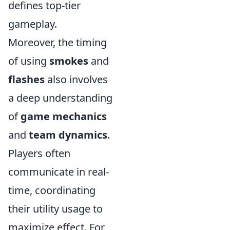
defines top-tier
gameplay.
Moreover, the timing
of using
smokes
and
flashes
also involves
a deep understanding
of
game mechanics
and
team dynamics
.
Players often
communicate in real-
time, coordinating
their utility usage to
maximize effect. For