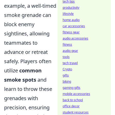
tech tips
example, a well-timed
productivity
smoke grenade can
lifestyle
home audio
block enemy
car accessories
sightlines, allowing
fitness gear
audio accessories
teammates to
fitness
advance or retreat
audio gear
tools
safely. Players often
tech travel
utilize
common
Crypto
gifts
smoke spots
and
biking
learn to throw these
gaming gifts
mobile accessories
grenades with
back to school
precision, ensuring
office decor
student resources