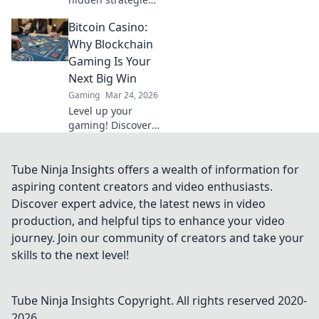
and techniques of
Bitcoin Casino:
pro CSGO players
that make them
Why Blockchain
unstoppable.
Gaming Is Your
Unlock your
Next Big Win
potential now!
Gaming
Mar 24, 2026
Level up your
gaming! Discover
why Bitcoin
casinos and
blockchain tech
Tube Ninja Insights offers a wealth of information for
offer bigger wins
aspiring content creators and video enthusiasts.
and a fairer play.
Discover expert advice, the latest news in video
Your next jackpot
production, and helpful tips to enhance your video
awaits!
journey. Join our community of creators and take your
skills to the next level!
Tube Ninja Insights
Copyright. All rights reserved 2020-
2026