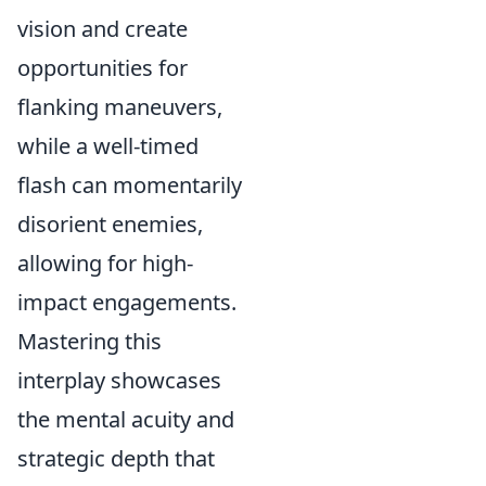
vision and create
opportunities for
flanking maneuvers,
while a well-timed
flash can momentarily
disorient enemies,
allowing for high-
impact engagements.
Mastering this
interplay showcases
the mental acuity and
strategic depth that