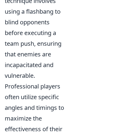
technique involves
using a flashbang to
blind opponents
before executing a
team push, ensuring
that enemies are
incapacitated and
vulnerable.
Professional players
often utilize specific
angles and timings to
maximize the
effectiveness of their