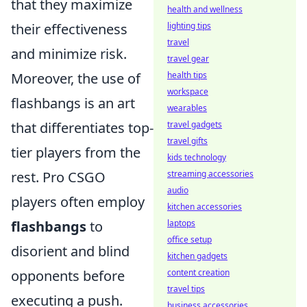
that they maximize
health and wellness
their effectiveness
lighting tips
travel
and minimize risk.
travel gear
Moreover, the use of
health tips
workspace
flashbangs is an art
wearables
that differentiates top-
travel gadgets
travel gifts
tier players from the
kids technology
rest. Pro CSGO
streaming accessories
audio
players often employ
kitchen accessories
flashbangs
to
laptops
office setup
disorient and blind
kitchen gadgets
opponents before
content creation
travel tips
executing a push.
business accessories