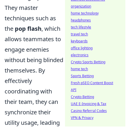
They master
organization
home technology
techniques such as
headphones
the
pop flash
, which
tech lifestyle
travel tech
allows teammates to
keyboards
engage enemies
office lighting
electronics
without being blinded
Crypto Sports Betting
themselves. By
home tech
Sports Betting
effectively
Fresh pSEO Content Boost
coordinating with
API
Crypto Betting
their team, they can
UAE E-Invoicing & Tax
synchronize their
Casino Referral Codes
VPN & Privacy
utility usage, leading