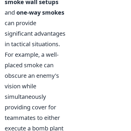
smoke wall setups
and
one-way smokes
can provide
significant advantages
in tactical situations.
For example, a well-
placed smoke can
obscure an enemy's
vision while
simultaneously
providing cover for
teammates to either
execute a bomb plant