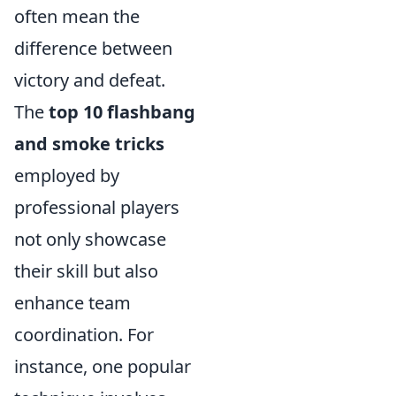
often mean the
difference between
victory and defeat.
The
top 10 flashbang
and smoke tricks
employed by
professional players
not only showcase
their skill but also
enhance team
coordination. For
instance, one popular