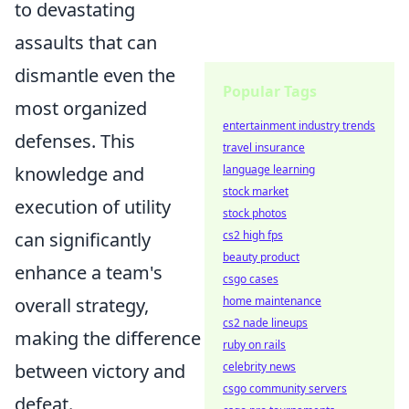
to devastating
assaults that can
dismantle even the
Popular Tags
most organized
entertainment industry trends
defenses. This
travel insurance
knowledge and
language learning
stock market
execution of utility
stock photos
can significantly
cs2 high fps
beauty product
enhance a team's
csgo cases
overall strategy,
home maintenance
cs2 nade lineups
making the difference
ruby on rails
between victory and
celebrity news
csgo community servers
defeat.