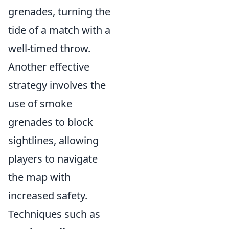
grenades, turning the
tide of a match with a
well-timed throw.
Another effective
strategy involves the
use of smoke
grenades to block
sightlines, allowing
players to navigate
the map with
increased safety.
Techniques such as