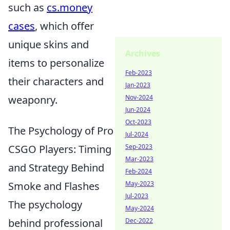
such as
cs.money
cases
, which offer
unique skins and
Archives
items to personalize
Feb-2023
their characters and
Jan-2023
weaponry.
Nov-2024
Jun-2024
Oct-2023
The Psychology of Pro
Jul-2024
CSGO Players: Timing
Sep-2023
Mar-2023
and Strategy Behind
Feb-2024
Smoke and Flashes
May-2023
Jul-2023
The psychology
May-2024
behind professional
Dec-2022