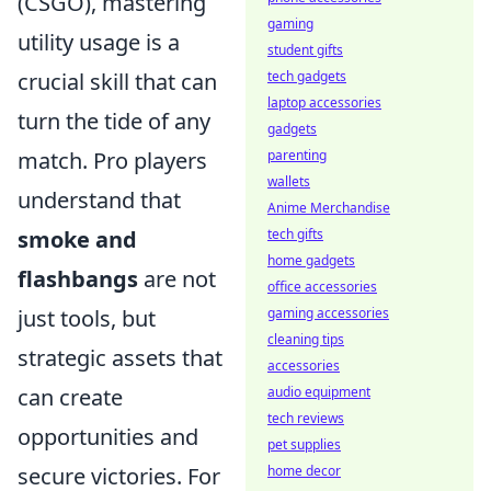
(CSGO), mastering
gaming
utility usage is a
student gifts
crucial skill that can
tech gadgets
laptop accessories
turn the tide of any
gadgets
match. Pro players
parenting
wallets
understand that
Anime Merchandise
smoke and
tech gifts
home gadgets
flashbangs
are not
office accessories
just tools, but
gaming accessories
cleaning tips
strategic assets that
accessories
can create
audio equipment
tech reviews
opportunities and
pet supplies
secure victories. For
home decor