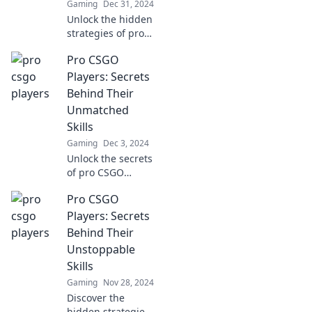
Gaming
Dec 31, 2024
Unlock the hidden
strategies of pro
CSGO players!
Pro CSGO
Discover insider
secrets that could
Players: Secrets
elevate your game
Behind Their
to the next level.
Unmatched
Skills
Gaming
Dec 3, 2024
Unlock the secrets
of pro CSGO
players and
Pro CSGO
discover what sets
their skills apart.
Players: Secrets
Elevate your game
Behind Their
today!
Unstoppable
Skills
Gaming
Nov 28, 2024
Discover the
hidden strategies