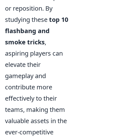
or reposition. By
studying these
top 10
flashbang and
smoke tricks
,
aspiring players can
elevate their
gameplay and
contribute more
effectively to their
teams, making them
valuable assets in the
ever-competitive