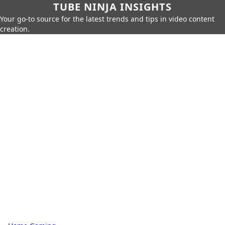
TUBE NINJA INSIGHTS
Your go-to source for the latest trends and tips in video content
creation.