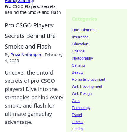
Home
›
Gaming
›
Pro CSGO Players: Secrets
Behind the Smoke and Flash
Categories
Pro CSGO Players:
Entertainment
Secrets Behind the
Insurance
Education
Smoke and Flash
Finance
By
Priya Natarajan
·
February
Photography
4, 2025
Gaming
Uncover the untold
Beauty
Home Improvement
secrets of pro CSGO
Web Development
players! Dive into the
Web Design
strategies behind every
Cars
smoke and flash for
Technology
ultimate gameplay
Travel
advantage.
Fitness
Health