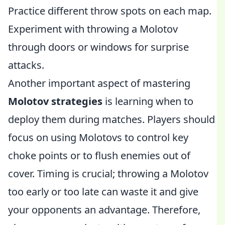
Practice different throw spots on each map.
Experiment with throwing a Molotov
through doors or windows for surprise
attacks.
Another important aspect of mastering
Molotov strategies
is learning when to
deploy them during matches. Players should
focus on using Molotovs to control key
choke points or to flush enemies out of
cover. Timing is crucial; throwing a Molotov
too early or too late can waste it and give
your opponents an advantage. Therefore,