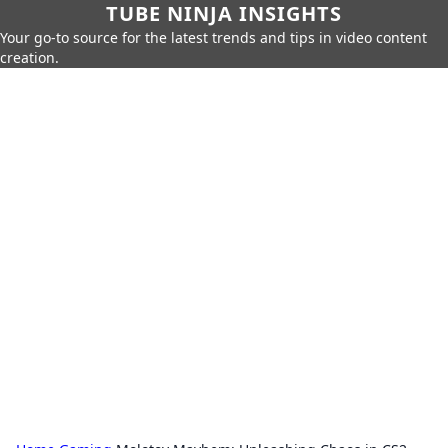
TUBE NINJA INSIGHTS
Your go-to source for the latest trends and tips in video content
creation.