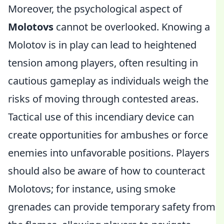
Moreover, the psychological aspect of
Molotovs
cannot be overlooked. Knowing a
Molotov is in play can lead to heightened
tension among players, often resulting in
cautious gameplay as individuals weigh the
risks of moving through contested areas.
Tactical use of this incendiary device can
create opportunities for ambushes or force
enemies into unfavorable positions. Players
should also be aware of how to counteract
Molotovs; for instance, using smoke
grenades can provide temporary safety from