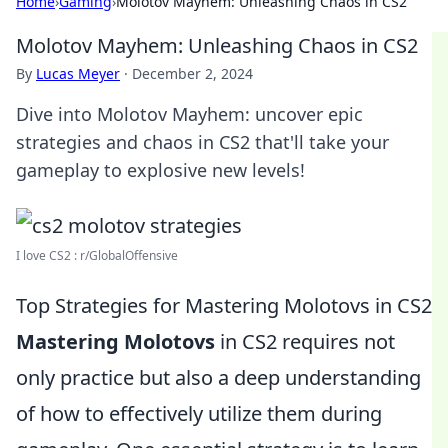
Home
›
Gaming
›
Molotov Mayhem: Unleashing Chaos in CS2
Molotov Mayhem: Unleashing Chaos in CS2
By
Lucas Meyer
·
December 2, 2024
Dive into Molotov Mayhem: uncover epic
strategies and chaos in CS2 that'll take your
gameplay to explosive new levels!
I love CS2 : r/GlobalOffensive
Top Strategies for Mastering Molotovs in CS2
Mastering Molotovs
in CS2 requires not
only practice but also a deep understanding
of how to effectively utilize them during