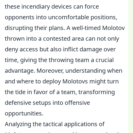
these incendiary devices can force
opponents into uncomfortable positions,
disrupting their plans. A well-timed Molotov
thrown into a contested area can not only
deny access but also inflict damage over
time, giving the throwing team a crucial
advantage. Moreover, understanding when
and where to deploy Molotovs might turn
the tide in favor of a team, transforming
defensive setups into offensive
opportunities.
Analyzing the tactical applications of