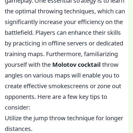
gameplay. One essential strategy is to learn
the optimal throwing techniques, which can
significantly increase your efficiency on the
battlefield. Players can enhance their skills
by practicing in offline servers or dedicated
training maps. Furthermore, familiarizing
yourself with the
Molotov cocktail
throw
angles on various maps will enable you to
create effective smokescreens or zone out
opponents. Here are a few key tips to
consider:
Utilize the jump throw technique for longer
distances.