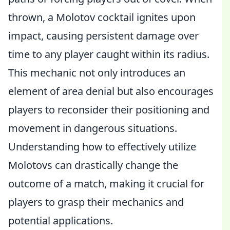
thrown, a Molotov cocktail ignites upon
impact, causing persistent damage over
time to any player caught within its radius.
This mechanic not only introduces an
element of area denial but also encourages
players to reconsider their positioning and
movement in dangerous situations.
Understanding how to effectively utilize
Molotovs can drastically change the
outcome of a match, making it crucial for
players to grasp their mechanics and
potential applications.