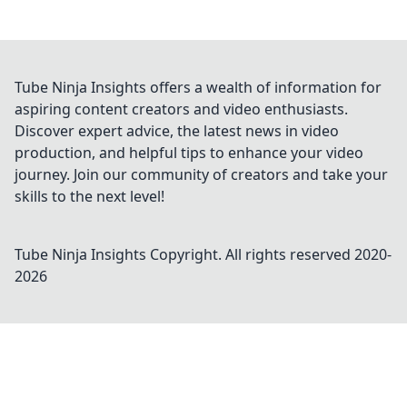
Tube Ninja Insights offers a wealth of information for
aspiring content creators and video enthusiasts.
Discover expert advice, the latest news in video
production, and helpful tips to enhance your video
journey. Join our community of creators and take your
skills to the next level!
Tube Ninja Insights
Copyright. All rights reserved 2020-
2026