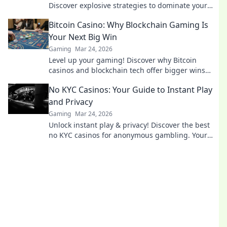
Discover explosive strategies to dominate your
matches and leave opponents in the dust!
Bitcoin Casino: Why Blockchain Gaming Is
Your Next Big Win
Gaming
Mar 24, 2026
Level up your gaming! Discover why Bitcoin
casinos and blockchain tech offer bigger wins
and a fairer play. Your next jackpot awaits!
No KYC Casinos: Your Guide to Instant Play
and Privacy
Gaming
Mar 24, 2026
Unlock instant play & privacy! Discover the best
no KYC casinos for anonymous gambling. Your
guide starts here.