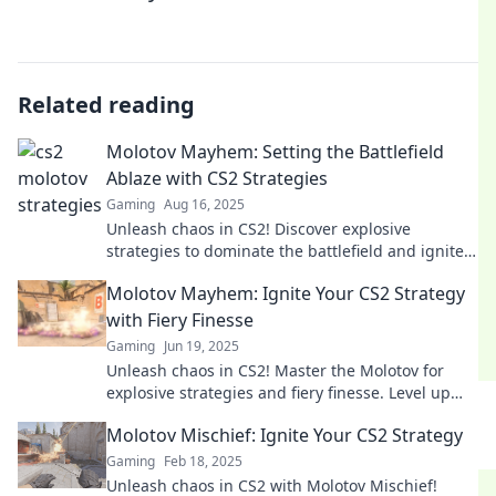
Related reading
Molotov Mayhem: Setting the Battlefield
Ablaze with CS2 Strategies
Gaming
Aug 16, 2025
Unleash chaos in CS2! Discover explosive
strategies to dominate the battlefield and ignite
your gaming experience in Molotov Mayhem.
Molotov Mayhem: Ignite Your CS2 Strategy
with Fiery Finesse
Gaming
Jun 19, 2025
Unleash chaos in CS2! Master the Molotov for
explosive strategies and fiery finesse. Level up
your game now!
Molotov Mischief: Ignite Your CS2 Strategy
Gaming
Feb 18, 2025
Unleash chaos in CS2 with Molotov Mischief!