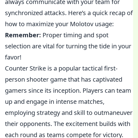
always communicate with your team for
synchronized attacks. Here’s a quick recap of
how to maximize your Molotov usage:
Remember:
Proper timing and spot
selection are vital for turning the tide in your
favor!
Counter Strike is a popular tactical first-
person shooter game that has captivated
gamers since its inception. Players can team
up and engage in intense matches,
employing strategy and skill to outmaneuver
their opponents. The excitement builds with
each round as teams compete for victory.