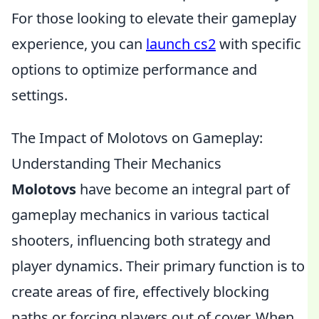
For those looking to elevate their gameplay
experience, you can
launch cs2
with specific
options to optimize performance and
settings.
The Impact of Molotovs on Gameplay:
Understanding Their Mechanics
Molotovs
have become an integral part of
gameplay mechanics in various tactical
shooters, influencing both strategy and
player dynamics. Their primary function is to
create areas of fire, effectively blocking
paths or forcing players out of cover. When