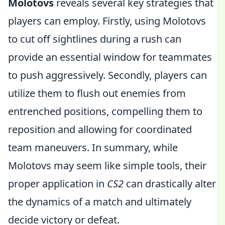
Molotovs
reveals several key strategies that
players can employ. Firstly, using Molotovs
to cut off sightlines during a rush can
provide an essential window for teammates
to push aggressively. Secondly, players can
utilize them to flush out enemies from
entrenched positions, compelling them to
reposition and allowing for coordinated
team maneuvers. In summary, while
Molotovs may seem like simple tools, their
proper application in
CS2
can drastically alter
the dynamics of a match and ultimately
decide victory or defeat.