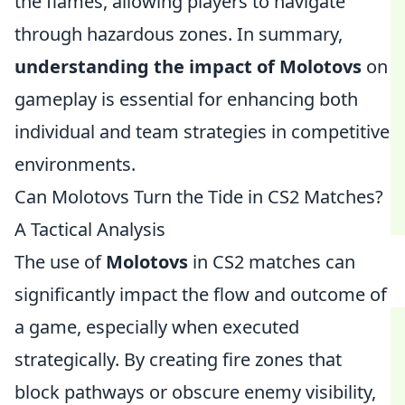
the flames, allowing players to navigate
through hazardous zones. In summary,
understanding the impact of Molotovs
on
gameplay is essential for enhancing both
individual and team strategies in competitive
environments.
Can Molotovs Turn the Tide in CS2 Matches?
A Tactical Analysis
The use of
Molotovs
in CS2 matches can
significantly impact the flow and outcome of
a game, especially when executed
strategically. By creating fire zones that
block pathways or obscure enemy visibility,