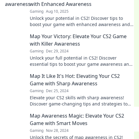
with Enhanced Awareness
Gaming
Aug 10, 2025
Unlock your potential in CS2! Discover tips to
boost your game with enhanced awareness and
map strategies for victory. Let's level up!
Map Your Victory: Elevate Your CS2 Game
with Killer Awareness
Gaming
Dec 29, 2024
Unlock your full potential in CS2! Discover
essential tips to boost your game awareness and
map your way to victory!
Map It Like It's Hot: Elevating Your CS2
Game with Sharp Awareness
Gaming
Dec 25, 2024
Elevate your CS2 skills with sharp awareness!
Discover game-changing tips and strategies to
dominate the map like a pro.
Map Awareness Magic: Elevate Your CS2
Game with Smart Moves
Gaming
Nov 28, 2024
Unlock the secrets of map awareness in CS2!