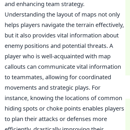
and enhancing team strategy.
Understanding the layout of maps not only
helps players navigate the terrain effectively,
but it also provides vital information about
enemy positions and potential threats. A
player who is well-acquainted with map
callouts can communicate vital information
to teammates, allowing for coordinated
movements and strategic plays. For
instance, knowing the locations of common
hiding spots or choke points enables players
to plan their attacks or defenses more
efficiently, drastically improving their