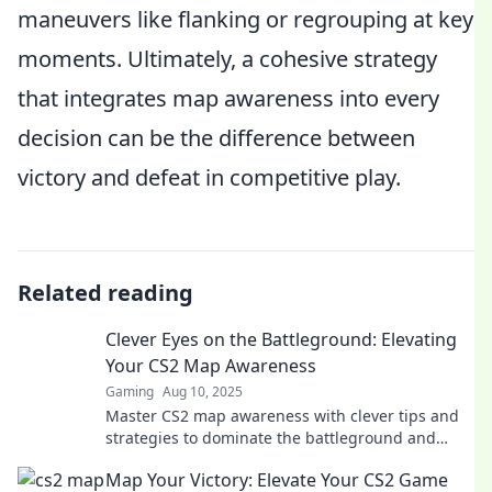
maneuvers like flanking or regrouping at key
moments. Ultimately, a cohesive strategy
that integrates map awareness into every
decision can be the difference between
victory and defeat in competitive play.
Related reading
Clever Eyes on the Battleground: Elevating
Your CS2 Map Awareness
Gaming
Aug 10, 2025
Master CS2 map awareness with clever tips and
strategies to dominate the battleground and
outsmart your opponents!
Map Your Victory: Elevate Your CS2 Game