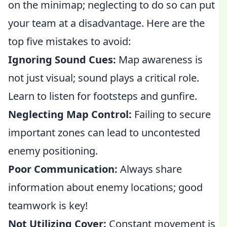
on the minimap; neglecting to do so can put
your team at a disadvantage. Here are the
top five mistakes to avoid:
Ignoring Sound Cues:
Map awareness is
not just visual; sound plays a critical role.
Learn to listen for footsteps and gunfire.
Neglecting Map Control:
Failing to secure
important zones can lead to uncontested
enemy positioning.
Poor Communication:
Always share
information about enemy locations; good
teamwork is key!
Not Utilizing Cover:
Constant movement is