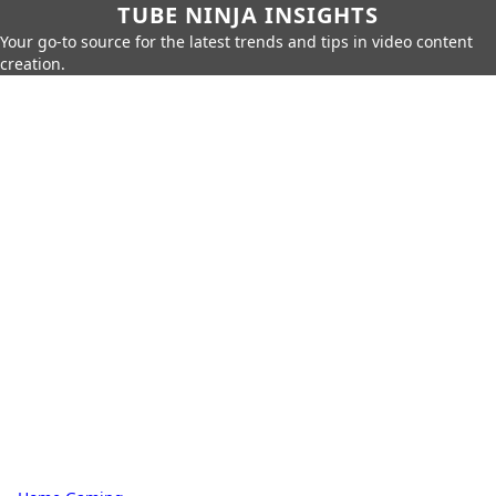
TUBE NINJA INSIGHTS
Your go-to source for the latest trends and tips in video content
creation.