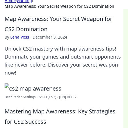
Home
›
Gaming
›
Map Awareness: Your Secret Weapon for CS2 Domination
Map Awareness: Your Secret Weapon for
CS2 Domination
By
Lena Voss
·
December 3, 2024
Unlock CS2 mastery with map awareness tips!
Dominate your games and outsmart opponents
like never before. Discover your secret weapon
now!
Best Radar Settings CS:GO (CS2) - [EN] BLOG
Mastering Map Awareness: Key Strategies
for CS2 Success