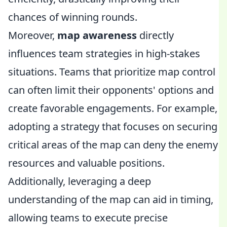
chances of winning rounds.
Moreover,
map awareness
directly
influences team strategies in high-stakes
situations. Teams that prioritize map control
can often limit their opponents' options and
create favorable engagements. For example,
adopting a strategy that focuses on securing
critical areas of the map can deny the enemy
resources and valuable positions.
Additionally, leveraging a deep
understanding of the map can aid in timing,
allowing teams to execute precise