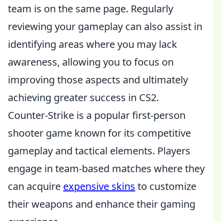
team is on the same page. Regularly
reviewing your gameplay can also assist in
identifying areas where you may lack
awareness, allowing you to focus on
improving those aspects and ultimately
achieving greater success in CS2.
Counter-Strike is a popular first-person
shooter game known for its competitive
gameplay and tactical elements. Players
engage in team-based matches where they
can acquire
expensive skins
to customize
their weapons and enhance their gaming