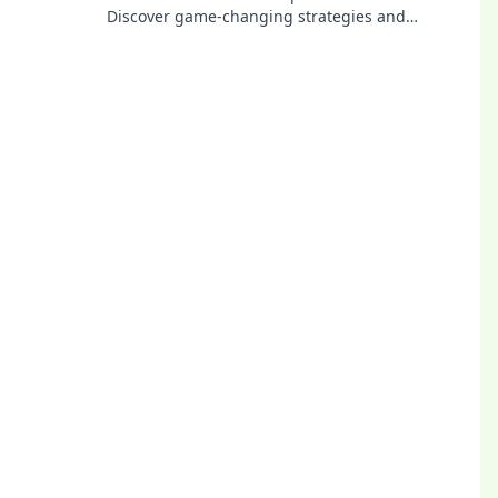
Discover game-changing strategies and
dominate the competition with smart moves.