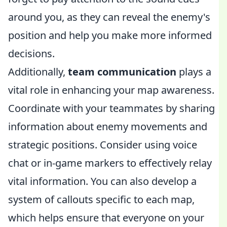
around you, as they can reveal the enemy's
position and help you make more informed
decisions.
Additionally,
team communication
plays a
vital role in enhancing your map awareness.
Coordinate with your teammates by sharing
information about enemy movements and
strategic positions. Consider using voice
chat or in-game markers to effectively relay
vital information. You can also develop a
system of callouts specific to each map,
which helps ensure that everyone on your