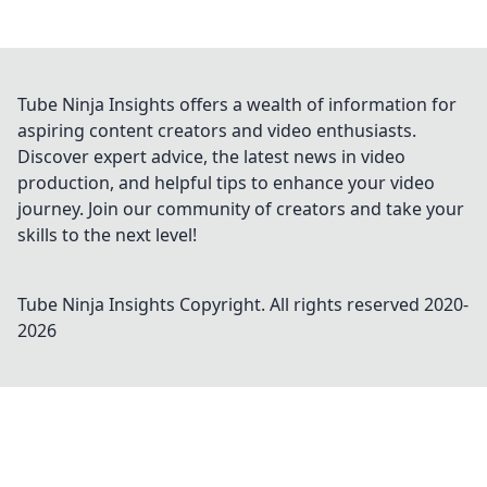
Tube Ninja Insights offers a wealth of information for
aspiring content creators and video enthusiasts.
Discover expert advice, the latest news in video
production, and helpful tips to enhance your video
journey. Join our community of creators and take your
skills to the next level!
Tube Ninja Insights
Copyright. All rights reserved 2020-
2026