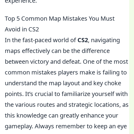
experience.
Top 5 Common Map Mistakes You Must
Avoid in CS2
In the fast-paced world of
CS2
, navigating
maps effectively can be the difference
between victory and defeat. One of the most
common mistakes players make is failing to
understand the map layout and key choke
points. It’s crucial to familiarize yourself with
the various routes and strategic locations, as
this knowledge can greatly enhance your
gameplay. Always remember to keep an eye