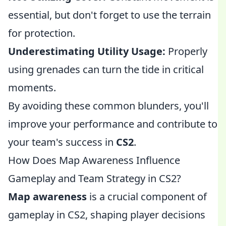
essential, but don't forget to use the terrain
for protection.
Underestimating Utility Usage:
Properly
using grenades can turn the tide in critical
moments.
By avoiding these common blunders, you'll
improve your performance and contribute to
your team's success in
CS2
.
How Does Map Awareness Influence
Gameplay and Team Strategy in CS2?
Map awareness
is a crucial component of
gameplay in CS2, shaping player decisions