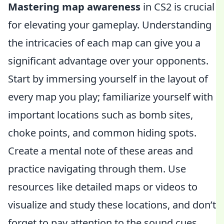
Mastering map awareness
in CS2 is crucial
for elevating your gameplay. Understanding
the intricacies of each map can give you a
significant advantage over your opponents.
Start by immersing yourself in the layout of
every map you play; familiarize yourself with
important locations such as bomb sites,
choke points, and common hiding spots.
Create a mental note of these areas and
practice navigating through them. Use
resources like detailed maps or videos to
visualize and study these locations, and don’t
forget to pay attention to the sound cues