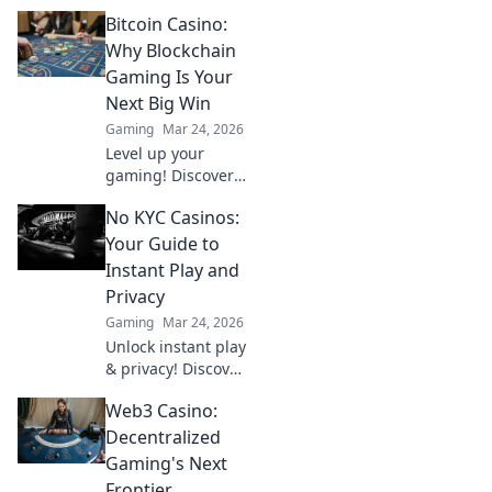
Bitcoin Casino:
Why Blockchain
Gaming Is Your
Next Big Win
Gaming
Mar 24, 2026
Level up your
gaming! Discover
why Bitcoin
No KYC Casinos:
casinos and
blockchain tech
Your Guide to
offer bigger wins
Instant Play and
and a fairer play.
Privacy
Your next jackpot
Gaming
Mar 24, 2026
awaits!
Unlock instant play
& privacy! Discover
the best no KYC
Web3 Casino:
casinos for
anonymous
Decentralized
gambling. Your
Gaming's Next
guide starts here.
Frontier