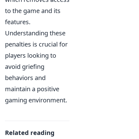
to the game and its
features.
Understanding these
penalties is crucial for
players looking to
avoid griefing
behaviors and
maintain a positive
gaming environment.
Related reading