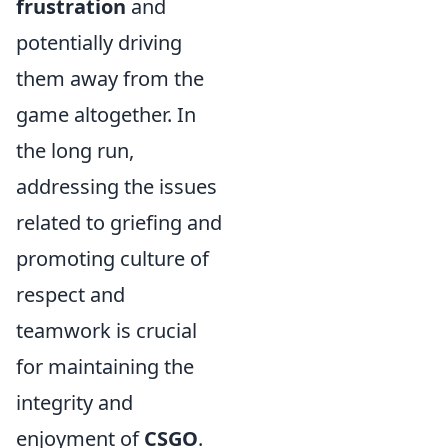
frustration
and
potentially driving
them away from the
game altogether. In
the long run,
addressing the issues
related to griefing and
promoting culture of
respect and
teamwork is crucial
for maintaining the
integrity and
enjoyment of
CSGO
.