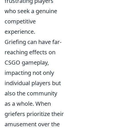
frustrating players
who seek a genuine
competitive
experience.
Griefing can have far-
reaching effects on
CSGO gameplay,
impacting not only
individual players but
also the community
as a whole. When
griefers prioritize their
amusement over the