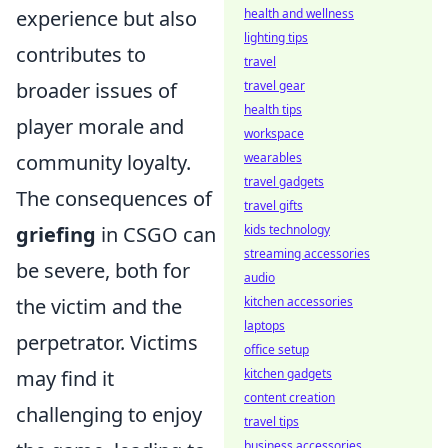
experience but also
health and wellness
lighting tips
contributes to
travel
broader issues of
travel gear
health tips
player morale and
workspace
community loyalty.
wearables
travel gadgets
The consequences of
travel gifts
griefing
in CSGO can
kids technology
streaming accessories
be severe, both for
audio
the victim and the
kitchen accessories
laptops
perpetrator. Victims
office setup
may find it
kitchen gadgets
content creation
challenging to enjoy
travel tips
business accessories