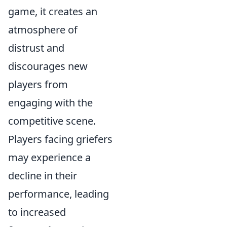
game, it creates an
atmosphere of
distrust and
discourages new
players from
engaging with the
competitive scene.
Players facing griefers
may experience a
decline in their
performance, leading
to increased