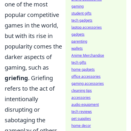
one of the most
gaming
popular competitive
student gifts
tech gadgets
games in the world,
laptop accessories
but with its rise in
gadgets
parenting
popularity comes the
wallets
darker aspects of
Anime Merchandise
tech gifts
gaming, such as
home gadgets
griefing
. Griefing
office accessories
gaming accessories
refers to the act of
cleaning tips
intentionally
accessories
audio equipment
disrupting or
tech reviews
sabotaging the
pet supplies
home decor
gameplay of others,