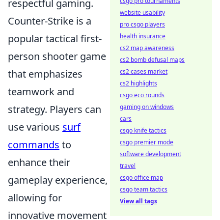
respectful gaming.
csgo pro tournaments
website usability
Counter-Strike is a
pro csgo players
popular tactical first-
health insurance
cs2 map awareness
person shooter game
cs2 bomb defusal maps
that emphasizes
cs2 cases market
cs2 highlights
teamwork and
csgo eco rounds
strategy. Players can
gaming on windows
cars
use various
surf
csgo knife tactics
commands
to
csgo premier mode
software development
enhance their
travel
gameplay experience,
csgo office map
csgo team tactics
allowing for
View all tags
innovative movement