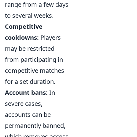
range from a few days
to several weeks.
Competitive
cooldowns:
Players
may be restricted
from participating in
competitive matches
for a set duration.
Account bans:
In
severe cases,
accounts can be
permanently banned,
which removes access