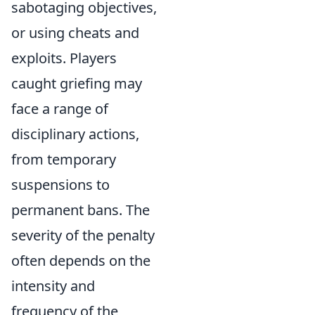
sabotaging objectives,
or using cheats and
exploits. Players
caught griefing may
face a range of
disciplinary actions,
from temporary
suspensions to
permanent bans. The
severity of the penalty
often depends on the
intensity and
frequency of the