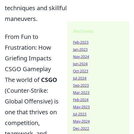
techniques and skillful
maneuvers.
Archives
From Fun to
Feb-2023
Frustration: How
Jan-2023
Griefing Impacts
Nov-2024
Jun-2024
CSGO Gameplay
Oct-2023
The world of
CSGO
Jul-2024
Sep-2023
(Counter-Strike:
Mar-2023
Global Offensive) is
Feb-2024
May-2023
one that thrives on
Jul-2023
competition,
May-2024
Dec-2022
teamwork, and