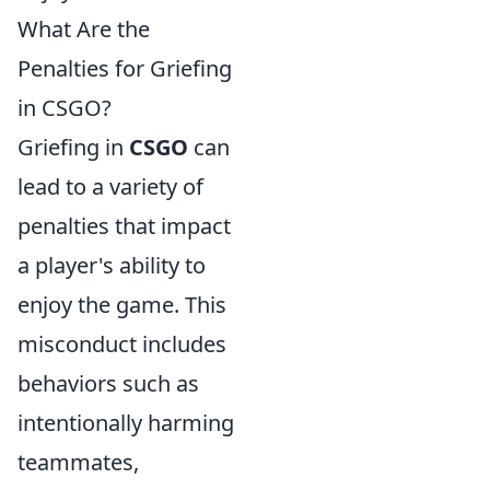
What Are the
Penalties for Griefing
in CSGO?
Griefing in
CSGO
can
lead to a variety of
penalties that impact
a player's ability to
enjoy the game. This
misconduct includes
behaviors such as
intentionally harming
teammates,