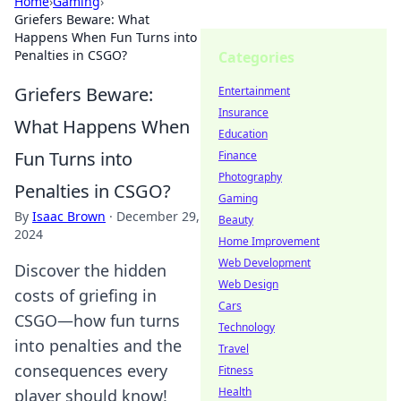
Home
›
Gaming
›
Griefers Beware: What
Happens When Fun Turns into
Penalties in CSGO?
Categories
Griefers Beware:
Entertainment
Insurance
What Happens When
Education
Fun Turns into
Finance
Photography
Penalties in CSGO?
Gaming
By
Isaac Brown
·
December 29,
Beauty
2024
Home Improvement
Web Development
Discover the hidden
Web Design
costs of griefing in
Cars
CSGO—how fun turns
Technology
into penalties and the
Travel
consequences every
Fitness
Health
player should know!