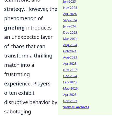
Jun-2023
strategy. However, the
Nov-2023
Apr-2024
phenomenon of
Sep-2024
griefing
introduces
Jan-2024
Dec-2023
an unexpected layer
Mar-2024
of chaos that can
Aug-2024
Oct-2024
transform a thrilling
Aug-2023
match into a
Apr-2023
Nov-2022
frustrating
Dec-2024
experience. Players
Feb-2025
May-2026
often exhibit
Apr-2025
disruptive behavior by
Dec-2025
View all archives
sabotaging