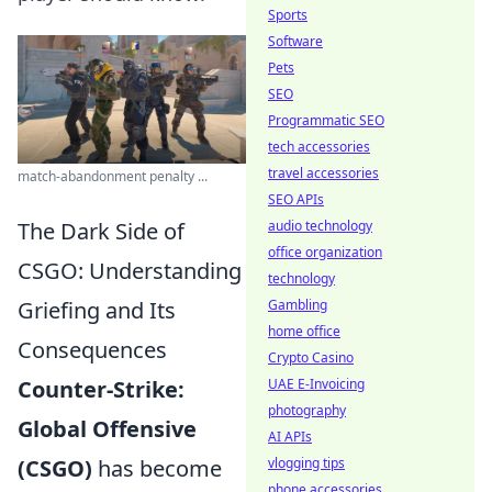
Sports
Software
Pets
SEO
Programmatic SEO
tech accessories
travel accessories
match-abandonment penalty ...
SEO APIs
The Dark Side of
audio technology
office organization
CSGO: Understanding
technology
Griefing and Its
Gambling
home office
Consequences
Crypto Casino
Counter-Strike:
UAE E-Invoicing
photography
Global Offensive
AI APIs
(CSGO)
has become
vlogging tips
phone accessories