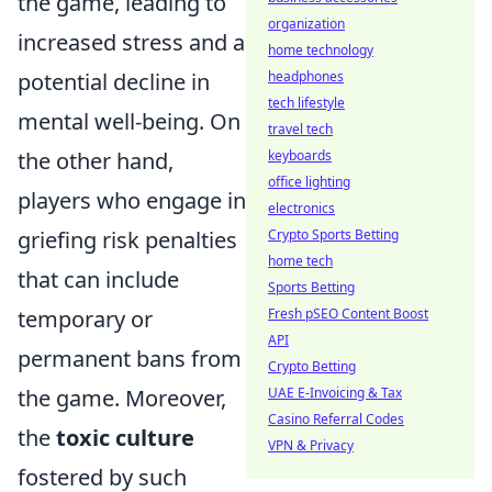
the game, leading to
organization
increased stress and a
home technology
potential decline in
headphones
tech lifestyle
mental well-being. On
travel tech
the other hand,
keyboards
office lighting
players who engage in
electronics
griefing risk penalties
Crypto Sports Betting
home tech
that can include
Sports Betting
temporary or
Fresh pSEO Content Boost
API
permanent bans from
Crypto Betting
the game. Moreover,
UAE E-Invoicing & Tax
Casino Referral Codes
the
toxic culture
VPN & Privacy
fostered by such