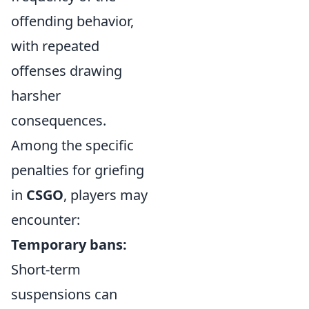
offending behavior,
with repeated
offenses drawing
harsher
consequences.
Among the specific
penalties for griefing
in
CSGO
, players may
encounter:
Temporary bans:
Short-term
suspensions can