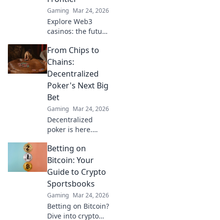
Gaming
Mar 24, 2026
Explore Web3
casinos: the future
of decentralized
From Chips to
gaming. Play fair,
own your assets,
Chains:
and win big. Click
Decentralized
to dive in!
Poker's Next Big
Bet
Gaming
Mar 24, 2026
Decentralized
poker is here.
Explore how
Betting on
blockchain is
revolutionizing
Bitcoin: Your
online gaming,
Guide to Crypto
from chips to
Sportsbooks
chains. Dive in!
Gaming
Mar 24, 2026
Betting on Bitcoin?
Dive into crypto