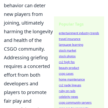
behavior can deter
new players from
joining, ultimately
Popular Tags
harming the longevity
entertainment industry trends
and health of the
travel insurance
language learning
CSGO community.
stock market
Addressing griefing
stock photos
cs2 high fps
requires a concerted
beauty product
effort from both
csgo cases
home maintenance
developers and
cs2 nade lineups
players to promote
ruby on rails
celebrity news
fair play and
csgo community servers