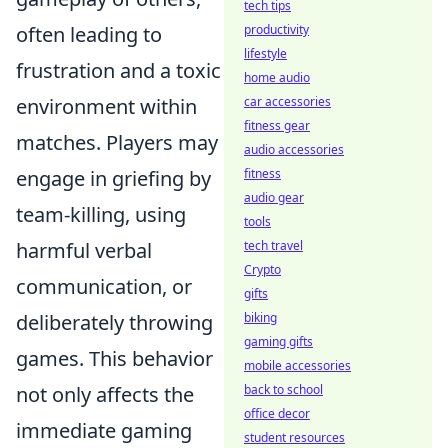
tech tips
often leading to
productivity
lifestyle
frustration and a toxic
home audio
environment within
car accessories
fitness gear
matches. Players may
audio accessories
engage in griefing by
fitness
audio gear
team-killing, using
tools
harmful verbal
tech travel
Crypto
communication, or
gifts
deliberately throwing
biking
gaming gifts
games. This behavior
mobile accessories
not only affects the
back to school
office decor
immediate gaming
student resources