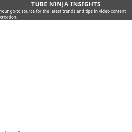
TUBE NINJA INSIGHTS
Your go-to source for the latest trends and tips in video content
creation.