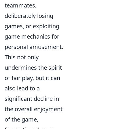
teammates,
deliberately losing
games, or exploiting
game mechanics for
personal amusement.
This not only
undermines the spirit
of fair play, but it can
also lead to a
significant decline in
the overall enjoyment
of the game,