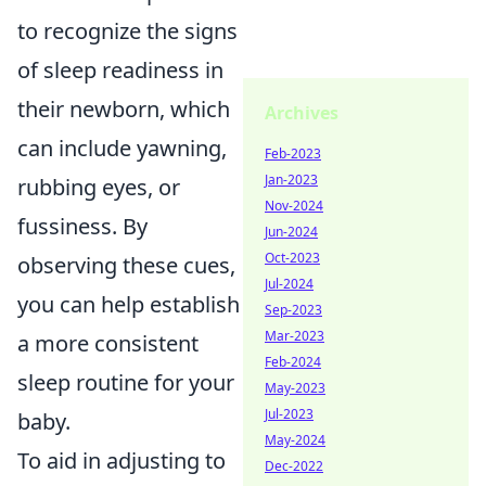
to recognize the signs
of sleep readiness in
their newborn, which
Archives
can include yawning,
Feb-2023
Jan-2023
rubbing eyes, or
Nov-2024
fussiness. By
Jun-2024
Oct-2023
observing these cues,
Jul-2024
you can help establish
Sep-2023
Mar-2023
a more consistent
Feb-2024
sleep routine for your
May-2023
Jul-2023
baby.
May-2024
To aid in adjusting to
Dec-2022