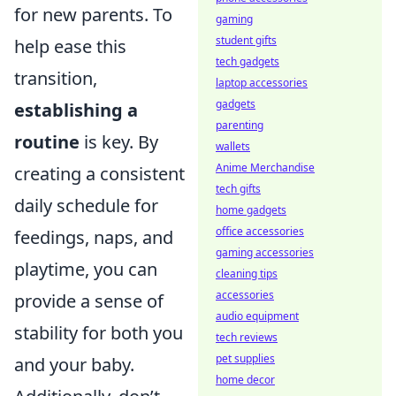
for new parents. To
gaming
student gifts
help ease this
tech gadgets
transition,
laptop accessories
gadgets
establishing a
parenting
routine
is key. By
wallets
Anime Merchandise
creating a consistent
tech gifts
daily schedule for
home gadgets
office accessories
feedings, naps, and
gaming accessories
playtime, you can
cleaning tips
accessories
provide a sense of
audio equipment
stability for both you
tech reviews
pet supplies
and your baby.
home decor