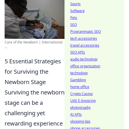
Sports
Software
Pets
SEO
Programmatic SEO
tech accessories
Care of the Newborn | International
travel accessories
...
SEO APIs
audio technology
5 Essential Strategies
office organization
for Surviving the
technology
Gambling
Newborn Stage
home office
Surviving the newborn
Crypto Casino
UAE E-Invoicing
stage can be a
photography
challenging yet
AI APIs
vlogging tips
rewarding experience
phone accessories