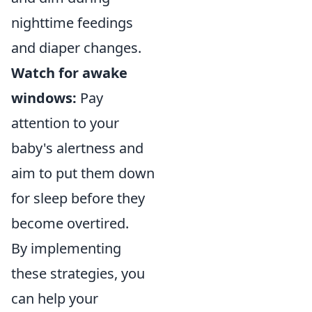
nighttime feedings
and diaper changes.
Watch for awake
windows:
Pay
attention to your
baby's alertness and
aim to put them down
for sleep before they
become overtired.
By implementing
these strategies, you
can help your