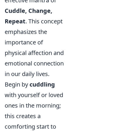
effective mantra of
Cuddle, Change,
Repeat
. This concept
emphasizes the
importance of
physical affection and
emotional connection
in our daily lives.
Begin by
cuddling
with yourself or loved
ones in the morning;
this creates a
comforting start to