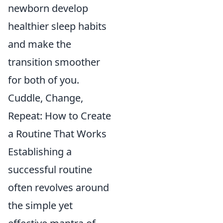
newborn develop
healthier sleep habits
and make the
transition smoother
for both of you.
Cuddle, Change,
Repeat: How to Create
a Routine That Works
Establishing a
successful routine
often revolves around
the simple yet