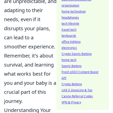
are unpredictable, and
organization
adapting to their
home technology
headphones
needs, even if it
tech lifestyle
disrupts your plans,
travel tech
keyboards
can lead to a
office lighting
smoother experience.
electronics
Crypto Sports Betting
Remember, it's about
home tech
survival, and learning
Sports Betting
Fresh pSEO Content Boost
what works best for
API
you and your baby is a
Crypto Betting
UAE E-Invoicing & Tax
crucial part of this
Casino Referral Codes
journey.
VPN & Privacy
Understanding Your