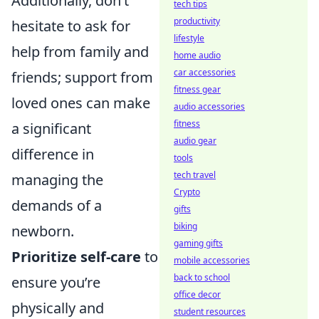
Additionally, don’t
tech tips
productivity
hesitate to ask for
lifestyle
help from family and
home audio
car accessories
friends; support from
fitness gear
loved ones can make
audio accessories
fitness
a significant
audio gear
difference in
tools
tech travel
managing the
Crypto
demands of a
gifts
biking
newborn.
gaming gifts
Prioritize self-care
to
mobile accessories
back to school
ensure you’re
office decor
physically and
student resources