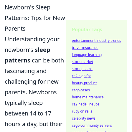
Newborn's Sleep
Patterns: Tips for New
Parents
Popular Tags
Understanding your
entertainment industry trends
travel insurance
newborn's
sleep
language learning
patterns
can be both
stock market
stock photos
fascinating and
cs2 high fps
challenging for new
beauty product
csgo cases
parents. Newborns
home maintenance
typically sleep
cs2 nade lineups
ruby on rails
between 14 to 17
celebrity news
hours a day, but their
csgo community servers