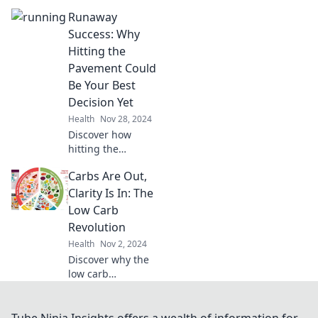
won't dampen
Runaway
your spirits!
Elevate your diet
Success: Why
and indulge guilt-
Hitting the
free with our
Pavement Could
delicious twists.
Be Your Best
Decision Yet
Health
Nov 28, 2024
Discover how
hitting the
pavement can
Carbs Are Out,
transform your life
—find your
Clarity Is In: The
passion, boost
Low Carb
your health, and
Revolution
ignite your
Health
Nov 2, 2024
success today!
Discover why the
low carb
revolution is
changing the
game. Unlock
Tube Ninja Insights offers a wealth of information for