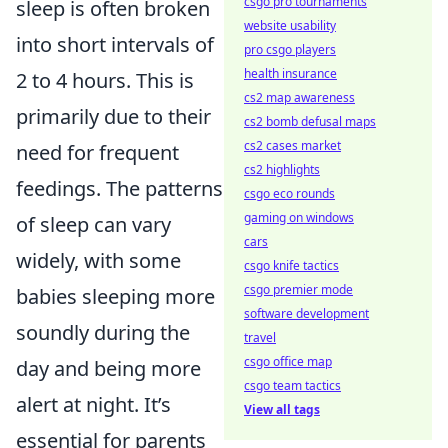
csgo pro tournaments
sleep is often broken
website usability
into short intervals of
pro csgo players
health insurance
2 to 4 hours. This is
cs2 map awareness
primarily due to their
cs2 bomb defusal maps
cs2 cases market
need for frequent
cs2 highlights
feedings. The patterns
csgo eco rounds
gaming on windows
of sleep can vary
cars
widely, with some
csgo knife tactics
csgo premier mode
babies sleeping more
software development
soundly during the
travel
csgo office map
day and being more
csgo team tactics
alert at night. It’s
View all tags
essential for parents