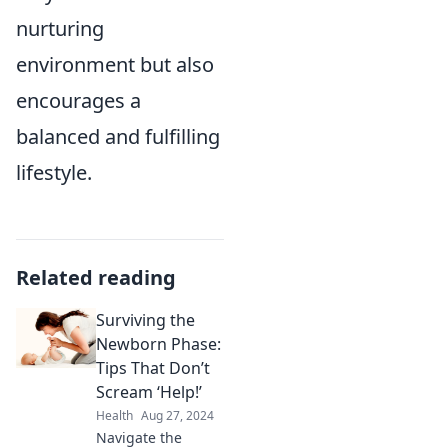
nurturing
environment but also
encourages a
balanced and fulfilling
lifestyle.
Related reading
Surviving the
Newborn Phase:
Tips That Don’t
Scream ‘Help!’
Health
Aug 27, 2024
Navigate the