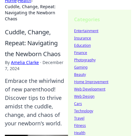
Home
›
Health
›
Cuddle, Change, Repeat:
Navigating the Newborn
Chaos
Categories
Cuddle, Change,
Entertainment
Insurance
Repeat: Navigating
Education
the Newborn Chaos
Finance
Photography
By
Amelia Clarke
·
December
Gaming
7, 2024
Beauty
Embrace the whirlwind
Home Improvement
of new parenthood!
Web Development
Web Design
Discover tips to thrive
Cars
amidst the cuddle,
Technology
change, and chaos of
Travel
your newborn's world.
Fitness
Health