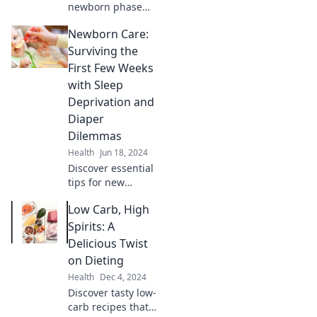
newborn phase
with ease!
Newborn Care:
Discover practical
tips to thrive
Surviving the
without feeling
First Few Weeks
overwhelmed.
with Sleep
Embrace
Deprivation and
parenthood
Diaper
confidently!
Dilemmas
Health
Jun 18, 2024
Discover essential
tips for new
parents to thrive
Low Carb, High
through sleepless
nights and diaper
Spirits: A
challenges in
Delicious Twist
those hectic first
on Dieting
weeks!
Health
Dec 4, 2024
Discover tasty low-
carb recipes that