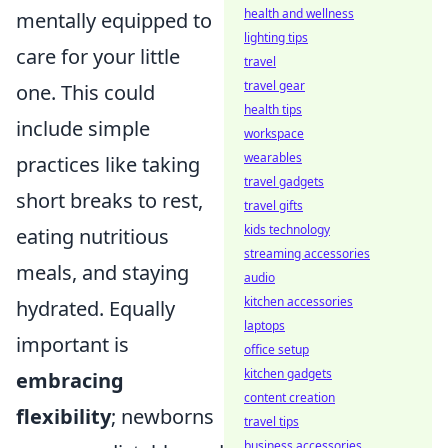
health and wellness
mentally equipped to
lighting tips
care for your little
travel
travel gear
one. This could
health tips
include simple
workspace
wearables
practices like taking
travel gadgets
short breaks to rest,
travel gifts
kids technology
eating nutritious
streaming accessories
meals, and staying
audio
kitchen accessories
hydrated. Equally
laptops
important is
office setup
kitchen gadgets
embracing
content creation
flexibility
; newborns
travel tips
business accessories