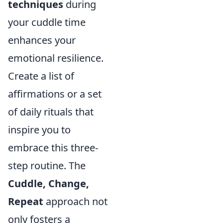
techniques
during
your cuddle time
enhances your
emotional resilience.
Create a list of
affirmations or a set
of daily rituals that
inspire you to
embrace this three-
step routine. The
Cuddle, Change,
Repeat
approach not
only fosters a