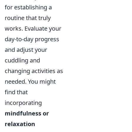
for establishing a
routine that truly
works. Evaluate your
day-to-day progress
and adjust your
cuddling and
changing activities as
needed. You might
find that
incorporating
mindfulness or
relaxation