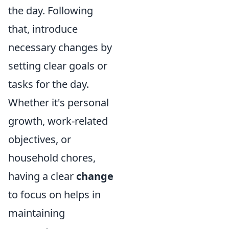
the day. Following
that, introduce
necessary changes by
setting clear goals or
tasks for the day.
Whether it's personal
growth, work-related
objectives, or
household chores,
having a clear
change
to focus on helps in
maintaining