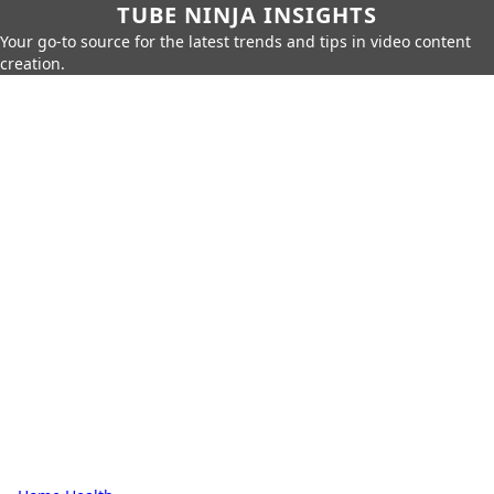
TUBE NINJA INSIGHTS
Your go-to source for the latest trends and tips in video content
creation.