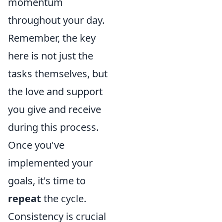
momentum
throughout your day.
Remember, the key
here is not just the
tasks themselves, but
the love and support
you give and receive
during this process.
Once you've
implemented your
goals, it's time to
repeat
the cycle.
Consistency is crucial