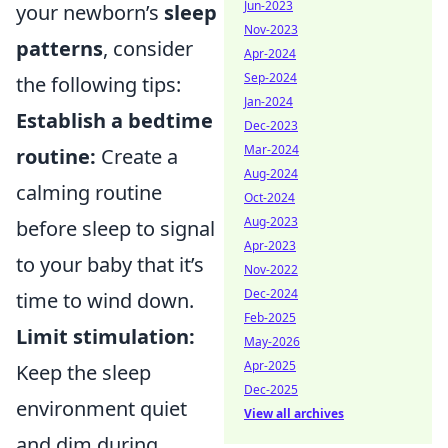
Jun-2023
your newborn’s
sleep
Nov-2023
patterns
, consider
Apr-2024
Sep-2024
the following tips:
Jan-2024
Establish a bedtime
Dec-2023
Mar-2024
routine:
Create a
Aug-2024
calming routine
Oct-2024
Aug-2023
before sleep to signal
Apr-2023
to your baby that it’s
Nov-2022
Dec-2024
time to wind down.
Feb-2025
Limit stimulation:
May-2026
Apr-2025
Keep the sleep
Dec-2025
environment quiet
View all archives
and dim during