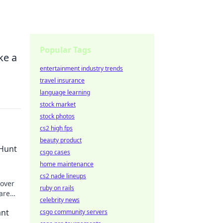
Popular Tags
ke a
entertainment industry trends
travel insurance
language learning
stock market
stock photos
cs2 high fps
beauty product
 Hunt
csgo cases
home maintenance
cs2 nade lineups
cover
ruby on rails
are
celebrity news
ant
csgo community servers