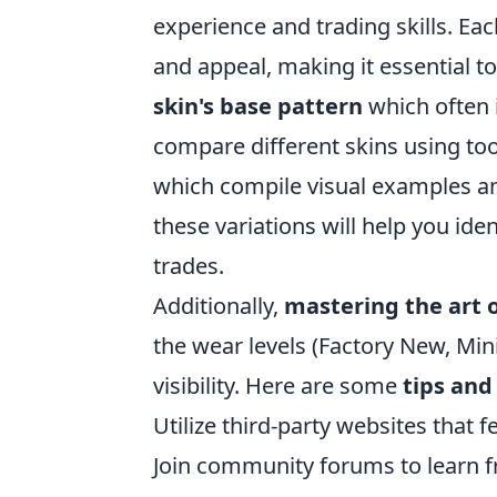
experience and trading skills. Eac
and appeal, making it essential t
skin's base pattern
which often i
compare different skins using to
which compile visual examples an
these variations will help you id
trades.
Additionally,
mastering the art 
the wear levels (Factory New, Min
visibility. Here are some
tips and
Utilize third-party websites that 
Join community forums to learn 