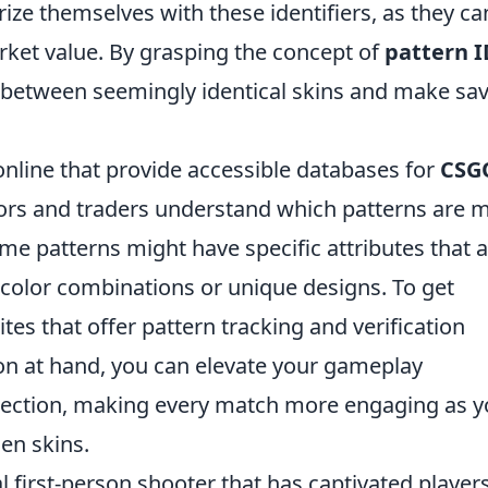
ze themselves with these identifiers, as they ca
arket value. By grasping the concept of
pattern I
sh between seemingly identical skins and make sa
 online that provide accessible databases for
CSG
ctors and traders understand which patterns are 
ome patterns might have specific attributes that 
re color combinations or unique designs. To get
tes that offer pattern tracking and verification
ion at hand, you can elevate your gameplay
lection, making every match more engaging as 
en skins.
al first-person shooter that has captivated player