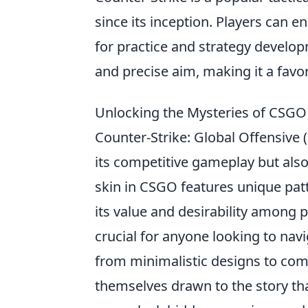
since its inception. Players can 
for practice and strategy devel
and precise aim, making it a fav
Unlocking the Mysteries of CSGO 
Counter-Strike: Global Offensive 
its competitive gameplay but also
skin in CSGO features unique patt
its value and desirability among
crucial for anyone looking to navi
from minimalistic designs to com
themselves drawn to the story tha