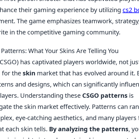
enhance their gaming experience by utilizing
cs2 b
opment. The game emphasizes teamwork, strategy
orite in the competitive gaming community.
Patterns: What Your Skins Are Telling You
(CSGO) has captivated players worldwide, not jus
 for the
skin
market that has evolved around it. 
erns and designs, which can significantly influe
 players. Understanding these
CSGO patterns
is
gate the skin market effectively. Patterns can ra
plex, eye-catching aesthetics, and many players 
t each skin tells.
By analyzing the patterns
, y