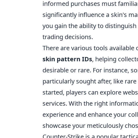
informed purchases must familiari
significantly influence a skin's m
you gain the ability to distingui
trading decisions.
There are various tools available
skin pattern IDs
, helping colle
desirable or rare. For instance, s
particularly sought after, like ra
started, players can explore websi
services. With the right informat
experience and enhance your col
showcase your meticulously chos
Counter-Strike is a popular tactic