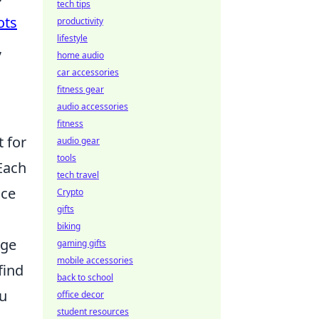
tech tips
ots
productivity
lifestyle
,
home audio
car accessories
fitness gear
audio accessories
fitness
t for
audio gear
tools
Each
tech travel
nce
Crypto
gifts
biking
nge
gaming gifts
mobile accessories
find
back to school
ou
office decor
student resources