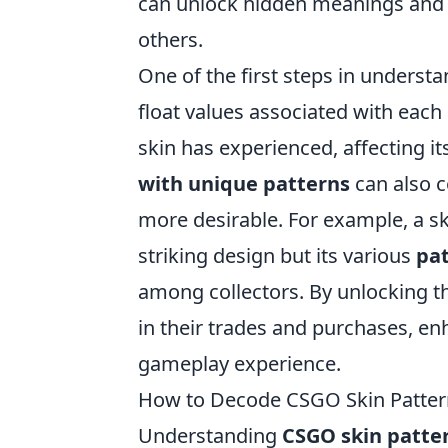
can unlock hidden meanings and g
others.
One of the first steps in underst
float values associated with each 
skin has experienced, affecting it
with unique patterns
can also c
more desirable. For example, a sk
striking design but its various
pat
among collectors. By unlocking t
in their trades and purchases, en
gameplay experience.
How to Decode CSGO Skin Patterns
Understanding
CSGO skin patte