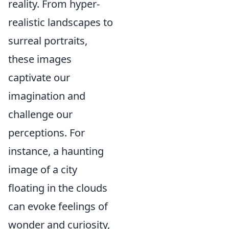
reality. From hyper-
realistic landscapes to
surreal portraits,
these images
captivate our
imagination and
challenge our
perceptions. For
instance, a haunting
image of a city
floating in the clouds
can evoke feelings of
wonder and curiosity,