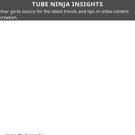
TUBE NINJA INSIGHTS
Your go-to source for the latest trends and tips in video content
creation.