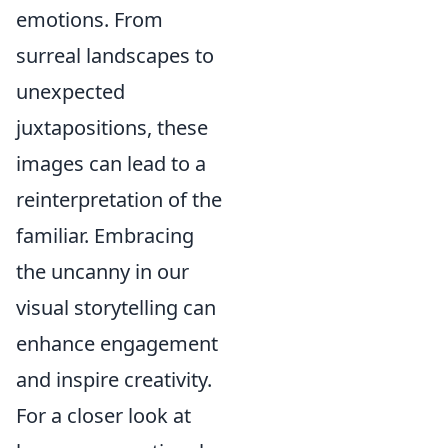
emotions. From
surreal landscapes to
unexpected
juxtapositions, these
images can lead to a
reinterpretation of the
familiar. Embracing
the uncanny in our
visual storytelling can
enhance engagement
and inspire creativity.
For a closer look at