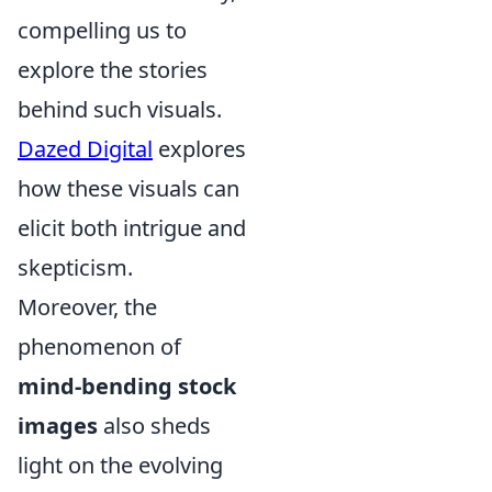
compelling us to
explore the stories
behind such visuals.
Dazed Digital
explores
how these visuals can
elicit both intrigue and
skepticism.
Moreover, the
phenomenon of
mind-bending stock
images
also sheds
light on the evolving