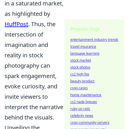
in a saturated market,
as highlighted by
HuffPost
. Thus, the
Popular Tags
intersection of
entertainment industry trends
imagination and
travel insurance
language learning
reality in stock
stock market
photography can
stock photos
cs2 high fps
spark engagement,
beauty product
evoke curiosity, and
csgo cases
home maintenance
invite viewers to
cs2 nade lineups
interpret the narrative
ruby on rails
celebrity news
behind the visuals.
csgo community servers
Unveiling the