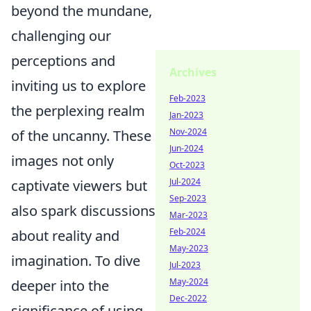
beyond the mundane,
challenging our
perceptions and
Archives
inviting us to explore
Feb-2023
the perplexing realm
Jan-2023
Nov-2024
of the uncanny. These
Jun-2024
images not only
Oct-2023
Jul-2024
captivate viewers but
Sep-2023
also spark discussions
Mar-2023
Feb-2024
about reality and
May-2023
imagination. To dive
Jul-2023
May-2024
deeper into the
Dec-2022
significance of using