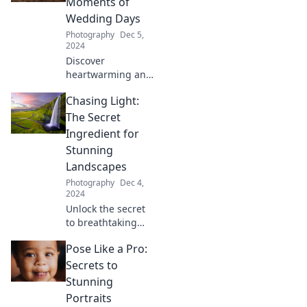
Moments of
secrets behind
Wedding Days
this visual
Photography
Dec 5,
revolution!
2024
Discover
heartwarming and
unforgettable
Chasing Light:
wedding moments
that make you say
The Secret
cheese! Explore
Ingredient for
captivating stories
Stunning
and tips to cherish
Landscapes
your special day.
Photography
Dec 4,
2024
Unlock the secret
to breathtaking
landscapes!
Pose Like a Pro:
Discover how
chasing light
Secrets to
transforms
Stunning
ordinary scenes
Portraits
into extraordinary