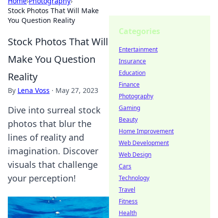
Home
›
Photography
›
Stock Photos That Will Make
You Question Reality
Categories
Stock Photos That Will
Entertainment
Make You Question
Insurance
Education
Reality
Finance
By
Lena Voss
·
May 27, 2023
Photography
Gaming
Dive into surreal stock
Beauty
photos that blur the
Home Improvement
lines of reality and
Web Development
imagination. Discover
Web Design
visuals that challenge
Cars
your perception!
Technology
Travel
Fitness
Health