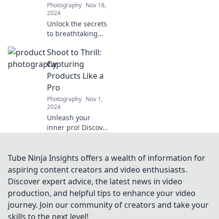
Photography
Nov 18,
captures.
2024
Unlock the secrets
to breathtaking
portraits! Master
Shoot to Thrill:
pro posing
techniques and
Capturing
capture stunning
Products Like a
images like never
Pro
before.
Photography
Nov 1,
2024
Unleash your
inner pro! Discover
expert tips for
capturing
stunning product
Tube Ninja Insights offers a wealth of information for
photos that sell
aspiring content creators and video enthusiasts.
and wow. Shoot to
Discover expert advice, the latest news in video
thrill your
production, and helpful tips to enhance your video
audience!
journey. Join our community of creators and take your
skills to the next level!