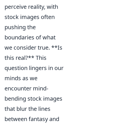
perceive reality, with
stock images often
pushing the
boundaries of what
we consider true. **Is
this real?** This
question lingers in our
minds as we
encounter mind-
bending stock images
that blur the lines
between fantasy and