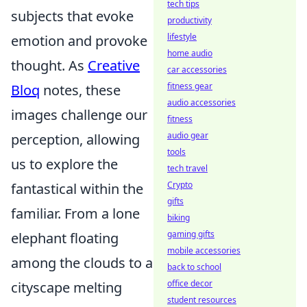
tech tips
subjects that evoke
productivity
lifestyle
emotion and provoke
home audio
thought. As
Creative
car accessories
fitness gear
Bloq
notes, these
audio accessories
images challenge our
fitness
audio gear
perception, allowing
tools
us to explore the
tech travel
Crypto
fantastical within the
gifts
familiar. From a lone
biking
gaming gifts
elephant floating
mobile accessories
among the clouds to a
back to school
office decor
cityscape melting
student resources