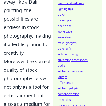
away like a Dali
health and wellness
lighting tips
painting, the
travel
possibilities are
travel gear
health tips
endless in stock
workspace
photography, making
wearables
travel gadgets
it a fertile ground for
travel gifts
creativity.
kids technology
streaming accessories
Moreover, the surreal
audio
quality of stock
kitchen accessories
laptops
photography serves
office setup
not only as a tool for
kitchen gadgets
content creation
entertainment but
travel tips
also as a medium for
business accessories