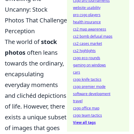
csgo pro tournaments
website usability
Uncanny: Stock
pro csgo players
Photos That Challenge
health insurance
cs2 map awareness
Perception
cs2 bomb defusal maps
The world of
stock
cs2 cases market
cs2 highlights
photos
often leans
csgo eco rounds
towards the ordinary,
gaming on windows
cars
encapsulating
csgo knife tactics
everyday moments
csgo premier mode
software development
and clichéd depictions
travel
of life. However, there
csgo office map
csgo team tactics
exists a unique subset
View all tags
of images that goes