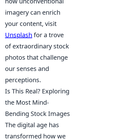
how unconventional
imagery can enrich
your content, visit
Unsplash
for a trove
of extraordinary stock
photos that challenge
our senses and
perceptions.
Is This Real? Exploring
the Most Mind-
Bending Stock Images
The digital age has
transformed how we