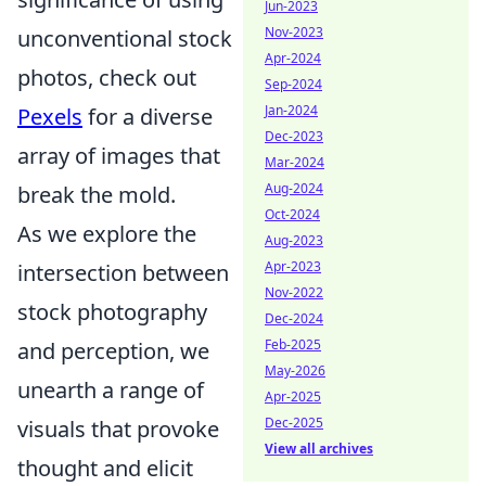
Jun-2023
Nov-2023
unconventional stock
Apr-2024
photos, check out
Sep-2024
Jan-2024
Pexels
for a diverse
Dec-2023
array of images that
Mar-2024
Aug-2024
break the mold.
Oct-2024
As we explore the
Aug-2023
Apr-2023
intersection between
Nov-2022
stock photography
Dec-2024
Feb-2025
and perception, we
May-2026
unearth a range of
Apr-2025
Dec-2025
visuals that provoke
View all archives
thought and elicit