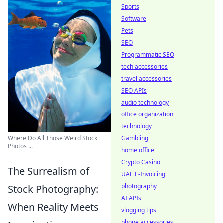
Sports
Software
Pets
SEO
Programmatic SEO
tech accessories
travel accessories
SEO APIs
audio technology
office organization
technology
Gambling
Where Do All Those Weird Stock
Photos ...
home office
Crypto Casino
The Surrealism of
UAE E-Invoicing
photography
Stock Photography:
AI APIs
When Reality Meets
vlogging tips
phone accessories