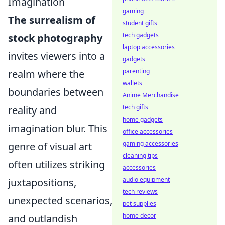
Imagination
gaming
The surrealism of
student gifts
tech gadgets
stock photography
laptop accessories
invites viewers into a
gadgets
parenting
realm where the
wallets
boundaries between
Anime Merchandise
tech gifts
reality and
home gadgets
imagination blur. This
office accessories
gaming accessories
genre of visual art
cleaning tips
often utilizes striking
accessories
audio equipment
juxtapositions,
tech reviews
unexpected scenarios,
pet supplies
home decor
and outlandish