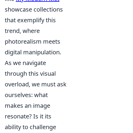
showcase collections
that exemplify this
trend, where
photorealism meets
digital manipulation.
As we navigate
through this visual
overload, we must ask
ourselves: what
makes an image
resonate? Is it its
ability to challenge