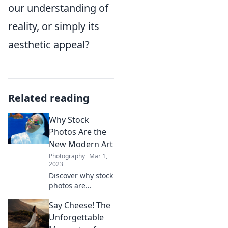
our understanding of
reality, or simply its
aesthetic appeal?
Related reading
Why Stock
Photos Are the
New Modern Art
Photography
Mar 1,
2023
Discover why stock
photos are
reshaping
Say Cheese! The
creativity and
redefining modern
Unforgettable
art—unlock the