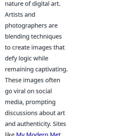
nature of digital art.
Artists and
photographers are
blending techniques
to create images that
defy logic while
remaining captivating.
These images often
go viral on social
media, prompting
discussions about art
and authenticity. Sites
like
My Modern Met