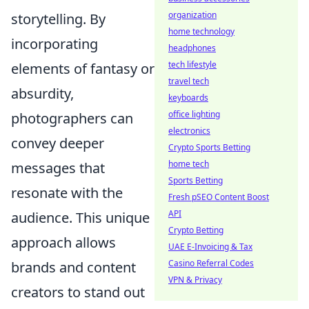
organization
storytelling. By
home technology
incorporating
headphones
tech lifestyle
elements of fantasy or
travel tech
absurdity,
keyboards
office lighting
photographers can
electronics
convey deeper
Crypto Sports Betting
home tech
messages that
Sports Betting
resonate with the
Fresh pSEO Content Boost
API
audience. This unique
Crypto Betting
approach allows
UAE E-Invoicing & Tax
Casino Referral Codes
brands and content
VPN & Privacy
creators to stand out